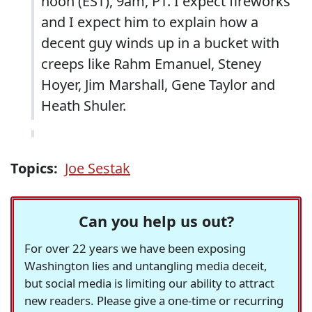
noon (EST), 9am, PT. I expect fireworks
and I expect him to explain how a
decent guy winds up in a bucket with
creeps like Rahm Emanuel, Steney
Hoyer, Jim Marshall, Gene Taylor and
Heath Shuler.
Topics:
Joe Sestak
Can you help us out?
For over 22 years we have been exposing
Washington lies and untangling media deceit,
but social media is limiting our ability to attract
new readers. Please give a one-time or recurring