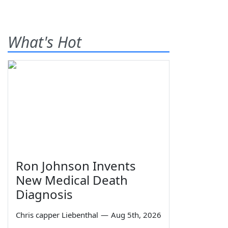
What's Hot
Ron Johnson Invents
New Medical Death
Diagnosis
Chris capper Liebenthal
—
Aug 5th, 2026