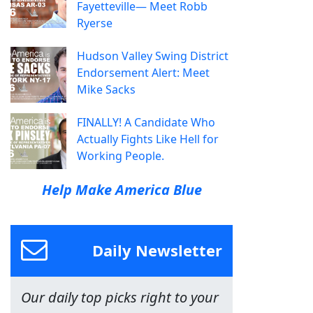
Fayetteville— Meet Robb
Ryerse
Hudson Valley Swing District
Endorsement Alert: Meet
Mike Sacks
FINALLY! A Candidate Who
Actually Fights Like Hell for
Working People.
Help Make America Blue
Daily Newsletter
Our daily top picks right to your