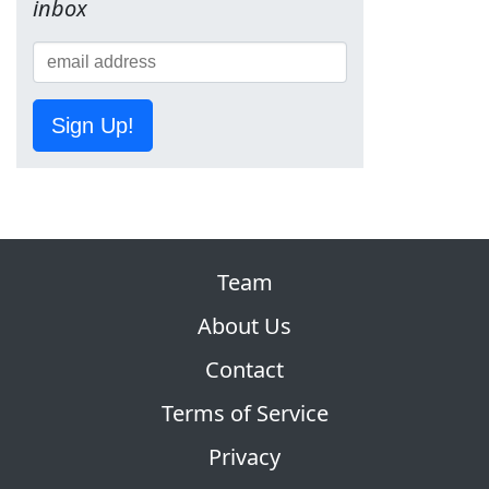
inbox
Sign Up!
Team
About Us
Contact
Terms of Service
Privacy