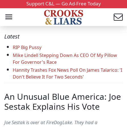
Support C&L — Go Ad-Free Today
Latest
RIP Big Pussy
Mike Lindell Stepping Down As CEO Of My Pillow
For Governor's Race
Hannity Trashes Fox News Poll On James Talarico: 'I
Don't Believe It For Two Seconds'
An Unusual Blue America: Joe
Sestak Explains His Vote
Joe Sestak is over at FireDogLake. They had a