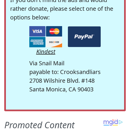
rather donate, please select one of the
options below:
Kindest
Via Snail Mail
payable to: Crooksandliars
2708 Wilshire Blvd. #148
Santa Monica, CA 90403