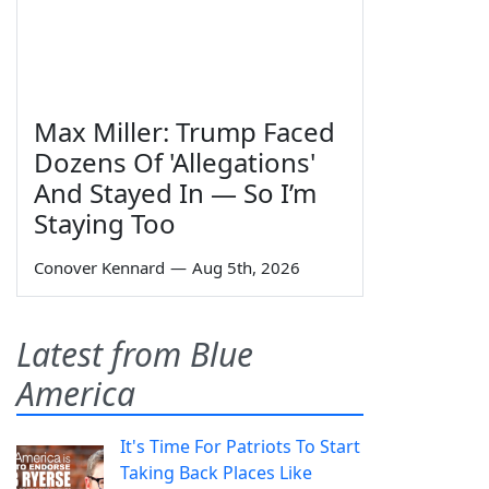
Max Miller: Trump Faced
Dozens Of 'Allegations'
And Stayed In — So I’m
Staying Too
Conover Kennard
—
Aug 5th, 2026
Latest from Blue
America
It's Time For Patriots To Start
Taking Back Places Like