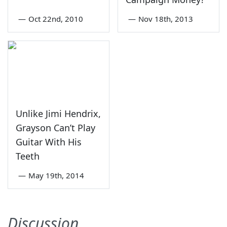
—
Oct 22nd, 2010
—
Nov 18th, 2013
Unlike Jimi Hendrix,
Grayson Can’t Play
Guitar With His
Teeth
—
May 19th, 2014
Discussion