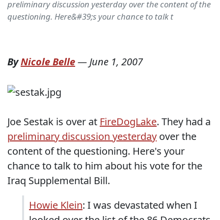
preliminary discussion yesterday over the content of the
questioning. Here&#39;s your chance to talk t
By
Nicole Belle
—
June 1, 2007
Joe Sestak is over at
FireDogLake
. They had a
preliminary discussion yesterday
over the
content of the questioning. Here's your
chance to talk to him about his vote for the
Iraq Supplemental Bill.
Howie Klein
: I was devastated when I
looked over the list of the 86 Democrats