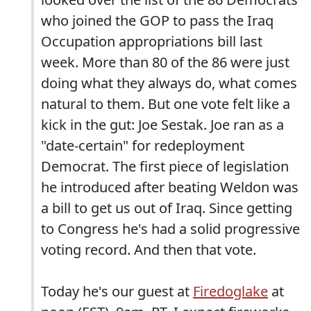
who joined the GOP to pass the Iraq
Occupation appropriations bill last
week. More than 80 of the 86 were just
doing what they always do, what comes
natural to them. But one vote felt like a
kick in the gut: Joe Sestak. Joe ran as a
"date-certain" for redeployment
Democrat. The first piece of legislation
he introduced after beating Weldon was
a bill to get us out of Iraq. Since getting
to Congress he's had a solid progressive
voting record. And then that vote.
Today he's our guest at
Firedoglake
at