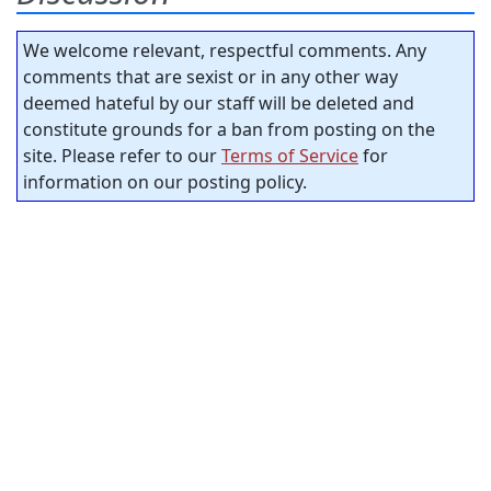
We welcome relevant, respectful comments. Any
comments that are sexist or in any other way
deemed hateful by our staff will be deleted and
constitute grounds for a ban from posting on the
site. Please refer to our
Terms of Service
for
information on our posting policy.