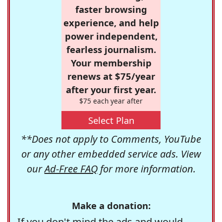
faster browsing
experience, and help
power independent,
fearless journalism.
Your membership
renews at $75/year
after your first year.
$75 each year after
Select Plan
**Does not apply to Comments, YouTube
or any other embedded service ads. View
our
Ad-Free FAQ
for more information.
Make a donation:
If you don't mind the ads and would