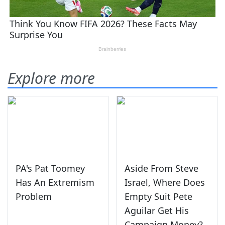
Explore more
PA's Pat Toomey
Aside From Steve
Has An Extremism
Israel, Where Does
Problem
Empty Suit Pete
Aguilar Get His
Campaign Money?