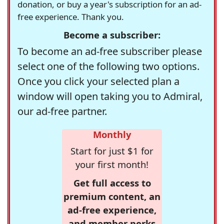
donation, or buy a year's subscription for an ad-
free experience. Thank you.
Become a subscriber:
To become an ad-free subscriber please
select one of the following two options.
Once you click your selected plan a
window will open taking you to Admiral,
our ad-free partner.
Monthly
Start for just $1 for
your first month!
Get full access to
premium content, an
ad-free experience,
and member perks