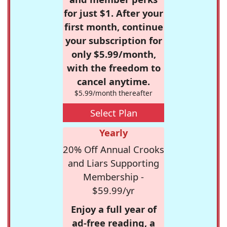
for just $1. After your
first month, continue
your subscription for
only $5.99/month,
with the freedom to
cancel anytime.
$5.99/month thereafter
Select Plan
Yearly
20% Off Annual Crooks
and Liars Supporting
Membership -
$59.99/yr
Enjoy a full year of
ad-free reading, a