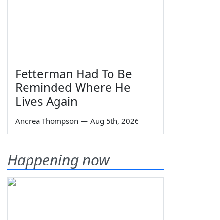
Fetterman Had To Be
Reminded Where He
Lives Again
Andrea Thompson
—
Aug 5th, 2026
Happening now