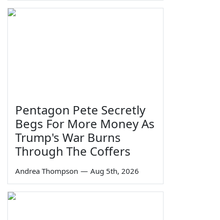
Pentagon Pete Secretly
Begs For More Money As
Trump's War Burns
Through The Coffers
Andrea Thompson
—
Aug 5th, 2026