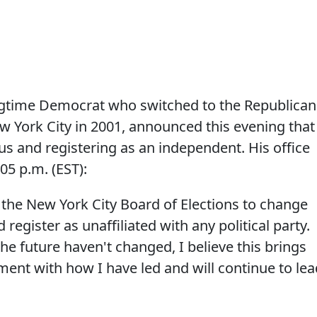
ngtime Democrat who switched to the Republican
w York City in 2001, announced this evening that
tus and registering as an independent. His office
05 p.m. (EST):
h the New York City Board of Elections to change
 register as unaffiliated with any political party.
he future haven't changed, I believe this brings
nment with how I have led and will continue to lea