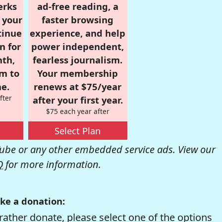
erks
ad-free reading, a
r your
faster browsing
tinue
experience, and help
n for
power independent,
nth,
fearless journalism.
om to
Your membership
e.
renews at $75/year
fter
after your first year.
$75 each year after
Select Plan
be or any other embedded service ads. View our
Q
for more information.
ke a donation:
rather donate, please select one of the options