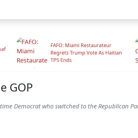
FAFO: Miami Restaurateur
saf
Regrets Trump Vote As Haitian
TPS Ends
he GOP
ime Democrat who switched to the Republican Part