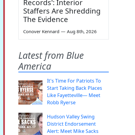
Records': Interior
Staffers Are Shredding
The Evidence
Conover Kennard
—
Aug 8th, 2026
Latest from Blue
America
It's Time For Patriots To
Start Taking Back Places
Like Fayetteville— Meet
Robb Ryerse
Hudson Valley Swing
District Endorsement
Alert: Meet Mike Sacks