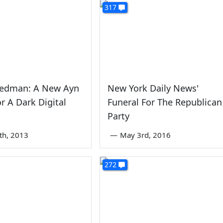
317
iedman: A New Ayn
New York Daily News'
r A Dark Digital
Funeral For The Republican
Party
5th, 2013
—
May 3rd, 2016
272