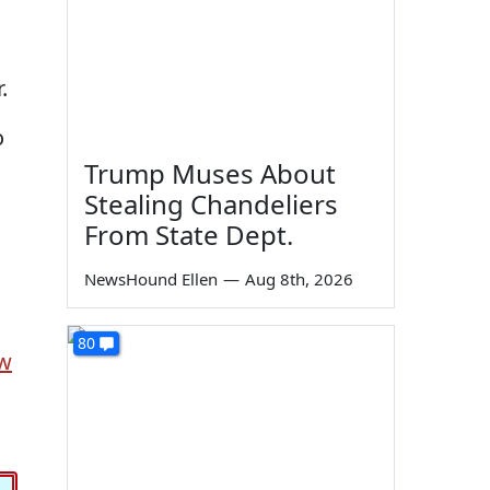
.
o
Trump Muses About
Stealing Chandeliers
From State Dept.
NewsHound Ellen
—
Aug 8th, 2026
80
w