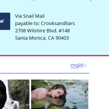
Via Snail Mail
payable to: Crooksandliars
2708 Wilshire Blvd. #148
Santa Monica, CA 90403