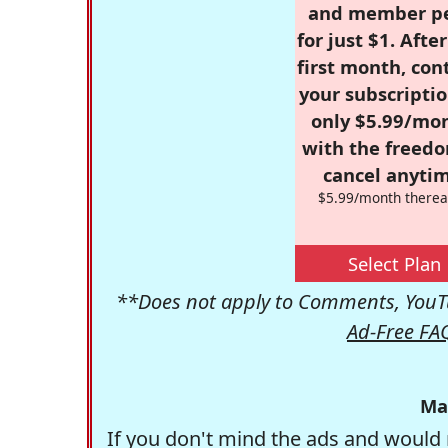
and member p
for just $1. Afte
first month, con
your subscriptio
only $5.99/mo
with the freed
cancel anytim
$5.99/month therea
Select Plan
**Does not apply to Comments, YouTu
Ad-Free FA
Ma
If you don't mind the ads and would 