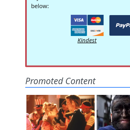
below:
Kindest