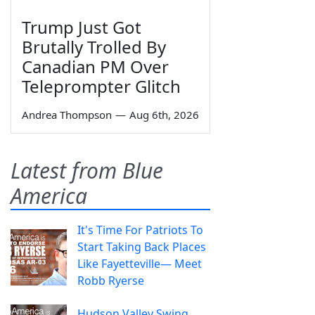
Trump Just Got
Brutally Trolled By
Canadian PM Over
Teleprompter Glitch
Andrea Thompson
—
Aug 6th, 2026
Latest from Blue
America
It's Time For Patriots To
Start Taking Back Places
Like Fayetteville— Meet
Robb Ryerse
Hudson Valley Swing