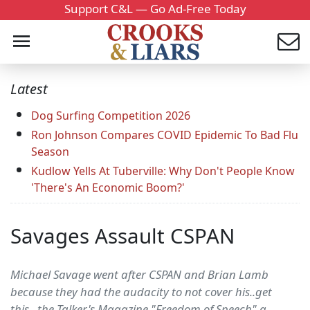
Support C&L — Go Ad-Free Today
Latest
Dog Surfing Competition 2026
Ron Johnson Compares COVID Epidemic To Bad Flu
Season
Kudlow Yells At Tuberville: Why Don't People Know
'There's An Economic Boom?'
Savages Assault CSPAN
Michael Savage went after CSPAN and Brian Lamb
because they had the audacity to not cover his..get
this...the Talker's Magazine "Freedom of Speech" a