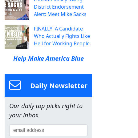
District Endorsement
Alert: Meet Mike Sacks
FINALLY! A Candidate
Who Actually Fights Like
Hell for Working People.
Help Make America Blue
Daily Newsletter
Our daily top picks right to
your inbox