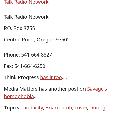
Talk Radio Network
Talk Radio Network
P.O. Box 3755
Central Point, Oregon 97502
Phone:
541-664-8827
Fax: 541-664-6250
Think Progress
has it too
....
Media Matters has another post on
Savage's
homophobia
...
Topics:
audacity
,
Brian Lamb
,
cover
,
During
,