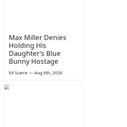
Max Miller Denies
Holding His
Daughter's Blue
Bunny Hostage
Ed Scarce
—
Aug 6th, 2026