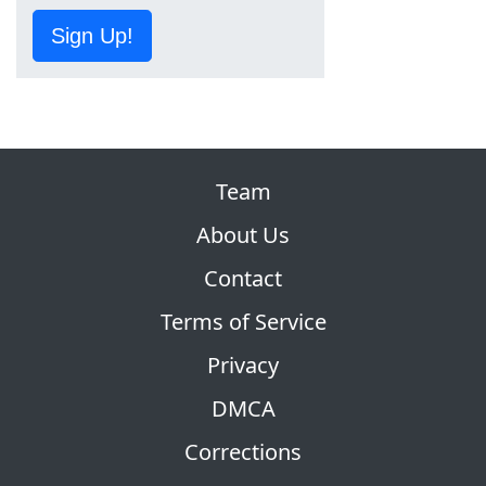
Sign Up!
Team
About Us
Contact
Terms of Service
Privacy
DMCA
Corrections