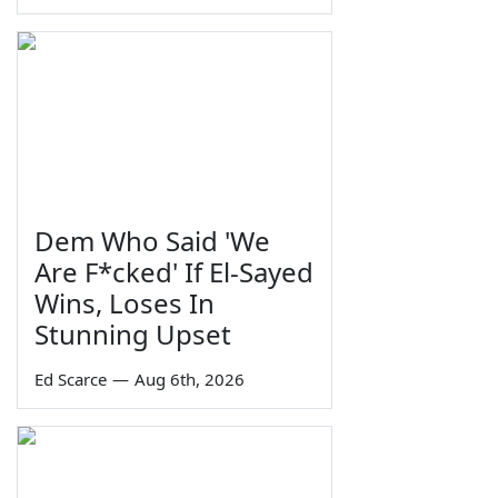
Dem Who Said 'We
Are F*cked' If El-Sayed
Wins, Loses In
Stunning Upset
Ed Scarce
—
Aug 6th, 2026