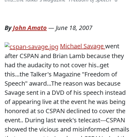
By
John Amato
—
June 18, 2007
Michael Savage
went
after CSPAN and Brian Lamb because they
had the audacity to not cover his..get
this...the Talker's Magazine "Freedom of
Speech" award...The reason was because
Savage sent in a DVD of his speech instead
of appearing live at the event he was being
honored at so CSPAN declined to cover the
event.. During last week's telecast---CSPAN
showed the vicious and misinformed emails