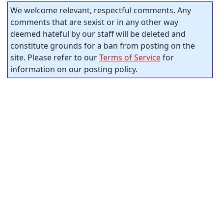
We welcome relevant, respectful comments. Any
comments that are sexist or in any other way
deemed hateful by our staff will be deleted and
constitute grounds for a ban from posting on the
site. Please refer to our
Terms of Service
for
information on our posting policy.