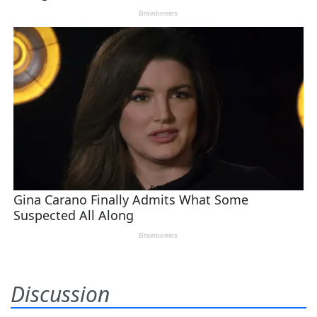
Discussion