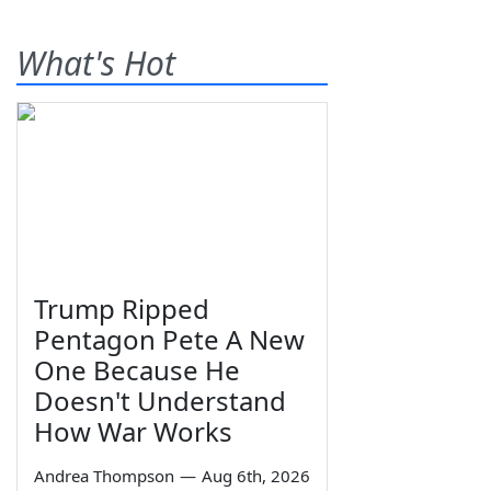
What's Hot
Trump Ripped
Pentagon Pete A New
One Because He
Doesn't Understand
How War Works
Andrea Thompson
—
Aug 6th, 2026