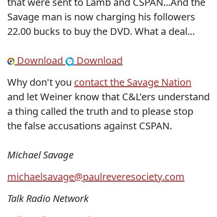
that were sent to Lamb and CSPAN...And the
Savage man is now charging his followers
22.00 bucks to buy the DVD. What a deal...
Download
Download
Why don't you
contact the Savage Nation
and let Weiner know that C&L'ers understand
a thing called the truth and to please stop
the false accusations against CSPAN.
Michael Savage
michaelsavage@paulreveresociety
.com
Talk Radio Network