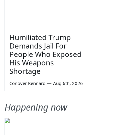
Humiliated Trump
Demands Jail For
People Who Exposed
His Weapons
Shortage
Conover Kennard
—
Aug 6th, 2026
Happening now