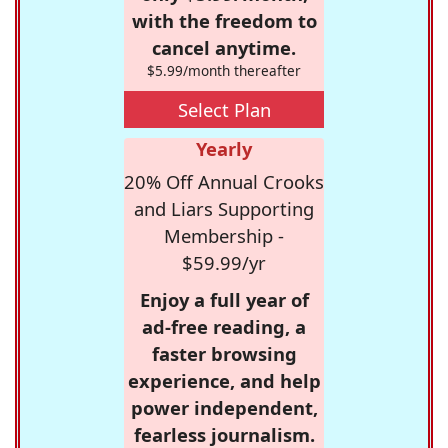
with the freedom to
cancel anytime.
$5.99/month thereafter
Select Plan
Yearly
20% Off Annual Crooks
and Liars Supporting
Membership -
$59.99/yr
Enjoy a full year of
ad-free reading, a
faster browsing
experience, and help
power independent,
fearless journalism.