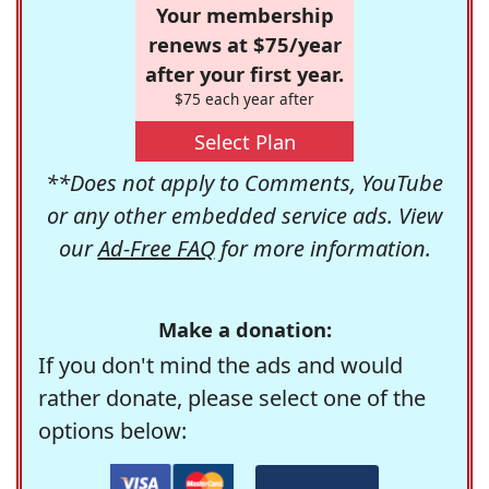
Your membership
renews at $75/year
after your first year.
$75 each year after
Select Plan
**Does not apply to Comments, YouTube
or any other embedded service ads. View
our
Ad-Free FAQ
for more information.
Make a donation:
If you don't mind the ads and would
rather donate, please select one of the
options below: