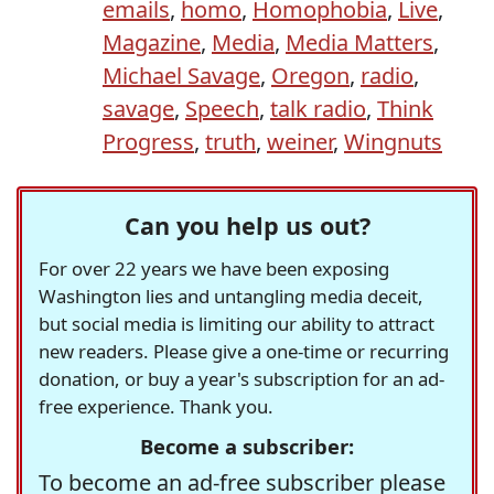
emails
,
homo
,
Homophobia
,
Live
,
Magazine
,
Media
,
Media Matters
,
Michael Savage
,
Oregon
,
radio
,
savage
,
Speech
,
talk radio
,
Think
Progress
,
truth
,
weiner
,
Wingnuts
Can you help us out?
For over 22 years we have been exposing
Washington lies and untangling media deceit,
but social media is limiting our ability to attract
new readers. Please give a one-time or recurring
donation, or buy a year's subscription for an ad-
free experience. Thank you.
Become a subscriber:
To become an ad-free subscriber please