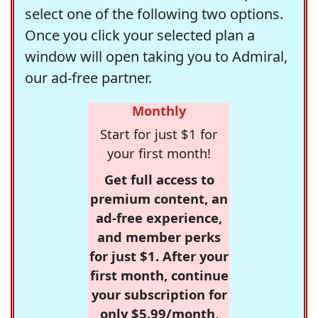
select one of the following two options.
Once you click your selected plan a
window will open taking you to Admiral,
our ad-free partner.
Monthly
Start for just $1 for
your first month!
Get full access to
premium content, an
ad-free experience,
and member perks
for just $1. After your
first month, continue
your subscription for
only $5.99/month,