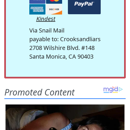
Kindest
Via Snail Mail
payable to: Crooksandliars
2708 Wilshire Blvd. #148
Santa Monica, CA 90403