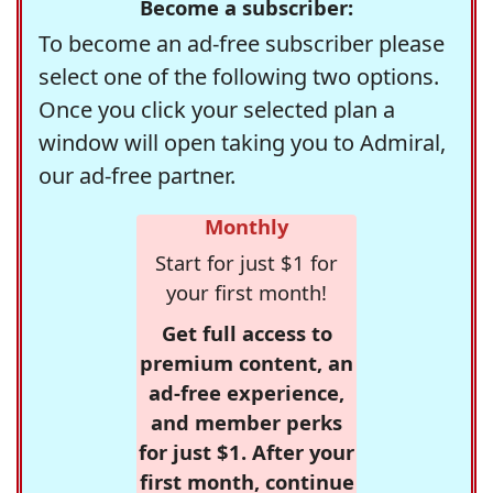
Become a subscriber:
To become an ad-free subscriber please
select one of the following two options.
Once you click your selected plan a
window will open taking you to Admiral,
our ad-free partner.
Monthly
Start for just $1 for
your first month!
Get full access to
premium content, an
ad-free experience,
and member perks
for just $1. After your
first month, continue