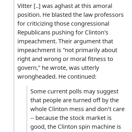
Vitter [..] was aghast at this amoral
position. He blasted the law professors
for criticizing those congressional
Republicans pushing for Clinton's
impeachment. Their argument that
impeachment is "not primarily about
right and wrong or moral fitness to
govern," he wrote, was utterly
wrongheaded. He continued:
Some current polls may suggest
that people are turned off by the
whole Clinton mess and don't care
-- because the stock market is
good, the Clinton spin machine is