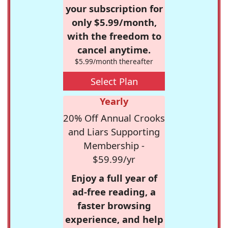
your subscription for
only $5.99/month,
with the freedom to
cancel anytime.
$5.99/month thereafter
Select Plan
Yearly
20% Off Annual Crooks
and Liars Supporting
Membership -
$59.99/yr
Enjoy a full year of
ad-free reading, a
faster browsing
experience, and help