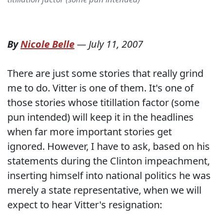
By
Nicole Belle
—
July 11, 2007
There are just some stories that really grind
me to do. Vitter is one of them. It's one of
those stories whose titillation factor (some
pun intended) will keep it in the headlines
when far more important stories get
ignored. However, I have to ask, based on his
statements during the Clinton impeachment,
inserting himself into national politics he was
merely a state representative, when we will
expect to hear Vitter's resignation: