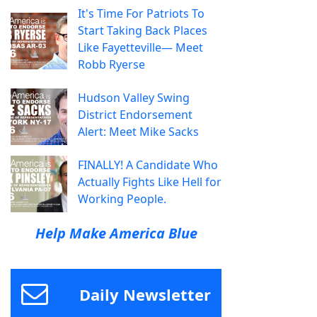
It's Time For Patriots To
Start Taking Back Places
Like Fayetteville— Meet
Robb Ryerse
Hudson Valley Swing
District Endorsement
Alert: Meet Mike Sacks
FINALLY! A Candidate Who
Actually Fights Like Hell for
Working People.
Help Make America Blue
Daily Newsletter