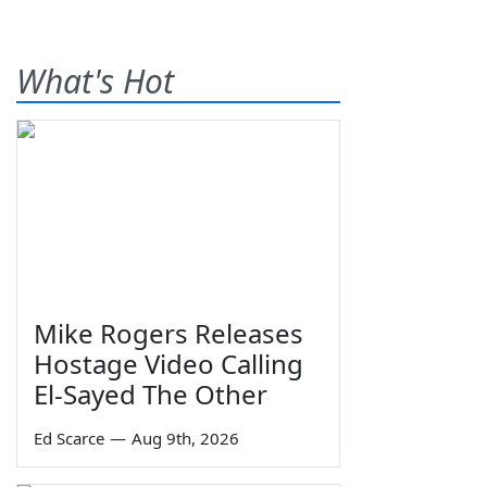
What's Hot
Mike Rogers Releases
Hostage Video Calling
El-Sayed The Other
Ed Scarce
—
Aug 9th, 2026