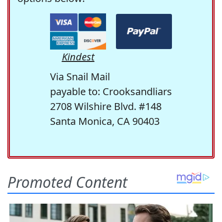
Kindest
Via Snail Mail
payable to: Crooksandliars
2708 Wilshire Blvd. #148
Santa Monica, CA 90403