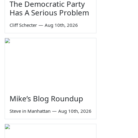
The Democratic Party
Has A Serious Problem
Cliff Schecter
—
Aug 10th, 2026
Mike’s Blog Roundup
Steve in Manhattan
—
Aug 10th, 2026