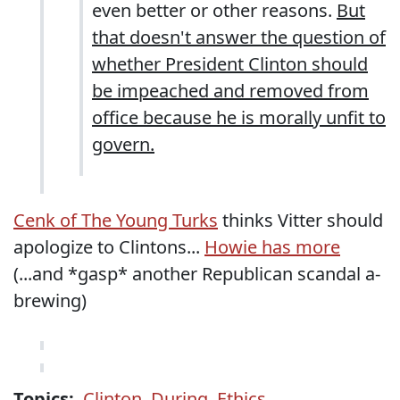
even better or other reasons.
But
that doesn't answer the question of
whether President Clinton should
be impeached and removed from
office because he is morally unfit to
govern.
Cenk of The Young Turks
thinks Vitter should
apologize to Clintons...
Howie has more
(...and *gasp* another Republican scandal a-
brewing)
Topics:
Clinton
,
During
,
Ethics
,