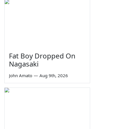
Fat Boy Dropped On
Nagasaki
John Amato
—
Aug 9th, 2026