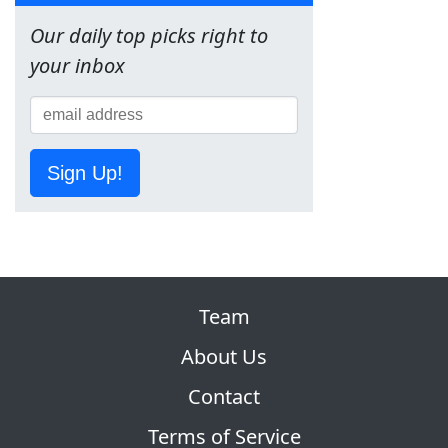
Our daily top picks right to
your inbox
Sign Up!
Team
About Us
Contact
Terms of Service