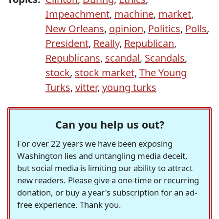
Impeachment
,
machine
,
market
,
New Orleans
,
opinion
,
Politics
,
Polls
,
President
,
Really
,
Republican
,
Republicans
,
scandal
,
Scandals
,
stock
,
stock market
,
The Young
Turks
,
vitter
,
young turks
Can you help us out?
For over 22 years we have been exposing
Washington lies and untangling media deceit,
but social media is limiting our ability to attract
new readers. Please give a one-time or recurring
donation, or buy a year's subscription for an ad-
free experience. Thank you.