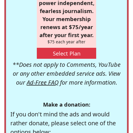
power independent,
fearless journalism.
Your membership
renews at $75/year
after your first year.
$75 each year after
Select Plan
**Does not apply to Comments, YouTube
or any other embedded service ads. View
our
Ad-Free FAQ
for more information.
Make a donation:
If you don't mind the ads and would
rather donate, please select one of the
options below: