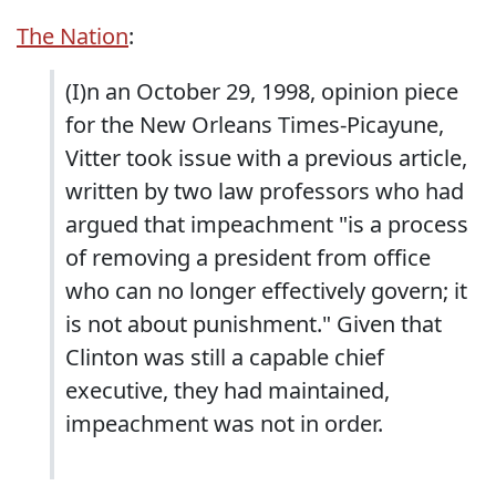
The Nation
:
(I)n an October 29, 1998, opinion piece
for the New Orleans Times-Picayune,
Vitter took issue with a previous article,
written by two law professors who had
argued that impeachment "is a process
of removing a president from office
who can no longer effectively govern; it
is not about punishment." Given that
Clinton was still a capable chief
executive, they had maintained,
impeachment was not in order.