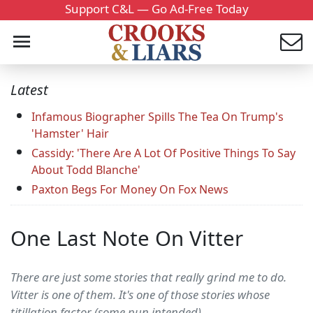
Support C&L — Go Ad-Free Today
Latest
Infamous Biographer Spills The Tea On Trump's
'Hamster' Hair
Cassidy: 'There Are A Lot Of Positive Things To Say
About Todd Blanche'
Paxton Begs For Money On Fox News
One Last Note On Vitter
There are just some stories that really grind me to do.
Vitter is one of them. It's one of those stories whose
titillation factor (some pun intended)