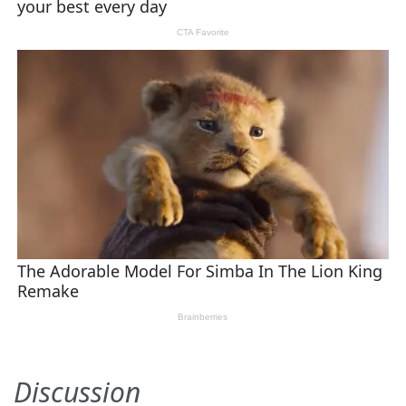
Discussion