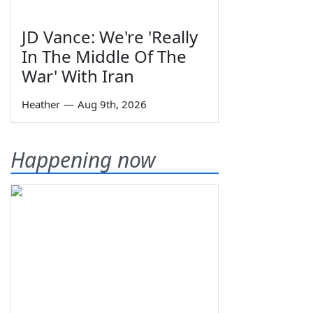
JD Vance: We're 'Really
In The Middle Of The
War' With Iran
Heather
—
Aug 9th, 2026
Happening now