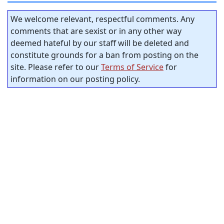
We welcome relevant, respectful comments. Any
comments that are sexist or in any other way
deemed hateful by our staff will be deleted and
constitute grounds for a ban from posting on the
site. Please refer to our
Terms of Service
for
information on our posting policy.