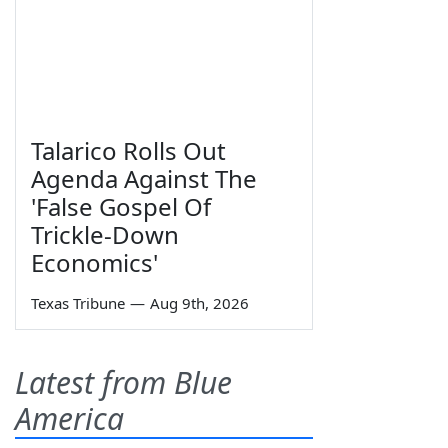
Talarico Rolls Out
Agenda Against The
'False Gospel Of
Trickle-Down
Economics'
Texas Tribune
—
Aug 9th, 2026
Latest from Blue
America