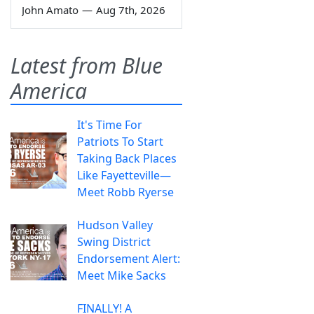
John Amato
—
Aug 7th, 2026
Latest from Blue
America
It's Time For
Patriots To Start
Taking Back Places
Like Fayetteville—
Meet Robb Ryerse
Hudson Valley
Swing District
Endorsement Alert:
Meet Mike Sacks
FINALLY! A