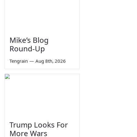
Mike’s Blog
Round-Up
Tengrain
—
Aug 8th, 2026
Trump Looks For
More Wars