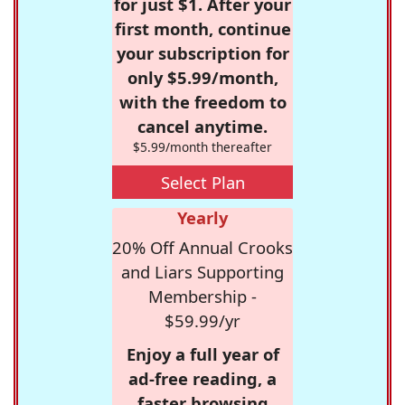
for just $1. After your
first month, continue
your subscription for
only $5.99/month,
with the freedom to
cancel anytime.
$5.99/month thereafter
Select Plan
Yearly
20% Off Annual Crooks
and Liars Supporting
Membership -
$59.99/yr
Enjoy a full year of
ad-free reading, a
faster browsing