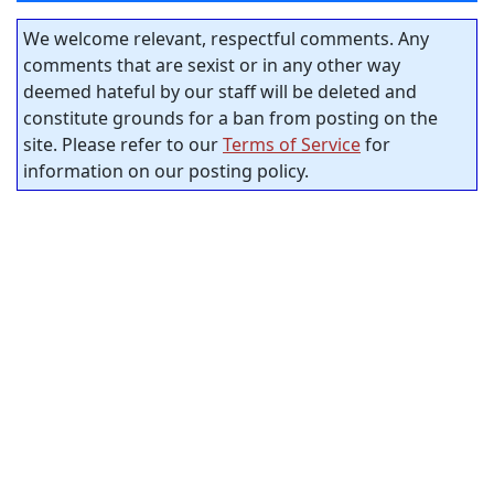
We welcome relevant, respectful comments. Any
comments that are sexist or in any other way
deemed hateful by our staff will be deleted and
constitute grounds for a ban from posting on the
site. Please refer to our
Terms of Service
for
information on our posting policy.