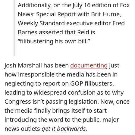
Additionally, on the July 16 edition of Fox
News’ Special Report with Brit Hume,
Weekly Standard executive editor Fred
Barnes asserted that Reid is
“filibustering his own bill.”
Josh Marshall has been
documenting
just
how irresponsible the media has been in
neglecting to report on GOP filibusters,
leading to widespread confusion as to why
Congress isn’t passing legislation. Now, once
the media finally brings itself to start
introducing the word to the public, major
news outlets
get it backwards
.