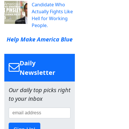
Candidate Who
Actually Fights Like
Hell for Working
People.
Help Make America Blue
Daily
Newsletter
Our daily top picks right
to your inbox