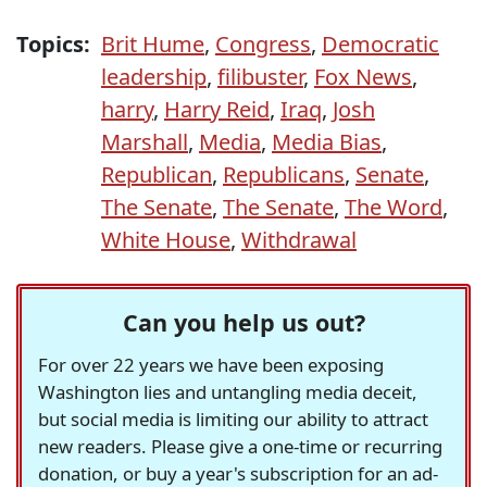
Topics:
Brit Hume
,
Congress
,
Democratic
leadership
,
filibuster
,
Fox News
,
harry
,
Harry Reid
,
Iraq
,
Josh
Marshall
,
Media
,
Media Bias
,
Republican
,
Republicans
,
Senate
,
The Senate
,
The Senate
,
The Word
,
White House
,
Withdrawal
Can you help us out?
For over 22 years we have been exposing
Washington lies and untangling media deceit,
but social media is limiting our ability to attract
new readers. Please give a one-time or recurring
donation, or buy a year's subscription for an ad-