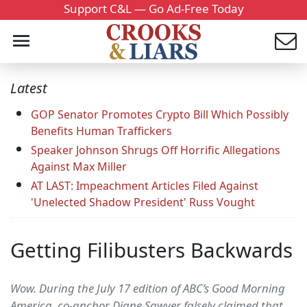
Support C&L — Go Ad-Free Today
Latest
GOP Senator Promotes Crypto Bill Which Possibly
Benefits Human Traffickers
Speaker Johnson Shrugs Off Horrific Allegations
Against Max Miller
AT LAST: Impeachment Articles Filed Against
'Unelected Shadow President' Russ Vought
Getting Filibusters Backwards
Wow. During the July 17 edition of ABC’s Good Morning
America, co-anchor Diane Sawyer falsely claimed that