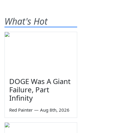
What's Hot
DOGE Was A Giant
Failure, Part
Infinity
Red Painter
—
Aug 8th, 2026