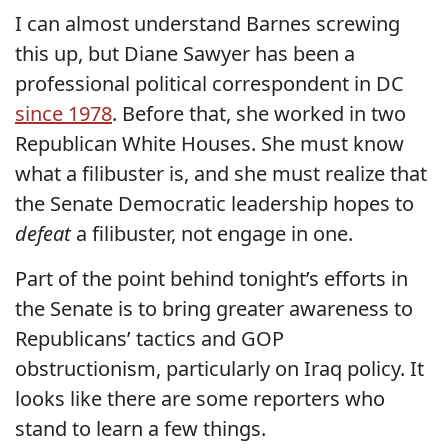
I can almost understand Barnes screwing
this up, but Diane Sawyer has been a
professional political correspondent in DC
since 1978
. Before that, she worked in two
Republican White Houses. She must know
what a filibuster is, and she must realize that
the Senate Democratic leadership hopes to
defeat
a filibuster, not engage in one.
Part of the point behind tonight’s efforts in
the Senate is to bring greater awareness to
Republicans’ tactics and GOP
obstructionism, particularly on Iraq policy. It
looks like there are some reporters who
stand to learn a few things.