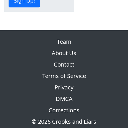
Sign Up!
Team
About Us
Contact
Terms of Service
Privacy
DMCA
Corrections
© 2026 Crooks and Liars