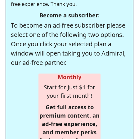
free experience. Thank you.
Become a subscriber:
To become an ad-free subscriber please
select one of the following two options.
Once you click your selected plan a
window will open taking you to Admiral,
our ad-free partner.
Monthly
Start for just $1 for
your first month!
Get full access to
premium content, an
ad-free experience,
and member perks