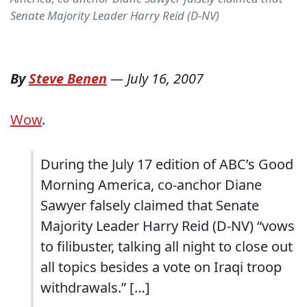
Senate Majority Leader Harry Reid (D-NV)
By
Steve Benen
—
July 16, 2007
Wow
.
During the July 17 edition of ABC’s Good
Morning America, co-anchor Diane
Sawyer falsely claimed that Senate
Majority Leader Harry Reid (D-NV) “vows
to filibuster, talking all night to close out
all topics besides a vote on Iraqi troop
withdrawals.” […]