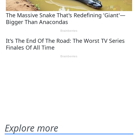
Explore more