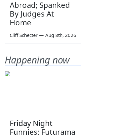
Abroad; Spanked
By Judges At
Home
Cliff Schecter
—
Aug 8th, 2026
Happening now
Friday Night
Funnies: Futurama