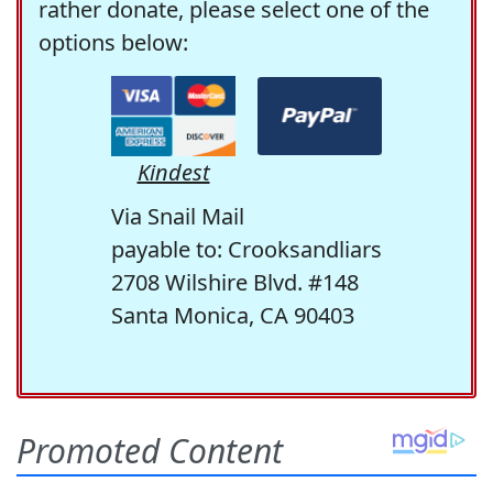
rather donate, please select one of the
options below:
Kindest
Via Snail Mail
payable to: Crooksandliars
2708 Wilshire Blvd. #148
Santa Monica, CA 90403