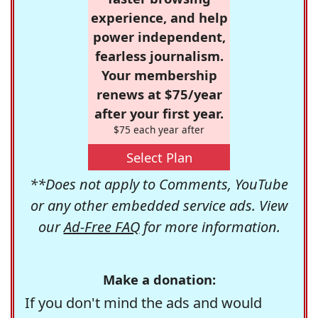
experience, and help
power independent,
fearless journalism.
Your membership
renews at $75/year
after your first year.
$75 each year after
Select Plan
**Does not apply to Comments, YouTube
or any other embedded service ads. View
our
Ad-Free FAQ
for more information.
Make a donation:
If you don't mind the ads and would