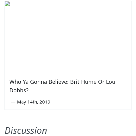
Who Ya Gonna Believe: Brit Hume Or Lou
Dobbs?
—
May 14th, 2019
Discussion