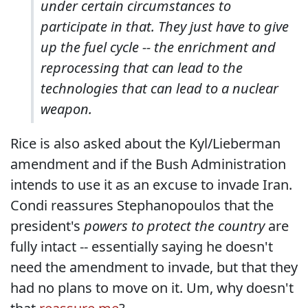
under certain circumstances to
participate in that. They just have to give
up the fuel cycle -- the enrichment and
reprocessing that can lead to the
technologies that can lead to a nuclear
weapon.
Rice is also asked about the Kyl/Lieberman
amendment and if the Bush Administration
intends to use it as an excuse to invade Iran.
Condi reassures Stephanopoulos that the
president's
powers to protect the country
are
fully intact -- essentially saying he doesn't
need the amendment to invade, but that they
had no plans to move on it. Um, why doesn't