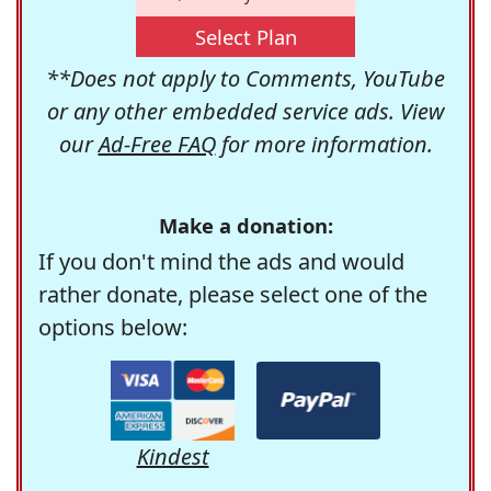
Select Plan
**Does not apply to Comments, YouTube
or any other embedded service ads. View
our
Ad-Free FAQ
for more information.
Make a donation:
If you don't mind the ads and would
rather donate, please select one of the
options below:
Kindest