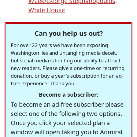
Week/George Stephanopoulos
,
White House
Can you help us out?
For over 22 years we have been exposing
Washington lies and untangling media deceit,
but social media is limiting our ability to attract
new readers. Please give a one-time or recurring
donation, or buy a year's subscription for an ad-
free experience. Thank you.
Become a subscriber:
To become an ad-free subscriber please
select one of the following two options.
Once you click your selected plan a
window will open taking you to Admiral,