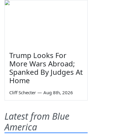
Trump Looks For
More Wars Abroad;
Spanked By Judges At
Home
Cliff Schecter
—
Aug 8th, 2026
Latest from Blue
America