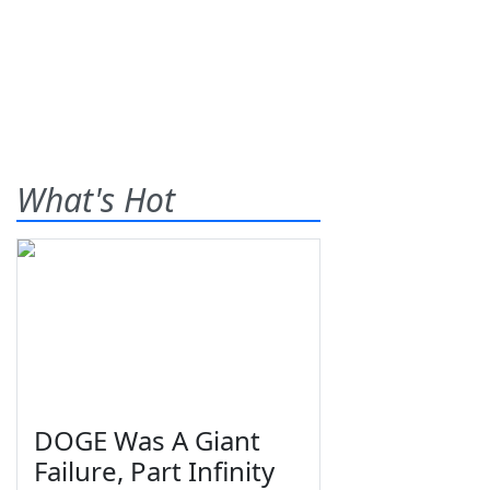
What's Hot
DOGE Was A Giant
Failure, Part Infinity