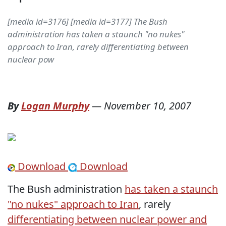
[media id=3176] [media id=3177] The Bush
administration has taken a staunch "no nukes"
approach to Iran, rarely differentiating between
nuclear pow
By
Logan Murphy
—
November 10, 2007
Download
Download
The Bush administration
has taken a staunch
"no nukes" approach to Iran
, rarely
differentiating between nuclear power and