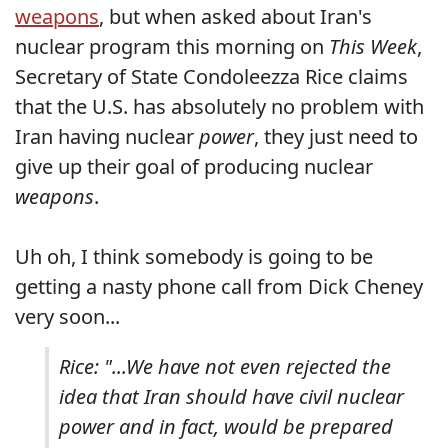
weapons
, but when asked about Iran's
nuclear program this morning on
This Week
,
Secretary of State Condoleezza Rice claims
that the U.S. has absolutely no problem with
Iran having nuclear
power
, they just need to
give up their goal of producing nuclear
weapons
.
Uh oh, I think somebody is going to be
getting a nasty phone call from Dick Cheney
very soon...
Rice: "...We have not even rejected the
idea that Iran should have civil nuclear
power and in fact, would be prepared