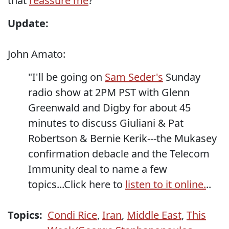
that
reassure me
?
Update:
John Amato:
"I'll be going on
Sam Seder's
Sunday
radio show at 2PM PST with Glenn
Greenwald and Digby for about 45
minutes to discuss Giuliani & Pat
Robertson & Bernie Kerik---the Mukasey
confirmation debacle and the Telecom
Immunity deal to name a few
topics...Click here to
listen to it online.
..
Topics:
Condi Rice
,
Iran
,
Middle East
,
This