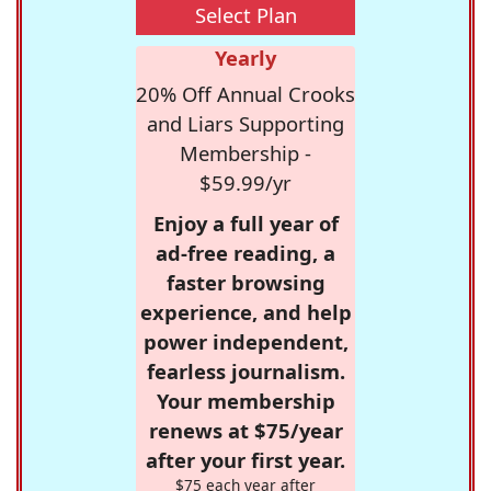
Select Plan
Yearly
20% Off Annual Crooks
and Liars Supporting
Membership -
$59.99/yr
Enjoy a full year of
ad-free reading, a
faster browsing
experience, and help
power independent,
fearless journalism.
Your membership
renews at $75/year
after your first year.
$75 each year after