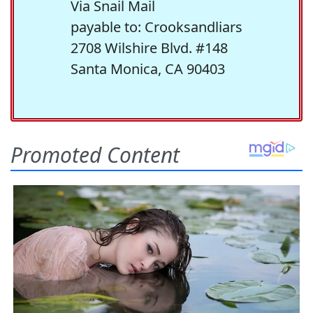
Via Snail Mail
payable to: Crooksandliars
2708 Wilshire Blvd. #148
Santa Monica, CA 90403