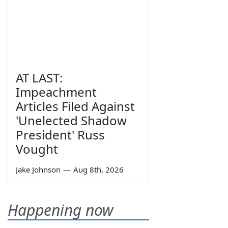
AT LAST:
Impeachment
Articles Filed Against
'Unelected Shadow
President' Russ
Vought
Jake Johnson
—
Aug 8th, 2026
Happening now