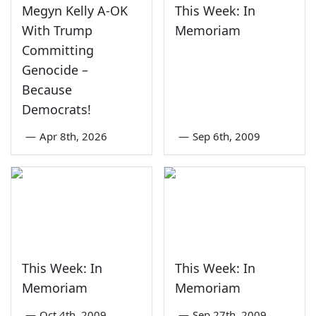
Megyn Kelly A-OK
This Week: In
With Trump
Memoriam
Committing
Genocide –
Because
Democrats!
—
Apr 8th, 2026
—
Sep 6th, 2009
This Week: In
This Week: In
Memoriam
Memoriam
—
Oct 4th, 2009
—
Sep 27th, 2009