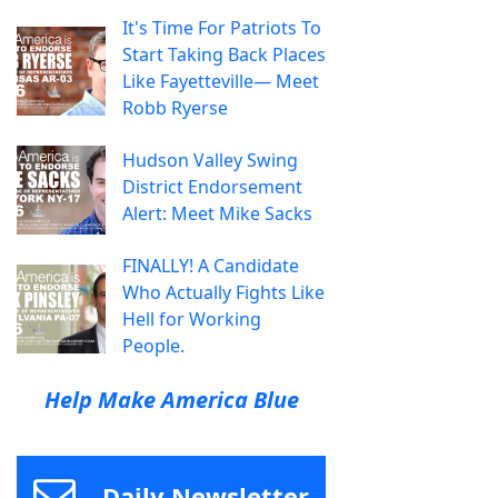
It's Time For Patriots To
Start Taking Back Places
Like Fayetteville— Meet
Robb Ryerse
Hudson Valley Swing
District Endorsement
Alert: Meet Mike Sacks
FINALLY! A Candidate
Who Actually Fights Like
Hell for Working
People.
Help Make America Blue
Daily Newsletter