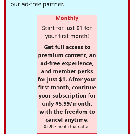
our ad-free partner.
Monthly
Start for just $1 for
your first month!
Get full access to
premium content, an
ad-free experience,
and member perks
for just $1. After your
first month, continue
your subscription for
only $5.99/month,
with the freedom to
cancel anytime.
$5.99/month thereafter