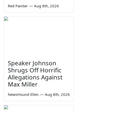
Red Painter
—
Aug 8th, 2026
Speaker Johnson
Shrugs Off Horrific
Allegations Against
Max Miller
NewsHound Ellen
—
Aug 8th, 2026