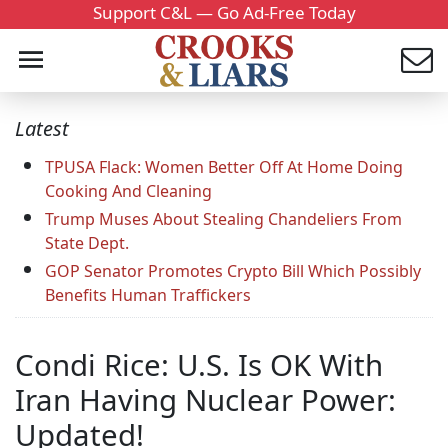
Support C&L — Go Ad-Free Today
Latest
TPUSA Flack: Women Better Off At Home Doing
Cooking And Cleaning
Trump Muses About Stealing Chandeliers From
State Dept.
GOP Senator Promotes Crypto Bill Which Possibly
Benefits Human Traffickers
Condi Rice: U.S. Is OK With
Iran Having Nuclear Power:
Updated!