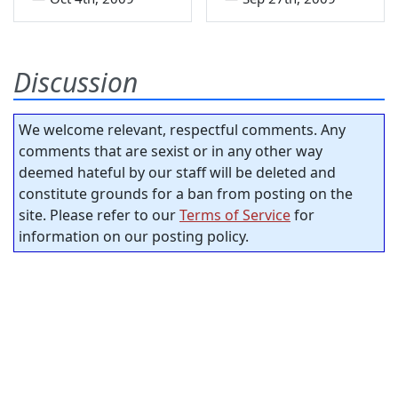
Discussion
We welcome relevant, respectful comments. Any
comments that are sexist or in any other way
deemed hateful by our staff will be deleted and
constitute grounds for a ban from posting on the
site. Please refer to our
Terms of Service
for
information on our posting policy.