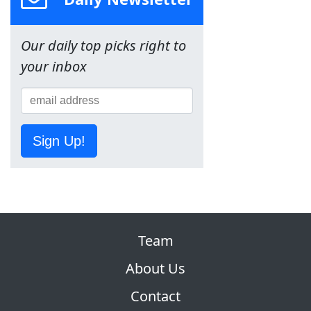
Our daily top picks right to
your inbox
Sign Up!
Team
About Us
Contact