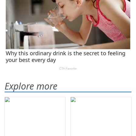
Explore more