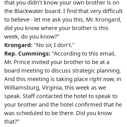
that you didn't know your own brother is on
the Blackwater board. I find that very difficult
to believe - let me ask you this, Mr. Krongard,
did you know where your brother is this
week, do you know?"
Krongard:
"No sir, I don't."
Rep. Cummings:
"According to this email,
Mr. Prince invited your brother to be at a
board meeting to discuss strategic planning.
And this meeting is taking place
right now
, in
Williamsburg, Virginia, this week as we
speak. Staff contacted the hotel to speak to
your brother and the hotel confirmed that he
was scheduled to be there. Did you know
that?"