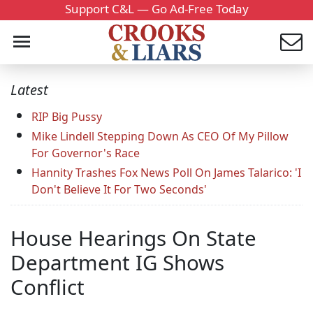
Support C&L — Go Ad-Free Today
Latest
RIP Big Pussy
Mike Lindell Stepping Down As CEO Of My Pillow
For Governor's Race
Hannity Trashes Fox News Poll On James Talarico: 'I
Don't Believe It For Two Seconds'
House Hearings On State
Department IG Shows
Conflict