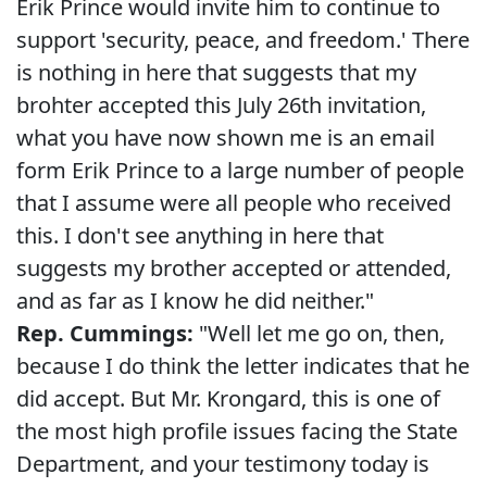
Erik Prince would invite him to continue to
support 'security, peace, and freedom.' There
is nothing in here that suggests that my
brohter accepted this July 26th invitation,
what you have now shown me is an email
form Erik Prince to a large number of people
that I assume were all people who received
this. I don't see anything in here that
suggests my brother accepted or attended,
and as far as I know he did neither."
Rep. Cummings:
"Well let me go on, then,
because I do think the letter indicates that he
did accept. But Mr. Krongard, this is one of
the most high profile issues facing the State
Department, and your testimony today is