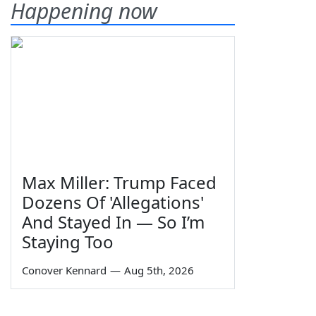
Happening now
Max Miller: Trump Faced
Dozens Of 'Allegations'
And Stayed In — So I’m
Staying Too
Conover Kennard
—
Aug 5th, 2026