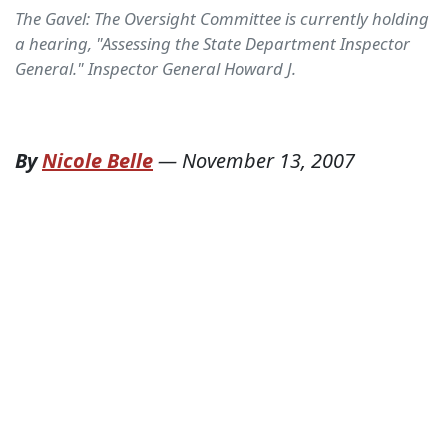
The Gavel: The Oversight Committee is currently holding
a hearing, "Assessing the State Department Inspector
General." Inspector General Howard J.
By
Nicole Belle
—
November 13, 2007