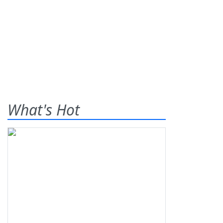
What's Hot