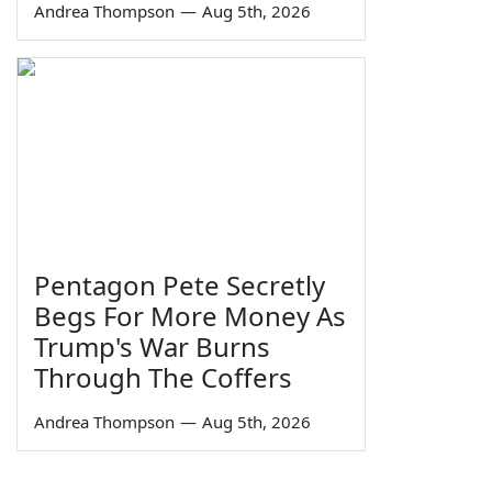
Andrea Thompson
—
Aug 5th, 2026
Pentagon Pete Secretly
Begs For More Money As
Trump's War Burns
Through The Coffers
Andrea Thompson
—
Aug 5th, 2026