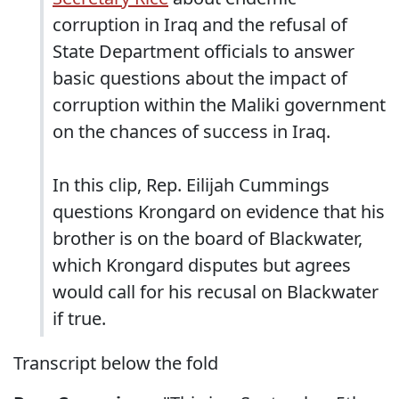
corruption in Iraq and the refusal of
State Department officials to answer
basic questions about the impact of
corruption within the Maliki government
on the chances of success in Iraq.
In this clip, Rep. Eilijah Cummings
questions Krongard on evidence that his
brother is on the board of Blackwater,
which Krongard disputes but agrees
would call for his recusal on Blackwater
if true.
Transcript below the fold