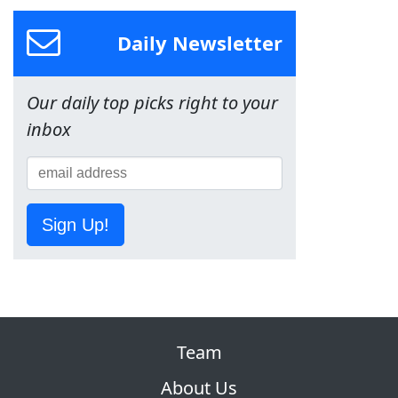
Daily Newsletter
Our daily top picks right to your
inbox
Sign Up!
Team
About Us