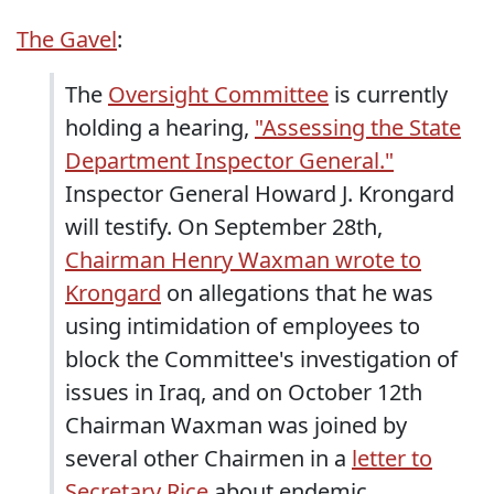
The Gavel
:
The
Oversight Committee
is currently
holding a hearing,
"Assessing the State
Department Inspector General."
Inspector General Howard J. Krongard
will testify. On September 28th,
Chairman Henry Waxman wrote to
Krongard
on allegations that he was
using intimidation of employees to
block the Committee's investigation of
issues in Iraq, and on October 12th
Chairman Waxman was joined by
several other Chairmen in a
letter to
Secretary Rice
about endemic