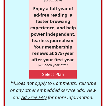
Enjoy a full year of
ad-free reading, a
faster browsing
experience, and help
power independent,
fearless journalism.
Your membership
renews at $75/year
after your first year.
$75 each year after
Select Plan
**Does not apply to Comments, YouTube
or any other embedded service ads. View
our
Ad-Free FAQ
for more information.