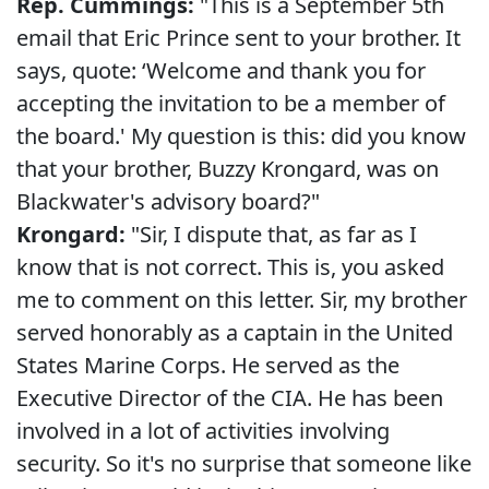
Rep. Cummings:
"This is a September 5th
email that Eric Prince sent to your brother. It
says, quote: ‘Welcome and thank you for
accepting the invitation to be a member of
the board.' My question is this: did you know
that your brother, Buzzy Krongard, was on
Blackwater's advisory board?"
Krongard:
"Sir, I dispute that, as far as I
know that is not correct. This is, you asked
me to comment on this letter. Sir, my brother
served honorably as a captain in the United
States Marine Corps. He served as the
Executive Director of the CIA. He has been
involved in a lot of activities involving
security. So it's no surprise that someone like