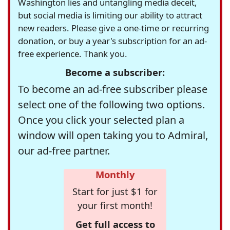
Washington lies and untangling media deceit,
but social media is limiting our ability to attract
new readers. Please give a one-time or recurring
donation, or buy a year's subscription for an ad-
free experience. Thank you.
Become a subscriber:
To become an ad-free subscriber please
select one of the following two options.
Once you click your selected plan a
window will open taking you to Admiral,
our ad-free partner.
Monthly
Start for just $1 for
your first month!
Get full access to