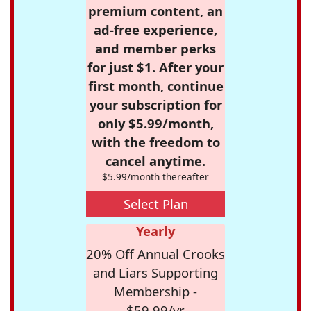
premium content, an
ad-free experience,
and member perks
for just $1. After your
first month, continue
your subscription for
only $5.99/month,
with the freedom to
cancel anytime.
$5.99/month thereafter
Select Plan
Yearly
20% Off Annual Crooks
and Liars Supporting
Membership -
$59.99/yr