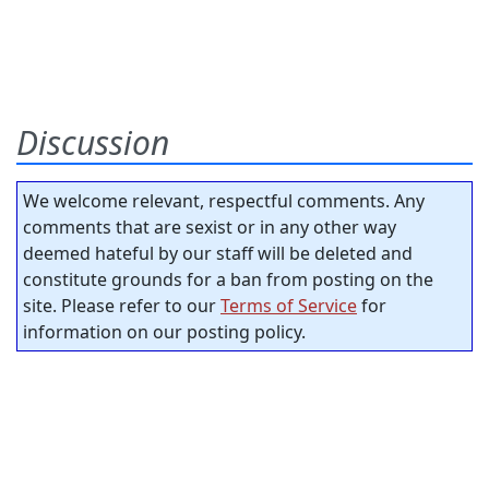
Discussion
We welcome relevant, respectful comments. Any
comments that are sexist or in any other way
deemed hateful by our staff will be deleted and
constitute grounds for a ban from posting on the
site. Please refer to our
Terms of Service
for
information on our posting policy.