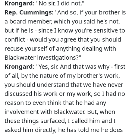
Krongard:
"No sir, I did not."
Rep. Cummings:
"And so, if your brother is
a board member, which you said he's not,
but if he is - since I know you're sensitive to
conflict - would you agree that you should
recuse yourself of anything dealing with
Blackwater investigations?"
Krongard:
"Yes, sir. And that was why - first
of all, by the nature of my brother's work,
you should understand that we have never
discussed his work or my work, so I had no
reason to even think that he had any
involvement with Blackwater. But, when
these things surfaced, I called him and I
asked him directly, he has told me he does