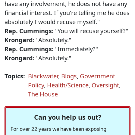
have any involvement, he does not have any
financial interest. If you're telling me he does
absolutely I would recuse myself."
Rep. Cummings:
"You will recuse yourself?"
Krongard:
"Absolutely."
Rep. Cummings:
"Immediately?"
Krongard:
"Absolutely."
Topics:
Blackwater
,
Blogs
,
Government
Policy
,
Health/Science
,
Oversight
,
The House
Can you help us out?
For over 22 years we have been exposing