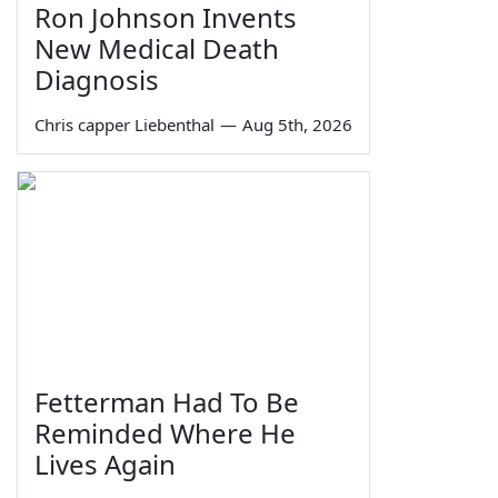
Ron Johnson Invents
New Medical Death
Diagnosis
Chris capper Liebenthal
—
Aug 5th, 2026
Fetterman Had To Be
Reminded Where He
Lives Again