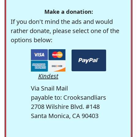
Make a donation:
If you don't mind the ads and would
rather donate, please select one of the
options below:
Kindest
Via Snail Mail
payable to: Crooksandliars
2708 Wilshire Blvd. #148
Santa Monica, CA 90403