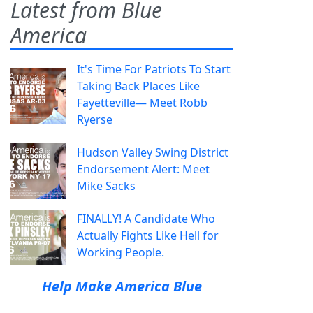
Latest from Blue
America
It's Time For Patriots To Start
Taking Back Places Like
Fayetteville— Meet Robb
Ryerse
Hudson Valley Swing District
Endorsement Alert: Meet
Mike Sacks
FINALLY! A Candidate Who
Actually Fights Like Hell for
Working People.
Help Make America Blue