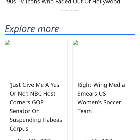
Explore more
'Just Give Me A Yes
Right-Wing Media
Or No': NBC Host
Smears US
Corners GOP
Women's Soccer
Senator On
Team
Suspending Habeas
Corpus