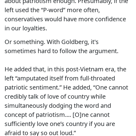
about patriotism enough. Presumably, if the
left used the “P-word” more often,
conservatives would have more confidence
in our loyalties.
Or something. With Goldberg, it's
sometimes hard to follow the argument.
He added that, in this post-Vietnam era, the
left “amputated itself from full-throated
patriotic sentiment.” He added, “One cannot
credibly talk of love of country while
simultaneously dodging the word and
concept of patriotism.... [O]ne cannot
sufficiently love one’s country if you are
afraid to say so out loud.”