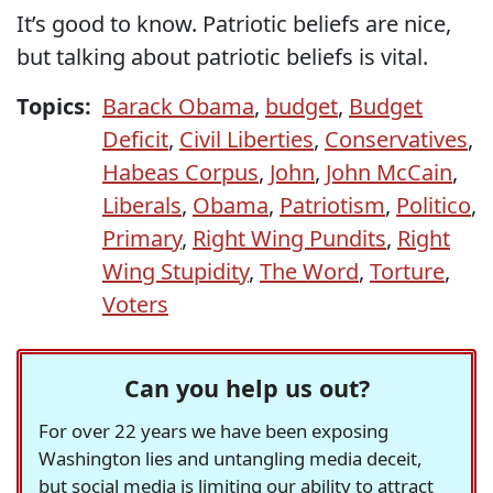
It’s good to know. Patriotic beliefs are nice,
but talking about patriotic beliefs is vital.
Topics:
Barack Obama
,
budget
,
Budget
Deficit
,
Civil Liberties
,
Conservatives
,
Habeas Corpus
,
John
,
John McCain
,
Liberals
,
Obama
,
Patriotism
,
Politico
,
Primary
,
Right Wing Pundits
,
Right
Wing Stupidity
,
The Word
,
Torture
,
Voters
Can you help us out?
For over 22 years we have been exposing
Washington lies and untangling media deceit,
but social media is limiting our ability to attract