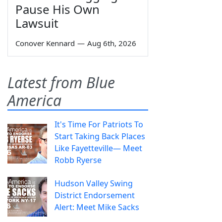
Pause His Own
Lawsuit
Conover Kennard
—
Aug 6th, 2026
Latest from Blue
America
It's Time For Patriots To
Start Taking Back Places
Like Fayetteville— Meet
Robb Ryerse
Hudson Valley Swing
District Endorsement
Alert: Meet Mike Sacks