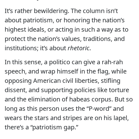
It’s rather bewildering. The column isn’t
about patriotism, or honoring the nation’s
highest ideals, or acting in such a way as to
protect the nation’s values, traditions, and
institutions; it’s about
rhetoric
.
In this sense, a politico can give a rah-rah
speech, and wrap himself in the flag, while
opposing American civil liberties, stifling
dissent, and supporting policies like torture
and the elimination of habeas corpus. But so
long as this person uses the “P-word” and
wears the stars and stripes are on his lapel,
there’s a “patriotism gap.”