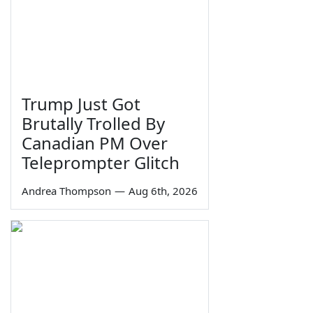
Trump Just Got
Brutally Trolled By
Canadian PM Over
Teleprompter Glitch
Andrea Thompson
—
Aug 6th, 2026