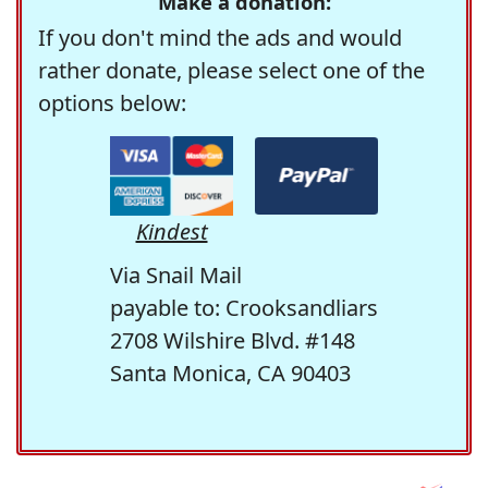
Make a donation:
If you don't mind the ads and would
rather donate, please select one of the
options below:
Kindest
Via Snail Mail
payable to: Crooksandliars
2708 Wilshire Blvd. #148
Santa Monica, CA 90403