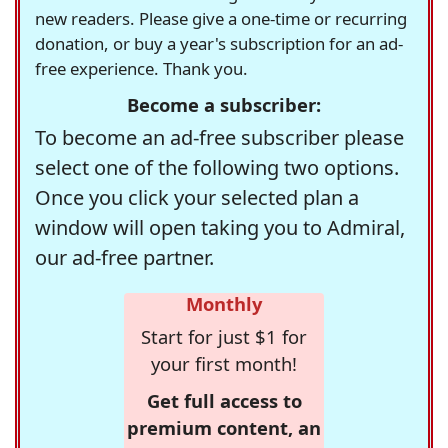
new readers. Please give a one-time or recurring
donation, or buy a year's subscription for an ad-
free experience. Thank you.
Become a subscriber:
To become an ad-free subscriber please
select one of the following two options.
Once you click your selected plan a
window will open taking you to Admiral,
our ad-free partner.
Monthly
Start for just $1 for
your first month!
Get full access to
premium content, an