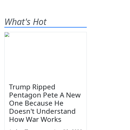
What's Hot
Trump Ripped
Pentagon Pete A New
One Because He
Doesn't Understand
How War Works