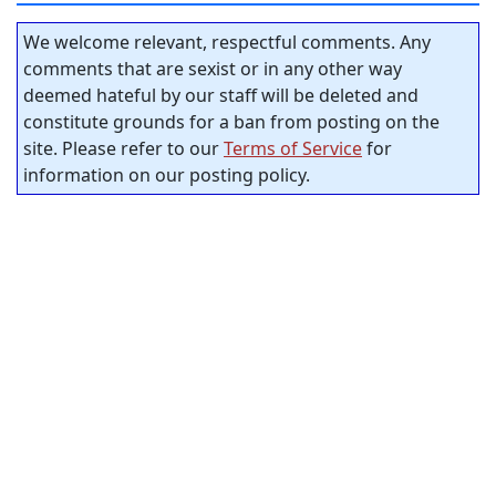
We welcome relevant, respectful comments. Any
comments that are sexist or in any other way
deemed hateful by our staff will be deleted and
constitute grounds for a ban from posting on the
site. Please refer to our
Terms of Service
for
information on our posting policy.