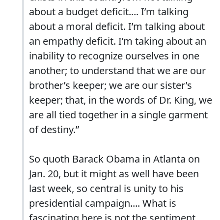
about a budget deficit.... I’m talking
about a moral deficit. I’m talking about
an empathy deficit. I’m taking about an
inability to recognize ourselves in one
another; to understand that we are our
brother’s keeper; we are our sister’s
keeper; that, in the words of Dr. King, we
are all tied together in a single garment
of destiny.”
So quoth Barack Obama in Atlanta on
Jan. 20, but it might as well have been
last week, so central is unity to his
presidential campaign.... What is
fascinating here is not the sentiment,