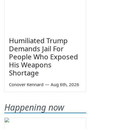
Humiliated Trump
Demands Jail For
People Who Exposed
His Weapons
Shortage
Conover Kennard
—
Aug 6th, 2026
Happening now