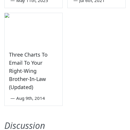
—
May 11th, 2025
—
Jul 6th, 2021
Three Charts To
Email To Your
Right-Wing
Brother-In-Law
(Updated)
—
Aug 9th, 2014
Discussion