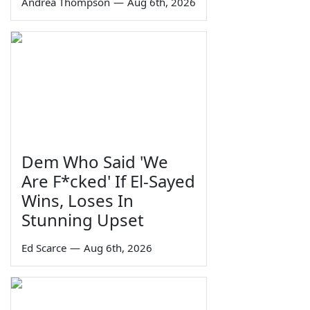
Andrea Thompson
—
Aug 6th, 2026
Dem Who Said 'We
Are F*cked' If El-Sayed
Wins, Loses In
Stunning Upset
Ed Scarce
—
Aug 6th, 2026