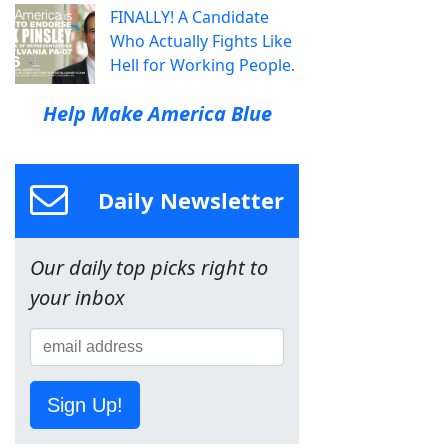
FINALLY! A Candidate
Who Actually Fights Like
Hell for Working People.
Help Make America Blue
Daily Newsletter
Our daily top picks right to
your inbox
Sign Up!