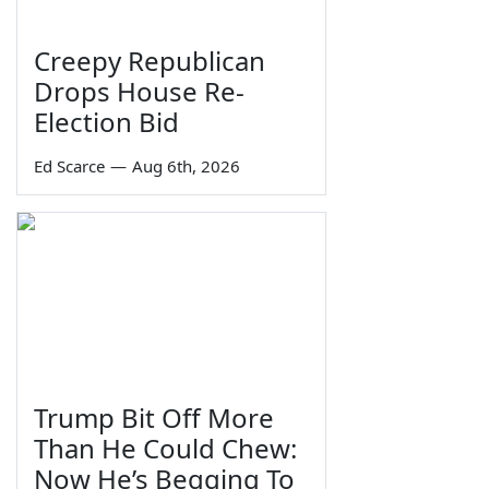
Creepy Republican
Drops House Re-
Election Bid
Ed Scarce
—
Aug 6th, 2026
Trump Bit Off More
Than He Could Chew:
Now He’s Begging To