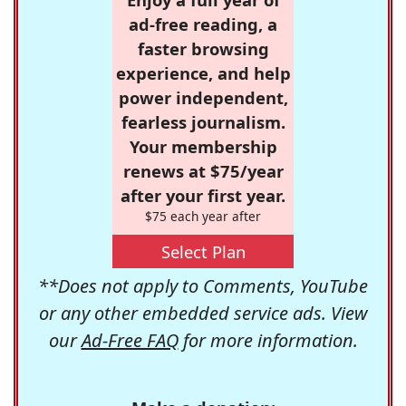
ad-free reading, a
faster browsing
experience, and help
power independent,
fearless journalism.
Your membership
renews at $75/year
after your first year.
$75 each year after
Select Plan
**Does not apply to Comments, YouTube
or any other embedded service ads. View
our
Ad-Free FAQ
for more information.