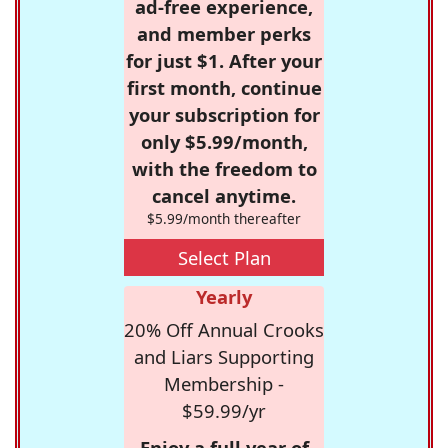
ad-free experience,
and member perks
for just $1. After your
first month, continue
your subscription for
only $5.99/month,
with the freedom to
cancel anytime.
$5.99/month thereafter
Select Plan
Yearly
20% Off Annual Crooks
and Liars Supporting
Membership -
$59.99/yr
Enjoy a full year of