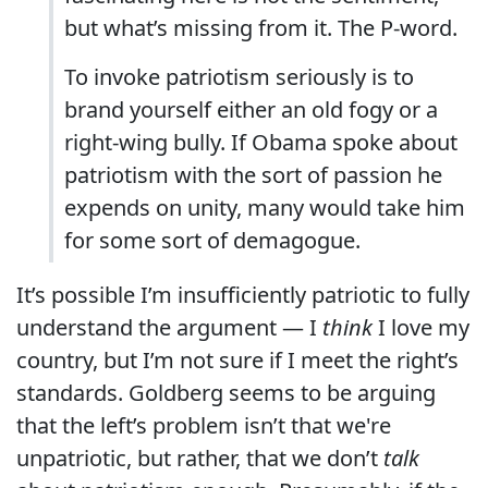
but what’s missing from it. The P-word.
To invoke patriotism seriously is to
brand yourself either an old fogy or a
right-wing bully. If Obama spoke about
patriotism with the sort of passion he
expends on unity, many would take him
for some sort of demagogue.
It’s possible I’m insufficiently patriotic to fully
understand the argument — I
think
I love my
country, but I’m not sure if I meet the right’s
standards. Goldberg seems to be arguing
that the left’s problem isn’t that we're
unpatriotic, but rather, that we don’t
talk