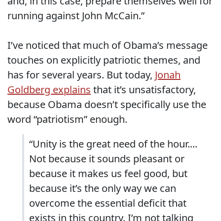
and, in this case, prepare themselves well for
running against John McCain.”
I’ve noticed that much of Obama’s message
touches on explicitly patriotic themes, and
has for several years. But today,
Jonah
Goldberg explains
that it’s unsatisfactory,
because Obama doesn’t specifically use the
word “patriotism” enough.
“Unity is the great need of the hour....
Not because it sounds pleasant or
because it makes us feel good, but
because it’s the only way we can
overcome the essential deficit that
exists in this country. I’m not talking