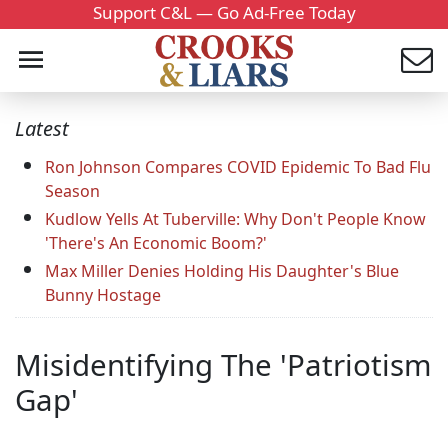
Support C&L — Go Ad-Free Today
Latest
Ron Johnson Compares COVID Epidemic To Bad Flu
Season
Kudlow Yells At Tuberville: Why Don't People Know
'There's An Economic Boom?'
Max Miller Denies Holding His Daughter's Blue
Bunny Hostage
Misidentifying The 'Patriotism
Gap'