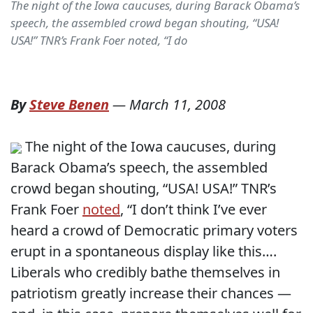
The night of the Iowa caucuses, during Barack Obama’s
speech, the assembled crowd began shouting, “USA!
USA!” TNR’s Frank Foer noted, “I do
By
Steve Benen
—
March 11, 2008
The night of the Iowa caucuses, during
Barack Obama’s speech, the assembled
crowd began shouting, “USA! USA!” TNR’s
Frank Foer
noted
, “I don’t think I’ve ever
heard a crowd of Democratic primary voters
erupt in a spontaneous display like this….
Liberals who credibly bathe themselves in
patriotism greatly increase their chances —