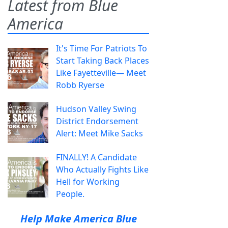
Latest from Blue
America
It's Time For Patriots To
Start Taking Back Places
Like Fayetteville— Meet
Robb Ryerse
Hudson Valley Swing
District Endorsement
Alert: Meet Mike Sacks
FINALLY! A Candidate
Who Actually Fights Like
Hell for Working
People.
Help Make America Blue