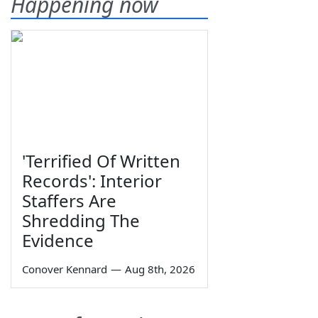
Happening now
'Terrified Of Written
Records': Interior
Staffers Are
Shredding The
Evidence
Conover Kennard
—
Aug 8th, 2026