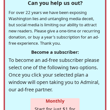
Can you help us out?
For over 22 years we have been exposing
Washington lies and untangling media deceit,
but social media is limiting our ability to attract
new readers. Please give a one-time or recurring
donation, or buy a year's subscription for an ad-
free experience. Thank you.
Become a subscriber:
To become an ad-free subscriber please
select one of the following two options.
Once you click your selected plan a
window will open taking you to Admiral,
our ad-free partner.
Monthly
Start for just $1 for