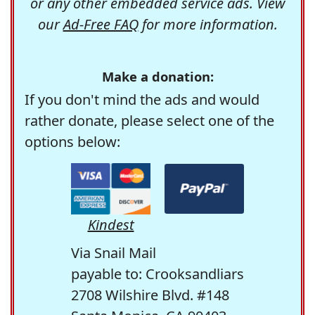
or any other embedded service ads. View
our
Ad-Free FAQ
for more information.
Make a donation:
If you don't mind the ads and would
rather donate, please select one of the
options below:
Kindest
Via Snail Mail
payable to: Crooksandliars
2708 Wilshire Blvd. #148