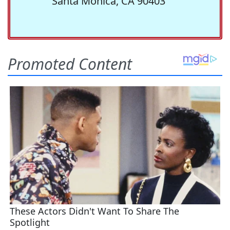
Santa Monica, CA 90403