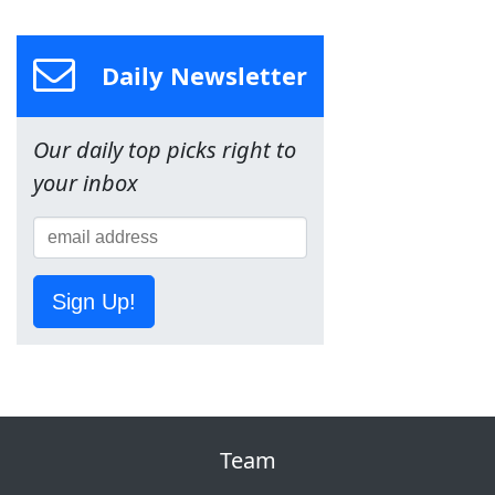
Daily Newsletter
Our daily top picks right to
your inbox
Sign Up!
Team