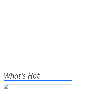
What's Hot