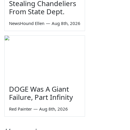
Stealing Chandeliers
From State Dept.
NewsHound Ellen
—
Aug 8th, 2026
DOGE Was A Giant
Failure, Part Infinity
Red Painter
—
Aug 8th, 2026