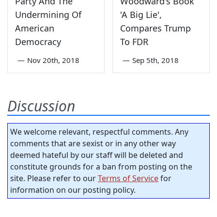
Party And The
Woodward's Book
Undermining Of
'A Big Lie',
American
Compares Trump
Democracy
To FDR
—
Nov 20th, 2018
—
Sep 5th, 2018
Discussion
We welcome relevant, respectful comments. Any
comments that are sexist or in any other way
deemed hateful by our staff will be deleted and
constitute grounds for a ban from posting on the
site. Please refer to our
Terms of Service
for
information on our posting policy.