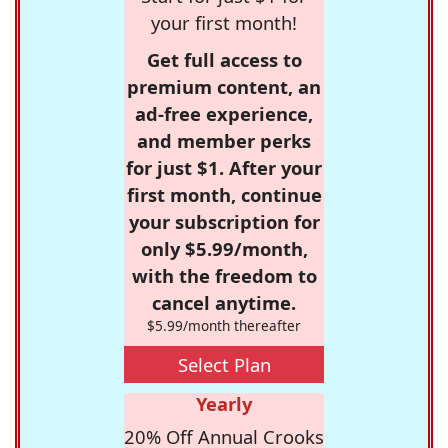
your first month!
Get full access to
premium content, an
ad-free experience,
and member perks
for just $1. After your
first month, continue
your subscription for
only $5.99/month,
with the freedom to
cancel anytime.
$5.99/month thereafter
Select Plan
Yearly
20% Off Annual Crooks