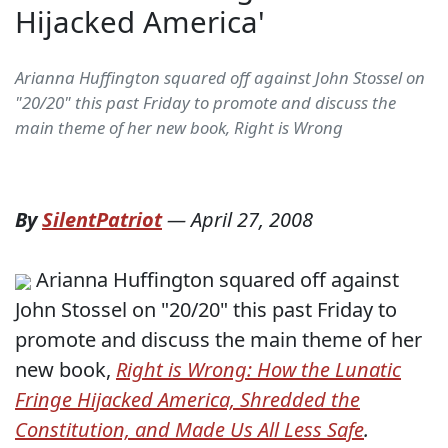
Hijacked America'
Arianna Huffington squared off against John Stossel on
"20/20" this past Friday to promote and discuss the
main theme of her new book, Right is Wrong
By
SilentPatriot
—
April 27, 2008
Arianna Huffington squared off against
John Stossel on "20/20" this past Friday to
promote and discuss the main theme of her
new book,
Right is Wrong:
How the Lunatic
Fringe Hijacked America, Shredded the
Constitution, and Made Us All Less Safe
.