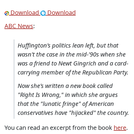
Download
Download
ABC News
:
Huffington's politics lean left, but that
wasn't the case in the mid-'90s when she
was a friend to Newt Gingrich and a card-
carrying member of the Republican Party.
Now she's written a new book called
"Right Is Wrong," in which she argues
that the "lunatic fringe" of American
conservatives have "hijacked" the country.
You can read an excerpt from the book
here
.