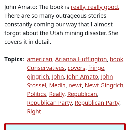
John Amato: The book is
really, really good.
There are so many outrageous stories
constantly coming our way that I almost
forgot about the Utah mining disaster. She
covers it in detail.
Topics:
american
,
Arianna Huffington
,
book
,
Conservatives
,
covers
,
fringe
,
gingrich
,
John
,
John Amato
,
John
Stossel
,
Media
,
newt
,
Newt Gingrich
,
Politics
,
Really
,
Republican
,
Republican Party
,
Republican Party
,
Right