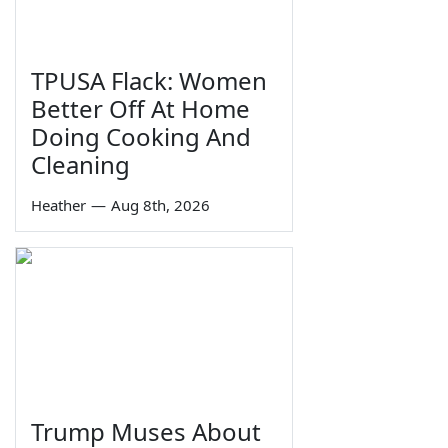
TPUSA Flack: Women
Better Off At Home
Doing Cooking And
Cleaning
Heather
—
Aug 8th, 2026
Trump Muses About