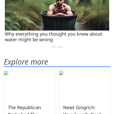
Explore more
The Republican
Newt Gingrich: