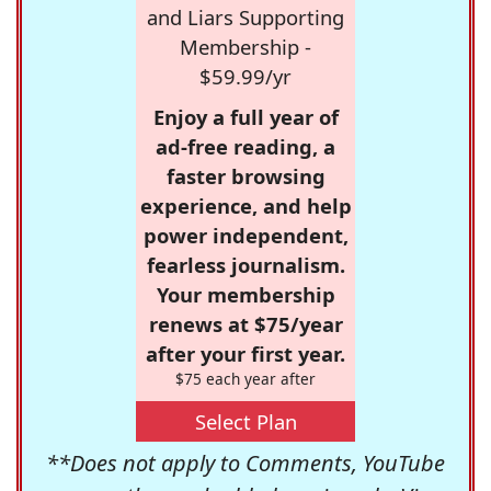
and Liars Supporting
Membership -
$59.99/yr
Enjoy a full year of
ad-free reading, a
faster browsing
experience, and help
power independent,
fearless journalism.
Your membership
renews at $75/year
after your first year.
$75 each year after
Select Plan
**Does not apply to Comments, YouTube