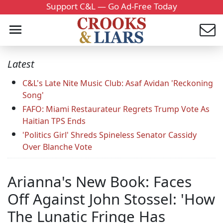
Support C&L — Go Ad-Free Today
Latest
C&L's Late Nite Music Club: Asaf Avidan 'Reckoning
Song'
FAFO: Miami Restaurateur Regrets Trump Vote As
Haitian TPS Ends
'Politics Girl' Shreds Spineless Senator Cassidy
Over Blanche Vote
Arianna's New Book: Faces
Off Against John Stossel: 'How
The Lunatic Fringe Has