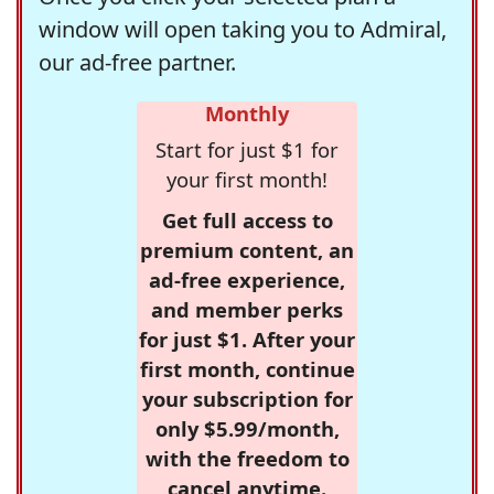
window will open taking you to Admiral,
our ad-free partner.
Monthly
Start for just $1 for
your first month!
Get full access to
premium content, an
ad-free experience,
and member perks
for just $1. After your
first month, continue
your subscription for
only $5.99/month,
with the freedom to
cancel anytime.