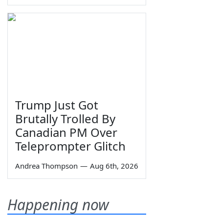
Trump Just Got
Brutally Trolled By
Canadian PM Over
Teleprompter Glitch
Andrea Thompson
—
Aug 6th, 2026
Happening now