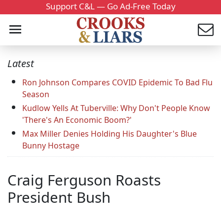
Support C&L — Go Ad-Free Today
Latest
Ron Johnson Compares COVID Epidemic To Bad Flu
Season
Kudlow Yells At Tuberville: Why Don't People Know
'There's An Economic Boom?'
Max Miller Denies Holding His Daughter's Blue
Bunny Hostage
Craig Ferguson Roasts
President Bush