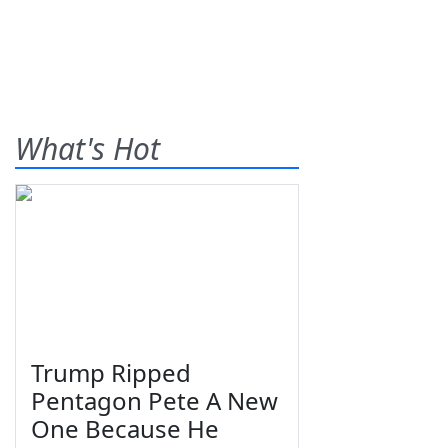
What's Hot
Trump Ripped
Pentagon Pete A New
One Because He