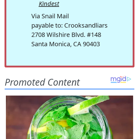
Kindest
Via Snail Mail
payable to: Crooksandliars
2708 Wilshire Blvd. #148
Santa Monica, CA 90403