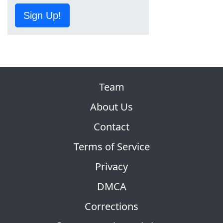
Sign Up!
Team
About Us
Contact
Terms of Service
Privacy
DMCA
Corrections