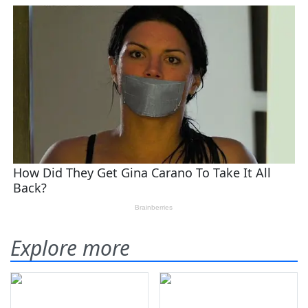
Explore more