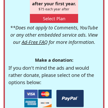
after your first year.
$75 each year after
Select Plan
**Does not apply to Comments, YouTube
or any other embedded service ads. View
our
Ad-Free FAQ
for more information.
Make a donation:
If you don't mind the ads and would
rather donate, please select one of the
options below: