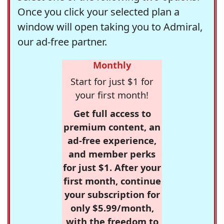
Once you click your selected plan a
window will open taking you to Admiral,
our ad-free partner.
Monthly
Start for just $1 for
your first month!
Get full access to
premium content, an
ad-free experience,
and member perks
for just $1. After your
first month, continue
your subscription for
only $5.99/month,
with the freedom to