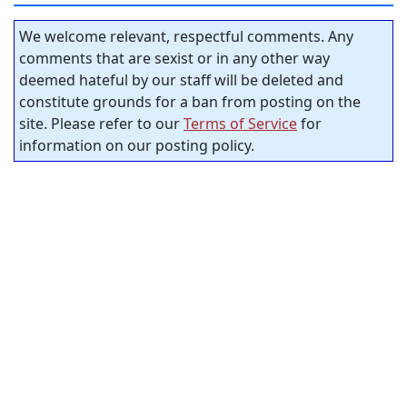
We welcome relevant, respectful comments. Any
comments that are sexist or in any other way
deemed hateful by our staff will be deleted and
constitute grounds for a ban from posting on the
site. Please refer to our
Terms of Service
for
information on our posting policy.