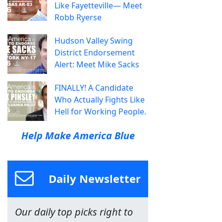
Like Fayetteville— Meet
Robb Ryerse
Hudson Valley Swing
District Endorsement
Alert: Meet Mike Sacks
FINALLY! A Candidate
Who Actually Fights Like
Hell for Working People.
Help Make America Blue
Daily Newsletter
Our daily top picks right to