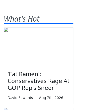
What's Hot
'Eat Ramen':
Conservatives Rage At
GOP Rep's Sneer
David Edwards
—
Aug 7th, 2026