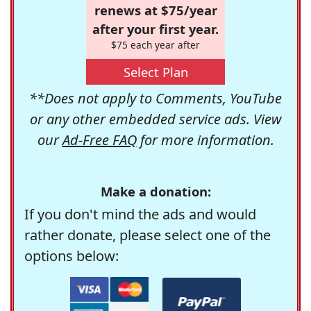
renews at $75/year
after your first year.
$75 each year after
Select Plan
**Does not apply to Comments, YouTube
or any other embedded service ads. View
our
Ad-Free FAQ
for more information.
Make a donation:
If you don't mind the ads and would
rather donate, please select one of the
options below: