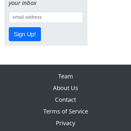
your inbox
Sign Up!
Team
About Us
Contact
Terms of Service
Privacy