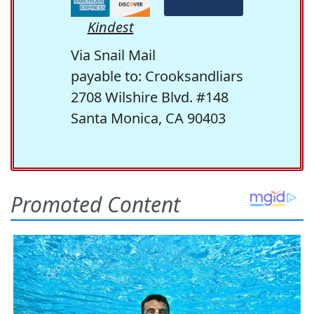
Kindest
Via Snail Mail
payable to: Crooksandliars
2708 Wilshire Blvd. #148
Santa Monica, CA 90403