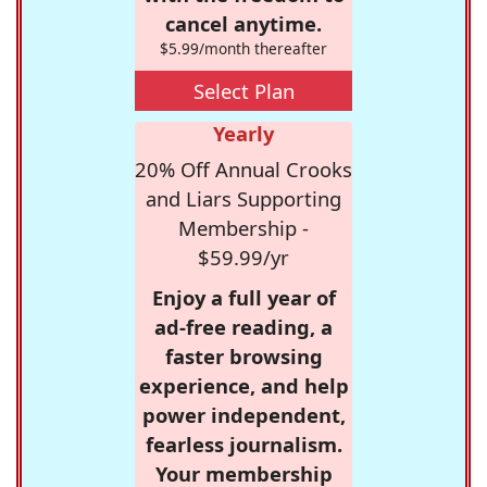
cancel anytime.
$5.99/month thereafter
Select Plan
Yearly
20% Off Annual Crooks
and Liars Supporting
Membership -
$59.99/yr
Enjoy a full year of
ad-free reading, a
faster browsing
experience, and help
power independent,
fearless journalism.
Your membership