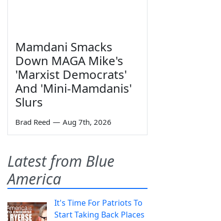
Mamdani Smacks
Down MAGA Mike's
'Marxist Democrats'
And 'Mini-Mamdanis'
Slurs
Brad Reed
—
Aug 7th, 2026
Latest from Blue
America
It's Time For Patriots To
Start Taking Back Places