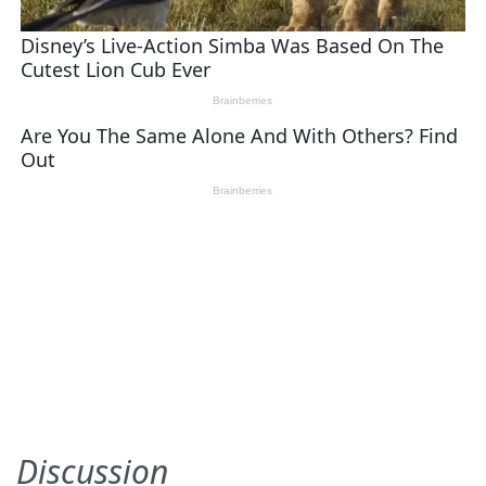
Discussion