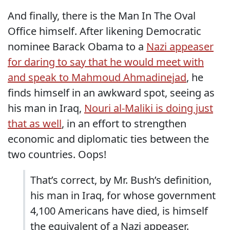
And finally, there is the Man In The Oval
Office himself. After likening Democratic
nominee Barack Obama to a
Nazi appeaser
for daring to say that he would meet with
and speak to Mahmoud Ahmadinejad
, he
finds himself in an awkward spot, seeing as
his man in Iraq,
Nouri al-Maliki is doing just
that as well
, in an effort to strengthen
economic and diplomatic ties between the
two countries. Oops!
That’s correct, by Mr. Bush’s definition,
his man in Iraq, for whose government
4,100 Americans have died, is himself
the equivalent of a Nazi appeaser.