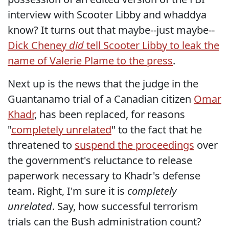
interview with Scooter Libby and whaddya
know? It turns out that maybe--just maybe--
Dick Cheney
did
tell Scooter Libby to leak the
name of Valerie Plame to the press
.
Next up is the news that the judge in the
Guantanamo trial of a Canadian citizen
Omar
Khadr
, has been replaced, for reasons
"
completely unrelated
" to the fact that he
threatened to
suspend the proceedings
over
the government's reluctance to release
paperwork necessary to Khadr's defense
team. Right, I'm sure it is
completely
unrelated
. Say, how successful terrorism
trials can the Bush administration count?