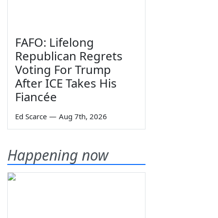
FAFO: Lifelong
Republican Regrets
Voting For Trump
After ICE Takes His
Fiancée
Ed Scarce
—
Aug 7th, 2026
Happening now