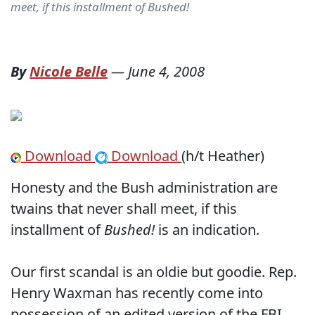
meet, if this installment of Bushed!
By
Nicole Belle
—
June 4, 2008
Download
Download
(h/t Heather)
Honesty and the Bush administration are
twains that never shall meet, if this
installment of
Bushed!
is an indication.
Our first scandal is an oldie but goodie. Rep.
Henry Waxman has recently come into
possession of an edited version of the FBI