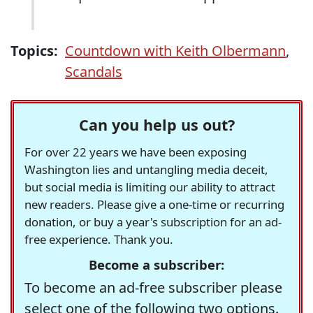
Topics:
Countdown with Keith Olbermann
,
Scandals
Can you help us out?
For over 22 years we have been exposing
Washington lies and untangling media deceit,
but social media is limiting our ability to attract
new readers. Please give a one-time or recurring
donation, or buy a year's subscription for an ad-
free experience. Thank you.
Become a subscriber:
To become an ad-free subscriber please
select one of the following two options.