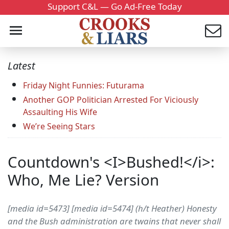
Support C&L — Go Ad-Free Today
Latest
Friday Night Funnies: Futurama
Another GOP Politician Arrested For Viciously
Assaulting His Wife
We’re Seeing Stars
Countdown's <I>Bushed!</i>:
Who, Me Lie? Version
[media id=5473] [media id=5474] (h/t Heather) Honesty
and the Bush administration are twains that never shall