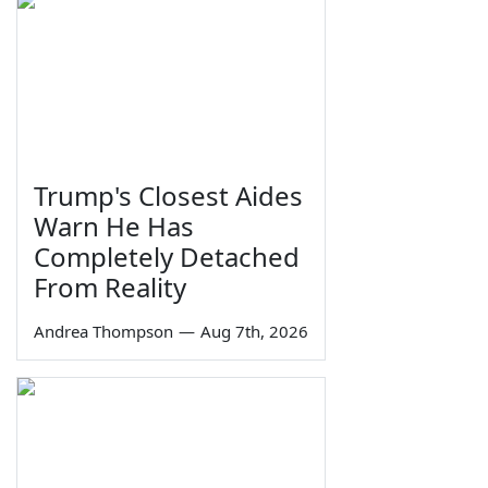
Trump's Closest Aides
Warn He Has
Completely Detached
From Reality
Andrea Thompson
—
Aug 7th, 2026