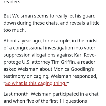
readers.
But Weisman seems to really let his guard
down during these chats, and reveals a little
too much.
About a year ago, for example, in the midst
of a congressional investigation into voter
suppression allegations against Karl Rove-
protege U.S. attorney Tim Griffin, a reader
asked Weisman about Monica Goodling’s
testimony on caging. Weisman responded,
“
So what is this caging thing?
”
Last month, Weisman participated in a chat,
and when five of the first 11 questions