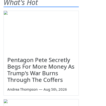
What's Hot
Pentagon Pete Secretly
Begs For More Money As
Trump's War Burns
Through The Coffers
Andrea Thompson
—
Aug 5th, 2026