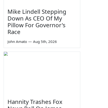
Mike Lindell Stepping
Down As CEO Of My
Pillow For Governor's
Race
John Amato
—
Aug 5th, 2026
Hannity Trashes Fox