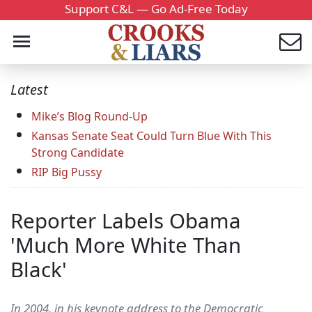
Support C&L — Go Ad-Free Today
Latest
Mike’s Blog Round-Up
Kansas Senate Seat Could Turn Blue With This
Strong Candidate
RIP Big Pussy
Reporter Labels Obama
'Much More White Than
Black'
In 2004, in his keynote address to the Democratic