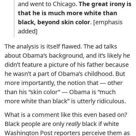
and went to Chicago.
The great irony is
that he is much more white than
black, beyond skin color
. [emphasis
added]
The analysis is itself flawed. The ad talks
about Obama’s background, and it’s likely he
didn’t feature a picture of his father because
he wasn’t a part of Obama’s childhood. But
more importantly, the notion that — other
than his “skin color” — Obama is “much
more white than black” is utterly ridiculous.
What is a comment like this even based on?
Black people are only
really
black if white
Washington Post reporters perceive them as