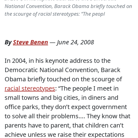
National Convention, Barack Obama briefly touched on
the scourge of racial stereotypes: “The peopl
By
Steve Benen
—
June 24, 2008
In 2004, in his keynote address to the
Democratic National Convention, Barack
Obama briefly touched on the scourge of
racial stereotypes
: “The people I meet in
small towns and big cities, in diners and
office parks, they don’t expect government
to solve all their problems…. They know that
parents have to parent, that children can’t
achieve unless we raise their expectations