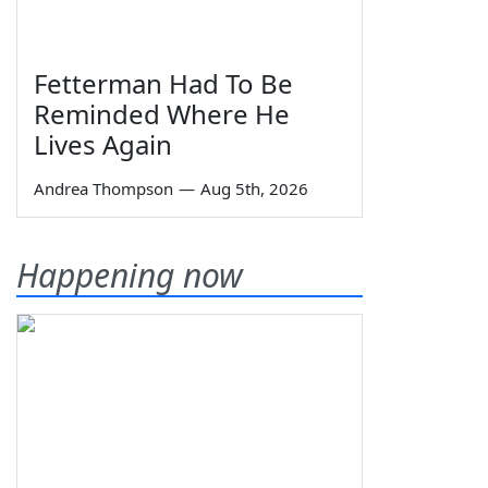
Fetterman Had To Be
Reminded Where He
Lives Again
Andrea Thompson
—
Aug 5th, 2026
Happening now