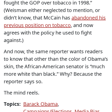
fought the GOP over tobacco in 1998.”
(Weisman either neglected to mention, or
didn’t know, that McCain has
abandoned his
previous position on tobacco
, and now
agrees with the policy he used to fight
against.)
And now, the same reporter wants readers
to know that other than the color of Obama’s
skin, the African-American senator is “much
more white than black.” Why? Because the
reporter says so.
The mind reels.
Topics:
Barack Obama
,
Campaigns/Elections
,
Media Bias
,