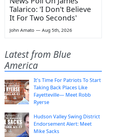
News Poll On James
Talarico: 'I Don't Believe
It For Two Seconds'
John Amato
—
Aug 5th, 2026
Latest from Blue
America
It's Time For Patriots To Start
Taking Back Places Like
Fayetteville— Meet Robb
Ryerse
Hudson Valley Swing District
Endorsement Alert: Meet
Mike Sacks