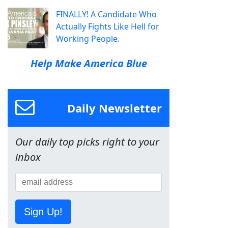
FINALLY! A Candidate Who
Actually Fights Like Hell for
Working People.
Help Make America Blue
Daily Newsletter
Our daily top picks right to your
inbox
Sign Up!