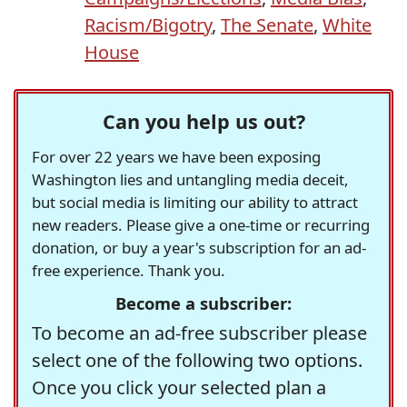
Racism/Bigotry
,
The Senate
,
White
House
Can you help us out?
For over 22 years we have been exposing
Washington lies and untangling media deceit,
but social media is limiting our ability to attract
new readers. Please give a one-time or recurring
donation, or buy a year's subscription for an ad-
free experience. Thank you.
Become a subscriber:
To become an ad-free subscriber please
select one of the following two options.
Once you click your selected plan a