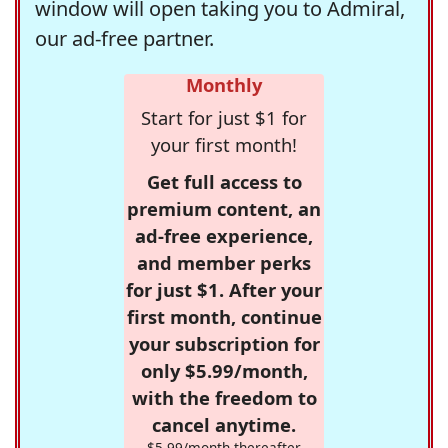
window will open taking you to Admiral,
our ad-free partner.
Monthly
Start for just $1 for
your first month!
Get full access to
premium content, an
ad-free experience,
and member perks
for just $1. After your
first month, continue
your subscription for
only $5.99/month,
with the freedom to
cancel anytime.
$5.99/month thereafter