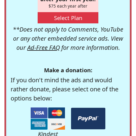
$75 each year after
Select Plan
**Does not apply to Comments, YouTube
or any other embedded service ads. View
our
Ad-Free FAQ
for more information.
Make a donation:
If you don't mind the ads and would
rather donate, please select one of the
options below:
Kindest