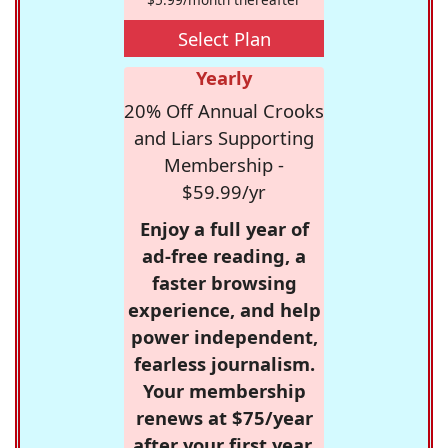
Select Plan
Yearly
20% Off Annual Crooks
and Liars Supporting
Membership -
$59.99/yr
Enjoy a full year of
ad-free reading, a
faster browsing
experience, and help
power independent,
fearless journalism.
Your membership
renews at $75/year
after your first year.