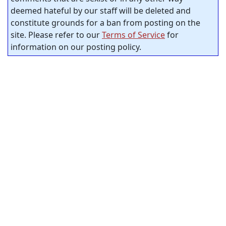
deemed hateful by our staff will be deleted and
constitute grounds for a ban from posting on the
site. Please refer to our
Terms of Service
for
information on our posting policy.