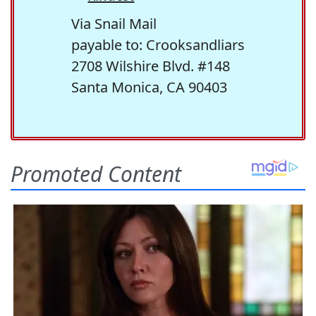
Via Snail Mail
payable to: Crooksandliars
2708 Wilshire Blvd. #148
Santa Monica, CA 90403