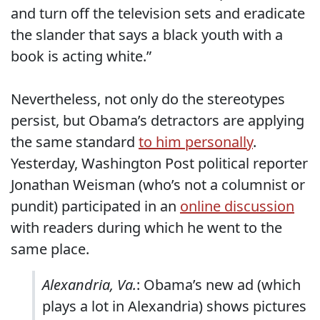
and turn off the television sets and eradicate
the slander that says a black youth with a
book is acting white.”
Nevertheless, not only do the stereotypes
persist, but Obama’s detractors are applying
the same standard
to him personally
.
Yesterday, Washington Post political reporter
Jonathan Weisman (who’s not a columnist or
pundit) participated in an
online discussion
with readers during which he went to the
same place.
Alexandria, Va.
: Obama’s new ad (which
plays a lot in Alexandria) shows pictures