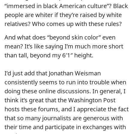
“immersed in black American culture”? Black
people are whiter if they’re raised by white
relatives? Who comes up with these rules?
And what does “beyond skin color” even
mean? It’s like saying I’m much more short
than tall, beyond my 6′1″ height.
I’d just add that Jonathan Weisman
consistently seems to run into trouble when
doing these online discussions. In general, I
think it’s great that the Washington Post
hosts these forums, and I appreciate the fact
that so many journalists are generous with
their time and participate in exchanges with