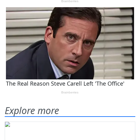
Explore more