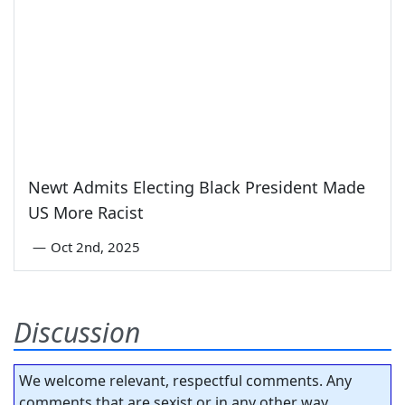
Newt Admits Electing Black President Made
US More Racist
—
Oct 2nd, 2025
Discussion
We welcome relevant, respectful comments. Any
comments that are sexist or in any other way