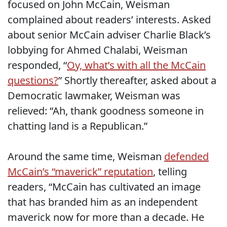
focused on John McCain, Weisman
complained about readers’ interests. Asked
about senior McCain adviser Charlie Black’s
lobbying for Ahmed Chalabi, Weisman
responded, “
Oy, what’s with all the McCain
questions?
” Shortly thereafter, asked about a
Democratic lawmaker, Weisman was
relieved: “Ah, thank goodness someone in
chatting land is a Republican.”
Around the same time, Weisman
defended
McCain’s “maverick” reputation
, telling
readers, “McCain has cultivated an image
that has branded him as an independent
maverick now for more than a decade. He