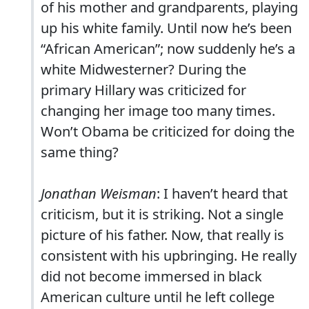
of his mother and grandparents, playing
up his white family. Until now he’s been
“African American”; now suddenly he’s a
white Midwesterner? During the
primary Hillary was criticized for
changing her image too many times.
Won’t Obama be criticized for doing the
same thing?
Jonathan Weisman
: I haven’t heard that
criticism, but it is striking. Not a single
picture of his father. Now, that really is
consistent with his upbringing. He really
did not become immersed in black
American culture until he left college