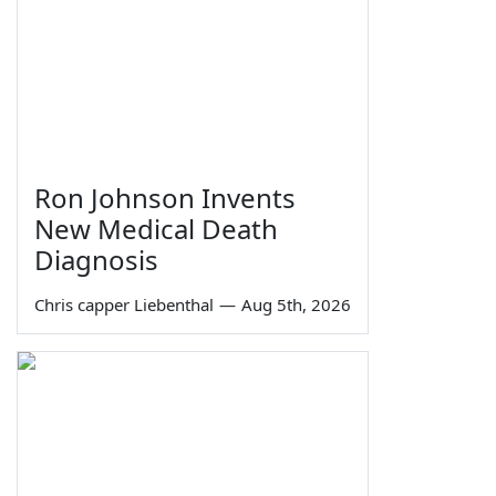
Ron Johnson Invents
New Medical Death
Diagnosis
Chris capper Liebenthal
—
Aug 5th, 2026