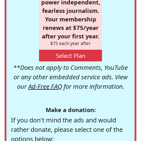
power independent,
fearless journalism.
Your membership
renews at $75/year
after your first year.
$75 each year after
Select Plan
**Does not apply to Comments, YouTube
or any other embedded service ads. View
our
Ad-Free FAQ
for more information.
Make a donation:
If you don't mind the ads and would
rather donate, please select one of the
options below: