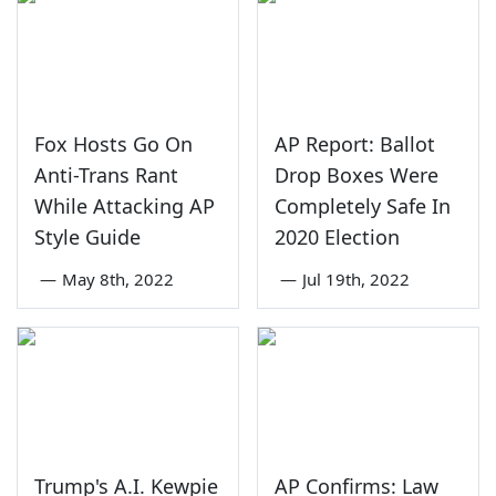
Fox Hosts Go On
AP Report: Ballot
Anti-Trans Rant
Drop Boxes Were
While Attacking AP
Completely Safe In
Style Guide
2020 Election
—
May 8th, 2022
—
Jul 19th, 2022
Trump's A.I. Kewpie
AP Confirms: Law