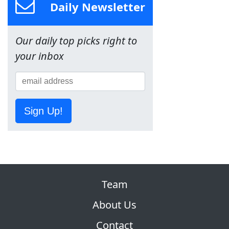
Daily Newsletter
Our daily top picks right to
your inbox
Sign Up!
Team
About Us
Contact