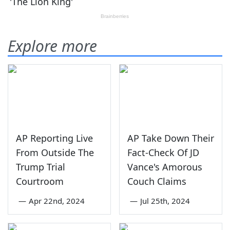
Explore more
AP Reporting Live
AP Take Down Their
From Outside The
Fact-Check Of JD
Trump Trial
Vance's Amorous
Courtroom
Couch Claims
—
Apr 22nd, 2024
—
Jul 25th, 2024