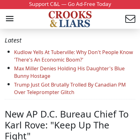
Support C&L — Go Ad-Free Today
Latest
Kudlow Yells At Tuberville: Why Don't People Know
'There's An Economic Boom?'
Max Miller Denies Holding His Daughter's Blue
Bunny Hostage
Trump Just Got Brutally Trolled By Canadian PM
Over Teleprompter Glitch
New AP D.C. Bureau Chief To
Karl Rove: "Keep Up The
Fight"