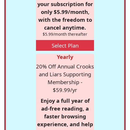
your subscription for
only $5.99/month,
with the freedom to
cancel anytime.
$5.99/month thereafter
Select Plan
Yearly
20% Off Annual Crooks
and Liars Supporting
Membership -
$59.99/yr
Enjoy a full year of
ad-free reading, a
faster browsing
experience, and help