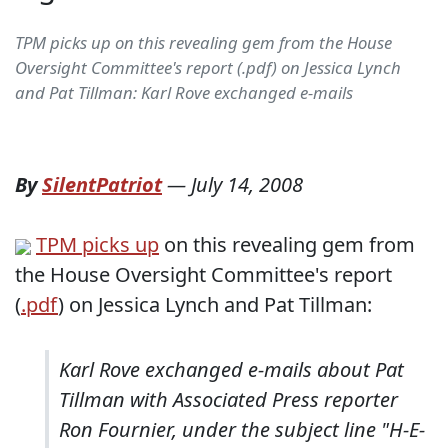
TPM picks up on this revealing gem from the House
Oversight Committee's report (.pdf) on Jessica Lynch
and Pat Tillman: Karl Rove exchanged e-mails
By
SilentPatriot
—
July 14, 2008
TPM picks up
on this revealing gem from
the House Oversight Committee's report
(
.pdf
) on Jessica Lynch and Pat Tillman:
Karl Rove exchanged e-mails about Pat
Tillman with Associated Press reporter
Ron Fournier, under the subject line "H-E-