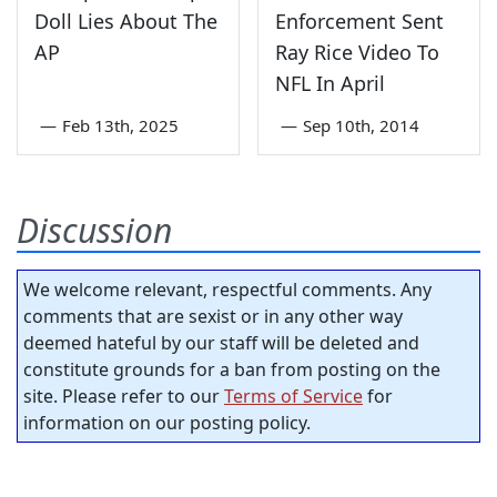
Doll Lies About The
Enforcement Sent
AP
Ray Rice Video To
NFL In April
—
Feb 13th, 2025
—
Sep 10th, 2014
Discussion
We welcome relevant, respectful comments. Any
comments that are sexist or in any other way
deemed hateful by our staff will be deleted and
constitute grounds for a ban from posting on the
site. Please refer to our
Terms of Service
for
information on our posting policy.