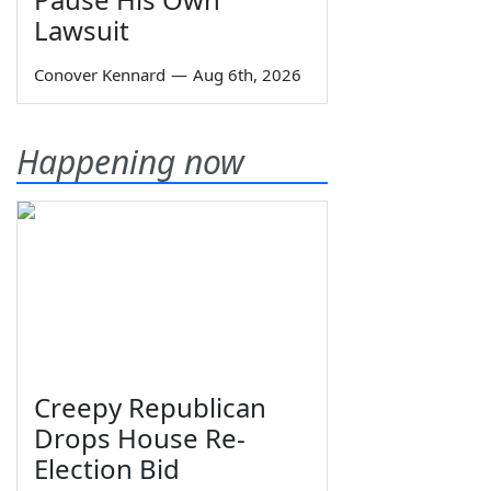
Lawsuit
Conover Kennard
—
Aug 6th, 2026
Happening now
Creepy Republican
Drops House Re-
Election Bid