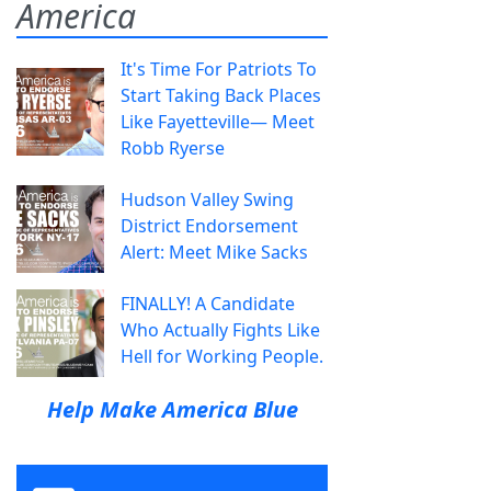
America
It's Time For Patriots To
Start Taking Back Places
Like Fayetteville— Meet
Robb Ryerse
Hudson Valley Swing
District Endorsement
Alert: Meet Mike Sacks
FINALLY! A Candidate
Who Actually Fights Like
Hell for Working People.
Help Make America Blue