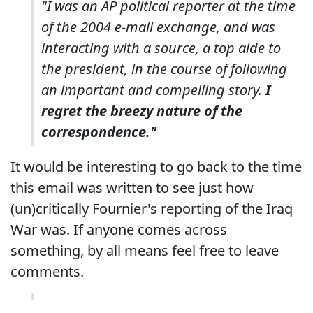
"I was an AP political reporter at the time
of the 2004 e-mail exchange, and was
interacting with a source, a top aide to
the president, in the course of following
an important and compelling story.
I
regret the breezy nature of the
correspondence."
It would be interesting to go back to the time
this email was written to see just how
(un)critically Fournier's reporting of the Iraq
War was. If anyone comes across
something, by all means feel free to leave
comments.