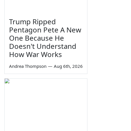
Trump Ripped
Pentagon Pete A New
One Because He
Doesn't Understand
How War Works
Andrea Thompson
—
Aug 6th, 2026