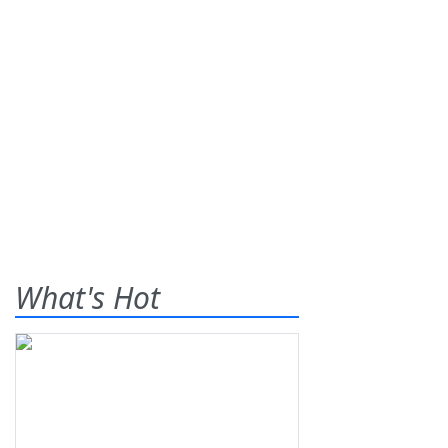
What's Hot