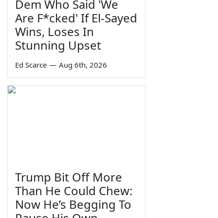
Dem Who Said 'We
Are F*cked' If El-Sayed
Wins, Loses In
Stunning Upset
Ed Scarce
—
Aug 6th, 2026
Trump Bit Off More
Than He Could Chew:
Now He’s Begging To
Pause His Own