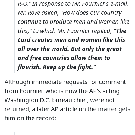
R-O." In response to Mr. Fournier's e-mail,
Mr. Rove asked, "How does our country
continue to produce men and women like
this," to which Mr. Fournier replied,
"The
Lord creates men and women like this
all over the world. But only the great
and free countries allow them to
flourish. Keep up the fight."
Although immediate requests for comment
from Fournier, who is now the AP's acting
Washington D.C. bureau chief, were not
returned, a later AP article on the matter gets
him on the record: