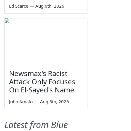
Ed Scarce
—
Aug 6th, 2026
Newsmax's Racist
Attack Only Focuses
On El-Sayed's Name
John Amato
—
Aug 6th, 2026
Latest from Blue