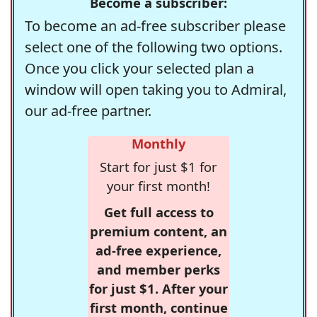
Become a subscriber:
To become an ad-free subscriber please
select one of the following two options.
Once you click your selected plan a
window will open taking you to Admiral,
our ad-free partner.
Monthly
Start for just $1 for
your first month!
Get full access to
premium content, an
ad-free experience,
and member perks
for just $1. After your
first month, continue