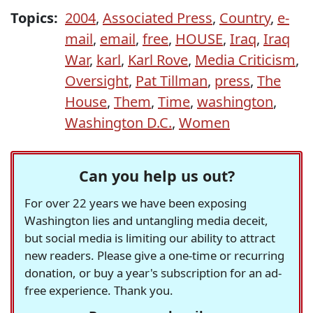
Topics:
2004
,
Associated Press
,
Country
,
e-
mail
,
email
,
free
,
HOUSE
,
Iraq
,
Iraq
War
,
karl
,
Karl Rove
,
Media Criticism
,
Oversight
,
Pat Tillman
,
press
,
The
House
,
Them
,
Time
,
washington
,
Washington D.C.
,
Women
Can you help us out?
For over 22 years we have been exposing
Washington lies and untangling media deceit,
but social media is limiting our ability to attract
new readers. Please give a one-time or recurring
donation, or buy a year's subscription for an ad-
free experience. Thank you.