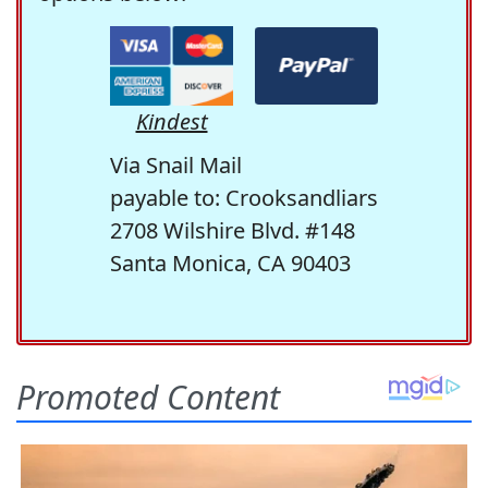
Kindest
Via Snail Mail
payable to: Crooksandliars
2708 Wilshire Blvd. #148
Santa Monica, CA 90403