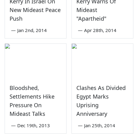
Kerry In Israel On
Kerry Warns Of
New Mideast Peace
Mideast
Push
"Apartheid"
—
Jan 2nd, 2014
—
Apr 28th, 2014
Bloodshed,
Clashes As Divided
Settlements Hike
Egypt Marks
Pressure On
Uprising
Mideast Talks
Anniversary
—
Dec 19th, 2013
—
Jan 25th, 2014