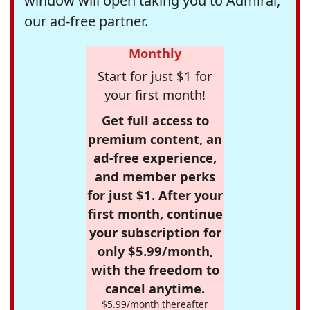
window will open taking you to Admiral,
our ad-free partner.
Monthly
Start for just $1 for
your first month!
Get full access to
premium content, an
ad-free experience,
and member perks
for just $1. After your
first month, continue
your subscription for
only $5.99/month,
with the freedom to
cancel anytime.
$5.99/month thereafter