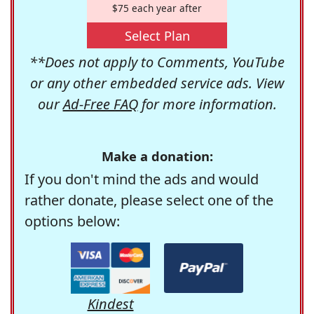
$75 each year after
Select Plan
**Does not apply to Comments, YouTube
or any other embedded service ads. View
our
Ad-Free FAQ
for more information.
Make a donation:
If you don't mind the ads and would
rather donate, please select one of the
options below:
Kindest