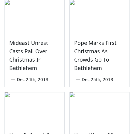
Mideast Unrest
Pope Marks First
Casts Pall Over
Christmas As
Christmas In
Crowds Go To
Bethlehem
Bethlehem
—
Dec 24th, 2013
—
Dec 25th, 2013