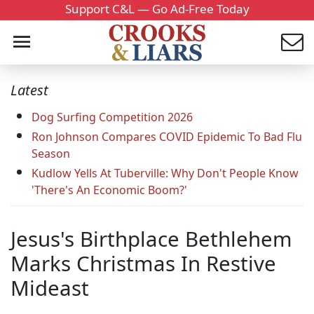
Support C&L — Go Ad-Free Today
Latest
Dog Surfing Competition 2026
Ron Johnson Compares COVID Epidemic To Bad Flu
Season
Kudlow Yells At Tuberville: Why Don't People Know
'There's An Economic Boom?'
Jesus's Birthplace Bethlehem
Marks Christmas In Restive
Mideast