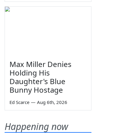
Max Miller Denies
Holding His
Daughter's Blue
Bunny Hostage
Ed Scarce
—
Aug 6th, 2026
Happening now