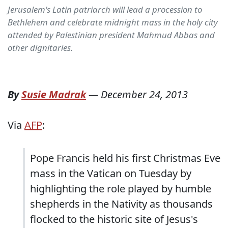
Jerusalem's Latin patriarch will lead a procession to
Bethlehem and celebrate midnight mass in the holy city
attended by Palestinian president Mahmud Abbas and
other dignitaries.
By
Susie Madrak
—
December 24, 2013
Via
AFP
:
Pope Francis held his first Christmas Eve
mass in the Vatican on Tuesday by
highlighting the role played by humble
shepherds in the Nativity as thousands
flocked to the historic site of Jesus's