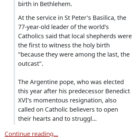
birth in Bethlehem.
At the service in St Peter's Basilica, the
77-year-old leader of the world's
Catholics said that local shepherds were
the first to witness the holy birth
"because they were among the last, the
outcast".
The Argentine pope, who was elected
this year after his predecessor Benedict
XVI's momentous resignation, also
called on Catholic believers to open
their hearts and to struggl...
Continue reading...