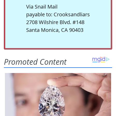
Via Snail Mail
payable to: Crooksandliars
2708 Wilshire Blvd. #148
Santa Monica, CA 90403