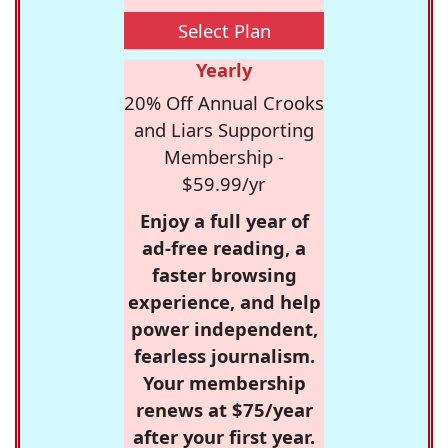
Select Plan
Yearly
20% Off Annual Crooks
and Liars Supporting
Membership -
$59.99/yr
Enjoy a full year of
ad-free reading, a
faster browsing
experience, and help
power independent,
fearless journalism.
Your membership
renews at $75/year
after your first year.