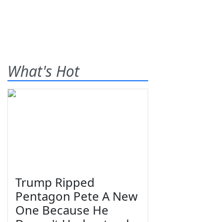
What's Hot
Trump Ripped
Pentagon Pete A New
One Because He