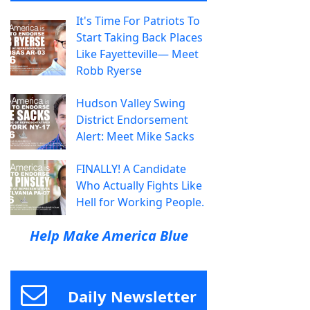
It's Time For Patriots To
Start Taking Back Places
Like Fayetteville— Meet
Robb Ryerse
Hudson Valley Swing
District Endorsement
Alert: Meet Mike Sacks
FINALLY! A Candidate
Who Actually Fights Like
Hell for Working People.
Help Make America Blue
Daily Newsletter