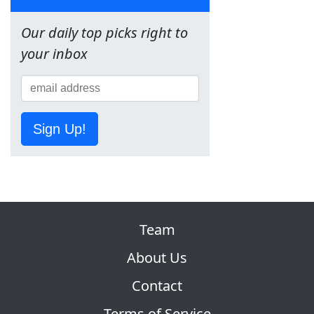
Our daily top picks right to
your inbox
Sign Up!
Team
About Us
Contact
Terms of Service