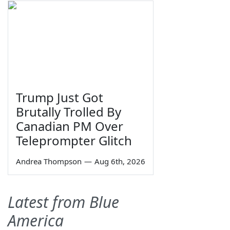
Trump Just Got
Brutally Trolled By
Canadian PM Over
Teleprompter Glitch
Andrea Thompson
—
Aug 6th, 2026
Latest from Blue
America