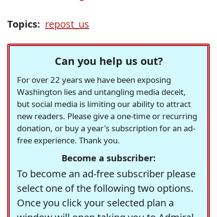
Topics:
repost_us
Can you help us out?
For over 22 years we have been exposing
Washington lies and untangling media deceit,
but social media is limiting our ability to attract
new readers. Please give a one-time or recurring
donation, or buy a year's subscription for an ad-
free experience. Thank you.
Become a subscriber:
To become an ad-free subscriber please
select one of the following two options.
Once you click your selected plan a