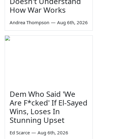
Doesn't Understand
How War Works
Andrea Thompson
—
Aug 6th, 2026
Dem Who Said 'We
Are F*cked' If El-Sayed
Wins, Loses In
Stunning Upset
Ed Scarce
—
Aug 6th, 2026