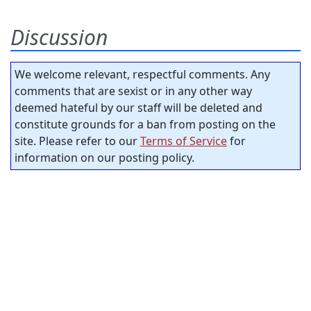
Discussion
We welcome relevant, respectful comments. Any
comments that are sexist or in any other way
deemed hateful by our staff will be deleted and
constitute grounds for a ban from posting on the
site. Please refer to our
Terms of Service
for
information on our posting policy.