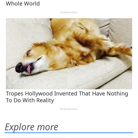
Explore more