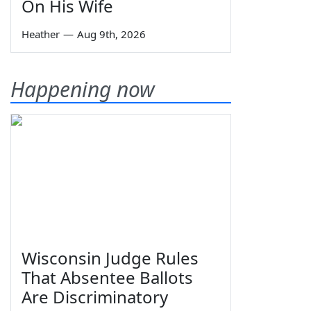
On His Wife
Heather
—
Aug 9th, 2026
Happening now
Wisconsin Judge Rules
That Absentee Ballots
Are Discriminatory