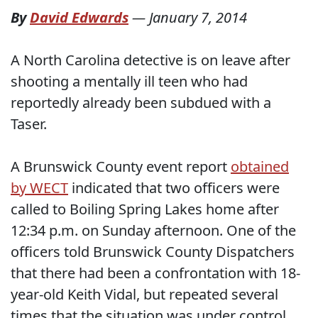
By
David Edwards
—
January 7, 2014
A North Carolina detective is on leave after
shooting a mentally ill teen who had
reportedly already been subdued with a
Taser.
A Brunswick County event report
obtained
by WECT
indicated that two officers were
called to Boiling Spring Lakes home after
12:34 p.m. on Sunday afternoon. One of the
officers told Brunswick County Dispatchers
that there had been a confrontation with 18-
year-old Keith Vidal, but repeated several
times that the situation was under control.