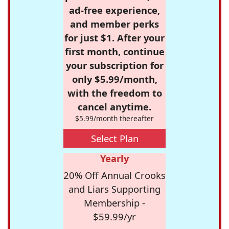
ad-free experience,
and member perks
for just $1. After your
first month, continue
your subscription for
only $5.99/month,
with the freedom to
cancel anytime.
$5.99/month thereafter
Select Plan
Yearly
20% Off Annual Crooks
and Liars Supporting
Membership -
$59.99/yr