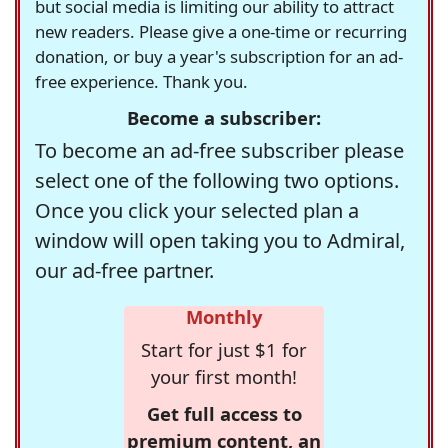
but social media is limiting our ability to attract
new readers. Please give a one-time or recurring
donation, or buy a year's subscription for an ad-
free experience. Thank you.
Become a subscriber:
To become an ad-free subscriber please
select one of the following two options.
Once you click your selected plan a
window will open taking you to Admiral,
our ad-free partner.
Monthly
Start for just $1 for
your first month!
Get full access to
premium content, an