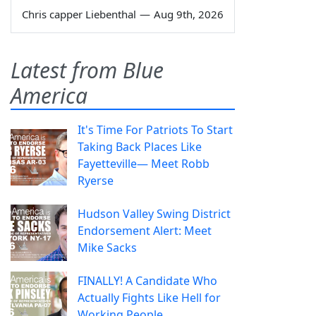
Chris capper Liebenthal
—
Aug 9th, 2026
Latest from Blue
America
It's Time For Patriots To Start
Taking Back Places Like
Fayetteville— Meet Robb
Ryerse
Hudson Valley Swing District
Endorsement Alert: Meet
Mike Sacks
FINALLY! A Candidate Who
Actually Fights Like Hell for
Working People.