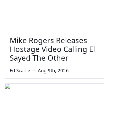
Mike Rogers Releases
Hostage Video Calling El-
Sayed The Other
Ed Scarce
—
Aug 9th, 2026