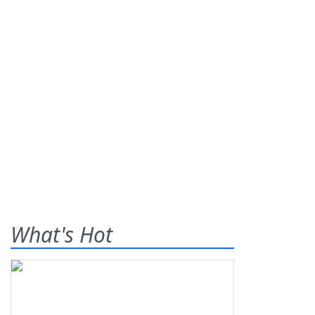
What's Hot