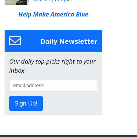
Help Make America Blue
Daily Newsletter
Our daily top picks right to your
inbox
Sign Up!