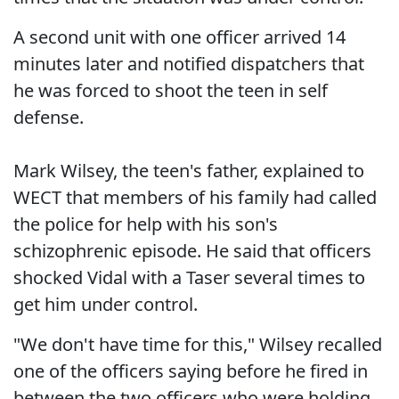
A second unit with one officer arrived 14
minutes later and notified dispatchers that
he was forced to shoot the teen in self
defense.
Mark Wilsey, the teen's father, explained to
WECT that members of his family had called
the police for help with his son's
schizophrenic episode. He said that officers
shocked Vidal with a Taser several times to
get him under control.
"We don't have time for this," Wilsey recalled
one of the officers saying before he fired in
between the two officers who were holding