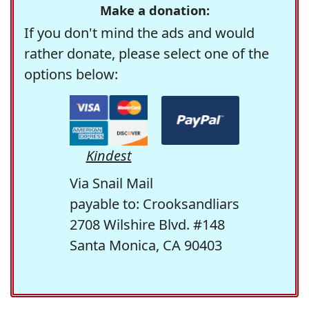
Make a donation:
If you don't mind the ads and would
rather donate, please select one of the
options below:
Kindest
Via Snail Mail
payable to: Crooksandliars
2708 Wilshire Blvd. #148
Santa Monica, CA 90403