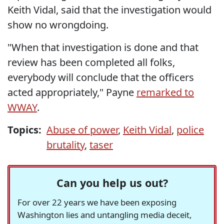
Keith Vidal, said that the investigation would
show no wrongdoing.
"When that investigation is done and that
review has been completed all folks,
everybody will conclude that the officers
acted appropriately," Payne
remarked to
WWAY
.
Topics:
Abuse of power
,
Keith Vidal
,
police
brutality
,
taser
Can you help us out?
For over 22 years we have been exposing
Washington lies and untangling media deceit,