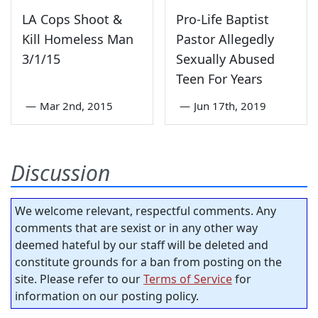
LA Cops Shoot &
Pro-Life Baptist
Kill Homeless Man
Pastor Allegedly
3/1/15
Sexually Abused
Teen For Years
—
Mar 2nd, 2015
—
Jun 17th, 2019
Discussion
We welcome relevant, respectful comments. Any
comments that are sexist or in any other way
deemed hateful by our staff will be deleted and
constitute grounds for a ban from posting on the
site. Please refer to our
Terms of Service
for
information on our posting policy.