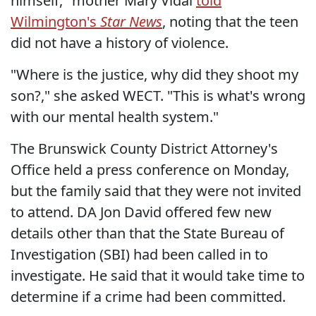
himself," mother Mary Vidal
told
Wilmington's
Star News
, noting that the teen
did not have a history of violence.
"Where is the justice, why did they shoot my
son?," she asked WECT. "This is what's wrong
with our mental health system."
The Brunswick County District Attorney's
Office held a press conference on Monday,
but the family said that they were not invited
to attend. DA Jon David offered few new
details other than that the State Bureau of
Investigation (SBI) had been called in to
investigate. He said that it would take time to
determine if a crime had been committed.