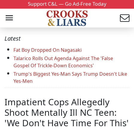
Support C&L — Go Ad-Free Today
Latest
Fat Boy Dropped On Nagasaki
Talarico Rolls Out Agenda Against The 'False
Gospel Of Trickle-Down Economics'
Trump's Biggest Yes-Man Says Trump Doesn't Like
Yes-Men
Impatient Cops Allegedly
Shoot Mentally Ill NC Teen:
'We Don't Have Time For This'