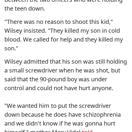
the teen down.
"There was no reason to shoot this kid,"
Wilsey insisted. "They killed my son in cold
blood. We called for help and they killed my
son."
Wilsey admitted that his son was still holding
a small screwdriver when he was shot, but
said that the 90-pound boy was under
control and could not have hurt anyone.
"We wanted him to put the screwdriver
down because he does have schizophrenia
and we didn't know if he was gonna hurt