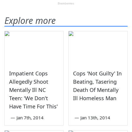
Explore more
Impatient Cops
Cops 'Not Guilty' In
Allegedly Shoot
Beating, Tasering
Mentally Ill NC
Death Of Mentally
Teen: 'We Don't
Ill Homeless Man
Have Time For This'
—
Jan 7th, 2014
—
Jan 13th, 2014