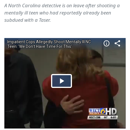
A North Carolina detective is on leave after shooting a
mentally ill teen who had reportedly already been
subdued with a Taser.