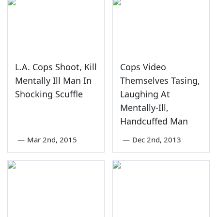
L.A. Cops Shoot, Kill
Cops Video
Mentally Ill Man In
Themselves Tasing,
Shocking Scuffle
Laughing At
Mentally-Ill,
Handcuffed Man
—
Mar 2nd, 2015
—
Dec 2nd, 2013