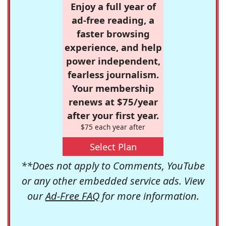
Enjoy a full year of
ad-free reading, a
faster browsing
experience, and help
power independent,
fearless journalism.
Your membership
renews at $75/year
after your first year.
$75 each year after
Select Plan
**Does not apply to Comments, YouTube
or any other embedded service ads. View
our
Ad-Free FAQ
for more information.