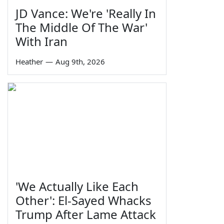
JD Vance: We're 'Really In
The Middle Of The War'
With Iran
Heather
—
Aug 9th, 2026
'We Actually Like Each
Other': El-Sayed Whacks
Trump After Lame Attack