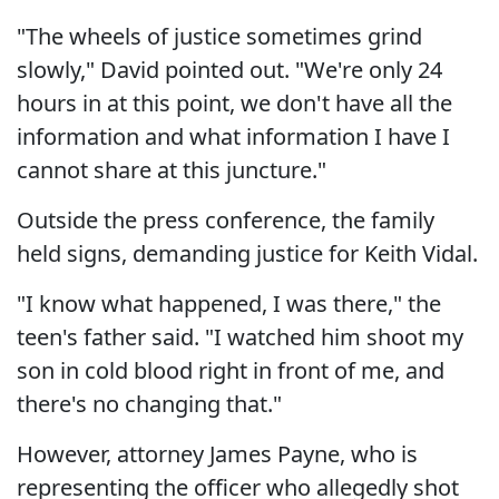
"The wheels of justice sometimes grind
slowly," David pointed out. "We're only 24
hours in at this point, we don't have all the
information and what information I have I
cannot share at this juncture."
Outside the press conference, the family
held signs, demanding justice for Keith Vidal.
"I know what happened, I was there," the
teen's father said. "I watched him shoot my
son in cold blood right in front of me, and
there's no changing that."
However, attorney James Payne, who is
representing the officer who allegedly shot