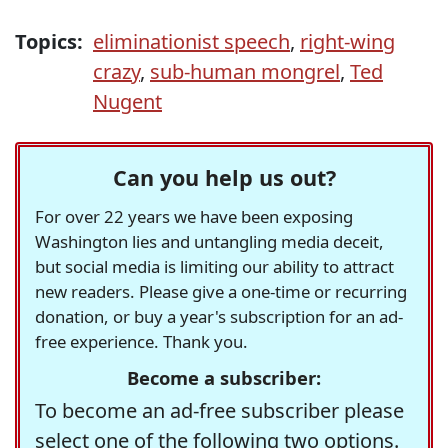
Topics:
eliminationist speech
,
right-wing
crazy
,
sub-human mongrel
,
Ted
Nugent
Can you help us out?
For over 22 years we have been exposing
Washington lies and untangling media deceit,
but social media is limiting our ability to attract
new readers. Please give a one-time or recurring
donation, or buy a year's subscription for an ad-
free experience. Thank you.
Become a subscriber:
To become an ad-free subscriber please
select one of the following two options.