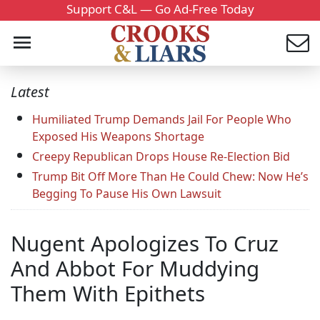
Support C&L — Go Ad-Free Today
Latest
Humiliated Trump Demands Jail For People Who
Exposed His Weapons Shortage
Creepy Republican Drops House Re-Election Bid
Trump Bit Off More Than He Could Chew: Now He’s
Begging To Pause His Own Lawsuit
Nugent Apologizes To Cruz
And Abbot For Muddying
Them With Epithets