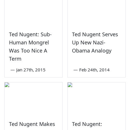
Ted Nugent: Sub-
Ted Nugent Serves
Human Mongrel
Up New Nazi-
Was Too Nice A
Obama Analogy
Term
—
Jan 27th, 2015
—
Feb 24th, 2014
Ted Nugent Makes
Ted Nugent: