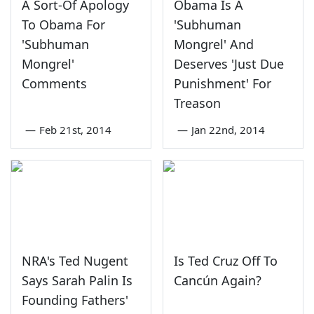
A Sort-Of Apology
Obama Is A
To Obama For
'Subhuman
'Subhuman
Mongrel' And
Mongrel'
Deserves 'Just Due
Comments
Punishment' For
Treason
—
Feb 21st, 2014
—
Jan 22nd, 2014
NRA's Ted Nugent
Is Ted Cruz Off To
Says Sarah Palin Is
Cancún Again?
Founding Fathers'