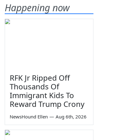
Happening now
RFK Jr Ripped Off
Thousands Of
Immigrant Kids To
Reward Trump Crony
NewsHound Ellen
—
Aug 6th, 2026