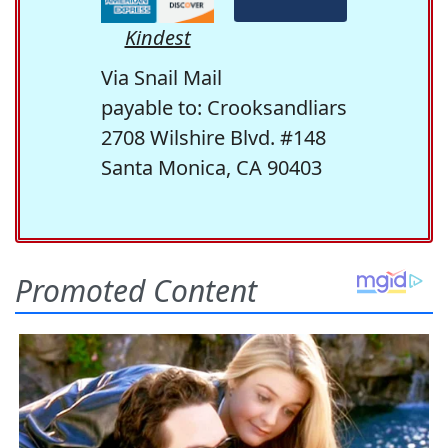
Kindest
Via Snail Mail
payable to: Crooksandliars
2708 Wilshire Blvd. #148
Santa Monica, CA 90403