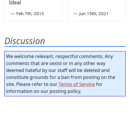
Ideal
—
Feb 7th, 2015
—
Jun 15th, 2021
Discussion
We welcome relevant, respectful comments. Any
comments that are sexist or in any other way
deemed hateful by our staff will be deleted and
constitute grounds for a ban from posting on the
site. Please refer to our
Terms of Service
for
information on our posting policy.