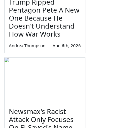
Trump Ripped
Pentagon Pete A New
One Because He
Doesn't Understand
How War Works
Andrea Thompson
—
Aug 6th, 2026
Newsmax's Racist
Attack Only Focuses
On El-Sayed's Name