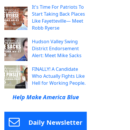
It's Time For Patriots To
Start Taking Back Places
Like Fayetteville— Meet
Robb Ryerse
Hudson Valley Swing
District Endorsement
Alert: Meet Mike Sacks
FINALLY! A Candidate
Who Actually Fights Like
Hell for Working People.
Help Make America Blue
Daily Newsletter