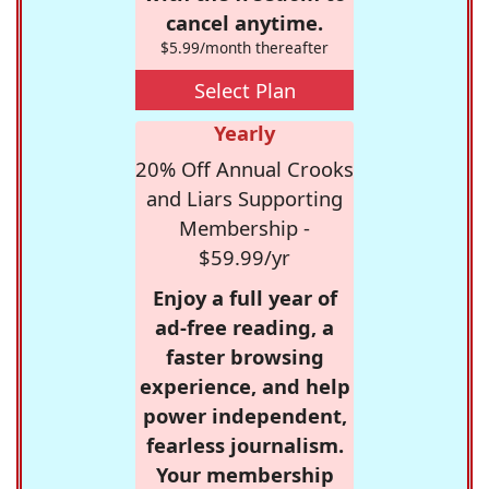
cancel anytime.
$5.99/month thereafter
Select Plan
Yearly
20% Off Annual Crooks
and Liars Supporting
Membership -
$59.99/yr
Enjoy a full year of
ad-free reading, a
faster browsing
experience, and help
power independent,
fearless journalism.
Your membership