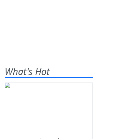
What's Hot