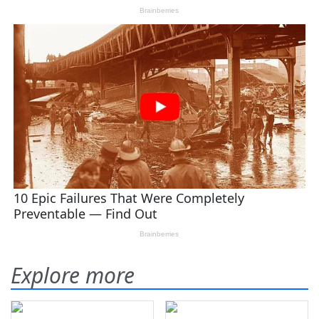
Explore more