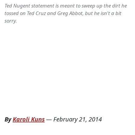
Ted Nugent statement is meant to sweep up the dirt he
tossed on Ted Cruz and Greg Abbot, but he isn't a bit
sorry.
By
Karoli Kuns
—
February 21, 2014