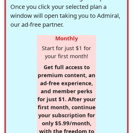
Once you click your selected plan a
window will open taking you to Admiral,
our ad-free partner.
Monthly
Start for just $1 for
your first month!
Get full access to
premium content, an
ad-free experience,
and member perks
for just $1. After your
first month, continue
your subscription for
only $5.99/month,
with the freedom to