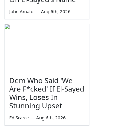
John Amato
—
Aug 6th, 2026
Dem Who Said 'We
Are F*cked' If El-Sayed
Wins, Loses In
Stunning Upset
Ed Scarce
—
Aug 6th, 2026