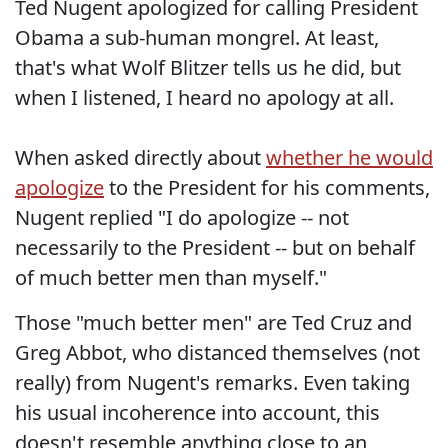
Ted Nugent apologized for calling President
Obama a sub-human mongrel. At least,
that's what Wolf Blitzer tells us he did, but
when I listened, I heard no apology at all.
When asked directly about
whether he would
apologize
to the President for his comments,
Nugent replied "I do apologize -- not
necessarily to the President -- but on behalf
of much better men than myself."
Those "much better men" are Ted Cruz and
Greg Abbot, who distanced themselves (not
really) from Nugent's remarks. Even taking
his usual incoherence into account, this
doesn't resemble anything close to an