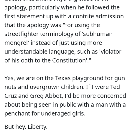
apology, particularly when he followed the
first statement up with a contrite admission
that the apology was "for using the
streetfighter terminology of 'subhuman
mongrel' instead of just using more
understandable language, such as 'violator
of his oath to the Constitution'."
Yes, we are on the Texas playground for gun
nuts and overgrown children. If I were Ted
Cruz and Greg Abbot, I'd be more concerned
about being seen in public with a man with a
penchant for underaged girls.
But hey. Liberty.