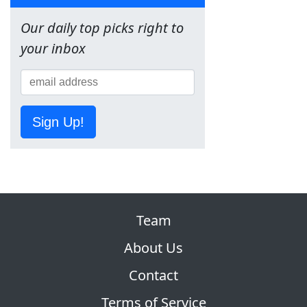
Our daily top picks right to
your inbox
Sign Up!
Team
About Us
Contact
Terms of Service