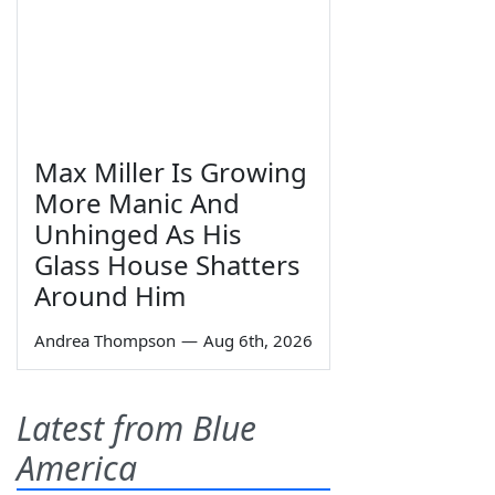
Max Miller Is Growing
More Manic And
Unhinged As His
Glass House Shatters
Around Him
Andrea Thompson
—
Aug 6th, 2026
Latest from Blue
America