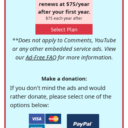
renews at $75/year
after your first year.
$75 each year after
Select Plan
**Does not apply to Comments, YouTube
or any other embedded service ads. View
our
Ad-Free FAQ
for more information.
Make a donation:
If you don't mind the ads and would
rather donate, please select one of the
options below: