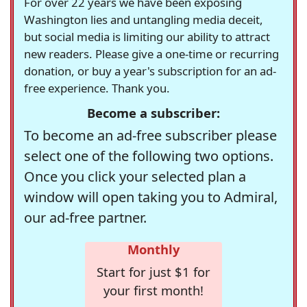
For over 22 years we have been exposing
Washington lies and untangling media deceit,
but social media is limiting our ability to attract
new readers. Please give a one-time or recurring
donation, or buy a year's subscription for an ad-
free experience. Thank you.
Become a subscriber:
To become an ad-free subscriber please
select one of the following two options.
Once you click your selected plan a
window will open taking you to Admiral,
our ad-free partner.
Monthly
Start for just $1 for
your first month!