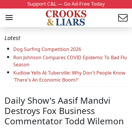
Support C&L — Go Ad-Free Today
Latest
Dog Surfing Competition 2026
Ron Johnson Compares COVID Epidemic To Bad Flu
Season
Kudlow Yells At Tuberville: Why Don't People Know
'There's An Economic Boom?'
Daily Show's Aasif Mandvi
Destroys Fox Business
Commentator Todd Wilemon