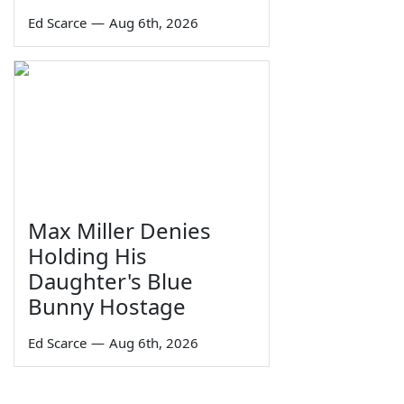
Ed Scarce
—
Aug 6th, 2026
Max Miller Denies
Holding His
Daughter's Blue
Bunny Hostage
Ed Scarce
—
Aug 6th, 2026