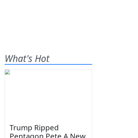
What's Hot
Trump Ripped
Pentagon Pete A New