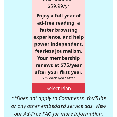
$59.99/yr
Enjoy a full year of
ad-free reading, a
faster browsing
experience, and help
power independent,
fearless journalism.
Your membership
renews at $75/year
after your first year.
$75 each year after
Select Plan
**Does not apply to Comments, YouTube
or any other embedded service ads. View
our
Ad-Free FAQ
for more information.