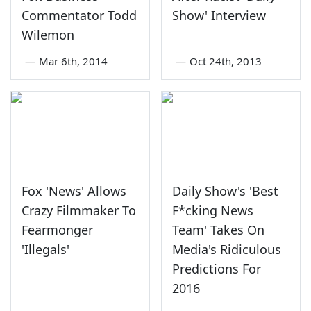
Commentator Todd
Show' Interview
Wilemon
—
Mar 6th, 2014
—
Oct 24th, 2013
Fox 'News' Allows
Daily Show's 'Best
Crazy Filmmaker To
F*cking News
Fearmonger
Team' Takes On
'Illegals'
Media's Ridiculous
Predictions For
2016