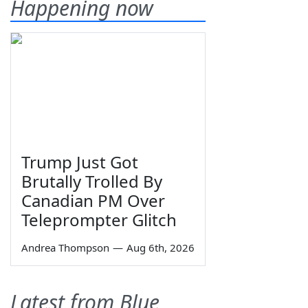
Happening now
Trump Just Got
Brutally Trolled By
Canadian PM Over
Teleprompter Glitch
Andrea Thompson
—
Aug 6th, 2026
Latest from Blue