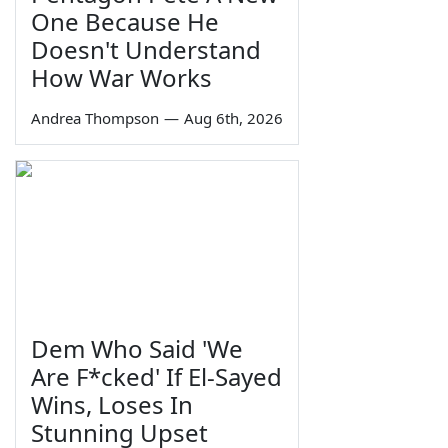
One Because He
Doesn't Understand
How War Works
Andrea Thompson
—
Aug 6th, 2026
Dem Who Said 'We
Are F*cked' If El-Sayed
Wins, Loses In
Stunning Upset