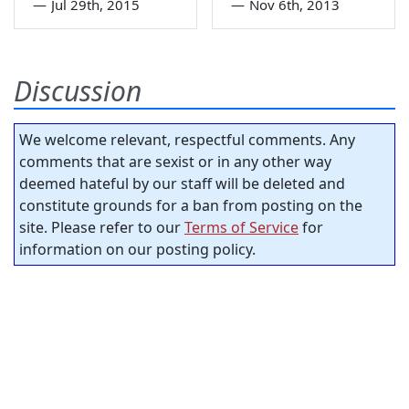
—
Jul 29th, 2015
—
Nov 6th, 2013
Discussion
We welcome relevant, respectful comments. Any
comments that are sexist or in any other way
deemed hateful by our staff will be deleted and
constitute grounds for a ban from posting on the
site. Please refer to our
Terms of Service
for
information on our posting policy.