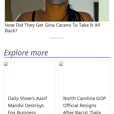
Explore more
Daily Show's Aasif
North Carolina GOP
Mandvi Destroys
Official Resigns
Fox Business
After Racist 'Daily