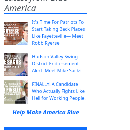
America
It's Time For Patriots To
Start Taking Back Places
Like Fayetteville— Meet
Robb Ryerse
Hudson Valley Swing
District Endorsement
Alert: Meet Mike Sacks
FINALLY! A Candidate
Who Actually Fights Like
Hell for Working People.
Help Make America Blue