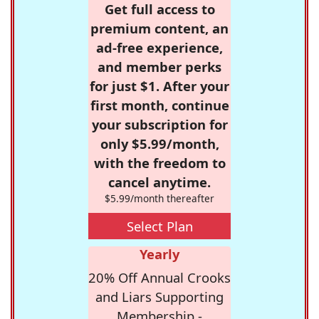
Get full access to
premium content, an
ad-free experience,
and member perks
for just $1. After your
first month, continue
your subscription for
only $5.99/month,
with the freedom to
cancel anytime.
$5.99/month thereafter
Select Plan
Yearly
20% Off Annual Crooks
and Liars Supporting
Membership -