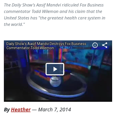
The Daily Show's Aasif Mandvi ridiculed Fox Business
commentator Todd Wilemon and his claim that the
United States has "the greatest health care system in
the world."
By
Heather
—
March 7, 2014