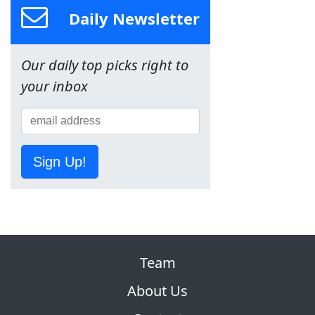
Daily Newsletter
Our daily top picks right to
your inbox
Sign Up!
Team
About Us