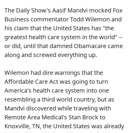
The Daily Show's Aasif Mandvi mocked Fox
Business commentator Todd Wilemon and
his claim that the United States has "the
greatest health care system in the world" --
or did, until that damned Obamacare came
along and screwed everything up.
Wilemon had dire warnings that the
Affordable Care Act was going to turn
America's health care system into one
resembling a third world country, but as
Mandvi discovered while traveling with
Remote Area Medical's Stan Brock to
Knoxville, TN, the United States was already