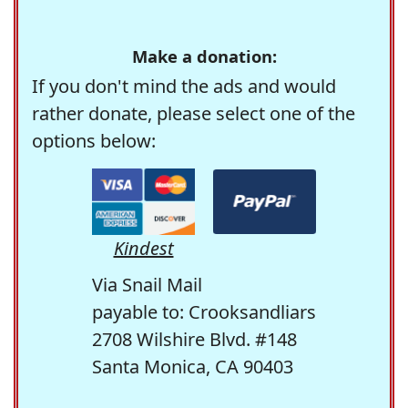
Make a donation:
If you don't mind the ads and would
rather donate, please select one of the
options below:
Kindest
Via Snail Mail
payable to: Crooksandliars
2708 Wilshire Blvd. #148
Santa Monica, CA 90403