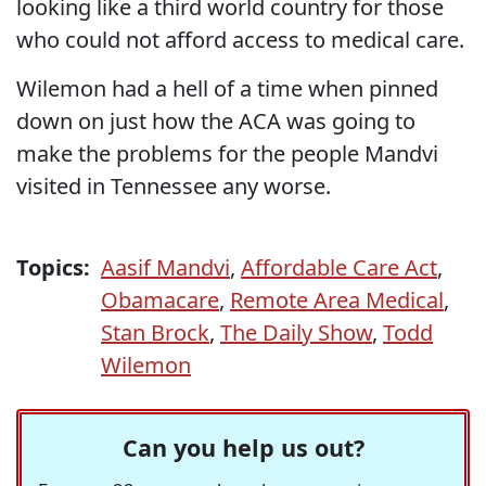
looking like a third world country for those
who could not afford access to medical care.
Wilemon had a hell of a time when pinned
down on just how the ACA was going to
make the problems for the people Mandvi
visited in Tennessee any worse.
Topics:
Aasif Mandvi
,
Affordable Care Act
,
Obamacare
,
Remote Area Medical
,
Stan Brock
,
The Daily Show
,
Todd
Wilemon
Can you help us out?