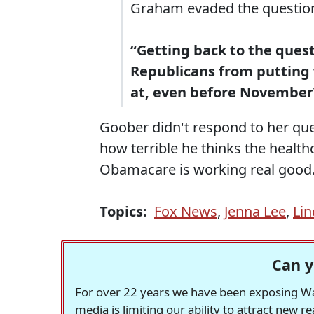
Graham evaded the question
“Getting back to the quest
Republicans from putting 
at, even before November
Goober didn't respond to her que
how terrible he thinks the health
Obamacare is working real good
Topics:
Fox News
,
Jenna Lee
,
Li
Can y
For over 22 years we have been exposing Was
media is limiting our ability to attract new 