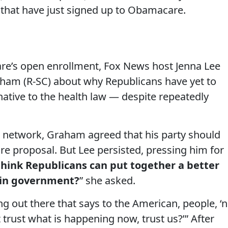
 that have just signed up to Obamacare.
re’s open enrollment, Fox News host Jenna Lee
am (R-SC) about why Republicans have yet to
ative to the health law — despite repeatedly
e network, Graham agreed that his party should
are proposal. But Lee persisted, pressing him for
hink Republicans can put together a better
k in government?
” she asked.
g out there that says to the American, people, ‘n
t trust what is happening now, trust us?’” After