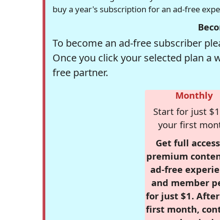
buy a year's subscription for an ad-free exp
Beco
To become an ad-free subscriber plea
Once you click your selected plan a 
free partner.
Monthly
Start for just $1
your first mon
Get full access
premium conten
ad-free experie
and member p
for just $1. Afte
first month, con