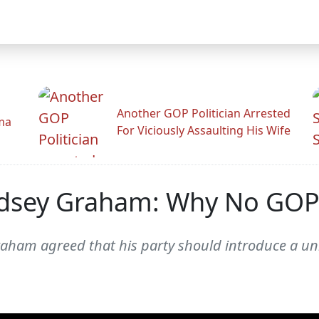
Another GOP Politician Arrested
ama
For Viciously Assaulting His Wife
ndsey Graham: Why No GOP 
raham agreed that his party should introduce a uni