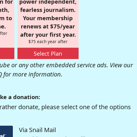
n for
power independent,
nth,
fearless journalism.
om to
Your membership
e.
renews at $75/year
fter
after your first year.
$75 each year after
Select Plan
be or any other embedded service ads. View our
Q
for more information.
ke a donation:
rather donate, please select one of the options
Via Snail Mail