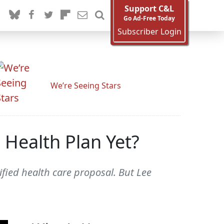
Support C&L
Go Ad-Free Today
Subscriber Login
We’re Seeing Stars
Health Plan Yet?
fied health care proposal. But Lee