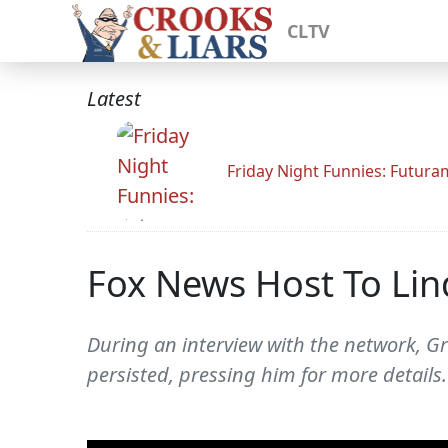
CLTV
Latest
Friday Night Funnies: Futur
Fox News Host To Li
During an interview with the network, G
persisted, pressing him for more details.