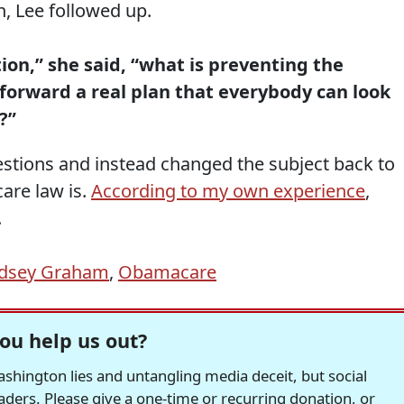
, Lee followed up.
ion,” she said, “what is preventing the
forward a real plan that everybody can look
?”
stions and instead changed the subject back to
care law is.
According to my own experience
,
.
ndsey Graham
,
Obamacare
ou help us out?
hington lies and untangling media deceit, but social
readers. Please give a one-time or recurring donation, or