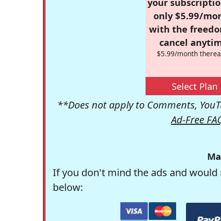
your subscriptio
only $5.99/mo
with the freed
cancel anytim
$5.99/month therea
Select Plan
**Does not apply to Comments, YouTu
Ad-Free FA
Ma
If you don't mind the ads and would 
below: