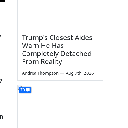
w
Trump's Closest Aides
Warn He Has
Completely Detached
From Reality
Andrea Thompson
—
Aug 7th, 2026
?
70
an