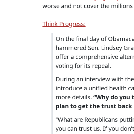
worse and not cover the millions
Think Progress:
On the final day of Obamaca
hammered Sen. Lindsey Grah
offer a comprehensive altern
voting for its repeal.
During an interview with th
introduce a unified health c
more details.
“Why do you t
plan to get the trust bac
“What are Republicans puttin
you can trust us. If you don’