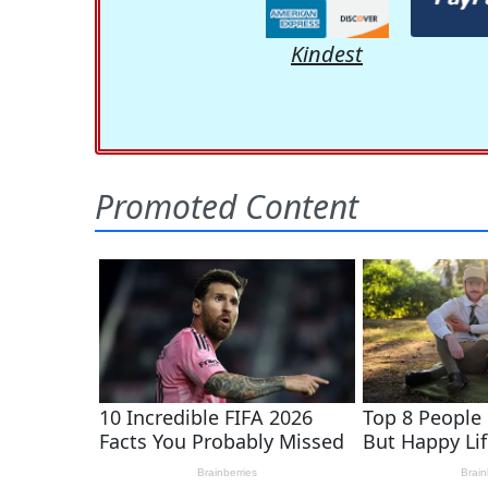
Kindest