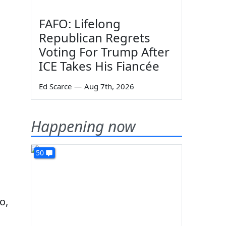
FAFO: Lifelong
Republican Regrets
Voting For Trump After
ICE Takes His Fiancée
Ed Scarce
—
Aug 7th, 2026
Happening now
50
o,