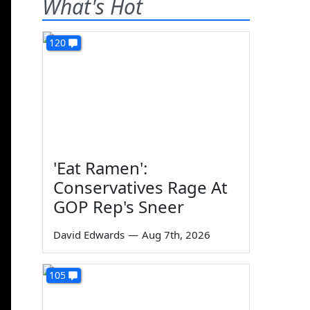
What's Hot
120
'Eat Ramen':
Conservatives Rage At
GOP Rep's Sneer
David Edwards
—
Aug 7th, 2026
105