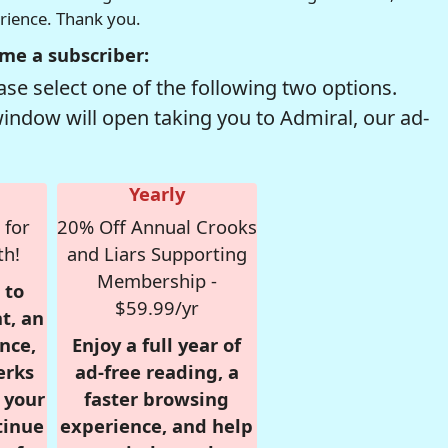
erience. Thank you.
me a subscriber:
se select one of the following two options.
window will open taking you to Admiral, our ad-
Yearly
 for
20% Off Annual Crooks
th!
and Liars Supporting
Membership -
 to
$59.99/yr
t, an
nce,
Enjoy a full year of
erks
ad-free reading, a
r your
faster browsing
tinue
experience, and help