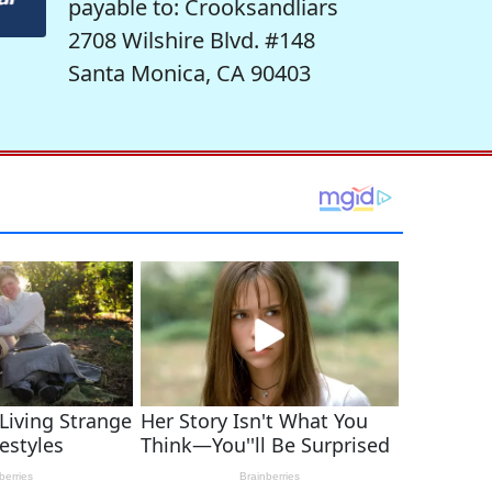
payable to: Crooksandliars
2708 Wilshire Blvd. #148
Santa Monica, CA 90403