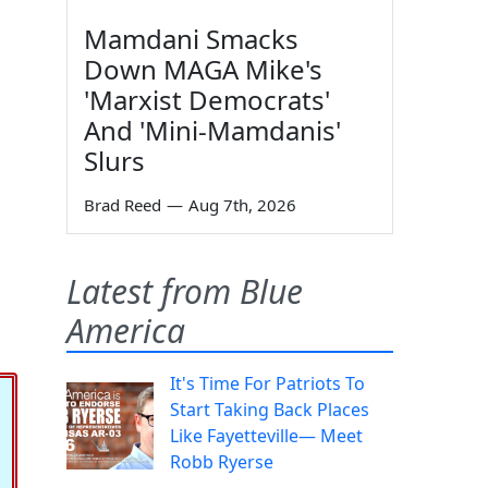
Mamdani Smacks
Down MAGA Mike's
'Marxist Democrats'
And 'Mini-Mamdanis'
Slurs
Brad Reed
—
Aug 7th, 2026
Latest from Blue
America
It's Time For Patriots To
Start Taking Back Places
Like Fayetteville— Meet
Robb Ryerse