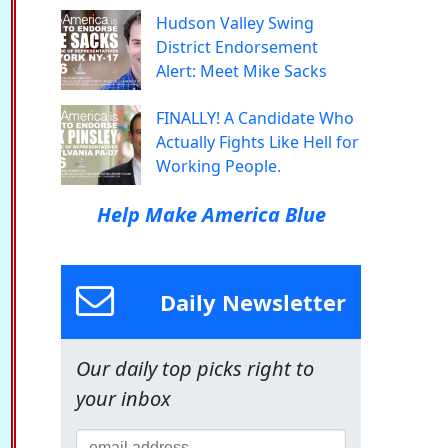
Hudson Valley Swing
District Endorsement
Alert: Meet Mike Sacks
FINALLY! A Candidate Who
Actually Fights Like Hell for
Working People.
Help Make America Blue
Daily Newsletter
Our daily top picks right to
your inbox