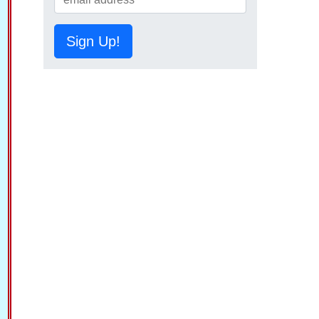
Sign Up!