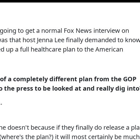
oing to get a normal Fox News interview on
s that host Jenna Lee finally demanded to kno
d up a full healthcare plan to the American
 of a completely different plan from the GOP
 the press to be looked at and really dig into
.
 doesn't because if they finally do release a pl
 (where's the plan?) it will most certainly be much