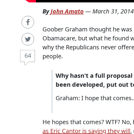
By
John Amato
—
March 31, 2014
Goober Graham thought he was g
Obamacare, but what he found wa
why the Republicans never offere
64
people.
Why hasn't a full proposal
been developed, put out to
Graham: I hope that comes..
He hopes that comes? WTF? No, he
as Eric Cantor is saying they will
,