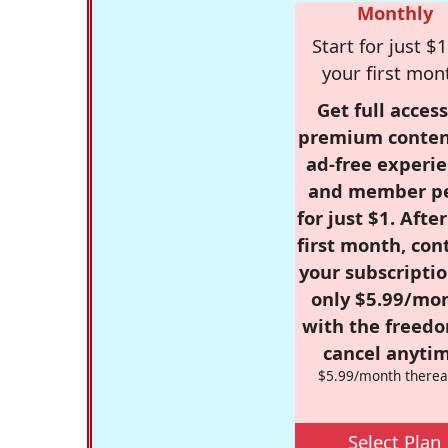
Monthly
Start for just $1
your first mon
Get full access
premium conten
ad-free experie
and member p
for just $1. Afte
first month, con
your subscriptio
only $5.99/mo
with the freed
cancel anytim
$5.99/month therea
Select Plan