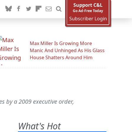
Support C&L
Go Ad-Free Today
Subscriber Login
Max Miller Is Growing More
Manic And Unhinged As His Glass
House Shatters Around Him
es by a 2009 executive order,
What's Hot