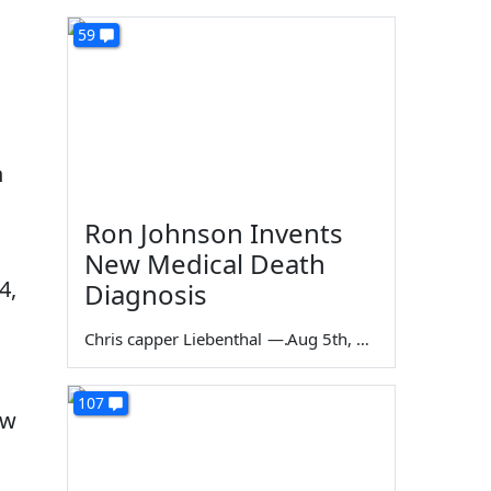
59
n
Ron Johnson Invents
New Medical Death
4,
Diagnosis
Chris capper Liebenthal
—
Aug 5th, 2026
107
ew