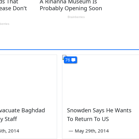
76
Evacuate Baghdad
Snowden Says He Wants
 Staff
To Return To US
6th, 2014
—
May 29th, 2014