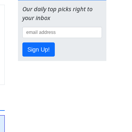
Our daily top picks right to
your inbox
Sign Up!