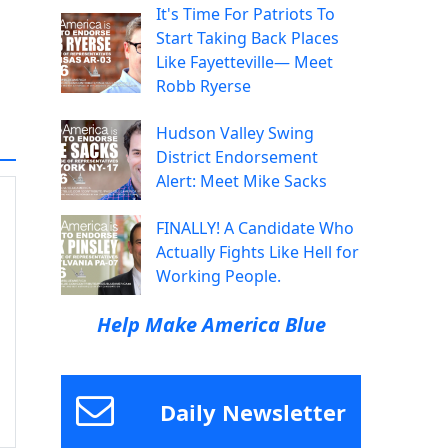
It's Time For Patriots To
Start Taking Back Places
Like Fayetteville— Meet
Robb Ryerse
Hudson Valley Swing
District Endorsement
Alert: Meet Mike Sacks
FINALLY! A Candidate Who
Actually Fights Like Hell for
Working People.
Help Make America Blue
Daily Newsletter