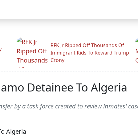
RFK Jr Ripped Off Thousands Of
y
Immigrant Kids To Reward Trump
Crony
amo Detainee To Algeria
sfer by a task force created to review inmates' cas