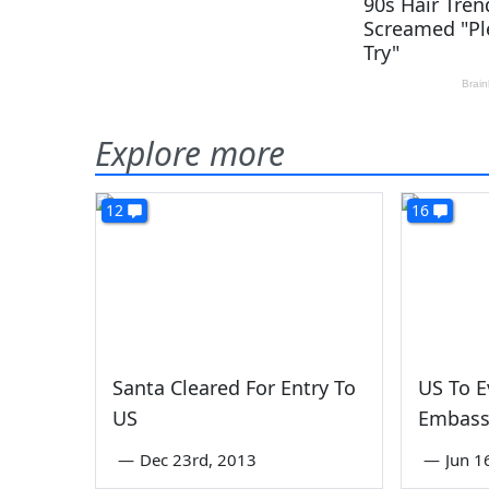
Explore more
12
16
Santa Cleared For Entry To
US To 
US
Embassy
—
Dec 23rd, 2013
—
Jun 1