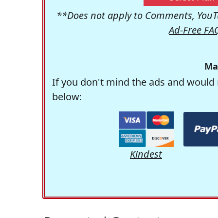
**Does not apply to Comments, YouTu
Ad-Free FA
Ma
If you don't mind the ads and would 
below:
Kindest