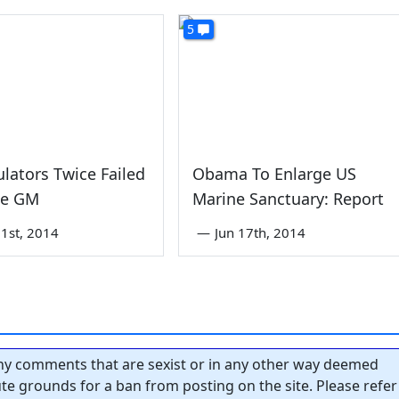
5
lators Twice Failed
Obama To Enlarge US
be GM
Marine Sanctuary: Report
1st, 2014
—
Jun 17th, 2014
y comments that are sexist or in any other way deemed
tute grounds for a ban from posting on the site. Please refer