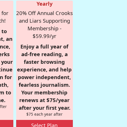
Yearly
 for
20% Off Annual Crooks
th!
and Liars Supporting
Membership -
 to
$59.99/yr
t, an
nce,
Enjoy a full year of
erks
ad-free reading, a
r your
faster browsing
tinue
experience, and help
n for
power independent,
nth,
fearless journalism.
om to
Your membership
e.
renews at $75/year
fter
after your first year.
$75 each year after
Select Plan