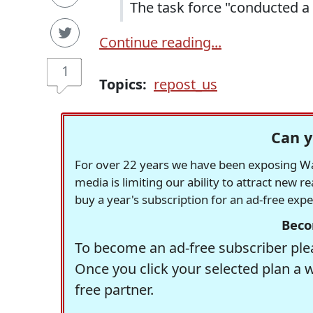
The task force "conducted a 
Continue reading...
1
Topics:
repost_us
Can y
For over 22 years we have been exposing Was
media is limiting our ability to attract new 
buy a year's subscription for an ad-free exp
Beco
To become an ad-free subscriber plea
Once you click your selected plan a 
free partner.