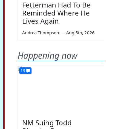
Fetterman Had To Be
Reminded Where He
Lives Again
Andrea Thompson
—
Aug 5th, 2026
Happening now
13
NM Suing Todd