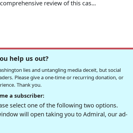
comprehensive review of this cas...
ou help us out?
hington lies and untangling media deceit, but social
readers. Please give a one-time or recurring donation, or
erience. Thank you.
me a subscriber:
se select one of the following two options.
window will open taking you to Admiral, our ad-