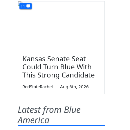
11
Kansas Senate Seat
Could Turn Blue With
This Strong Candidate
RedStateRachel
—
Aug 6th, 2026
Latest from Blue
America