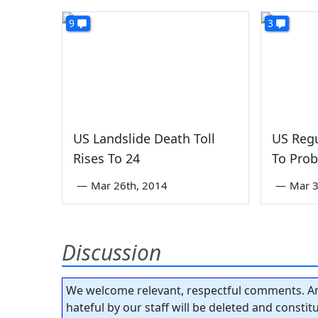
9
3
US Landslide Death Toll
US Regu
Rises To 24
To Pro
—
Mar 26th, 2014
—
Mar 3
Discussion
We welcome relevant, respectful comments. An
hateful by our staff will be deleted and consti