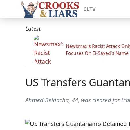
CLTV
Latest
Newsmax's Racist Attack Onl
Focuses On El-Sayed's Name
US Transfers Guantan
Ahmed Belbacha, 44, was cleared for tran