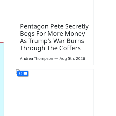
Pentagon Pete Secretly
Begs For More Money
As Trump's War Burns
Through The Coffers
Andrea Thompson
—
Aug 5th, 2026
85