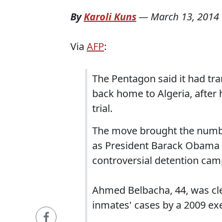
By
Karoli Kuns
—
March 13, 2014
Via
AFP
:
The Pentagon said it had t
back home to Algeria, after h
trial.
The move brought the number
as President Barack Obama t
controversial detention cam
Ahmed Belbacha, 44, was clea
inmates' cases by a 2009 exe