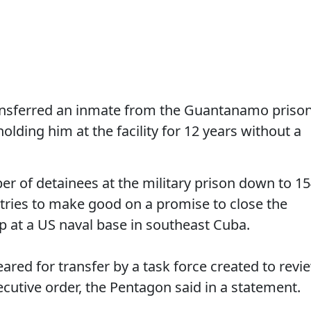
ransferred an inmate from the Guantanamo priso
olding him at the facility for 12 years without a
 of detainees at the military prison down to 15
ries to make good on a promise to close the
p at a US naval base in southeast Cuba.
red for transfer by a task force created to revi
cutive order, the Pentagon said in a statement.