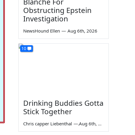
Blanche For
Obstructing Epstein
Investigation
NewsHound Ellen
—
Aug 6th, 2026
10
Drinking Buddies Gotta
Stick Together
Chris capper Liebenthal
—
Aug 6th, 2026