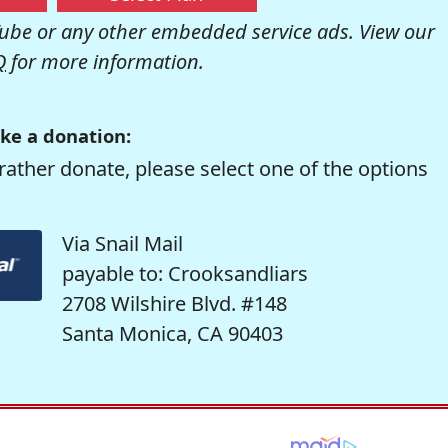
be or any other embedded service ads. View our
Q
for more information.
ke a donation:
rather donate, please select one of the options
Via Snail Mail
payable to: Crooksandliars
2708 Wilshire Blvd. #148
Santa Monica, CA 90403