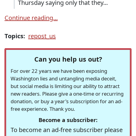
Thursday saying only that they...
Continue reading...
Topics:
repost_us
Can you help us out?
For over 22 years we have been exposing
Washington lies and untangling media deceit,
but social media is limiting our ability to attract
new readers. Please give a one-time or recurring
donation, or buy a year's subscription for an ad-
free experience. Thank you.
Become a subscriber:
To become an ad-free subscriber please