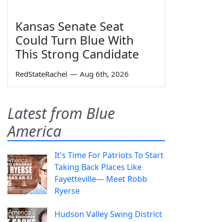
Kansas Senate Seat
Could Turn Blue With
This Strong Candidate
RedStateRachel
—
Aug 6th, 2026
Latest from Blue
America
It's Time For Patriots To Start
Taking Back Places Like
Fayetteville— Meet Robb
Ryerse
Hudson Valley Swing District