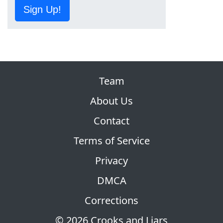
Sign Up!
Team
About Us
Contact
Terms of Service
Privacy
DMCA
Corrections
© 2026 Crooks and Liars