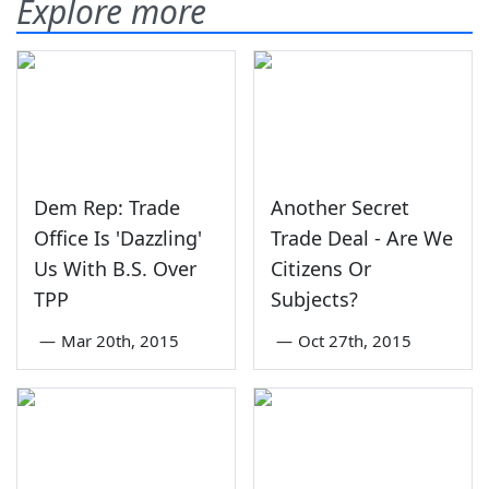
Explore more
Dem Rep: Trade
Another Secret
Office Is 'Dazzling'
Trade Deal - Are We
Us With B.S. Over
Citizens Or
TPP
Subjects?
—
Mar 20th, 2015
—
Oct 27th, 2015