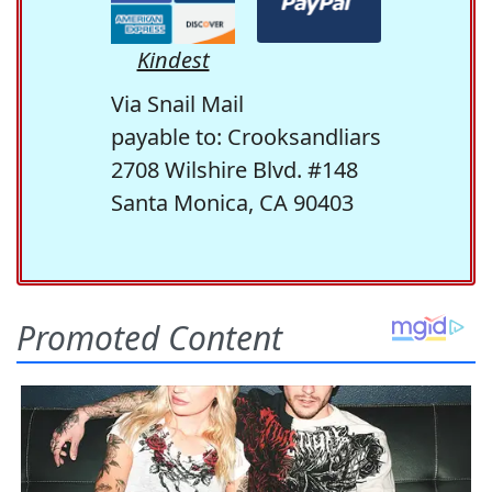
Kindest
Via Snail Mail
payable to: Crooksandliars
2708 Wilshire Blvd. #148
Santa Monica, CA 90403