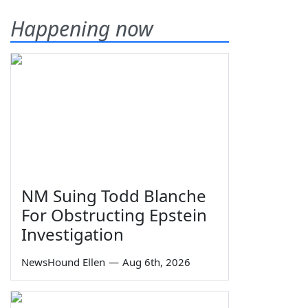
Happening now
NM Suing Todd Blanche
For Obstructing Epstein
Investigation
NewsHound Ellen
—
Aug 6th, 2026