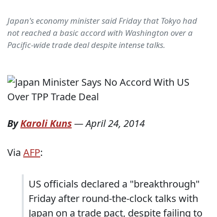
Japan's economy minister said Friday that Tokyo had
not reached a basic accord with Washington over a
Pacific-wide trade deal despite intense talks.
By
Karoli Kuns
—
April 24, 2014
Via
AFP
:
US officials declared a "breakthrough"
Friday after round-the-clock talks with
Japan on a trade pact, despite failing to