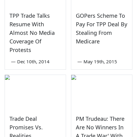
TPP Trade Talks
GOPers Scheme To
Resume With
Pay For TPP Deal By
Almost No Media
Stealing From
Coverage Of
Medicare
Protests
—
Dec 10th, 2014
—
May 19th, 2015
Trade Deal
PM Trudeau: There
Promises Vs.
Are No Winners In
Realities
A Trade War' With