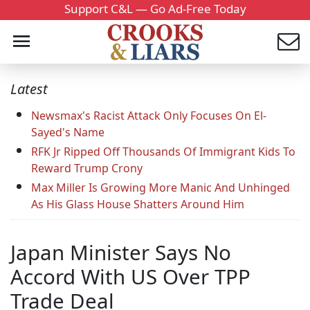
Support C&L — Go Ad-Free Today
Latest
Newsmax's Racist Attack Only Focuses On El-
Sayed's Name
RFK Jr Ripped Off Thousands Of Immigrant Kids To
Reward Trump Crony
Max Miller Is Growing More Manic And Unhinged
As His Glass House Shatters Around Him
Japan Minister Says No
Accord With US Over TPP
Trade Deal