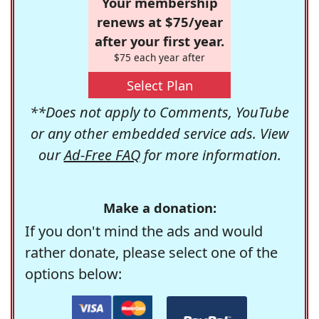
Your membership
renews at $75/year
after your first year.
$75 each year after
Select Plan
**Does not apply to Comments, YouTube
or any other embedded service ads. View
our
Ad-Free FAQ
for more information.
Make a donation:
If you don't mind the ads and would
rather donate, please select one of the
options below: