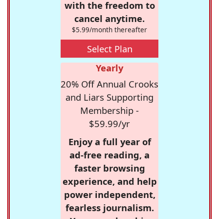
with the freedom to
cancel anytime.
$5.99/month thereafter
Select Plan
Yearly
20% Off Annual Crooks
and Liars Supporting
Membership -
$59.99/yr
Enjoy a full year of
ad-free reading, a
faster browsing
experience, and help
power independent,
fearless journalism.