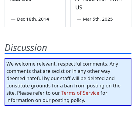
US
—
Dec 18th, 2014
—
Mar 5th, 2025
Discussion
We welcome relevant, respectful comments. Any
comments that are sexist or in any other way
deemed hateful by our staff will be deleted and
constitute grounds for a ban from posting on the
site. Please refer to our
Terms of Service
for
information on our posting policy.