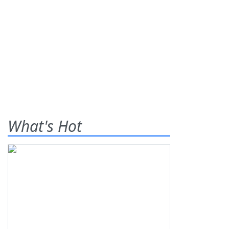
What's Hot