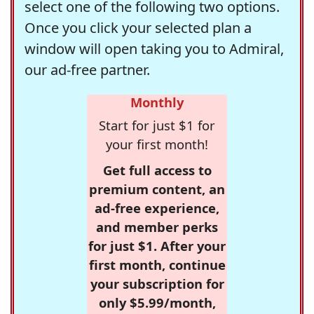
select one of the following two options.
Once you click your selected plan a
window will open taking you to Admiral,
our ad-free partner.
Monthly
Start for just $1 for
your first month!
Get full access to
premium content, an
ad-free experience,
and member perks
for just $1. After your
first month, continue
your subscription for
only $5.99/month,