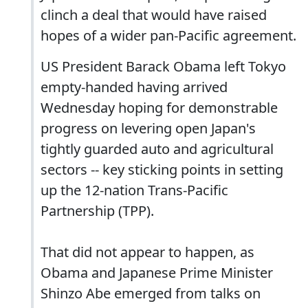
clinch a deal that would have raised
hopes of a wider pan-Pacific agreement.
US President Barack Obama left Tokyo
empty-handed having arrived
Wednesday hoping for demonstrable
progress on levering open Japan's
tightly guarded auto and agricultural
sectors -- key sticking points in setting
up the 12-nation Trans-Pacific
Partnership (TPP).
That did not appear to happen, as
Obama and Japanese Prime Minister
Shinzo Abe emerged from talks on