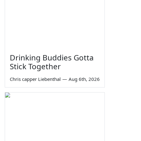
Drinking Buddies Gotta
Stick Together
Chris capper Liebenthal
—
Aug 6th, 2026