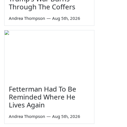
Through The Coffers
Andrea Thompson
—
Aug 5th, 2026
Fetterman Had To Be
Reminded Where He
Lives Again
Andrea Thompson
—
Aug 5th, 2026