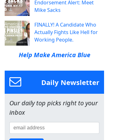
Endorsement Alert: Meet
Mike Sacks
FINALLY! A Candidate Who
Actually Fights Like Hell for
Working People.
Help Make America Blue
Daily Newsletter
Our daily top picks right to your
inbox