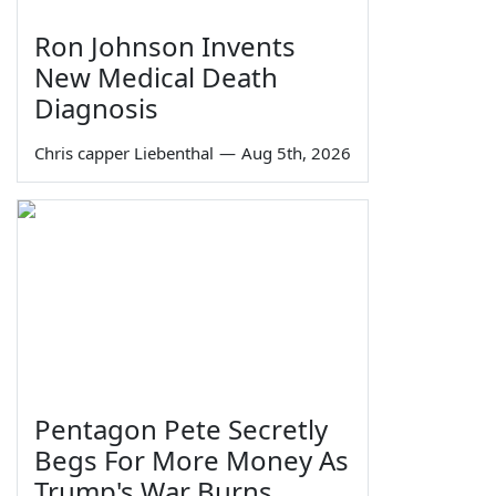
Ron Johnson Invents
New Medical Death
Diagnosis
Chris capper Liebenthal
—
Aug 5th, 2026
Pentagon Pete Secretly
Begs For More Money As
Trump's War Burns