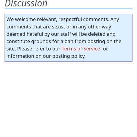
Discussion
We welcome relevant, respectful comments. Any
comments that are sexist or in any other way
deemed hateful by our staff will be deleted and
constitute grounds for a ban from posting on the
site. Please refer to our
Terms of Service
for
information on our posting policy.