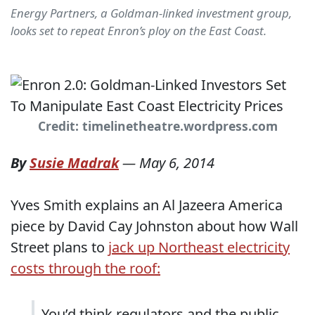
Energy Partners, a Goldman-linked investment group,
looks set to repeat Enron’s ploy on the East Coast.
Credit: timelinetheatre.wordpress.com
By
Susie Madrak
—
May 6, 2014
Yves Smith explains an Al Jazeera America
piece by David Cay Johnston about how Wall
Street plans to
jack up Northeast electricity
costs through the roof:
You’d think regulators and the public