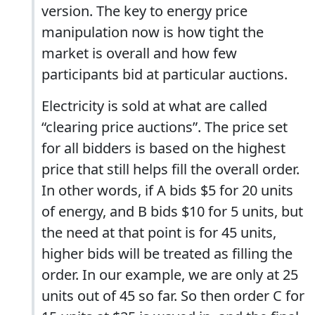
version. The key to energy price
manipulation now is how tight the
market is overall and how few
participants bid at particular auctions.
Electricity is sold at what are called
“clearing price auctions”. The price set
for all bidders is based on the highest
price that still helps fill the overall order.
In other words, if A bids $5 for 20 units
of energy, and B bids $10 for 5 units, but
the need at that point is for 45 units,
higher bids will be treated as filling the
order. In our example, we are only at 25
units out of 45 so far. So then order C for