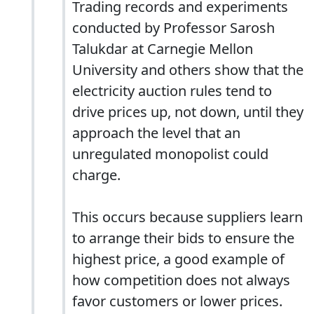
Trading records and experiments
conducted by Professor Sarosh
Talukdar at Carnegie Mellon
University and others show that the
electricity auction rules tend to
drive prices up, not down, until they
approach the level that an
unregulated monopolist could
charge.
This occurs because suppliers learn
to arrange their bids to ensure the
highest price, a good example of
how competition does not always
favor customers or lower prices.