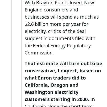
With Brayton Point closed, New
England consumers and
businesses will spend as much as
$2.6 billion more per year for
electricity, critics of the deal
suggest in documents filed with
the Federal Energy Regulatory
Commission.
That estimate will turn out to be
conservative, I expect, based on
what Enron traders did to
California, Oregon and
Washington electricity
customers starting in 2000.
In
California alone the short-term