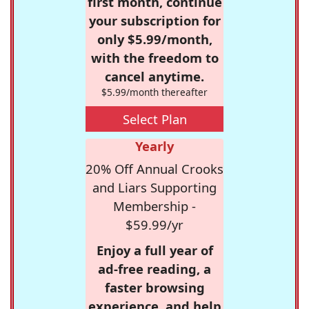
first month, continue
your subscription for
only $5.99/month,
with the freedom to
cancel anytime.
$5.99/month thereafter
Select Plan
Yearly
20% Off Annual Crooks
and Liars Supporting
Membership -
$59.99/yr
Enjoy a full year of
ad-free reading, a
faster browsing
experience, and help