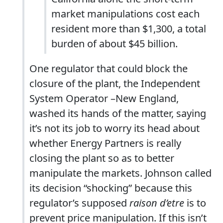
market manipulations cost each
resident more than $1,300, a total
burden of about $45 billion.
One regulator that could block the
closure of the plant, the Independent
System Operator –New England,
washed its hands of the matter, saying
it’s not its job to worry its head about
whether Energy Partners is really
closing the plant so as to better
manipulate the markets. Johnson called
its decision “shocking” because this
regulator’s supposed
raison d’etre
is to
prevent price manipulation. If this isn’t