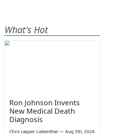
What's Hot
Ron Johnson Invents
New Medical Death
Diagnosis
Chris capper Liebenthal
—
Aug 5th, 2026