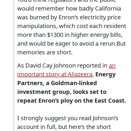
would remember how badly California
was burned by Enron’s electricity price
manipulations, which cost each resident
more than $1300 in higher energy bills,
and would be eager to avoid a rerun.But
memories are short.
As David Cay Johnson reported in
an
important story at Aljazeera
,
Energy
Partners, a Goldman-linked
investment group, looks set to
repeat Enron’s ploy on the East Coast.
I strongly suggest you read Johnson’s
account in full, but here’s the short