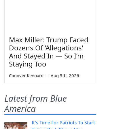
Max Miller: Trump Faced
Dozens Of 'Allegations'
And Stayed In — So I’m
Staying Too
Conover Kennard
—
Aug 5th, 2026
Latest from Blue
America
It's Time For Patriots To Start