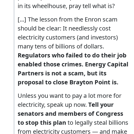
in its wheelhouse, pray tell what is?
[...] The lesson from the Enron scam
should be clear: It needlessly cost
electricity customers (and investors)
many tens of billions of dollars.
Regulators who failed to do their job
enabled those crimes. Energy Capital
Partners is not a scam, but its
proposal to close Brayton Point is.
Unless you want to pay a lot more for
electricity, speak up now.
Tell your
senators and members of Congress
to stop this plan
to legally steal billions
from electricity customers — and make