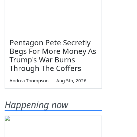
Pentagon Pete Secretly
Begs For More Money As
Trump's War Burns
Through The Coffers
Andrea Thompson
—
Aug 5th, 2026
Happening now