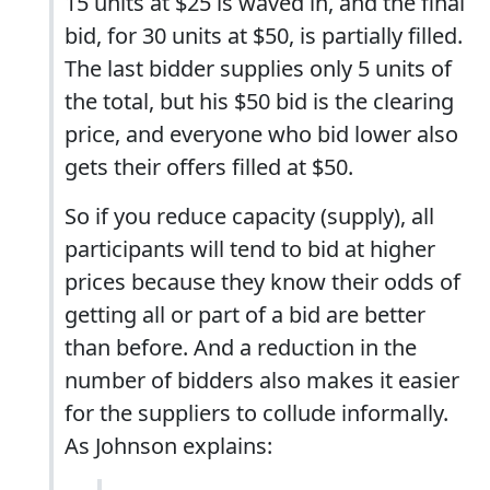
15 units at $25 is waved in, and the final
bid, for 30 units at $50, is partially filled.
The last bidder supplies only 5 units of
the total, but his $50 bid is the clearing
price, and everyone who bid lower also
gets their offers filled at $50.
So if you reduce capacity (supply), all
participants will tend to bid at higher
prices because they know their odds of
getting all or part of a bid are better
than before. And a reduction in the
number of bidders also makes it easier
for the suppliers to collude informally.
As Johnson explains: