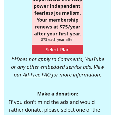
power independent,
fearless journalism.
Your membership
renews at $75/year
after your first year.
$75 each year after
Select Plan
**Does not apply to Comments, YouTube
or any other embedded service ads. View
our
Ad-Free FAQ
for more information.
Make a donation:
If you don't mind the ads and would
rather donate, please select one of the