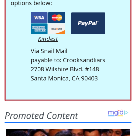
options below:
Kindest
Via Snail Mail
payable to: Crooksandliars
2708 Wilshire Blvd. #148
Santa Monica, CA 90403