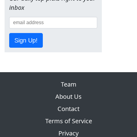
inbox
Sign Up!
Team
About Us
Contact
Terms of Service
Privacy