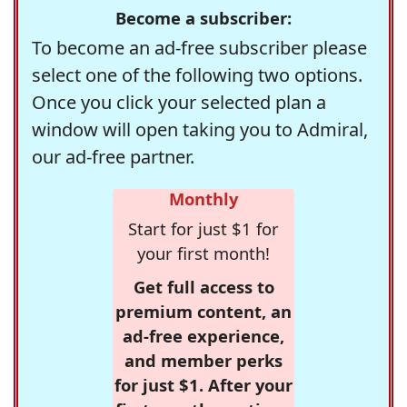
Become a subscriber:
To become an ad-free subscriber please
select one of the following two options.
Once you click your selected plan a
window will open taking you to Admiral,
our ad-free partner.
Monthly
Start for just $1 for
your first month!
Get full access to
premium content, an
ad-free experience,
and member perks
for just $1. After your