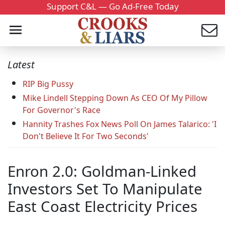
Support C&L — Go Ad-Free Today
Latest
RIP Big Pussy
Mike Lindell Stepping Down As CEO Of My Pillow
For Governor's Race
Hannity Trashes Fox News Poll On James Talarico: 'I
Don't Believe It For Two Seconds'
Enron 2.0: Goldman-Linked
Investors Set To Manipulate
East Coast Electricity Prices