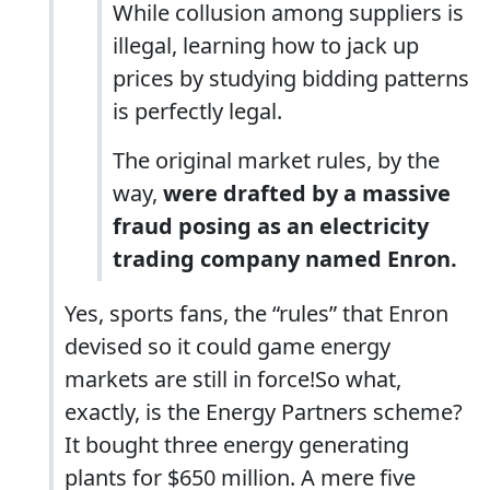
While collusion among suppliers is
illegal, learning how to jack up
prices by studying bidding patterns
is perfectly legal.
The original market rules, by the
way,
were drafted by a massive
fraud posing as an electricity
trading company named Enron.
Yes, sports fans, the “rules” that Enron
devised so it could game energy
markets are still in force!So what,
exactly, is the Energy Partners scheme?
It bought three energy generating
plants for $650 million. A mere five