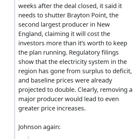
weeks after the deal closed, it said it
needs to shutter Brayton Point, the
second largest producer in New
England, claiming it will cost the
investors more than it’s worth to keep
the plan running. Regulatory filings
show that the electricity system in the
region has gone from surplus to deficit,
and baseline prices were already
projected to double. Clearly, removing a
major producer would lead to even
greater price increases.
Johnson again: