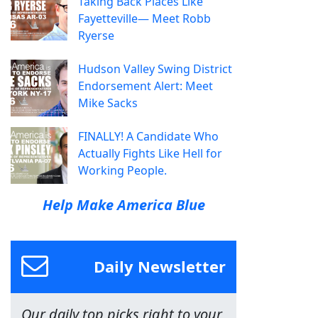
Taking Back Places Like
Fayetteville— Meet Robb
Ryerse
Hudson Valley Swing District
Endorsement Alert: Meet
Mike Sacks
FINALLY! A Candidate Who
Actually Fights Like Hell for
Working People.
Help Make America Blue
Daily Newsletter
Our daily top picks right to your