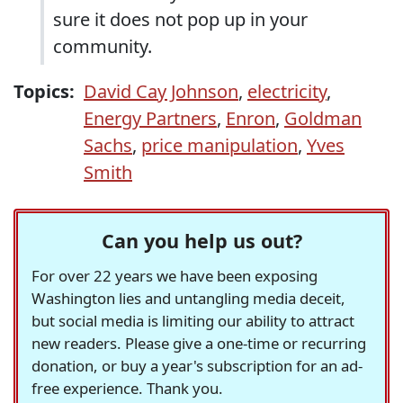
sure it does not pop up in your
community.
Topics:
David Cay Johnson
,
electricity
,
Energy Partners
,
Enron
,
Goldman
Sachs
,
price manipulation
,
Yves
Smith
Can you help us out?
For over 22 years we have been exposing
Washington lies and untangling media deceit,
but social media is limiting our ability to attract
new readers. Please give a one-time or recurring
donation, or buy a year's subscription for an ad-
free experience. Thank you.