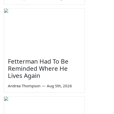
Fetterman Had To Be
Reminded Where He
Lives Again
Andrea Thompson
—
Aug 5th, 2026