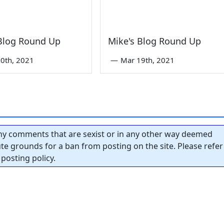
 Blog Round Up
Mike's Blog Round Up
0th, 2021
—
Mar 19th, 2021
y comments that are sexist or in any other way deemed
tute grounds for a ban from posting on the site. Please refer
posting policy.