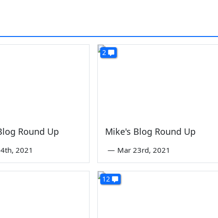
2
 Blog Round Up
Mike's Blog Round Up
4th, 2021
—
Mar 23rd, 2021
12