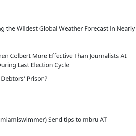
ing the Wildest Global Weather Forecast in Nearly
hen Colbert More Effective Than Journalists At
ring Last Election Cycle
 Debtors' Prison?
@miamiswimmer) Send tips to mbru AT