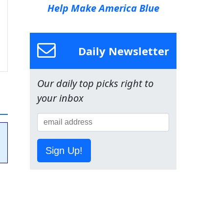
Help Make America Blue
Daily Newsletter
Our daily top picks right to
your inbox
Sign Up!