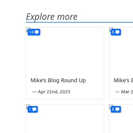
Explore more
14
6
Mike's Blog Round Up
Mike's
—
Apr 22nd, 2025
—
Mar 2
1
8