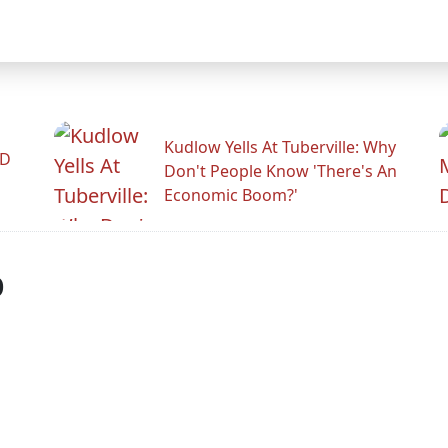
Kudlow Yells At Tuberville: Why
ID
Don't People Know 'There's An
Economic Boom?'
p