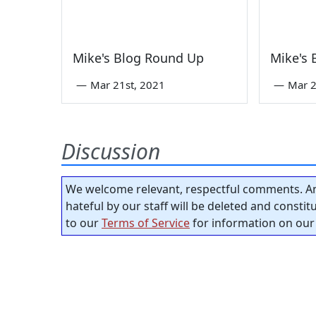
Mike's Blog Round Up
Mike's
—
Mar 21st, 2021
—
Mar 2
Discussion
We welcome relevant, respectful comments. An
hateful by our staff will be deleted and consti
to our
Terms of Service
for information on our 