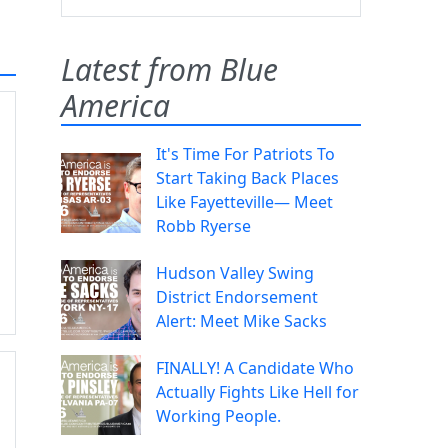
Latest from Blue
America
It's Time For Patriots To
Start Taking Back Places
Like Fayetteville— Meet
Robb Ryerse
Hudson Valley Swing
District Endorsement
Alert: Meet Mike Sacks
FINALLY! A Candidate Who
Actually Fights Like Hell for
Working People.