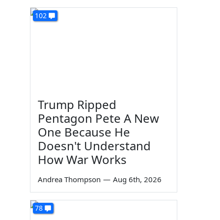
102
Trump Ripped
Pentagon Pete A New
One Because He
Doesn't Understand
How War Works
Andrea Thompson
—
Aug 6th, 2026
78