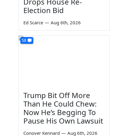
Drops House Re-
Election Bid
Ed Scarce
—
Aug 6th, 2026
58
Trump Bit Off More
Than He Could Chew:
Now He’s Begging To
Pause His Own Lawsuit
Conover Kennard
—
Aug 6th, 2026