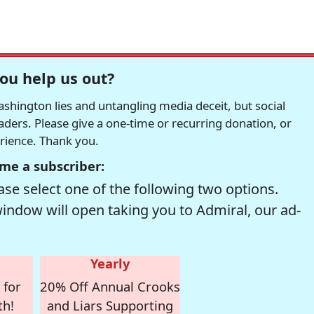
ou help us out?
hington lies and untangling media deceit, but social
readers. Please give a one-time or recurring donation, or
erience. Thank you.
me a subscriber:
se select one of the following two options.
window will open taking you to Admiral, our ad-
Yearly
 for
20% Off Annual Crooks
th!
and Liars Supporting