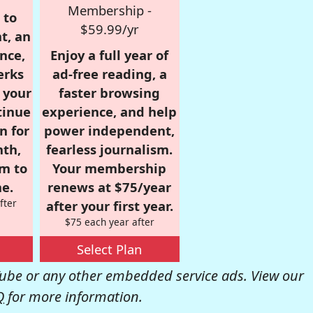
Membership -
 to
$59.99/yr
t, an
nce,
Enjoy a full year of
erks
ad-free reading, a
r your
faster browsing
tinue
experience, and help
n for
power independent,
nth,
fearless journalism.
om to
Your membership
e.
renews at $75/year
fter
after your first year.
$75 each year after
Select Plan
be or any other embedded service ads. View our
Q
for more information.