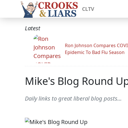
CLTV
Latest
Ron Johnson Compares COV
Epidemic To Bad Flu Season
Mike's Blog Round U
Daily links to great liberal blog posts...