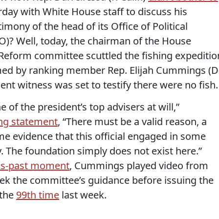
rday with White House staff to discuss his
mony of the head of its Office of Political
)? Well, today, the chairman of the House
eform committee scuttled the fishing expeditio
ed by ranking member Rep. Elijah Cummings (D
nt witness was set to testify there were no fish.
 of the president’s top advisers at will,”
ng statement
, “There must be a valid reason, a
ome evidence that this official engaged in some
y. The foundation simply does not exist here.”
as-past moment
, Cummings played video from
eek the committee’s guidance before issuing the
 the
99th time
last week.