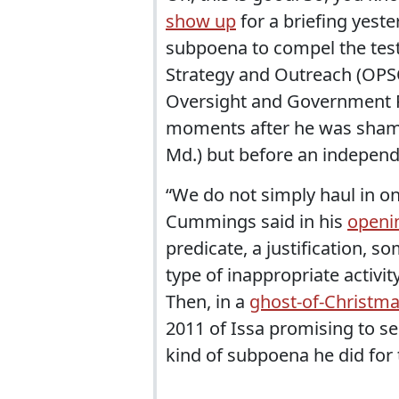
show up
for a briefing yeste
subpoena to compel the testi
Strategy and Outreach (OPSO
Oversight and Government R
moments after he was sham
Md.) but before an independe
“We do not simply haul in one
Cummings said in his
openi
predicate, a justification, s
type of inappropriate activit
Then, in a
ghost-of-Christm
2011 of Issa promising to s
kind of subpoena he did for