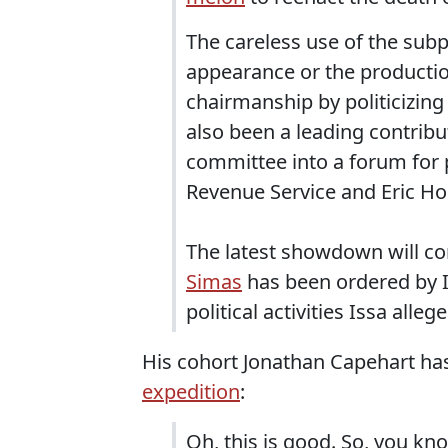
The careless use of the sub
appearance or the productio
chairmanship by politicizing 
also been a leading contributo
committee into a forum for p
Revenue Service and Eric Ho
The latest showdown will 
Simas
has been ordered by Is
political activities Issa allege
His cohort Jonathan Capehart h
expedition
:
Oh, this is good. So, you kno