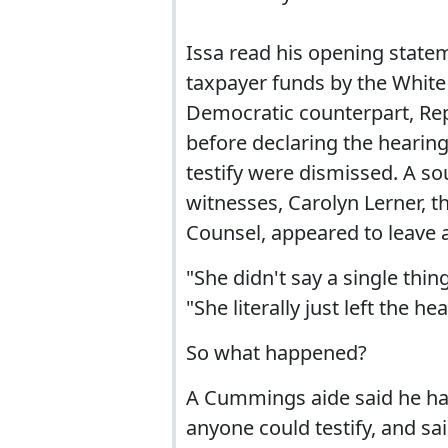
Issa read his opening statem
taxpayer funds by the White H
Democratic counterpart, Rep
before declaring the hearin
testify were dismissed. A so
witnesses, Carolyn Lerner, t
Counsel, appeared to leave a
"She didn't say a single thi
"She literally just left the h
So what happened?
A Cummings aide said he had
anyone could testify, and sa