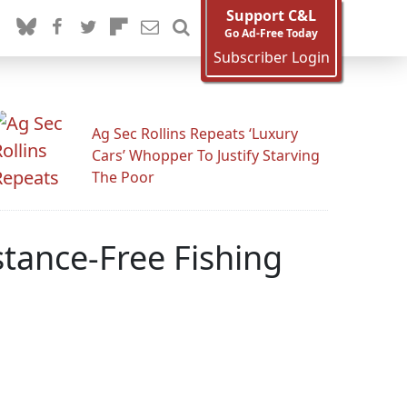
Support C&L
Go Ad-Free Today
Subscriber Login
Ag Sec Rollins Repeats ‘Luxury
Cars’ Whopper To Justify Starving
The Poor
tance-Free Fishing