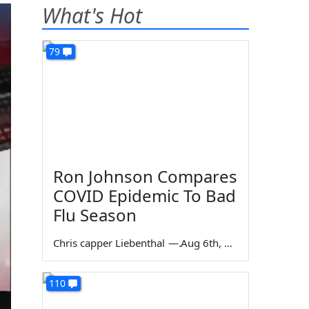
What's Hot
79
Ron Johnson Compares
COVID Epidemic To Bad
Flu Season
Chris capper Liebenthal
—
Aug 6th, 2026
110