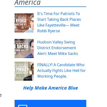
America
It's Time For Patriots To
Start Taking Back Places
Like Fayetteville— Meet
Robb Ryerse
Hudson Valley Swing
District Endorsement
Alert: Meet Mike Sacks
FINALLY! A Candidate Who
Actually Fights Like Hell for
Working People.
Help Make America Blue
e