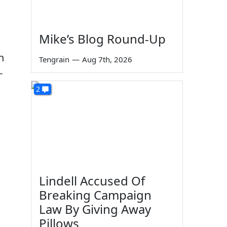
Mike’s Blog Round-Up
n
Tengrain
—
Aug 7th, 2026
-
2
Lindell Accused Of
Breaking Campaign
Law By Giving Away
Pillows