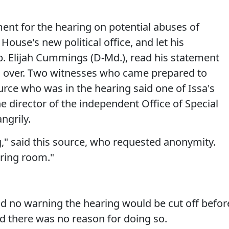
ent for the hearing on potential abuses of
ouse's new political office, and let his
. Elijah Cummings (D-Md.), read his statement
g over. Two witnesses who came prepared to
urce who was in the hearing said one of Issa's
he director of the independent Office of Special
ngrily.
ng," said this source, who requested anonymity.
earing room."
 no warning the hearing would be cut off befor
id there was no reason for doing so.