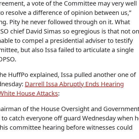
reement, a vote of the Committee may very well
o resolve a difference of opinion between us,”
ng. Pity he never followed through on it. What
O chief David Simas so egregious is that not on
onable to compel a presidential adviser to testify
tee, but also Issa failed to articulate a single
 OPSO.
the HuffPo explained, Issa pulled another one of
ednesday:
Darrell Issa Abruptly Ends Hearing
White House Attacks
:
), chairman of the House Oversight and Governmen
to catch everyone off guard Wednesday when h
 his committee hearing before witnesses could