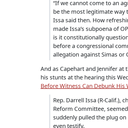
“If we cannot come to an ag
be the most legitimate way t
Issa said then. How refreshi
made Issa’s subpoena of OPS
is it constitutionally questi
before a congressional commit
allegation against Simas or
And as Capehart and Jennifer at 
his stunts at the hearing this W
Before Witness Can Debunk His 
Rep. Darrell Issa (R-Calif.
Reform Committee, seemed 
suddenly pulled the plug on
even testify.