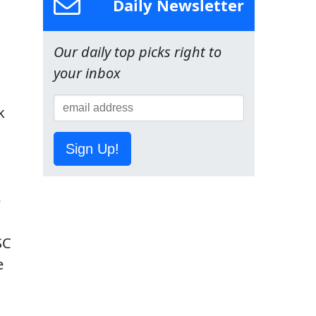
Daily Newsletter
Our daily top picks right to
your inbox
k
Sign Up!
e
SC
e