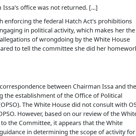
ssa's office was not returned. [...]
h enforcing the federal Hatch Act's prohibitions
gaging in political activity, which makes her the
f allegations of wrongdoing by the White House
epared to tell the committee she did her homewor
f correspondence between Chairman Issa and th
the establishment of the Office of Political
(OPSO). The White House did not consult with O
 OPSO. However, based on our review of the Whit
o the Committee, it appears that the White
idance in determining the scope of activity for