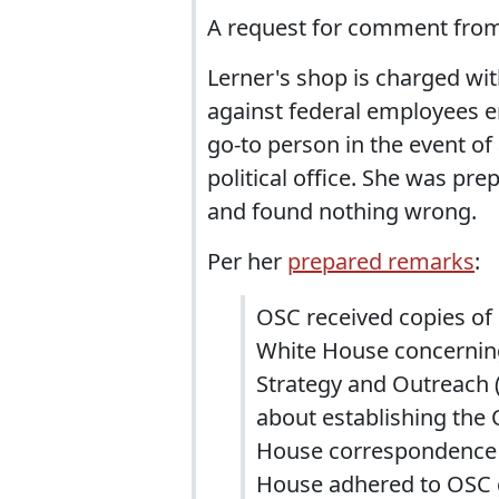
A request for comment from I
Lerner's shop is charged wit
against federal employees en
go-to person in the event o
political office. She was pr
and found nothing wrong.
Per her
prepared remarks
:
OSC received copies o
White House concerning 
Strategy and Outreach 
about establishing the
House correspondence t
House adhered to OSC gu