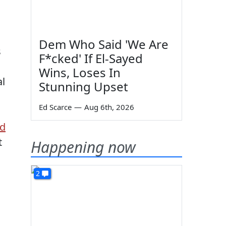
Dem Who Said 'We Are
s
F*cked' If El-Sayed
s
Wins, Loses In
al
Stunning Upset
Ed Scarce
—
Aug 6th, 2026
id
t
Happening now
2