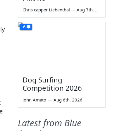
Chris capper Liebenthal
—
Aug 7th, 2026
16
ly
Dog Surfing
Competition 2026
John Amato
—
Aug 6th, 2026
t
e
Latest from Blue