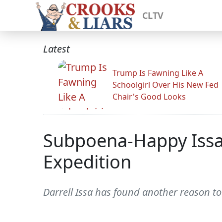
CLTV
Latest
Trump Is Fawning Like A
Schoolgirl Over His New Fed
Chair's Good Looks
Subpoena-Happy Issa
Expedition
Darrell Issa has found another reason t