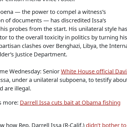
poena — the power to compel a witness’s
n of documents — has discredited Issa’s
his probes from the start. His unilateral style ha
r to the overall toxicity in politics by turning hi
artisan clashes over Benghazi, Libya, the Intern
lder’s Justice Department.
come Wednesday: Senior
White House official Dav
sa, under a unilateral subpoena, to testify abou
d are illegal.
as more:
Darrell Issa cuts bait at Obama fishing
w how Rep. Darrell Issa (R-Calif.)
didn’t bother to