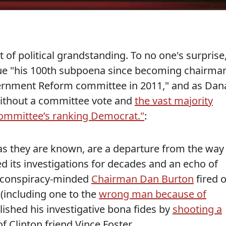
it of political grandstanding. To no one's surprise
sue "his 100th subpoena since becoming chairma
ernment Reform committee in 2011," and as Dan
without a committee vote and
the vast majority
committee’s ranking Democrat."
:
 as they are known, are a departure from the way
 its investigations for decades and an echo of
n conspiracy-minded
Chairman Dan Burton
fired o
(including one to the
wrong man because of
lished his investigative bona fides by
shooting a
f Clinton friend Vince Foster.