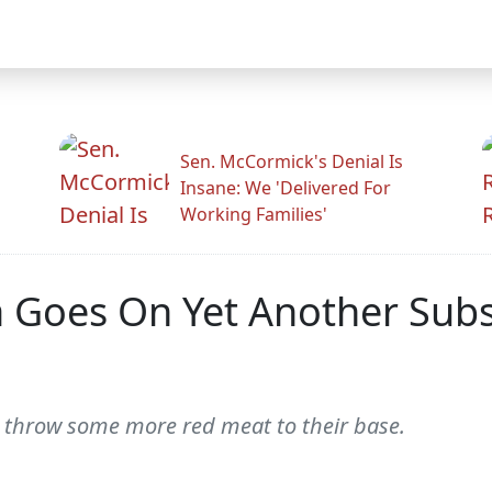
Sen. McCormick's Denial Is
Insane: We 'Delivered For
Working Families'
 Goes On Yet Another Subs
o throw some more red meat to their base.