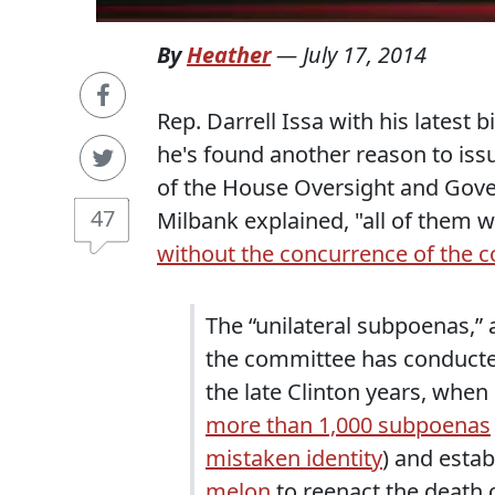
By
Heather
—
July 17, 2014
Rep. Darrell Issa with his latest b
he's found another reason to is
of the House Oversight and Gov
47
Milbank explained, "all of them 
without the concurrence of the 
The “unilateral subpoenas,”
the committee has conducted
the late Clinton years, whe
more than 1,000 subpoenas
mistaken identity
) and estab
melon
to reenact the death o