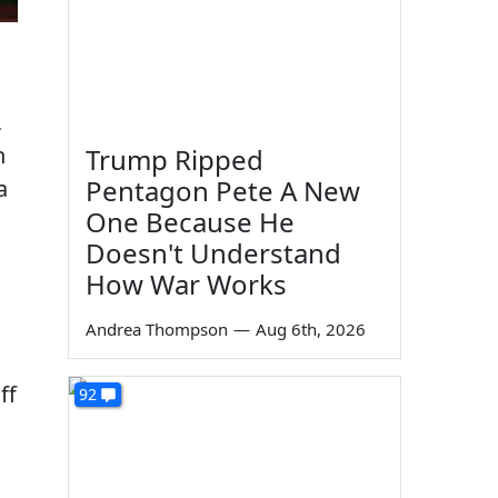
,
n
Trump Ripped
Pentagon Pete A New
a
One Because He
Doesn't Understand
How War Works
Andrea Thompson
—
Aug 6th, 2026
ff
92