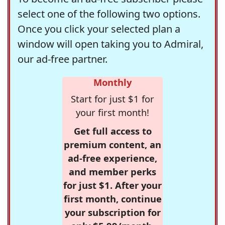
select one of the following two options.
Once you click your selected plan a
window will open taking you to Admiral,
our ad-free partner.
Monthly
Start for just $1 for
your first month!
Get full access to
premium content, an
ad-free experience,
and member perks
for just $1. After your
first month, continue
your subscription for