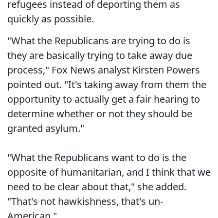
refugees instead of deporting them as
quickly as possible.
"What the Republicans are trying to do is
they are basically trying to take away due
process," Fox News analyst Kirsten Powers
pointed out. "It's taking away from them the
opportunity to actually get a fair hearing to
determine whether or not they should be
granted asylum."
"What the Republicans want to do is the
opposite of humanitarian, and I think that we
need to be clear about that," she added.
"That's not hawkishness, that's un-
American."