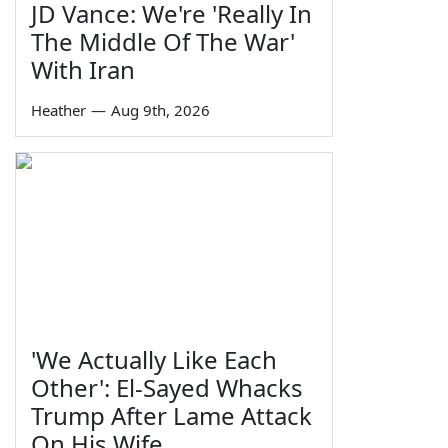
JD Vance: We're 'Really In
The Middle Of The War'
With Iran
Heather
—
Aug 9th, 2026
'We Actually Like Each
Other': El-Sayed Whacks
Trump After Lame Attack
On His Wife