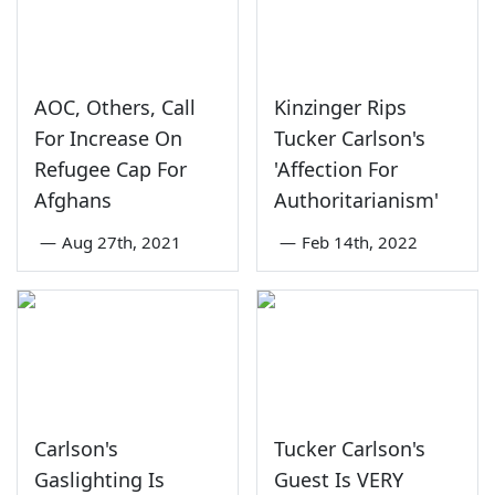
AOC, Others, Call
Kinzinger Rips
For Increase On
Tucker Carlson's
Refugee Cap For
'Affection For
Afghans
Authoritarianism'
—
Aug 27th, 2021
—
Feb 14th, 2022
Carlson's
Tucker Carlson's
Gaslighting Is
Guest Is VERY