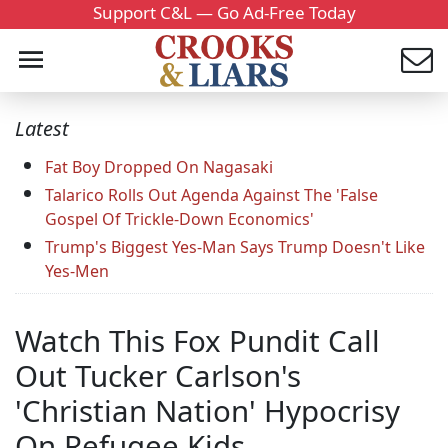
Support C&L — Go Ad-Free Today
Latest
Fat Boy Dropped On Nagasaki
Talarico Rolls Out Agenda Against The 'False
Gospel Of Trickle-Down Economics'
Trump's Biggest Yes-Man Says Trump Doesn't Like
Yes-Men
Watch This Fox Pundit Call
Out Tucker Carlson's
'Christian Nation' Hypocrisy
On Refugee Kids