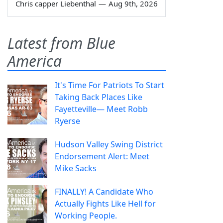
Chris capper Liebenthal
—
Aug 9th, 2026
Latest from Blue
America
It's Time For Patriots To Start
Taking Back Places Like
Fayetteville— Meet Robb
Ryerse
Hudson Valley Swing District
Endorsement Alert: Meet
Mike Sacks
FINALLY! A Candidate Who
Actually Fights Like Hell for
Working People.