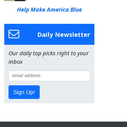
Help Make America Blue
Daily Newsletter
Our daily top picks right to your
inbox
Sign Up!