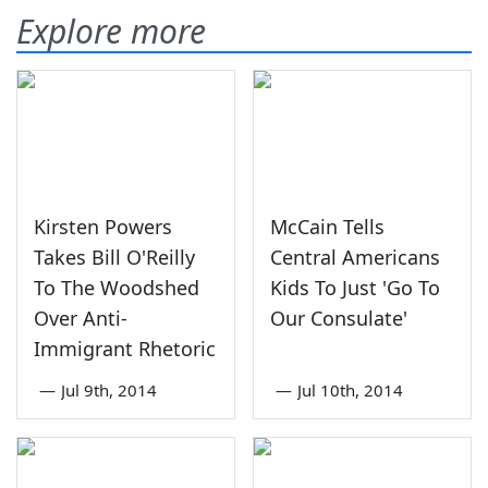
Explore more
Kirsten Powers
McCain Tells
Takes Bill O'Reilly
Central Americans
To The Woodshed
Kids To Just 'Go To
Over Anti-
Our Consulate'
Immigrant Rhetoric
—
Jul 9th, 2014
—
Jul 10th, 2014