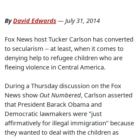
By
David Edwards
—
July 31, 2014
Fox News host Tucker Carlson has converted
to secularism -- at least, when it comes to
denying help to refugee children who are
fleeing violence in Central America.
During a Thursday discussion on the Fox
News show
Out Numbered
, Carlson asserted
that President Barack Obama and
Democratic lawmakers were "just
affirmatively for illegal immigration" because
they wanted to deal with the children as