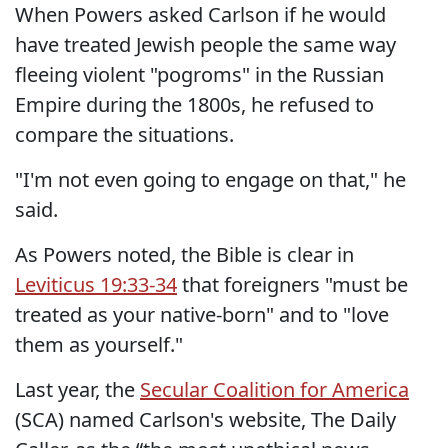
When Powers asked Carlson if he would
have treated Jewish people the same way
fleeing violent "pogroms" in the Russian
Empire during the 1800s, he refused to
compare the situations.
"I'm not even going to engage on that," he
said.
As Powers noted, the Bible is clear in
Leviticus 19:33-34
that foreigners "must be
treated as your native-born" and to "love
them as yourself."
Last year, the
Secular Coalition for America
(SCA) named Carlson's website, The Daily