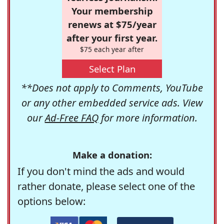
Your membership
renews at $75/year
after your first year.
$75 each year after
Select Plan
**Does not apply to Comments, YouTube
or any other embedded service ads. View
our
Ad-Free FAQ
for more information.
Make a donation:
If you don't mind the ads and would
rather donate, please select one of the
options below: