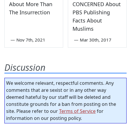
About More Than
CONCERNED About
The Insurrection
PBS Publishing
Facts About
Muslims
—
Nov 7th, 2021
—
Mar 30th, 2017
Discussion
We welcome relevant, respectful comments. Any
comments that are sexist or in any other way
deemed hateful by our staff will be deleted and
constitute grounds for a ban from posting on the
site. Please refer to our
Terms of Service
for
information on our posting policy.