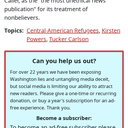
Caller, as the “the most unethical news
publication" for its treatment of
nonbelievers.
Topics:
Central-American Refugees
,
Kirsten
Powers
,
Tucker Carlson
Can you help us out?
For over 22 years we have been exposing
Washington lies and untangling media deceit,
but social media is limiting our ability to attract
new readers. Please give a one-time or recurring
donation, or buy a year's subscription for an ad-
free experience. Thank you.
Become a subscriber:
To become an ad-free subscriber please