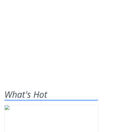
What's Hot