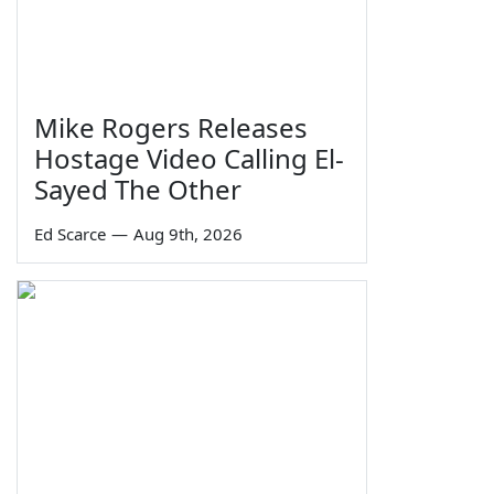
Mike Rogers Releases
Hostage Video Calling El-
Sayed The Other
Ed Scarce
—
Aug 9th, 2026