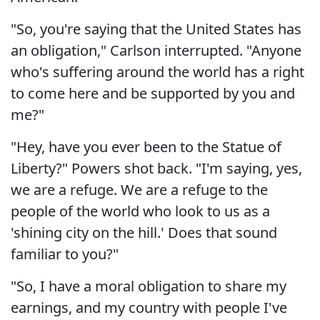
"So, you're saying that the United States has
an obligation," Carlson interrupted. "Anyone
who's suffering around the world has a right
to come here and be supported by you and
me?"
"Hey, have you ever been to the Statue of
Liberty?" Powers shot back. "I'm saying, yes,
we are a refuge. We are a refuge to the
people of the world who look to us as a
'shining city on the hill.' Does that sound
familiar to you?"
"So, I have a moral obligation to share my
earnings, and my country with people I've