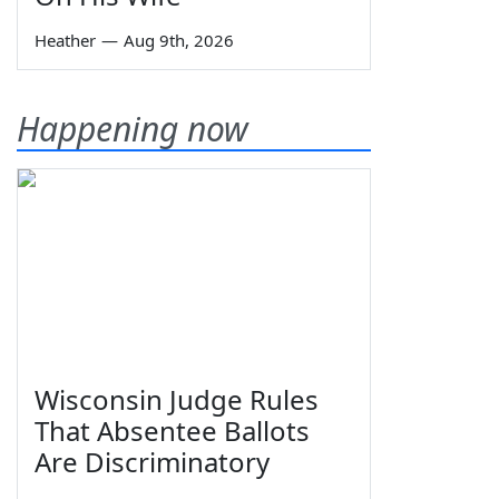
Heather
—
Aug 9th, 2026
Happening now
Wisconsin Judge Rules
That Absentee Ballots
Are Discriminatory