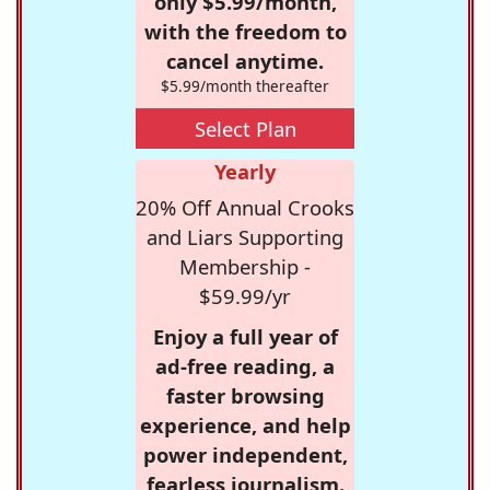
only $5.99/month,
with the freedom to
cancel anytime.
$5.99/month thereafter
Select Plan
Yearly
20% Off Annual Crooks
and Liars Supporting
Membership -
$59.99/yr
Enjoy a full year of
ad-free reading, a
faster browsing
experience, and help
power independent,
fearless journalism.