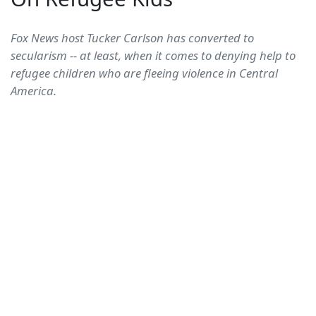
Fox News host Tucker Carlson has converted to
secularism -- at least, when it comes to denying help to
refugee children who are fleeing violence in Central
America.