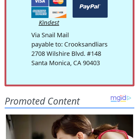
Kindest
Via Snail Mail
payable to: Crooksandliars
2708 Wilshire Blvd. #148
Santa Monica, CA 90403