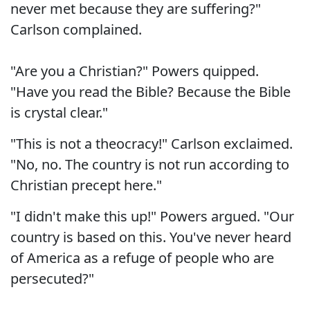
never met because they are suffering?"
Carlson complained.
"Are you a Christian?" Powers quipped.
"Have you read the Bible? Because the Bible
is crystal clear."
"This is not a theocracy!" Carlson exclaimed.
"No, no. The country is not run according to
Christian precept here."
"I didn't make this up!" Powers argued. "Our
country is based on this. You've never heard
of America as a refuge of people who are
persecuted?"