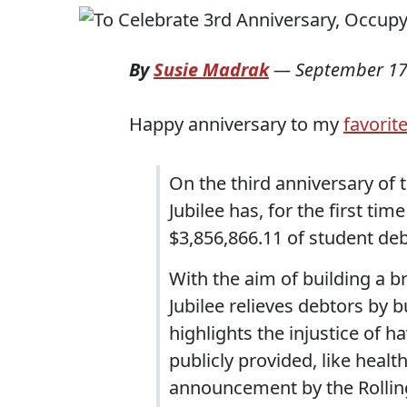
By
Susie Madrak
—
September 17
Happy anniversary to my
favorit
On the third anniversary of
Jubilee has, for the first ti
$3,856,866.11 of student de
With the aim of building a 
Jubilee relieves debtors by b
highlights the injustice of h
publicly provided, like healt
announcement by the Rolling 