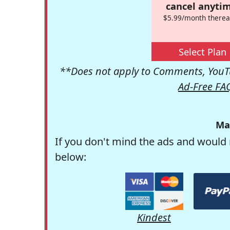
cancel anytim
$5.99/month therea
Select Plan
**Does not apply to Comments, YouTu
Ad-Free FA
Ma
If you don't mind the ads and would 
below:
Kindest