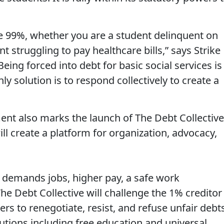
the 99%, whether you are a student delinquent on
t struggling to pay healthcare bills,” says Strike
ng forced into debt for basic social services is
y solution is to respond collectively to create a
ent also marks the launch of The Debt Collective
ill create a platform for organization, advocacy,
 demands jobs, higher pay, a safe work
he Debt Collective will challenge the 1% creditor
 to renegotiate, resist, and refuse unfair debt
lutions including free education and universal