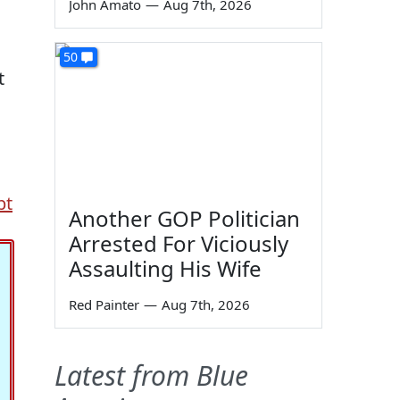
John Amato
—
Aug 7th, 2026
50
t
bt
Another GOP Politician
Arrested For Viciously
Assaulting His Wife
Red Painter
—
Aug 7th, 2026
Latest from Blue