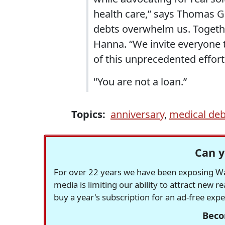
health care,” says Thomas Go
debts overwhelm us. Togeth
Hanna. “We invite everyone t
of this unprecedented effort
"You are not a loan.”
Topics:
anniversary
,
medical deb
Can y
For over 22 years we have been exposing Was
media is limiting our ability to attract new 
buy a year's subscription for an ad-free exp
Beco