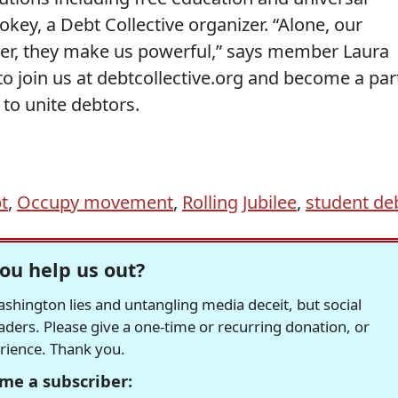
key, a Debt Collective organizer. “Alone, our
er, they make us powerful,” says member Laura
o join us at debtcollective.org and become a par
 to unite debtors.
t
,
Occupy movement
,
Rolling Jubilee
,
student de
ou help us out?
hington lies and untangling media deceit, but social
readers. Please give a one-time or recurring donation, or
erience. Thank you.
me a subscriber: