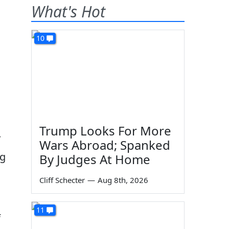
What's Hot
10
Trump Looks For More
.
Wars Abroad; Spanked
ng
By Judges At Home
Cliff Schecter
—
Aug 8th, 2026
11
f