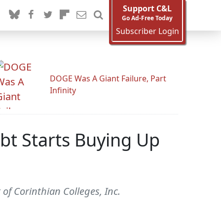
Support C&L
Go Ad-Free Today
Subscriber Login
DOGE Was A Giant Failure, Part
Infinity
ebt Starts Buying Up
 of Corinthian Colleges, Inc.