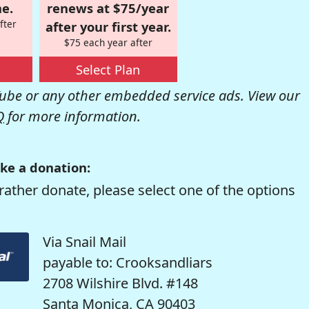
e.
renews at $75/year
fter
after your first year.
$75 each year after
Select Plan
be or any other embedded service ads. View our
Q
for more information.
ke a donation:
rather donate, please select one of the options
Via Snail Mail
payable to: Crooksandliars
2708 Wilshire Blvd. #148
Santa Monica, CA 90403