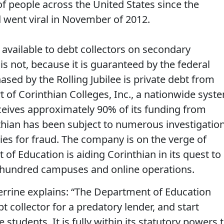
of people across the United States since the
went viral in November of 2012.
 available to debt collectors on secondary
s not, because it is guaranteed by the federal
ed by the Rolling Jubilee is private debt from
rt of Corinthian Colleges, Inc., a nationwide syst
receives approximately 90% of its funding from
nthian has been subject to numerous investigatio
ties for fraud. The company is on the verge of
of Education is aiding Corinthian in its quest to
ne hundred campuses and online operations.
rrine explains: “The Department of Education
t collector for a predatory lender, and start
 students. It is fully within its statutory powers 