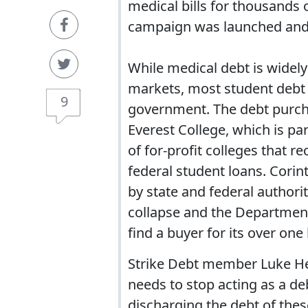
medical bills for thousands 
campaign was launched and 
While medical debt is widely
markets, most student debt i
9
government. The debt purchas
Everest College, which is pa
of for-profit colleges that 
federal student loans. Cori
by state and federal authori
collapse and the Department 
find a buyer for its over o
Strike Debt member Luke He
needs to stop acting as a deb
discharging the debt of these