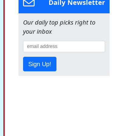
Daily Newsletter
Our daily top picks right to
your inbox
Sign Up!