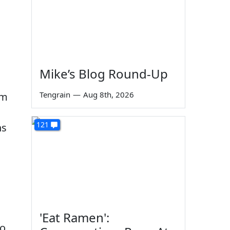
Mike’s Blog Round-Up
Tengrain
—
Aug 8th, 2026
em
121
ns
'Eat Ramen':
to