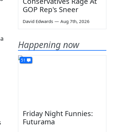
Conservatives Rage At
GOP Rep's Sneer
David Edwards
—
Aug 7th, 2026
 a
Happening now
51
Friday Night Funnies:
Futurama
s