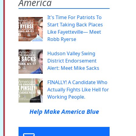
America
It's Time For Patriots To
Start Taking Back Places
Like Fayetteville— Meet
Robb Ryerse
Hudson Valley Swing
District Endorsement
Alert: Meet Mike Sacks
FINALLY! A Candidate Who
Actually Fights Like Hell for
Working People.
Help Make America Blue