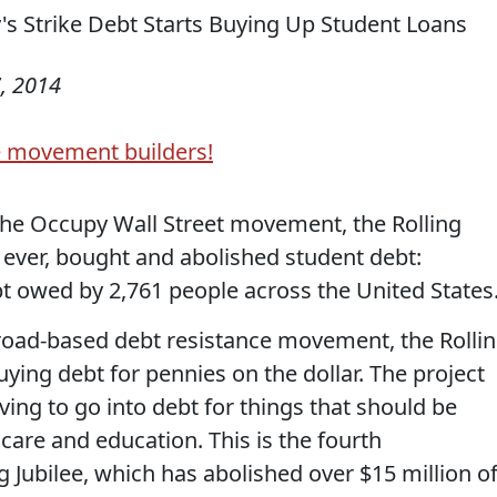
, 2014
e movement builders!
 the Occupy Wall Street movement, the Rolling
me ever, bought and abolished student debt:
bt owed by 2,761 people across the United States
broad-based debt resistance movement, the Rolli
uying debt for pennies on the dollar. The project
aving to go into debt for things that should be
hcare and education. This is the fourth
Jubilee, which has abolished over $15 million o