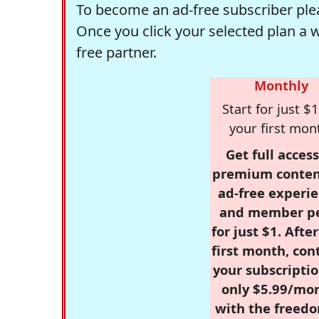
To become an ad-free subscriber plea
Once you click your selected plan a 
free partner.
Monthly
Start for just $1
your first mon
Get full access
premium conten
ad-free experie
and member p
for just $1. Afte
first month, con
your subscriptio
only $5.99/mo
with the freed