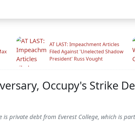
AT LAST: Impeachment Articles
Max
Filed Against 'Unelected Shadow
President' Russ Vought
versary, Occupy's Strike D
 is private debt from Everest College, which is part