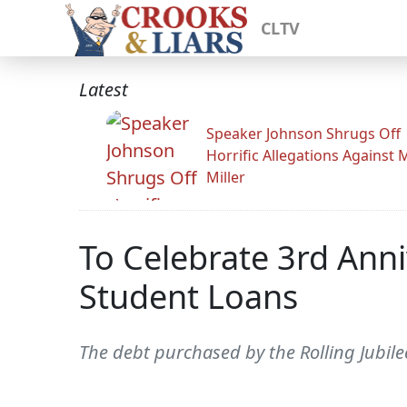
CLTV
Latest
Speaker Johnson Shrugs Off
Horrific Allegations Against 
Miller
To Celebrate 3rd Anni
Student Loans
The debt purchased by the Rolling Jubilee