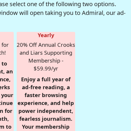
se select one of the following two options.
window will open taking you to Admiral, our ad-
Yearly
 for
20% Off Annual Crooks
th!
and Liars Supporting
Membership -
 to
$59.99/yr
t, an
nce,
Enjoy a full year of
erks
ad-free reading, a
r your
faster browsing
tinue
experience, and help
n for
power independent,
nth,
fearless journalism.
om to
Your membership