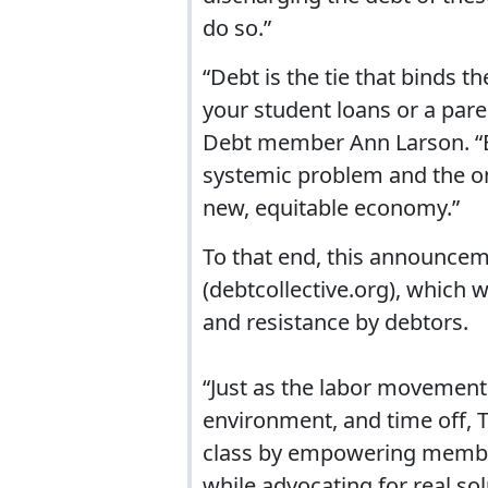
do so.”
“Debt is the tie that binds 
your student loans or a paren
Debt member Ann Larson. “Bei
systemic problem and the onl
new, equitable economy.”
To that end, this announcem
(debtcollective.org), which w
and resistance by debtors.
“Just as the labor movement
environment, and time off, T
class by empowering members
while advocating for real so