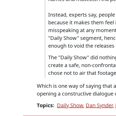
Instead, experts say, people
because it makes them feel i
misspeaking at any moment. 
"Daily Show" segment, hence
enough to void the releases 
The "Daily Show" did nothing 
create a safe, non-confrontat
chose not to air that footage
Which is one way of saying that
opening a constructive dialogue o
Topics:
Daily Show
,
Dan Synder
,