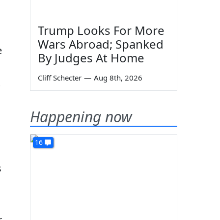
Trump Looks For More
Wars Abroad; Spanked
e
By Judges At Home
Cliff Schecter
—
Aug 8th, 2026
s
Happening now
16
s
r