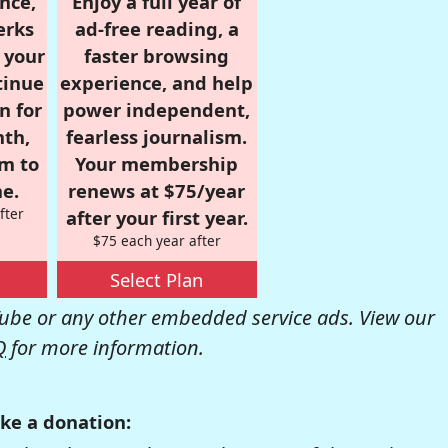
nce,
Enjoy a full year of
erks
ad-free reading, a
r your
faster browsing
tinue
experience, and help
n for
power independent,
nth,
fearless journalism.
om to
Your membership
e.
renews at $75/year
fter
after your first year.
$75 each year after
Select Plan
be or any other embedded service ads. View our
Q
for more information.
ke a donation: