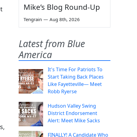
Mike’s Blog Round-Up
t
Tengrain
—
Aug 8th, 2026
Latest from Blue
America
It's Time For Patriots To
Start Taking Back Places
Like Fayetteville— Meet
Robb Ryerse
Hudson Valley Swing
District Endorsement
Alert: Meet Mike Sacks
s,
FINALLY! A Candidate Who