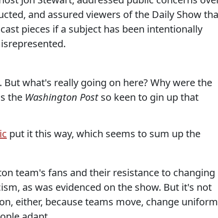
cted, and assured viewers of the Daily Show tha
st pieces if a subject has been intentionally
isrepresented.
y. But what's really going on here? Why were the
as the
Washington Post
so keen to gin up that
ic
put it this way, which seems to sum up the
ton team's fans and their resistance to changing
ism, as was evidenced on the show. But it's not
ition, either, because teams move, change uniform
ople adapt.