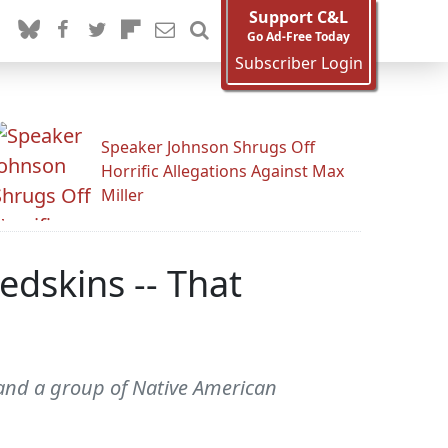
Support C&L
Go Ad-Free Today
Subscriber Login
Speaker Johnson Shrugs Off
Horrific Allegations Against Max
Miller
edskins -- That
and a group of Native American