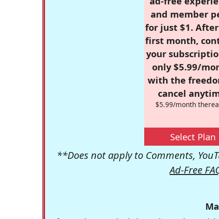
ad-free experie
and member p
for just $1. Afte
first month, con
your subscriptio
only $5.99/mo
with the freed
cancel anytim
$5.99/month therea
Select Plan
**Does not apply to Comments, YouTu
Ad-Free FA
Ma