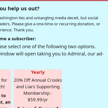
ou help us out?
hington lies and untangling media deceit, but social
readers. Please give a one-time or recurring donation, or
erience. Thank you.
me a subscriber:
se select one of the following two options.
window will open taking you to Admiral, our ad-
Yearly
 for
20% Off Annual Crooks
th!
and Liars Supporting
Membership -
 to
$59.99/yr
t, an