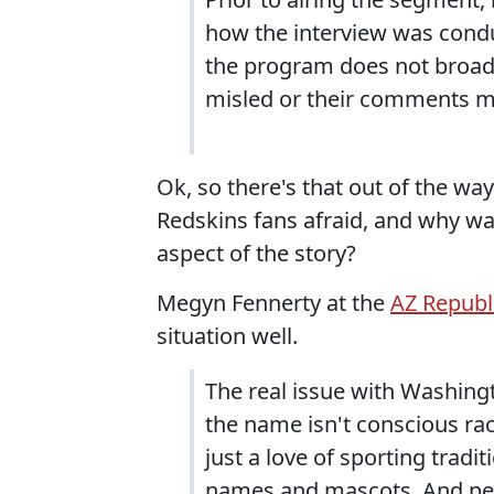
how the interview was condu
the program does not broadca
misled or their comments m
Ok, so there's that out of the wa
Redskins fans afraid, and why w
aspect of the story?
Megyn Fennerty at the
AZ Republ
situation well.
The real issue with Washing
the name isn't conscious rac
just a love of sporting trad
names and mascots. And pe