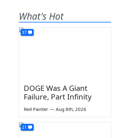
What's Hot
37
DOGE Was A Giant
Failure, Part Infinity
Red Painter
—
Aug 8th, 2026
21