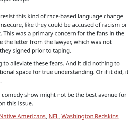
 resist this kind of race-based language change
nsecure, like they could be accused of racism or
This was a primary concern for the fans in the
 the letter from the lawyer, which was not
they signed prior to taping.
to alleviate these fears. And it did nothing to
ional space for true understanding. Or if it did, i
.
 a comedy show might not be the best avenue for
n this issue.
Native Americans
,
NFL
,
Washington Redskins