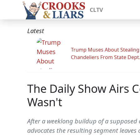
CLTV
Latest
Trump Muses About Stealing
Chandeliers From State Dept
The Daily Show Airs 
Wasn't
After a weeklong buildup of a supposed
advocates the resulting segment leaves 