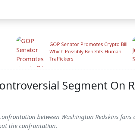
GOP Senator Promotes Crypto Bill
Which Possibly Benefits Human
.
Traffickers
Controversial Segment On R
 confrontation between Washington Redskins fans 
out the confrontation.