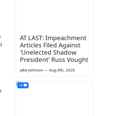
e
AT LAST: Impeachment
p
Articles Filed Against
'Unelected Shadow
President' Russ Vought
Jake Johnson
—
Aug 8th, 2026
18
e