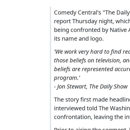
Comedy Central's "The Daily
report Thursday night, whic
being confronted by Native
its name and logo.
'We work very hard to find re
those beliefs on television, 
beliefs are represented accur
program.'
- Jon Stewart, The Daily Show
The story first made headlin
interviewed told The Washin
confrontation, leaving the in
Prior to airing the segment,