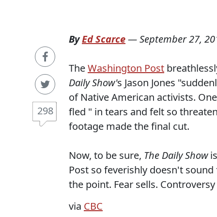
By
Ed Scarce
—
September 27, 20
The
Washington Post
breathlessl
Daily Show'
s Jason Jones "sudden
of Native American activists. O
298
fled " in tears and felt so threate
footage made the final cut.
Now, to be sure,
The Daily Show
i
Post so feverishly doesn't sound
the point. Fear sells. Controversy 
via
CBC