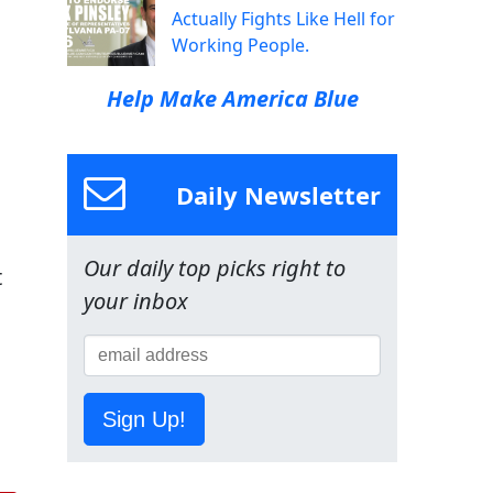
Actually Fights Like Hell for
Working People.
Help Make America Blue
Daily Newsletter
Our daily top picks right to
t
your inbox
Sign Up!