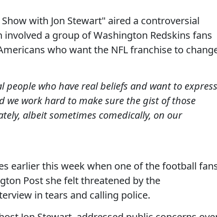
 Show with Jon Stewart" aired a controversial
h involved a group of Washington Redskins fans
 Americans who want the NFL franchise to chang
al people who have real beliefs and want to expres
and we work hard to make sure the gist of those
ately, albeit sometimes comedically, on our
es earlier this week when one of the football fan
gton Post she felt threatened by the
terview in tears and calling police.
 host Jon Stewart, addressed public concerns ove