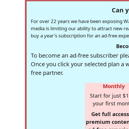
Can y
For over 22 years we have been exposing Was
media is limiting our ability to attract new 
buy a year's subscription for an ad-free exp
Beco
To become an ad-free subscriber plea
Once you click your selected plan a 
free partner.
Monthly
Start for just $1
your first mon
Get full access
premium conten