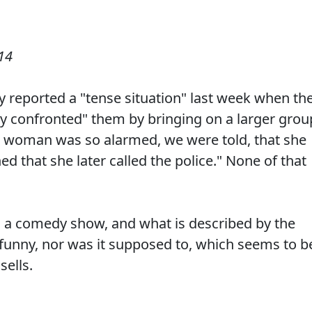
14
y reported a "tense situation" last week when th
ly confronted" them by bringing on a larger grou
ne woman was so alarmed, we were told, that she
ned that she later called the police." None of that
s a comedy show, and what is described by the
 funny, nor was it supposed to, which seems to b
sells.