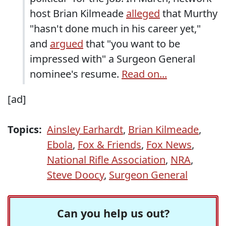
host Brian Kilmeade
alleged
that Murthy
"hasn't done much in his career yet,"
and
argued
that "you want to be
impressed with" a Surgeon General
nominee's resume.
Read on...
[ad]
Topics:
Ainsley Earhardt
,
Brian Kilmeade
,
Ebola
,
Fox & Friends
,
Fox News
,
National Rifle Association
,
NRA
,
Steve Doocy
,
Surgeon General
Can you help us out?