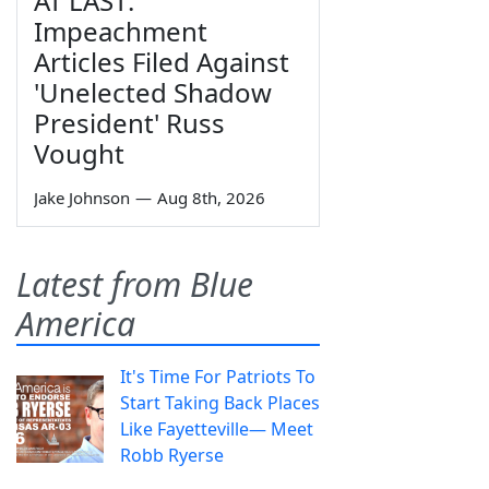
AT LAST:
Impeachment
Articles Filed Against
'Unelected Shadow
President' Russ
Vought
Jake Johnson
—
Aug 8th, 2026
Latest from Blue
America
It's Time For Patriots To
Start Taking Back Places
Like Fayetteville— Meet
Robb Ryerse