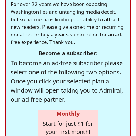
For over 22 years we have been exposing
Washington lies and untangling media deceit,
but social media is limiting our ability to attract
new readers. Please give a one-time or recurring
donation, or buy a year's subscription for an ad-
free experience. Thank you.
Become a subscriber:
To become an ad-free subscriber please
select one of the following two options.
Once you click your selected plan a
window will open taking you to Admiral,
our ad-free partner.
Monthly
Start for just $1 for
your first month!