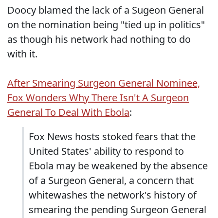
Doocy blamed the lack of a Sugeon General
on the nomination being "tied up in politics"
as though his network had nothing to do
with it.
After Smearing Surgeon General Nominee,
Fox Wonders Why There Isn't A Surgeon
General To Deal With Ebola
:
Fox News hosts stoked fears that the
United States' ability to respond to
Ebola may be weakened by the absence
of a Surgeon General, a concern that
whitewashes the network's history of
smearing the pending Surgeon General