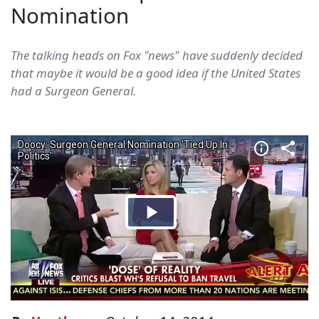
Nomination
The talking heads on Fox "news" have suddenly decided
that maybe it would be a good idea if the United States
had a Surgeon General.