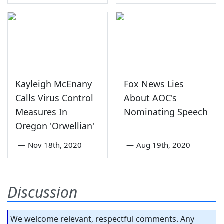
Kayleigh McEnany
Fox News Lies
Calls Virus Control
About AOC's
Measures In
Nominating Speech
Oregon 'Orwellian'
—
Nov 18th, 2020
—
Aug 19th, 2020
Discussion
We welcome relevant, respectful comments. Any