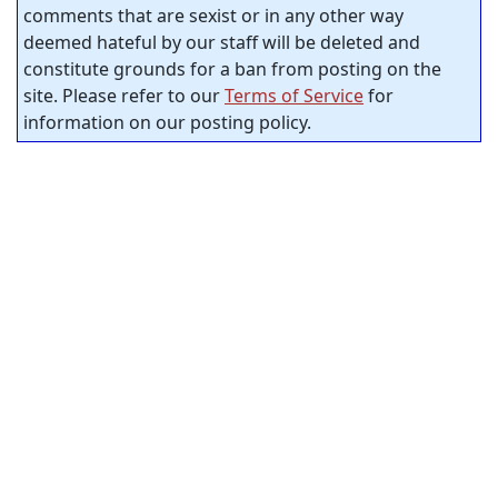
comments that are sexist or in any other way
deemed hateful by our staff will be deleted and
constitute grounds for a ban from posting on the
site. Please refer to our
Terms of Service
for
information on our posting policy.