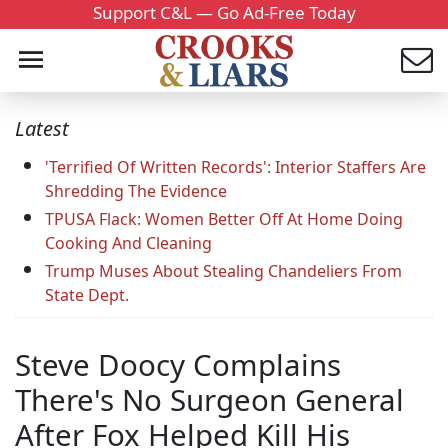
Support C&L — Go Ad-Free Today
Latest
'Terrified Of Written Records': Interior Staffers Are
Shredding The Evidence
TPUSA Flack: Women Better Off At Home Doing
Cooking And Cleaning
Trump Muses About Stealing Chandeliers From
State Dept.
Steve Doocy Complains
There's No Surgeon General
After Fox Helped Kill His