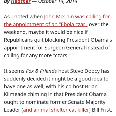
By
Heather
—
October 14, 2014
As I noted when
John McCain was calling for
the appointment of an "Ebola czar"
over the
weekend, maybe it would be nice if
Republicans quit blocking President Obama's
appointment for Surgeon General instead of
calling for any more "czars."
It seems
Fox & Friends
host Steve Doocy has
suddenly decided it might be a good idea to
have one as well, with his co-host Brian
Kilmeade chiming in that President Obama
ought to nominate former Senate Majority
Leader (
and animal shelter cat killer
) Bill Frist.