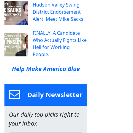
Hudson Valley Swing
District Endorsement
Alert: Meet Mike Sacks
FINALLY! A Candidate
Who Actually Fights Like
Hell for Working
People.
Help Make America Blue
Daily Newsletter
Our daily top picks right to
your inbox