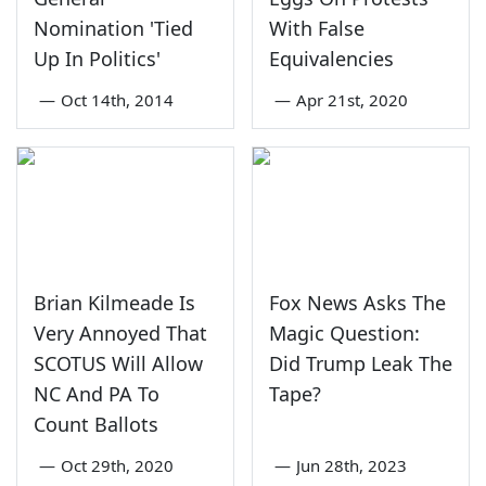
Nomination 'Tied
With False
Up In Politics'
Equivalencies
—
Oct 14th, 2014
—
Apr 21st, 2020
Brian Kilmeade Is
Fox News Asks The
Very Annoyed That
Magic Question:
SCOTUS Will Allow
Did Trump Leak The
NC And PA To
Tape?
Count Ballots
—
Oct 29th, 2020
—
Jun 28th, 2023