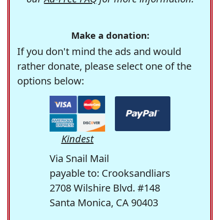
Make a donation:
If you don't mind the ads and would
rather donate, please select one of the
options below:
Kindest
Via Snail Mail
payable to: Crooksandliars
2708 Wilshire Blvd. #148
Santa Monica, CA 90403