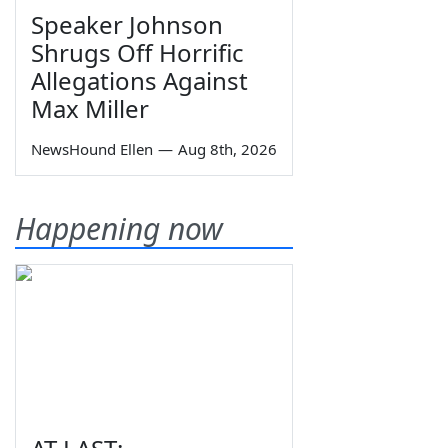
Speaker Johnson
Shrugs Off Horrific
Allegations Against
Max Miller
NewsHound Ellen
—
Aug 8th, 2026
Happening now