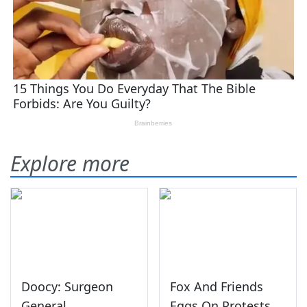
Explore more
Doocy: Surgeon
Fox And Friends
General
Eggs On Protests