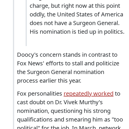
charge, but right now at this point
oddly, the United States of America
does not have a Surgeon General.
His nomination is tied up in politics.
Doocy's concern stands in contrast to
Fox News' efforts to stall and politicize
the Surgeon General nomination
process earlier this year.
Fox personalities
repeatedly worked
to
cast doubt on Dr. Vivek Murthy's
nomination, questioning his strong
qualifications and smearing him as "too
political" for the job. In March, network