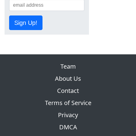
Sign Up!
Team
About Us
Contact
Terms of Service
Privacy
DMCA