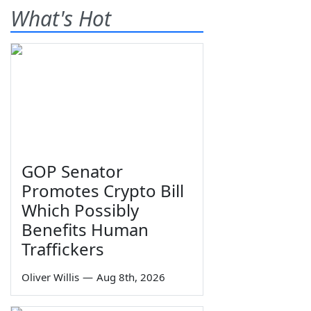
What's Hot
GOP Senator
Promotes Crypto Bill
Which Possibly
Benefits Human
Traffickers
Oliver Willis
—
Aug 8th, 2026