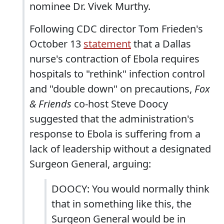
nominee Dr. Vivek Murthy.
Following CDC director Tom Frieden's
October 13
statement
that a Dallas
nurse's contraction of Ebola requires
hospitals to "rethink" infection control
and "double down" on precautions,
Fox
& Friends
co-host Steve Doocy
suggested that the administration's
response to Ebola is suffering from a
lack of leadership without a designated
Surgeon General, arguing:
DOOCY: You would normally think
that in something like this, the
Surgeon General would be in