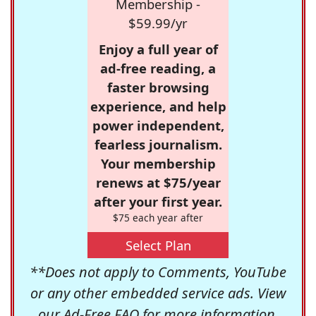
Membership -
$59.99/yr
Enjoy a full year of
ad-free reading, a
faster browsing
experience, and help
power independent,
fearless journalism.
Your membership
renews at $75/year
after your first year.
$75 each year after
Select Plan
**Does not apply to Comments, YouTube
or any other embedded service ads. View
our
Ad-Free FAQ
for more information.