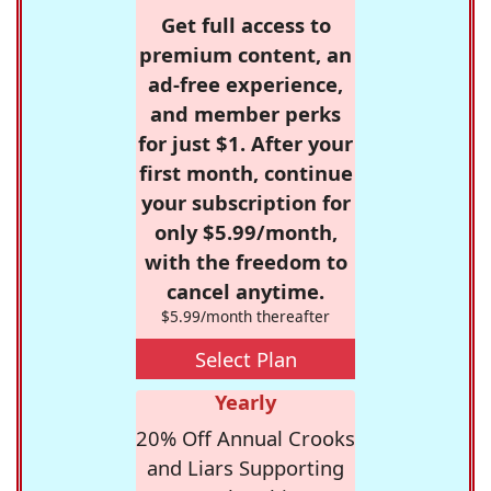
Get full access to
premium content, an
ad-free experience,
and member perks
for just $1. After your
first month, continue
your subscription for
only $5.99/month,
with the freedom to
cancel anytime.
$5.99/month thereafter
Select Plan
Yearly
20% Off Annual Crooks
and Liars Supporting