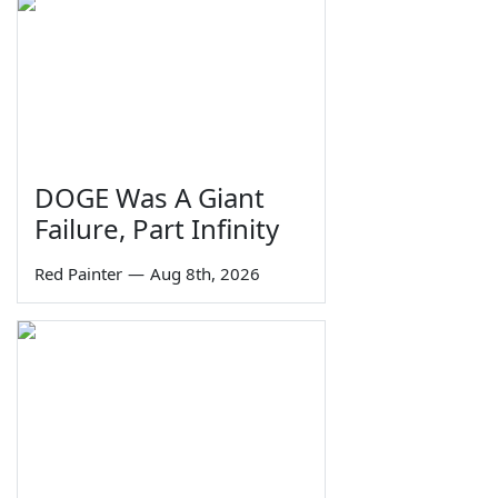
DOGE Was A Giant
Failure, Part Infinity
Red Painter
—
Aug 8th, 2026