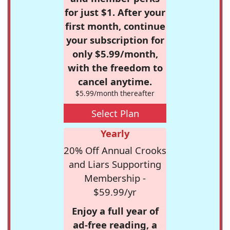
for just $1. After your
first month, continue
your subscription for
only $5.99/month,
with the freedom to
cancel anytime.
$5.99/month thereafter
Select Plan
Yearly
20% Off Annual Crooks
and Liars Supporting
Membership -
$59.99/yr
Enjoy a full year of
ad-free reading, a