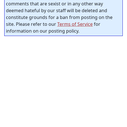
comments that are sexist or in any other way
deemed hateful by our staff will be deleted and
constitute grounds for a ban from posting on the
site. Please refer to our
Terms of Service
for
information on our posting policy.