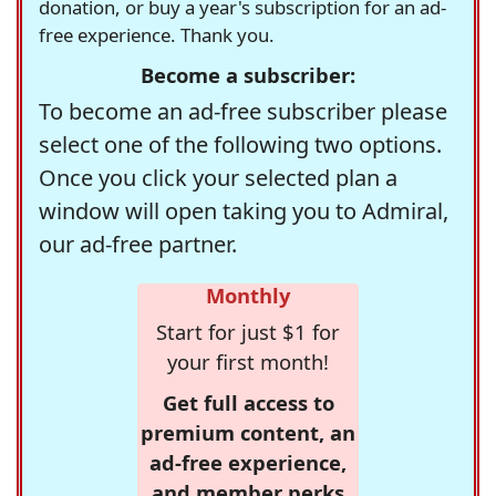
donation, or buy a year's subscription for an ad-
free experience. Thank you.
Become a subscriber:
To become an ad-free subscriber please
select one of the following two options.
Once you click your selected plan a
window will open taking you to Admiral,
our ad-free partner.
Monthly
Start for just $1 for
your first month!
Get full access to
premium content, an
ad-free experience,
and member perks