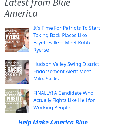
Latest from Blue
America
It's Time For Patriots To Start
Taking Back Places Like
Fayetteville— Meet Robb
Ryerse
Hudson Valley Swing District
Endorsement Alert: Meet
Mike Sacks
FINALLY! A Candidate Who
Actually Fights Like Hell for
Working People.
Help Make America Blue