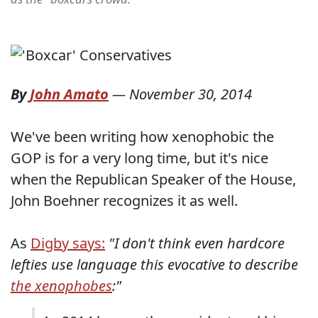
By
John Amato
—
November 30, 2014
We've been writing how xenophobic the
GOP is for a very long time, but it's nice
when the Republican Speaker of the House,
John Boehner recognizes it as well.
As
Digby says:
"I don't think even hardcore
lefties use language this evocative to describe
the xenophobes
:"