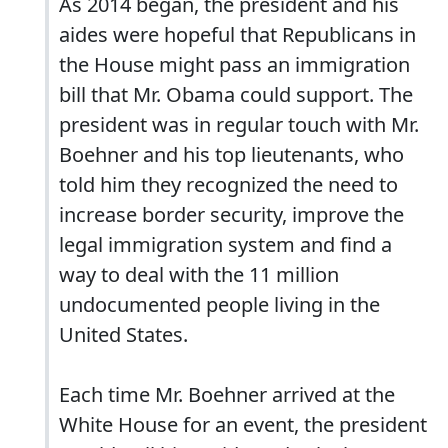
As 2014 began, the president and his
aides were hopeful that Republicans in
the House might pass an immigration
bill that Mr. Obama could support. The
president was in regular touch with Mr.
Boehner and his top lieutenants, who
told him they recognized the need to
increase border security, improve the
legal immigration system and find a
way to deal with the 11 million
undocumented people living in the
United States.
Each time Mr. Boehner arrived at the
White House for an event, the president