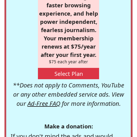
faster browsing
experience, and help
power independent,
fearless journalism.
Your membership
renews at $75/year
after your first year.
$75 each year after
Select Plan
**Does not apply to Comments, YouTube
or any other embedded service ads. View
our
Ad-Free FAQ
for more information.
Make a donation:
If you don't mind the ads and would