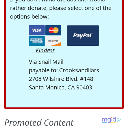
rather donate, please select one of the
options below:
Kindest
Via Snail Mail
payable to: Crooksandliars
2708 Wilshire Blvd. #148
Santa Monica, CA 90403