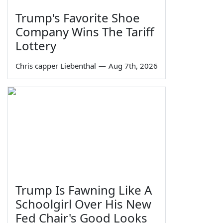
Trump's Favorite Shoe
Company Wins The Tariff
Lottery
Chris capper Liebenthal
—
Aug 7th, 2026
Trump Is Fawning Like A
Schoolgirl Over His New
Fed Chair's Good Looks