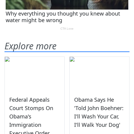
Explore more
Federal Appeals
Obama Says He
Court Stomps On
'Told John Boehner:
Obama's
I'll Wash Your Car,
Immigration
I'll Walk Your Dog'
Executive Order