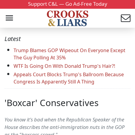
Support C&L — Go Ad-Free Today
Latest
Trump Blames GOP Wipeout On Everyone Except
The Guy Polling At 35%
WTF Is Going On With Donald Trump's Hair?!
Appeals Court Blocks Trump's Ballroom Because
Congress Is Apparently Still A Thing
'Boxcar' Conservatives
You know it's bad when the Republican Speaker of the
House describes the anti-immigration nuts in the GOP
as the "boxcars crowd."