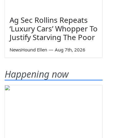
Ag Sec Rollins Repeats
‘Luxury Cars’ Whopper To
Justify Starving The Poor
NewsHound Ellen
—
Aug 7th, 2026
Happening now