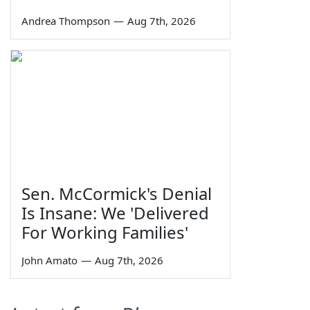
Andrea Thompson
—
Aug 7th, 2026
Sen. McCormick's Denial
Is Insane: We 'Delivered
For Working Families'
John Amato
—
Aug 7th, 2026