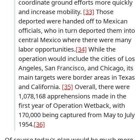
coordinate ground efforts more quickly
and increase mobility.
[33]
Those
deported were handed off to Mexican
officials, who in turn deported them into
central Mexico where there were many
labor opportunities.
[34]
While the
operation would include the cities of Los
Angeles, San Francisco, and Chicago, its
main targets were border areas in Texas
and California.
[35]
Overall, there were
1,078,168 apprehensions made in the
first year of Operation Wetback, with
170,000 being captured from May to July
1954.
[36]
Of course today's plan would be much more