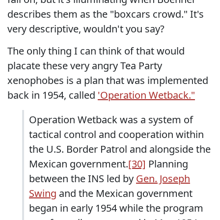
describes them as the "boxcars crowd." It's
very descriptive, wouldn't you say?
The only thing I can think of that would
placate these very angry Tea Party
xenophobes is a plan that was implemented
back in 1954, called
'Operation Wetback."
Operation Wetback was a system of
tactical control and cooperation within
the U.S. Border Patrol and alongside the
Mexican government.
[30]
Planning
between the INS led by
Gen. Joseph
Swing
and the Mexican government
began in early 1954 while the program