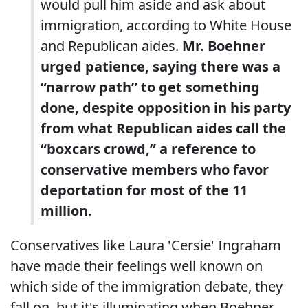
would pull him aside and ask about
immigration, according to White House
and Republican aides.
Mr. Boehner
urged patience, saying there was a
“narrow path” to get something
done, despite opposition in his party
from what Republican aides call the
“boxcars crowd,” a reference to
conservative members who favor
deportation for most of the 11
million.
Conservatives like Laura 'Cersie' Ingraham
have made their feelings well known on
which side of the immigration debate, they
fall on, but it's illuminating when Boehner