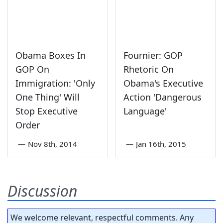
Obama Boxes In
Fournier: GOP
GOP On
Rhetoric On
Immigration: 'Only
Obama's Executive
One Thing' Will
Action 'Dangerous
Stop Executive
Language'
Order
—
Nov 8th, 2014
—
Jan 16th, 2015
Discussion
We welcome relevant, respectful comments. Any