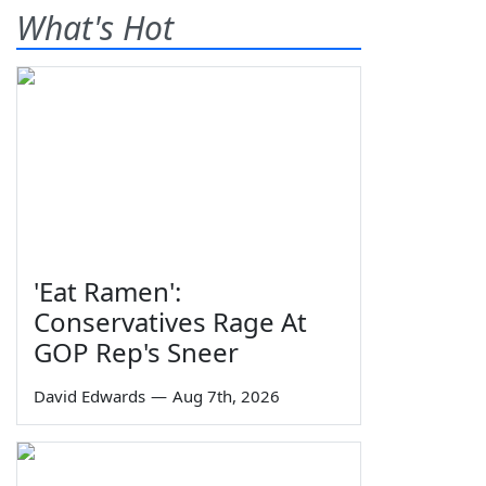
What's Hot
'Eat Ramen':
Conservatives Rage At
GOP Rep's Sneer
David Edwards
—
Aug 7th, 2026