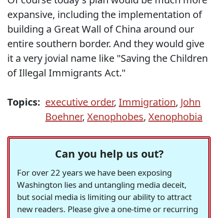
expansive, including the implementation of
building a Great Wall of China around our
entire southern border. And they would give
it a very jovial name like "Saving the Children
of Illegal Immigrants Act."
Topics:
executive order
,
Immigration
,
John
Boehner
,
Xenophobes
,
Xenophobia
Can you help us out?
For over 22 years we have been exposing
Washington lies and untangling media deceit,
but social media is limiting our ability to attract
new readers. Please give a one-time or recurring