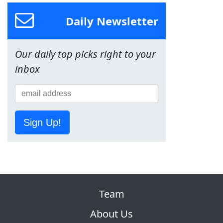
Daily Newsletter
Our daily top picks right to your
inbox
Sign Up!
Team
About Us