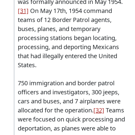
was formally announced in May 1954.
[31]
On May 17th, 1954 command
teams of 12 Border Patrol agents,
buses, planes, and temporary
processing stations began locating,
processing, and deporting Mexicans
that had illegally entered the United
States.
750 immigration and border patrol
officers and investigators, 300 jeeps,
cars and buses, and 7 airplanes were
allocated for the operation.
[32]
Teams
were focused on quick processing and
deportation, as planes were able to