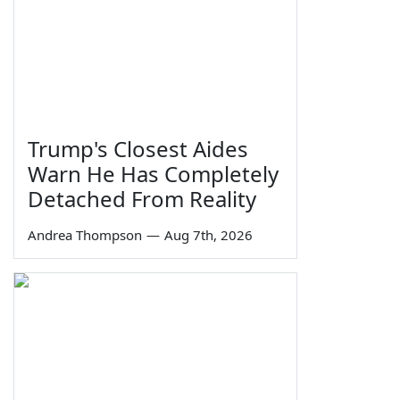
Trump's Closest Aides
Warn He Has Completely
Detached From Reality
Andrea Thompson
—
Aug 7th, 2026