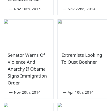
—
Nov 10th, 2015
—
Nov 22nd, 2014
Senator Warns Of
Extremists Looking
Violence And
To Oust Boehner
Anarchy If Obama
Signs Immigration
Order
—
Nov 20th, 2014
—
Apr 10th, 2014