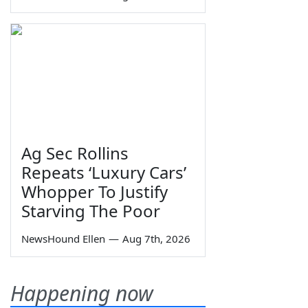
Ag Sec Rollins
Repeats ‘Luxury Cars’
Whopper To Justify
Starving The Poor
NewsHound Ellen
—
Aug 7th, 2026
Happening now