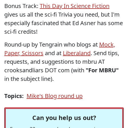
Bonus Track:
This Day In Science Fiction
gives us all the sci-fi Trivia you need, but I'm
especially fascinated that Ed Asner has some
sci-fi credits!
Round-up by Tengrain who blogs at
Mock,
Paper, Scissors
and at
Liberaland
. Send tips,
requests, and suggestions to mbru AT
crooksandliars DOT com (with
"For MBRU"
in the subject line).
Topics:
Mike's Blog round up
Can you help us out?