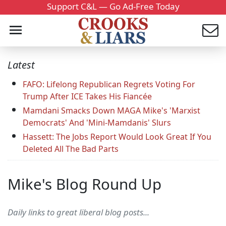
Support C&L — Go Ad-Free Today
Latest
FAFO: Lifelong Republican Regrets Voting For
Trump After ICE Takes His Fiancée
Mamdani Smacks Down MAGA Mike's 'Marxist
Democrats' And 'Mini-Mamdanis' Slurs
Hassett: The Jobs Report Would Look Great If You
Deleted All The Bad Parts
Mike's Blog Round Up
Daily links to great liberal blog posts...