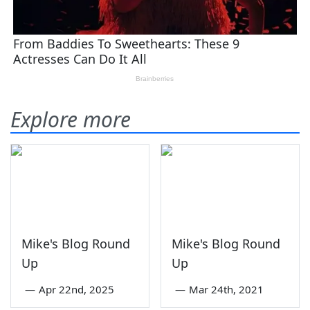
Explore more
Mike's Blog Round
Mike's Blog Round
Up
Up
—
Apr 22nd, 2025
—
Mar 24th, 2021