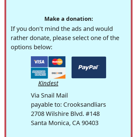
Make a donation:
If you don't mind the ads and would
rather donate, please select one of the
options below:
Kindest
Via Snail Mail
payable to: Crooksandliars
2708 Wilshire Blvd. #148
Santa Monica, CA 90403