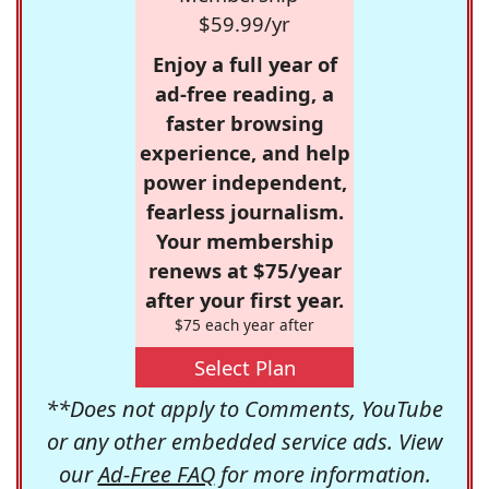
$59.99/yr
Enjoy a full year of
ad-free reading, a
faster browsing
experience, and help
power independent,
fearless journalism.
Your membership
renews at $75/year
after your first year.
$75 each year after
Select Plan
**Does not apply to Comments, YouTube
or any other embedded service ads. View
our
Ad-Free FAQ
for more information.