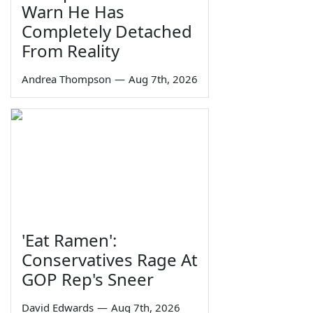
Warn He Has
Completely Detached
From Reality
Andrea Thompson
—
Aug 7th, 2026
'Eat Ramen':
Conservatives Rage At
GOP Rep's Sneer
David Edwards
—
Aug 7th, 2026