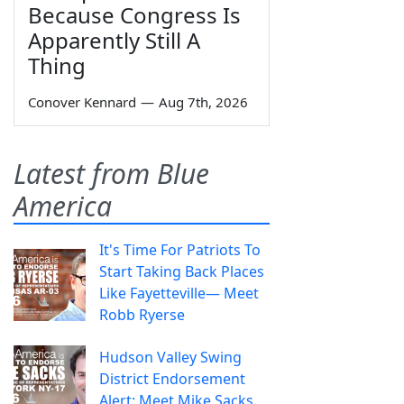
Because Congress Is
Apparently Still A
Thing
Conover Kennard
—
Aug 7th, 2026
Latest from Blue
America
It's Time For Patriots To
Start Taking Back Places
Like Fayetteville— Meet
Robb Ryerse
Hudson Valley Swing
District Endorsement
Alert: Meet Mike Sacks