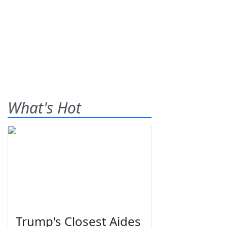
What's Hot
Trump's Closest Aides