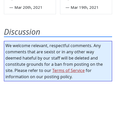
—
Mar 20th, 2021
—
Mar 19th, 2021
Discussion
We welcome relevant, respectful comments. Any
comments that are sexist or in any other way
deemed hateful by our staff will be deleted and
constitute grounds for a ban from posting on the
site. Please refer to our
Terms of Service
for
information on our posting policy.