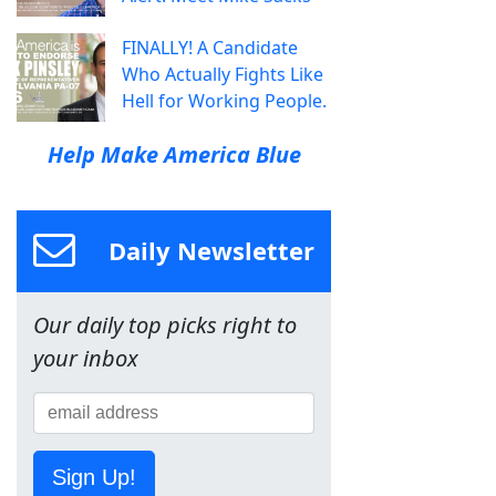
FINALLY! A Candidate
Who Actually Fights Like
Hell for Working People.
Help Make America Blue
Daily Newsletter
Our daily top picks right to
your inbox
Sign Up!