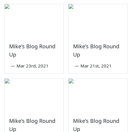
Mike's Blog Round
Mike's Blog Round
Up
Up
—
Mar 23rd, 2021
—
Mar 21st, 2021
Mike's Blog Round
Mike's Blog Round
Up
Up