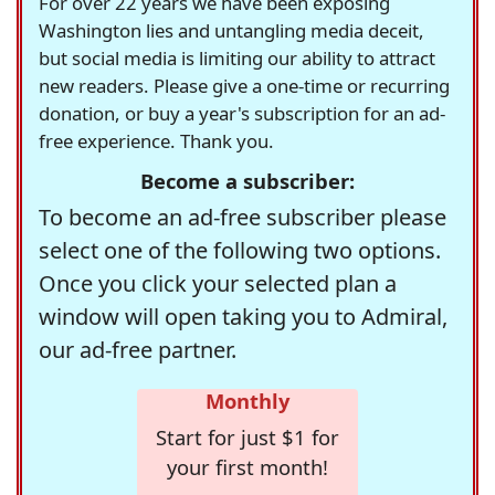
For over 22 years we have been exposing
Washington lies and untangling media deceit,
but social media is limiting our ability to attract
new readers. Please give a one-time or recurring
donation, or buy a year's subscription for an ad-
free experience. Thank you.
Become a subscriber:
To become an ad-free subscriber please
select one of the following two options.
Once you click your selected plan a
window will open taking you to Admiral,
our ad-free partner.
Monthly
Start for just $1 for
your first month!