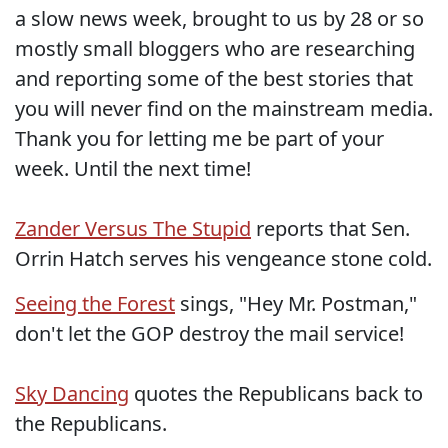
a slow news week, brought to us by 28 or so
mostly small bloggers who are researching
and reporting some of the best stories that
you will never find on the mainstream media.
Thank you for letting me be part of your
week. Until the next time!
Zander Versus The Stupid
reports that Sen.
Orrin Hatch serves his vengeance stone cold.
Seeing the Forest
sings, "Hey Mr. Postman,"
don't let the GOP destroy the mail service!
Sky Dancing
quotes the Republicans back to
the Republicans.