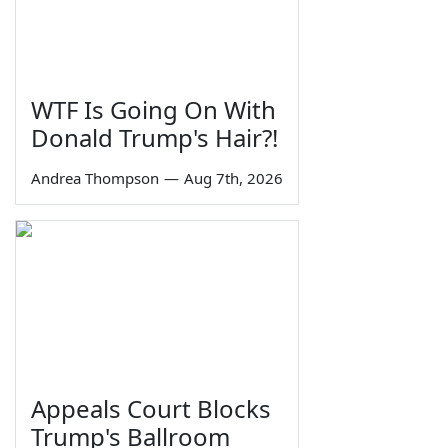
WTF Is Going On With
Donald Trump's Hair?!
Andrea Thompson
—
Aug 7th, 2026
Appeals Court Blocks
Trump's Ballroom