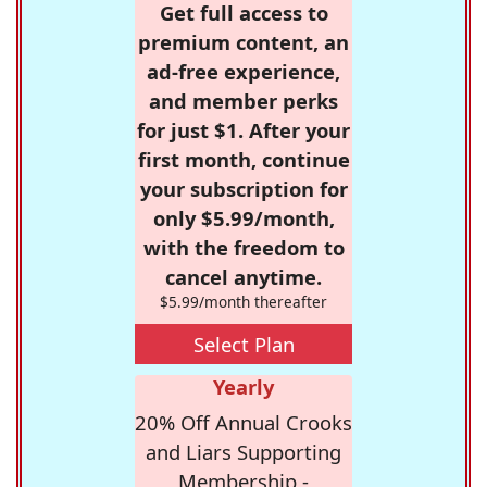
Get full access to
premium content, an
ad-free experience,
and member perks
for just $1. After your
first month, continue
your subscription for
only $5.99/month,
with the freedom to
cancel anytime.
$5.99/month thereafter
Select Plan
Yearly
20% Off Annual Crooks
and Liars Supporting
Membership -