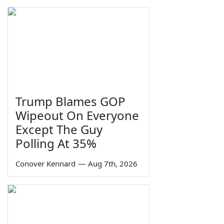
Trump Blames GOP
Wipeout On Everyone
Except The Guy
Polling At 35%
Conover Kennard
—
Aug 7th, 2026