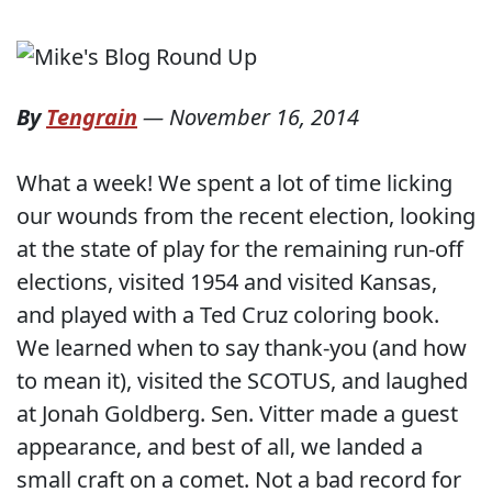
By
Tengrain
—
November 16, 2014
What a week! We spent a lot of time licking
our wounds from the recent election, looking
at the state of play for the remaining run-off
elections, visited 1954 and visited Kansas,
and played with a Ted Cruz coloring book.
We learned when to say thank-you (and how
to mean it), visited the SCOTUS, and laughed
at Jonah Goldberg. Sen. Vitter made a guest
appearance, and best of all, we landed a
small craft on a comet. Not a bad record for