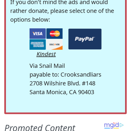
If you don't mind the ads and would
rather donate, please select one of the
options below:
Kindest
Via Snail Mail
payable to: Crooksandliars
2708 Wilshire Blvd. #148
Santa Monica, CA 90403