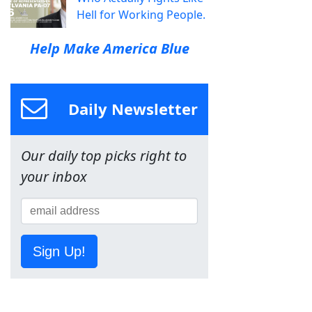
Hell for Working People.
Help Make America Blue
Daily Newsletter
Our daily top picks right to
your inbox
Sign Up!