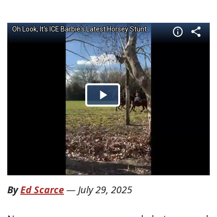
By
Ed Scarce
—
July 29, 2025