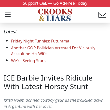
Support C&L — Go Ad-Free Today
Latest
Friday Night Funnies: Futurama
Another GOP Politician Arrested For Viciously
Assaulting His Wife
We’re Seeing Stars
ICE Barbie Invites Ridicule
With Latest Horsey Stunt
Kristi Noem donned cowboy gear as she frolicked down
in Argentina with her lover.