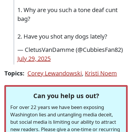
1. Why are you such a tone deaf cunt
bag?
2. Have you shot any dogs lately?
— CletusVanDamme (@CubbiesFan82)
July 29, 2025
Topics:
Corey Lewandowski
,
Kristi Noem
Can you help us out?
For over 22 years we have been exposing
Washington lies and untangling media deceit,
but social media is limiting our ability to attract
new readers. Please give a one-time or recurring