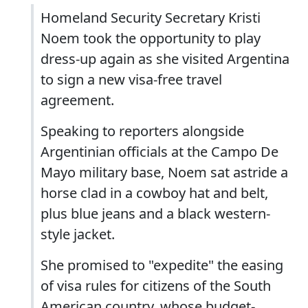
Homeland Security Secretary Kristi
Noem took the opportunity to play
dress-up again as she visited Argentina
to sign a new visa-free travel
agreement.
Speaking to reporters alongside
Argentinian officials at the Campo De
Mayo military base, Noem sat astride a
horse clad in a cowboy hat and belt,
plus blue jeans and a black western-
style jacket.
She promised to "expedite" the easing
of visa rules for citizens of the South
American country, whose budget-