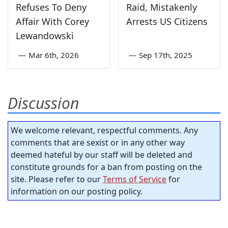
Refuses To Deny
Raid, Mistakenly
Affair With Corey
Arrests US Citizens
Lewandowski
—
Mar 6th, 2026
—
Sep 17th, 2025
Discussion
We welcome relevant, respectful comments. Any
comments that are sexist or in any other way
deemed hateful by our staff will be deleted and
constitute grounds for a ban from posting on the
site. Please refer to our
Terms of Service
for
information on our posting policy.