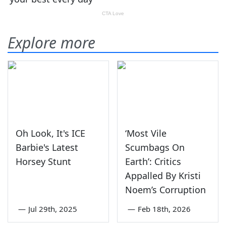
Explore more
Oh Look, It's ICE
‘Most Vile
Barbie's Latest
Scumbags On
Horsey Stunt
Earth’: Critics
Appalled By Kristi
Noem’s Corruption
—
Jul 29th, 2025
—
Feb 18th, 2026