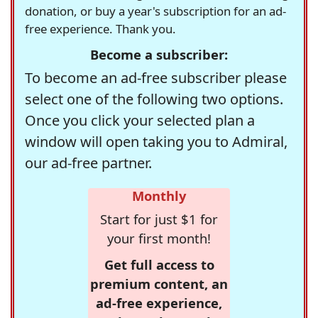
donation, or buy a year's subscription for an ad-
free experience. Thank you.
Become a subscriber:
To become an ad-free subscriber please
select one of the following two options.
Once you click your selected plan a
window will open taking you to Admiral,
our ad-free partner.
Monthly
Start for just $1 for
your first month!
Get full access to
premium content, an
ad-free experience,