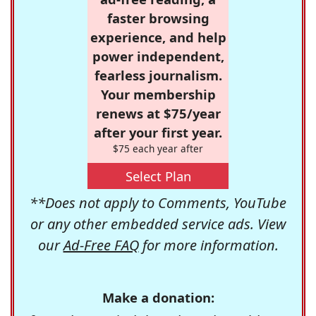
faster browsing
experience, and help
power independent,
fearless journalism.
Your membership
renews at $75/year
after your first year.
$75 each year after
Select Plan
**Does not apply to Comments, YouTube
or any other embedded service ads. View
our
Ad-Free FAQ
for more information.
Make a donation: