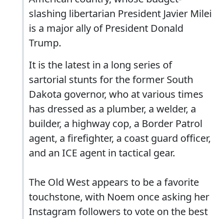
slashing libertarian President Javier Milei
is a major ally of President Donald
Trump.
It is the latest in a long series of
sartorial stunts for the former South
Dakota governor, who at various times
has dressed as a plumber, a welder, a
builder, a highway cop, a Border Patrol
agent, a firefighter, a coast guard officer,
and an ICE agent in tactical gear.
The Old West appears to be a favorite
touchstone, with Noem once asking her
Instagram followers to vote on the best