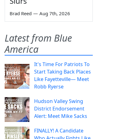
Slurs
Brad Reed
—
Aug 7th, 2026
Latest from Blue
America
It's Time For Patriots To
Start Taking Back Places
Like Fayetteville— Meet
Robb Ryerse
Hudson Valley Swing
District Endorsement
Alert: Meet Mike Sacks
FINALLY! A Candidate
Who Actually Fights Like