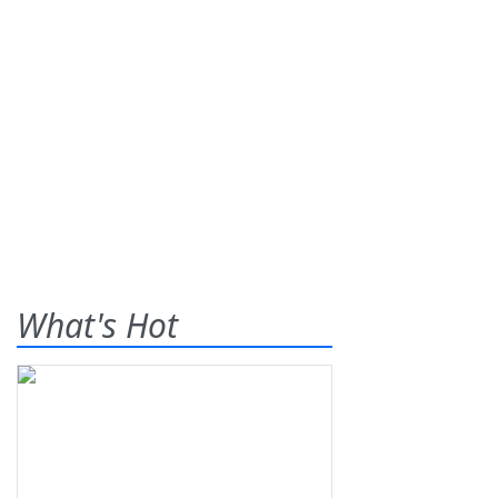
What's Hot