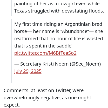
painting of her as a cowgirl even while
Texas struggled with devastating floods.
My first time riding an Argentinian bred
horse— her name is “Abundance”— she
reaffirmed that no hour of life is wasted
that is spent in the saddle!
pic.twitter.com/M6BfFeaSo2
— Secretary Kristi Noem (@Sec_Noem)
July 29, 2025
Comments, at least on Twitter, were
overwhelmingly negative, as one might
expect.