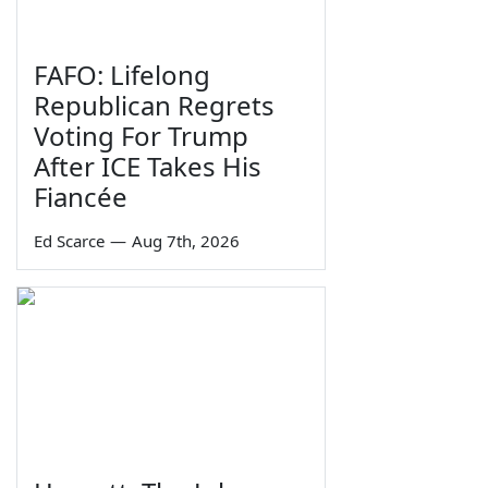
FAFO: Lifelong
Republican Regrets
Voting For Trump
After ICE Takes His
Fiancée
Ed Scarce
—
Aug 7th, 2026