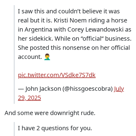
I saw this and couldn’t believe it was
real but it is. Kristi Noem riding a horse
in Argentina with Corey Lewandowski as
her sidekick. While on “official“ business.
She posted this nonsense on her official
account. 🤦‍♂️
pic.twitter.com/VSdke7S7dk
— John Jackson (@hissgoescobra)
July
29, 2025
And some were downright rude.
I have 2 questions for you.