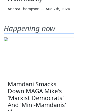
Andrea Thompson
—
Aug 7th, 2026
Happening now
Mamdani Smacks
Down MAGA Mike's
'Marxist Democrats'
And 'Mini-Mamdanis'