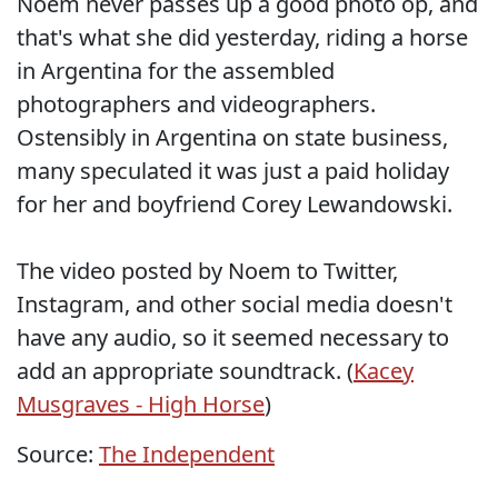
Noem never passes up a good photo op, and
that's what she did yesterday, riding a horse
in Argentina for the assembled
photographers and videographers.
Ostensibly in Argentina on state business,
many speculated it was just a paid holiday
for her and boyfriend Corey Lewandowski.
The video posted by Noem to Twitter,
Instagram, and other social media doesn't
have any audio, so it seemed necessary to
add an appropriate soundtrack. (
Kacey
Musgraves - High Horse
)
Source:
The Independent