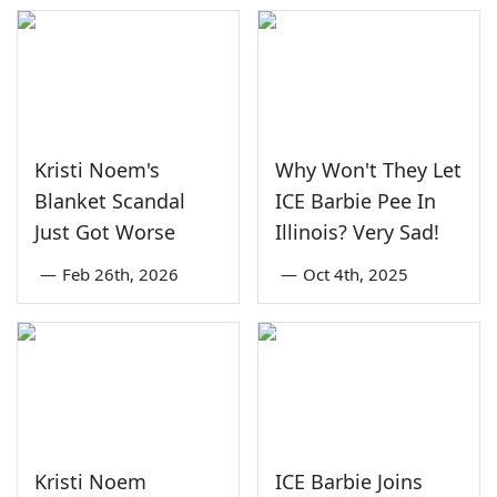
Kristi Noem's
Why Won't They Let
Blanket Scandal
ICE Barbie Pee In
Just Got Worse
Illinois? Very Sad!
—
Feb 26th, 2026
—
Oct 4th, 2025
Kristi Noem
ICE Barbie Joins