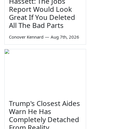
Hassett: The Jobs
Report Would Look
Great If You Deleted
All The Bad Parts
Conover Kennard
—
Aug 7th, 2026
Trump's Closest Aides
Warn He Has
Completely Detached
From Reality