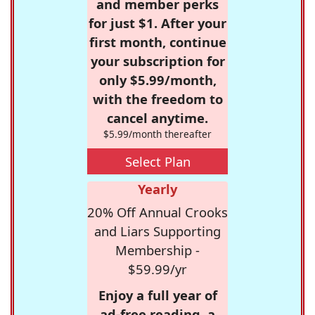
and member perks
for just $1. After your
first month, continue
your subscription for
only $5.99/month,
with the freedom to
cancel anytime.
$5.99/month thereafter
Select Plan
Yearly
20% Off Annual Crooks
and Liars Supporting
Membership -
$59.99/yr
Enjoy a full year of
ad-free reading, a