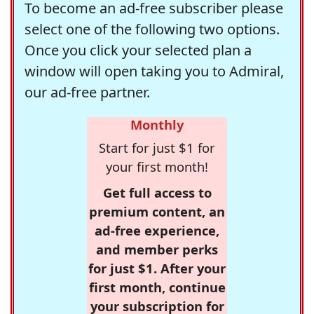
To become an ad-free subscriber please
select one of the following two options.
Once you click your selected plan a
window will open taking you to Admiral,
our ad-free partner.
Monthly
Start for just $1 for
your first month!
Get full access to
premium content, an
ad-free experience,
and member perks
for just $1. After your
first month, continue
your subscription for