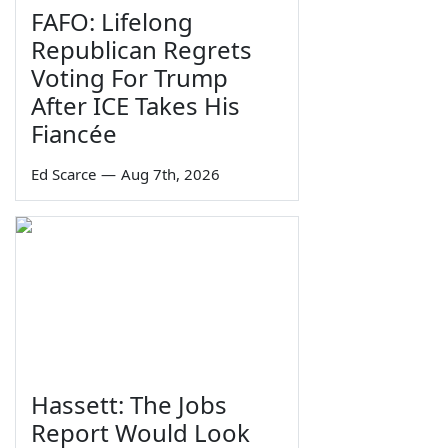
FAFO: Lifelong
Republican Regrets
Voting For Trump
After ICE Takes His
Fiancée
Ed Scarce
—
Aug 7th, 2026
Hassett: The Jobs
Report Would Look