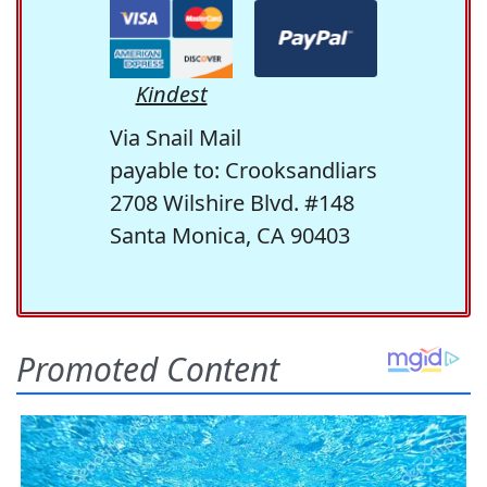
Kindest
Via Snail Mail
payable to: Crooksandliars
2708 Wilshire Blvd. #148
Santa Monica, CA 90403