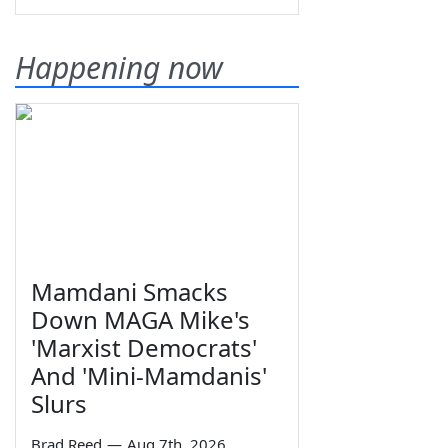
Happening now
Mamdani Smacks
Down MAGA Mike's
'Marxist Democrats'
And 'Mini-Mamdanis'
Slurs
Brad Reed
—
Aug 7th, 2026