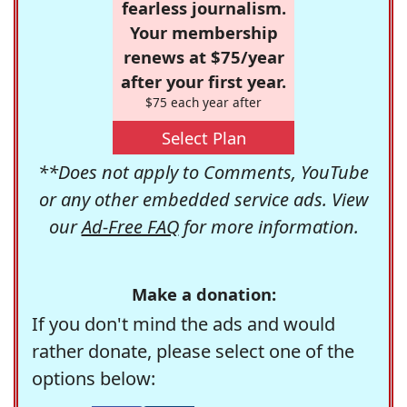
fearless journalism.
Your membership
renews at $75/year
after your first year.
$75 each year after
Select Plan
**Does not apply to Comments, YouTube
or any other embedded service ads. View
our
Ad-Free FAQ
for more information.
Make a donation:
If you don't mind the ads and would
rather donate, please select one of the
options below: