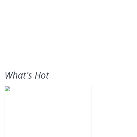
What's Hot