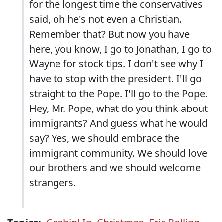
for the longest time the conservatives
said, oh he's not even a Christian.
Remember that? But now you have
here, you know, I go to Jonathan, I go to
Wayne for stock tips. I don't see why I
have to stop with the president. I'll go
straight to the Pope. I'll go to the Pope.
Hey, Mr. Pope, what do you think about
immigrants? And guess what he would
say? Yes, we should embrace the
immigrant community. We should love
our brothers and we should welcome
strangers.