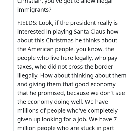
Christian, you've got to allow illegal
immigrants?
FIELDS: Look, if the president really is
interested in playing Santa Claus how
about this Christmas he thinks about
the American people, you know, the
people who live here legally, who pay
taxes, who did not cross the border
illegally. How about thinking about them
and giving them that good economy
that he promised, because we don't see
the economy doing well. We have
millions of people who've completely
given up looking for a job. We have 7
million people who are stuck in part