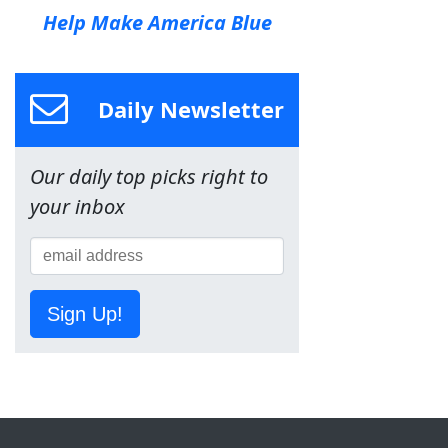
Help Make America Blue
Daily Newsletter
Our daily top picks right to
your inbox
Sign Up!