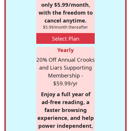
only $5.99/month,
with the freedom to
cancel anytime.
$5.99/month thereafter
Select Plan
Yearly
20% Off Annual Crooks
and Liars Supporting
Membership -
$59.99/yr
Enjoy a full year of
ad-free reading, a
faster browsing
experience, and help
power independent,