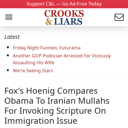
Support C&L — Go Ad-Free Today
Latest
Friday Night Funnies: Futurama
Another GOP Politician Arrested For Viciously
Assaulting His Wife
We’re Seeing Stars
Fox's Hoenig Compares
Obama To Iranian Mullahs
For Invoking Scripture On
Immigration Issue