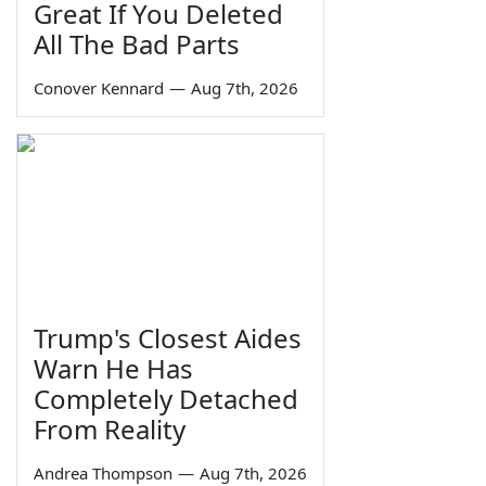
Great If You Deleted
All The Bad Parts
Conover Kennard
—
Aug 7th, 2026
Trump's Closest Aides
Warn He Has
Completely Detached
From Reality
Andrea Thompson
—
Aug 7th, 2026