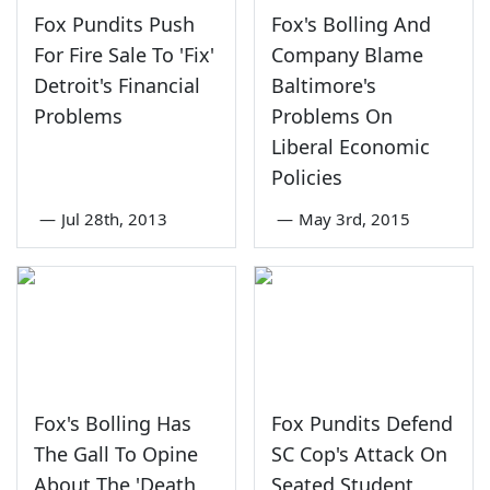
Fox Pundits Push
Fox's Bolling And
For Fire Sale To 'Fix'
Company Blame
Detroit's Financial
Baltimore's
Problems
Problems On
Liberal Economic
Policies
—
Jul 28th, 2013
—
May 3rd, 2015
Fox's Bolling Has
Fox Pundits Defend
The Gall To Opine
SC Cop's Attack On
About The 'Death
Seated Student