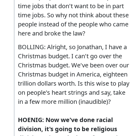
time jobs that don't want to be in part
time jobs. So why not think about these
people instead of the people who came
here and broke the law?
BOLLING: Alright, so Jonathan, I have a
Christmas budget. I can't go over the
Christmas budget. We've been over our
Christmas budget in America, eighteen
trillion dollars worth. Is this wise to play
on people's heart strings and say, take
in a few more million (inaudible)?
HOENIG: Now we've done racial
division, it's going to be religious