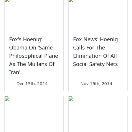
Fox's Hoenig:
Fox News' Hoenig
Obama On 'Same
Calls For The
Philosophical Plane
Elimination Of All
As The Mullahs Of
Social Safety Nets
Iran'
—
Dec 15th, 2014
—
Nov 16th, 2014