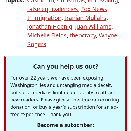
Topics:
Cashin' In
,
Christmas
,
Eric Bolling
,
false equivalencies
,
Fox News
,
Immigration
,
Iranian Mullahs
,
Jonathan Hoenig
,
Juan Williams
,
Michelle Fields
,
theocracy
,
Wayne
Rogers
Can you help us out?
For over 22 years we have been exposing
Washington lies and untangling media deceit,
but social media is limiting our ability to attract
new readers. Please give a one-time or recurring
donation, or buy a year's subscription for an ad-
free experience. Thank you.
Become a subscriber: