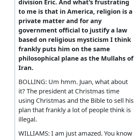
division Eric. And what's frustrating
to me is that in America, religion is a
private matter and for any
government official to justify a law
based on religious mysticism I think
frankly puts him on the same
philosophical plane as the Mullahs of
Iran.
BOLLING: Um hmm. Juan, what about
it? The president at Christmas time
using Christmas and the Bible to sell his
plan that frankly a lot of people think is
illegal.
WILLIAMS: I am just amazed. You know