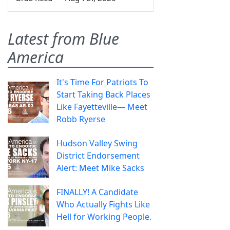
Latest from Blue
America
It's Time For Patriots To
Start Taking Back Places
Like Fayetteville— Meet
Robb Ryerse
Hudson Valley Swing
District Endorsement
Alert: Meet Mike Sacks
FINALLY! A Candidate
Who Actually Fights Like
Hell for Working People.