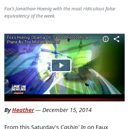
Fox's Jonathan Hoenig with the most ridiculous false
equivalency of the week.
By
Heather
—
December 15, 2014
From this Saturday's
Cashin' In
on Faux