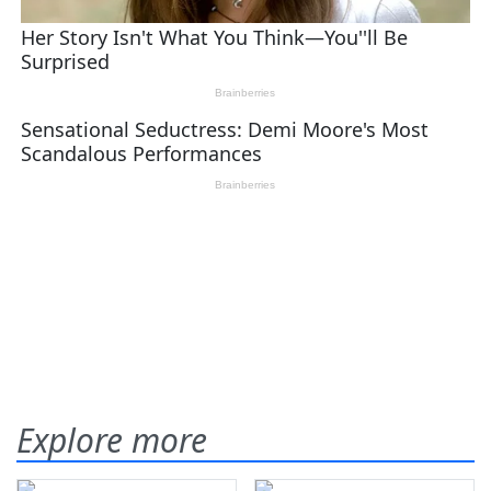
Explore more