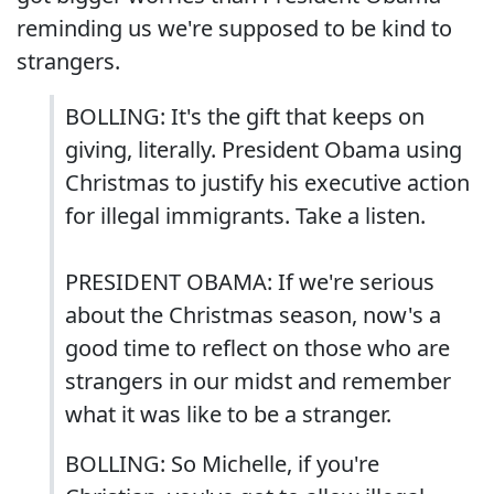
reminding us we're supposed to be kind to
strangers.
BOLLING: It's the gift that keeps on
giving, literally. President Obama using
Christmas to justify his executive action
for illegal immigrants. Take a listen.
PRESIDENT OBAMA: If we're serious
about the Christmas season, now's a
good time to reflect on those who are
strangers in our midst and remember
what it was like to be a stranger.
BOLLING: So Michelle, if you're