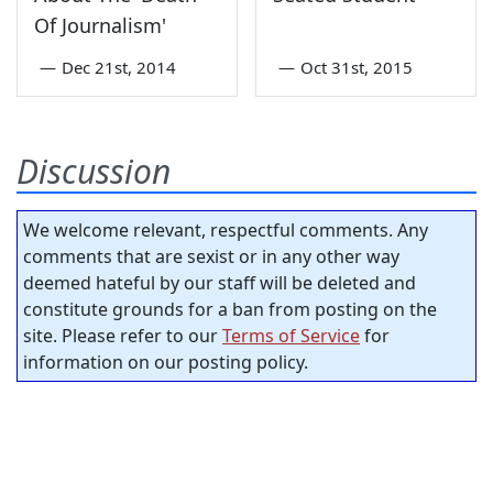
Of Journalism'
—
Dec 21st, 2014
—
Oct 31st, 2015
Discussion
We welcome relevant, respectful comments. Any
comments that are sexist or in any other way
deemed hateful by our staff will be deleted and
constitute grounds for a ban from posting on the
site. Please refer to our
Terms of Service
for
information on our posting policy.