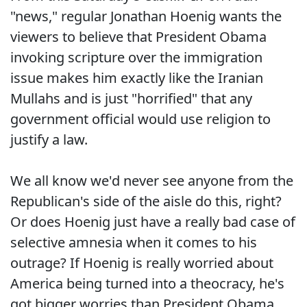
"news," regular Jonathan Hoenig wants the
viewers to believe that President Obama
invoking scripture over the immigration
issue makes him exactly like the Iranian
Mullahs and is just "horrified" that any
government official would use religion to
justify a law.
We all know we'd never see anyone from the
Republican's side of the aisle do this, right?
Or does Hoenig just have a really bad case of
selective amnesia when it comes to his
outrage? If Hoenig is really worried about
America being turned into a theocracy, he's
got bigger worries than President Obama