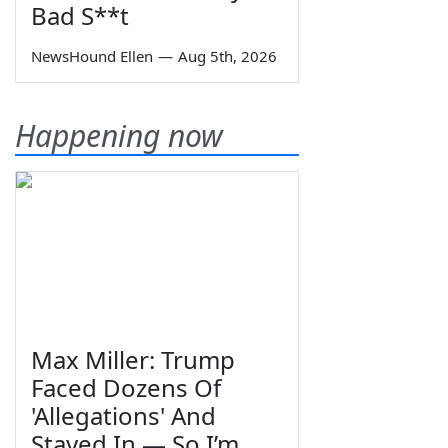
Bad S**t
NewsHound Ellen
—
Aug 5th, 2026
Happening now
Max Miller: Trump
Faced Dozens Of
'Allegations' And
Stayed In — So I’m