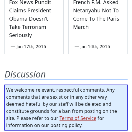
Fox News Pundit
French P.M. Asked
Claims President
Netanyahu Not To
Obama Doesn't
Come To The Paris
Take Terrorism
March
Seriously
—
Jan 17th, 2015
—
Jan 14th, 2015
Discussion
We welcome relevant, respectful comments. Any
comments that are sexist or in any other way
deemed hateful by our staff will be deleted and
constitute grounds for a ban from posting on the
site. Please refer to our
Terms of Service
for
information on our posting policy.