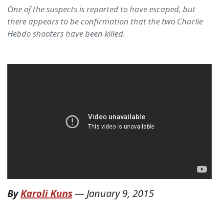
One of the suspects is reported to have escaped, but
there appears to be confirmation that the two Charlie
Hebdo shooters have been killed.
By
Karoli Kuns
—
January 9, 2015