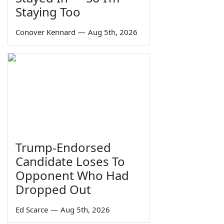
Staying Too
Conover Kennard
—
Aug 5th, 2026
Trump-Endorsed
Candidate Loses To
Opponent Who Had
Dropped Out
Ed Scarce
—
Aug 5th, 2026