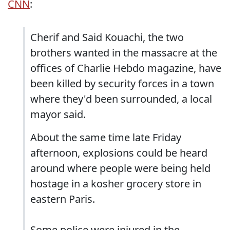
CNN
:
Cherif and Said Kouachi, the two
brothers wanted in the massacre at the
offices of Charlie Hebdo magazine, have
been killed by security forces in a town
where they'd been surrounded, a local
mayor said.
About the same time late Friday
afternoon, explosions could be heard
around where people were being held
hostage in a kosher grocery store in
eastern Paris.
Some police were injured in the