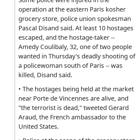
operation at the eastern Paris kosher
grocery store, police union spokesman
Pascal Disand said. At least 10 hostages
escaped, and the hostage-taker --
Amedy Coulibaly, 32, one of two people
wanted in Thursday's deadly shooting of
a policewoman south of Paris -- was
killed, Disand said.
• The hostages being held at the market
near Porte de Vincennes are alive, and
"the terrorist is dead," tweeted Gerard
Araud, the French ambassador to the
United States.