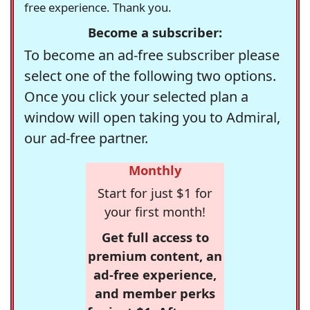
free experience. Thank you.
Become a subscriber:
To become an ad-free subscriber please
select one of the following two options.
Once you click your selected plan a
window will open taking you to Admiral,
our ad-free partner.
Monthly
Start for just $1 for
your first month!
Get full access to
premium content, an
ad-free experience,
and member perks