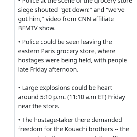
• Police at the scene of the grocery store
siege shouted "get down!" and "we've
got him," video from CNN affiliate
BFMTV show.
• Police could be seen leaving the
eastern Paris grocery store, where
hostages were being held, with people
late Friday afternoon.
• Large explosions could be heart
around 5:10 p.m. (11:10 a.m ET) Friday
near the store.
• The hostage-taker there demanded
freedom for the Kouachi brothers -- the