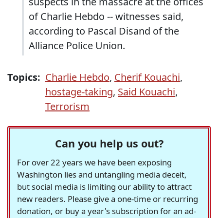
suspects in the massacre at the offices
of Charlie Hebdo -- witnesses said,
according to Pascal Disand of the
Alliance Police Union.
Topics:
Charlie Hebdo
,
Cherif Kouachi
,
hostage-taking
,
Said Kouachi
,
Terrorism
Can you help us out?
For over 22 years we have been exposing
Washington lies and untangling media deceit,
but social media is limiting our ability to attract
new readers. Please give a one-time or recurring
donation, or buy a year's subscription for an ad-