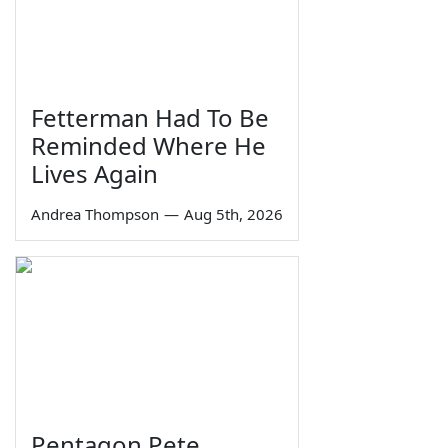
Fetterman Had To Be
Reminded Where He
Lives Again
Andrea Thompson
—
Aug 5th, 2026
Pentagon Pete