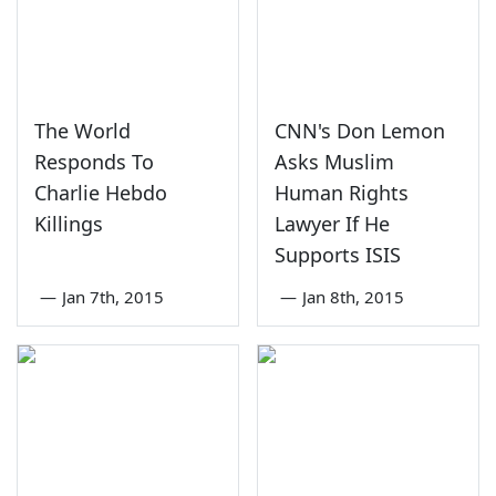
The World
CNN's Don Lemon
Responds To
Asks Muslim
Charlie Hebdo
Human Rights
Killings
Lawyer If He
Supports ISIS
—
Jan 7th, 2015
—
Jan 8th, 2015