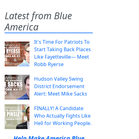
Latest from Blue
America
It's Time For Patriots To
Start Taking Back Places
Like Fayetteville— Meet
Robb Ryerse
Hudson Valley Swing
District Endorsement
Alert: Meet Mike Sacks
FINALLY! A Candidate
Who Actually Fights Like
Hell for Working People.
Help Make America Blue