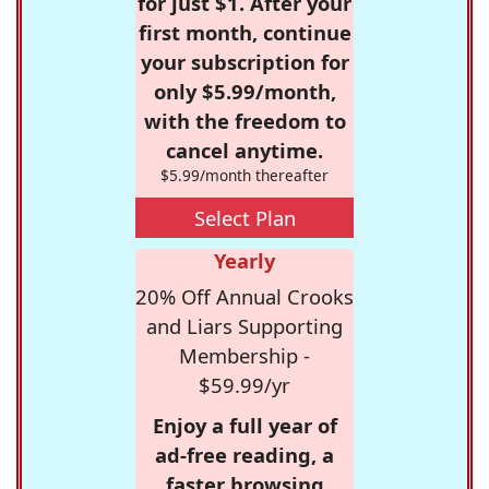
for just $1. After your
first month, continue
your subscription for
only $5.99/month,
with the freedom to
cancel anytime.
$5.99/month thereafter
Select Plan
Yearly
20% Off Annual Crooks
and Liars Supporting
Membership -
$59.99/yr
Enjoy a full year of
ad-free reading, a
faster browsing