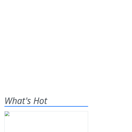
What's Hot