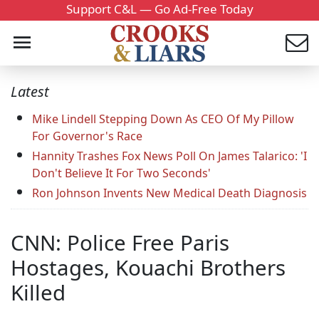
Support C&L — Go Ad-Free Today
Latest
Mike Lindell Stepping Down As CEO Of My Pillow
For Governor's Race
Hannity Trashes Fox News Poll On James Talarico: 'I
Don't Believe It For Two Seconds'
Ron Johnson Invents New Medical Death Diagnosis
CNN: Police Free Paris
Hostages, Kouachi Brothers
Killed