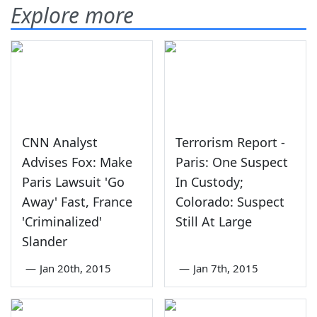
Explore more
CNN Analyst
Terrorism Report -
Advises Fox: Make
Paris: One Suspect
Paris Lawsuit 'Go
In Custody;
Away' Fast, France
Colorado: Suspect
'Criminalized'
Still At Large
Slander
—
Jan 20th, 2015
—
Jan 7th, 2015