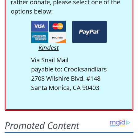
rather donate, please select one of the
options below:
Kindest
Via Snail Mail
payable to: Crooksandliars
2708 Wilshire Blvd. #148
Santa Monica, CA 90403