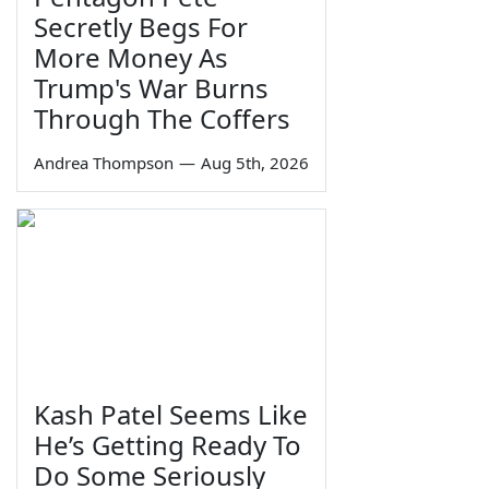
Secretly Begs For
More Money As
Trump's War Burns
Through The Coffers
Andrea Thompson
—
Aug 5th, 2026
Kash Patel Seems Like
He’s Getting Ready To
Do Some Seriously