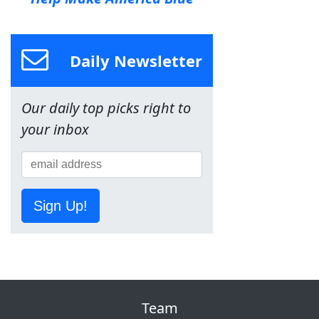
Daily Newsletter
Our daily top picks right to
your inbox
Sign Up!
Team