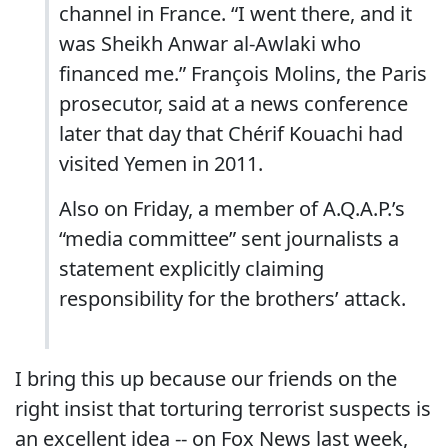
channel in France. “I went there, and it
was Sheikh Anwar al-Awlaki who
financed me.” François Molins, the Paris
prosecutor, said at a news conference
later that day that Chérif Kouachi had
visited Yemen in 2011.
Also on Friday, a member of A.Q.A.P.’s
“media committee” sent journalists a
statement explicitly claiming
responsibility for the brothers’ attack.
I bring this up because our friends on the
right insist that torturing terrorist suspects is
an excellent idea -- on Fox News last week,