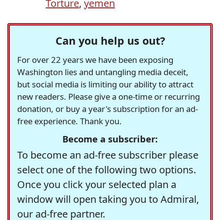
Torture
,
yemen
Can you help us out?
For over 22 years we have been exposing
Washington lies and untangling media deceit,
but social media is limiting our ability to attract
new readers. Please give a one-time or recurring
donation, or buy a year's subscription for an ad-
free experience. Thank you.
Become a subscriber:
To become an ad-free subscriber please
select one of the following two options.
Once you click your selected plan a
window will open taking you to Admiral,
our ad-free partner.