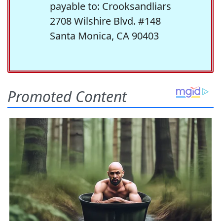
payable to: Crooksandliars
2708 Wilshire Blvd. #148
Santa Monica, CA 90403