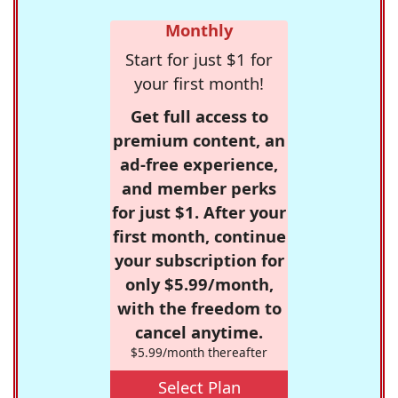
Monthly
Start for just $1 for
your first month!
Get full access to
premium content, an
ad-free experience,
and member perks
for just $1. After your
first month, continue
your subscription for
only $5.99/month,
with the freedom to
cancel anytime.
$5.99/month thereafter
Select Plan