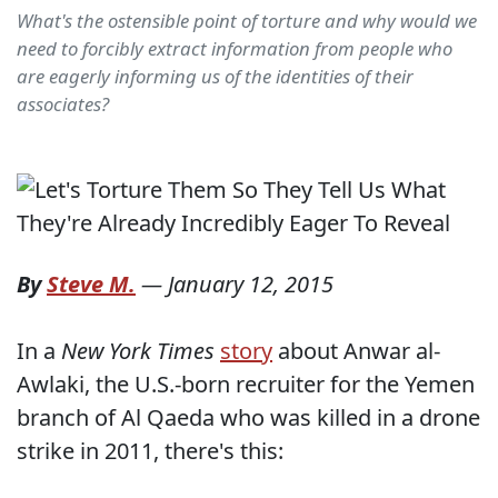
What's the ostensible point of torture and why would we
need to forcibly extract information from people who
are eagerly informing us of the identities of their
associates?
By
Steve M.
—
January 12, 2015
In a
New York Times
story
about Anwar al-
Awlaki, the U.S.-born recruiter for the Yemen
branch of Al Qaeda who was killed in a drone
strike in 2011, there's this: