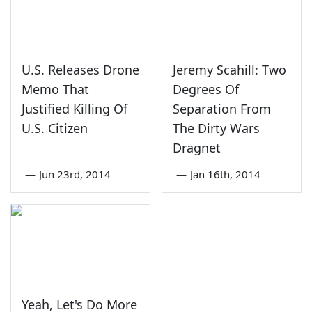
U.S. Releases Drone
Jeremy Scahill: Two
Memo That
Degrees Of
Justified Killing Of
Separation From
U.S. Citizen
The Dirty Wars
Dragnet
—
Jun 23rd, 2014
—
Jan 16th, 2014
Yeah, Let's Do More