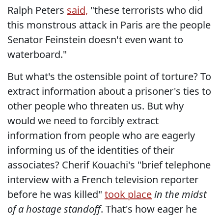
Ralph Peters
said,
"these terrorists who did
this monstrous attack in Paris are the people
Senator Feinstein doesn't even want to
waterboard."
But what's the ostensible point of torture? To
extract information about a prisoner's ties to
other people who threaten us. But why
would we need to forcibly extract
information from people who are eagerly
informing us of the identities of their
associates? Cherif Kouachi's "brief telephone
interview with a French television reporter
before he was killed"
took place
in the midst
of a hostage standoff
. That's how eager he