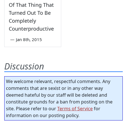
Of That Thing That
Turned Out To Be
Completely
Counterproductive
—
Jan 8th, 2015
Discussion
We welcome relevant, respectful comments. Any
comments that are sexist or in any other way
deemed hateful by our staff will be deleted and
constitute grounds for a ban from posting on the
site. Please refer to our
Terms of Service
for
information on our posting policy.