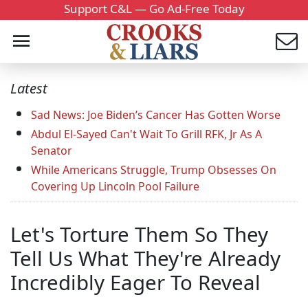
Support C&L — Go Ad-Free Today
Latest
Sad News: Joe Biden’s Cancer Has Gotten Worse
Abdul El-Sayed Can't Wait To Grill RFK, Jr As A
Senator
While Americans Struggle, Trump Obsesses On
Covering Up Lincoln Pool Failure
Let's Torture Them So They
Tell Us What They're Already
Incredibly Eager To Reveal