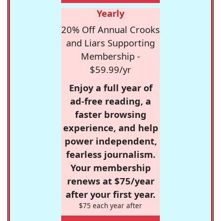
Yearly
20% Off Annual Crooks
and Liars Supporting
Membership -
$59.99/yr
Enjoy a full year of
ad-free reading, a
faster browsing
experience, and help
power independent,
fearless journalism.
Your membership
renews at $75/year
after your first year.
$75 each year after