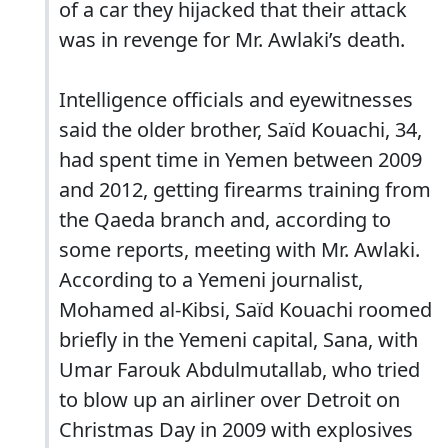
of a car they hijacked that their attack
was in revenge for Mr. Awlaki’s death.
Intelligence officials and eyewitnesses
said the older brother, Saïd Kouachi, 34,
had spent time in Yemen between 2009
and 2012, getting firearms training from
the Qaeda branch and, according to
some reports, meeting with Mr. Awlaki.
According to a Yemeni journalist,
Mohamed al-Kibsi, Saïd Kouachi roomed
briefly in the Yemeni capital, Sana, with
Umar Farouk Abdulmutallab, who tried
to blow up an airliner over Detroit on
Christmas Day in 2009 with explosives