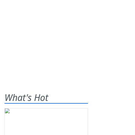
What's Hot