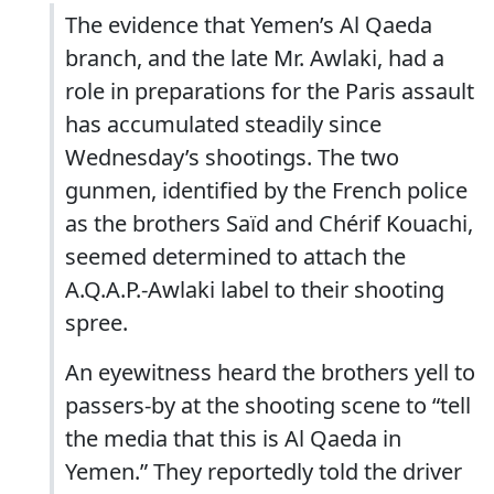
The evidence that Yemen’s Al Qaeda
branch, and the late Mr. Awlaki, had a
role in preparations for the Paris assault
has accumulated steadily since
Wednesday’s shootings. The two
gunmen, identified by the French police
as the brothers Saïd and Chérif Kouachi,
seemed determined to attach the
A.Q.A.P.-Awlaki label to their shooting
spree.
An eyewitness heard the brothers yell to
passers-by at the shooting scene to “tell
the media that this is Al Qaeda in
Yemen.” They reportedly told the driver