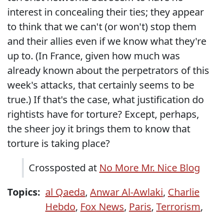
interest in concealing their ties; they appear
to think that we can't (or won't) stop them
and their allies even if we know what they're
up to. (In France, given how much was
already known about the perpetrators of this
week's attacks, that certainly seems to be
true.) If that's the case, what justification do
rightists have for torture? Except, perhaps,
the sheer joy it brings them to know that
torture is taking place?
Crossposted at
No More Mr. Nice Blog
Topics:
al Qaeda
,
Anwar Al-Awlaki
,
Charlie
Hebdo
,
Fox News
,
Paris
,
Terrorism
,