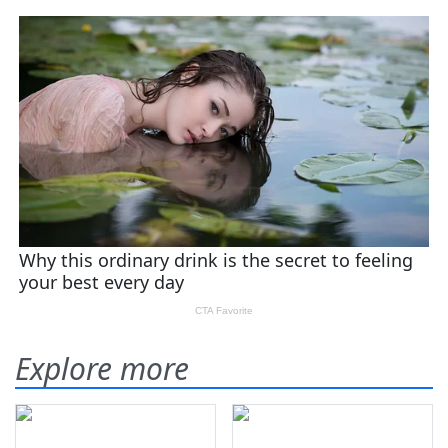
Explore more