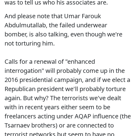
was to tell us who his associates are.
And please note that Umar Farouk
Abdulmutallab, the failed underwear
bomber, is also talking, even though we're
not torturing him.
Calls for a renewal of "enhanced
interrogation" will probably come up in the
2016 presidential campaign, and if we elect a
Republican president we'll probably torture
again. But why? The terrorists we've dealt
with in recent years either seem to be
freelancers acting under AQAP influence (the
Tsarnaev brothers) or are connected to
terrorist networks but seem to have no