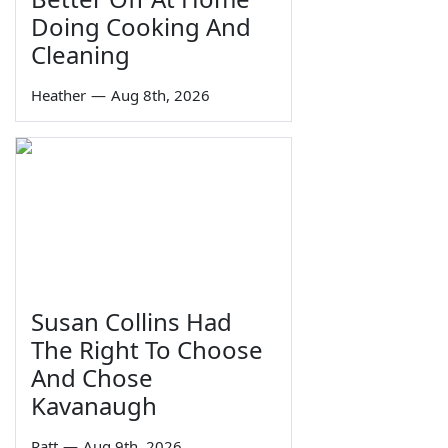
Doing Cooking And
Cleaning
Heather
—
Aug 8th, 2026
Susan Collins Had
The Right To Choose
And Chose
Kavanaugh
Ratt
—
Aug 9th, 2026