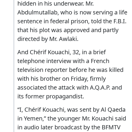
hidden in his underwear. Mr.
Abdulmutallab, who is now serving a life
sentence in federal prison, told the F.B.I.
that his plot was approved and partly
directed by Mr. Awlaki.
And Chérif Kouachi, 32, in a brief
telephone interview with a French
television reporter before he was killed
with his brother on Friday, firmly
associated the attack with A.Q.A.P. and
its former propagandist.
“I, Chérif Kouachi, was sent by Al Qaeda
in Yemen,” the younger Mr. Kouachi said
in audio later broadcast by the BFMTV