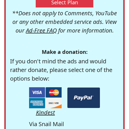
Select Plan
**Does not apply to Comments, YouTube
or any other embedded service ads. View
our
Ad-Free FAQ
for more information.
Make a donation:
If you don't mind the ads and would
rather donate, please select one of the
options below:
Kindest
Via Snail Mail