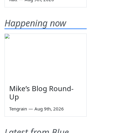
Happening now
Mike’s Blog Round-
Up
Tengrain
—
Aug 9th, 2026
Latest from Blue