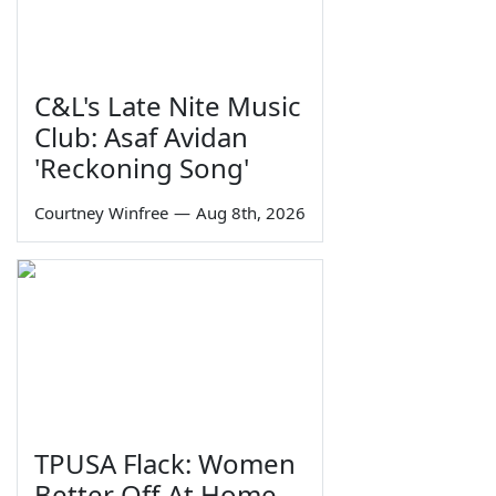
C&L's Late Nite Music
Club: Asaf Avidan
'Reckoning Song'
Courtney Winfree
—
Aug 8th, 2026
TPUSA Flack: Women
Better Off At Home