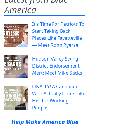
America
It's Time For Patriots To
Start Taking Back
Places Like Fayetteville
— Meet Robb Ryerse
Hudson Valley Swing
District Endorsement
Alert: Meet Mike Sacks
FINALLY! A Candidate
Who Actually Fights Like
Hell for Working
People.
Help Make America Blue