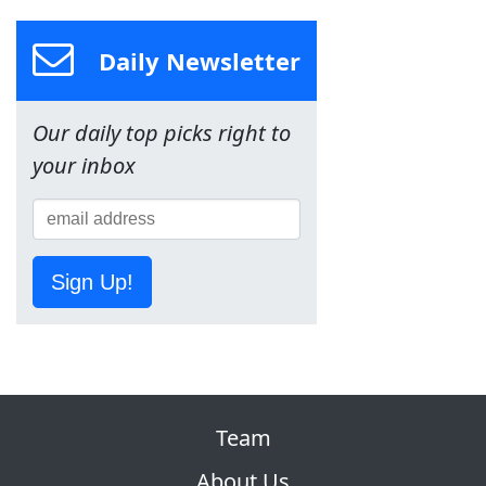
Daily Newsletter
Our daily top picks right to
your inbox
Sign Up!
Team
About Us