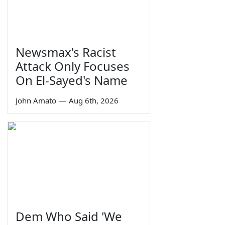
Newsmax's Racist
Attack Only Focuses
On El-Sayed's Name
John Amato
—
Aug 6th, 2026
Dem Who Said 'We