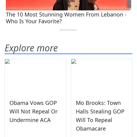
Explore more
Obama Vows GOP
Mo Brooks: Town
Will Not Repeal Or
Halls Stealing GOP
Undermine ACA
Will To Repeal
Obamacare