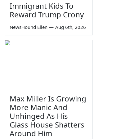
Immigrant Kids To
Reward Trump Crony
NewsHound Ellen
—
Aug 6th, 2026
Max Miller Is Growing
More Manic And
Unhinged As His
Glass House Shatters
Around Him