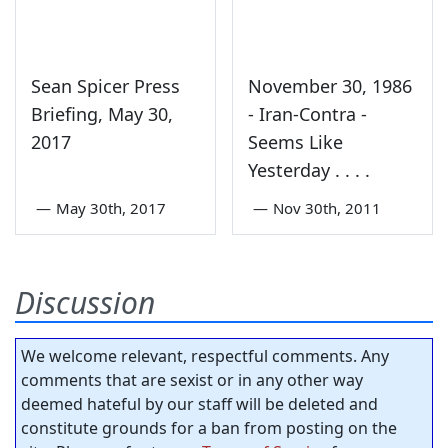
Sean Spicer Press
November 30, 1986
Briefing, May 30,
- Iran-Contra -
2017
Seems Like
Yesterday . . . .
—
May 30th, 2017
—
Nov 30th, 2011
Discussion
We welcome relevant, respectful comments. Any
comments that are sexist or in any other way
deemed hateful by our staff will be deleted and
constitute grounds for a ban from posting on the