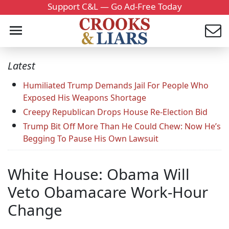
Support C&L — Go Ad-Free Today
Latest
Humiliated Trump Demands Jail For People Who
Exposed His Weapons Shortage
Creepy Republican Drops House Re-Election Bid
Trump Bit Off More Than He Could Chew: Now He’s
Begging To Pause His Own Lawsuit
White House: Obama Will
Veto Obamacare Work-Hour
Change