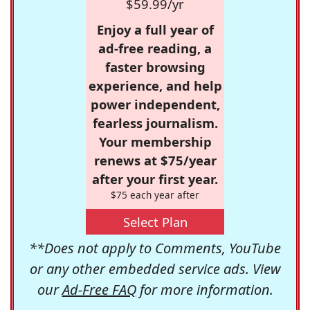
$59.99/yr
Enjoy a full year of
ad-free reading, a
faster browsing
experience, and help
power independent,
fearless journalism.
Your membership
renews at $75/year
after your first year.
$75 each year after
Select Plan
**Does not apply to Comments, YouTube
or any other embedded service ads. View
our
Ad-Free FAQ
for more information.