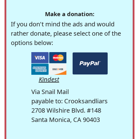
Make a donation:
If you don't mind the ads and would
rather donate, please select one of the
options below:
Kindest
Via Snail Mail
payable to: Crooksandliars
2708 Wilshire Blvd. #148
Santa Monica, CA 90403