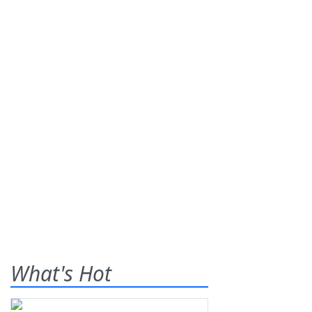
What's Hot