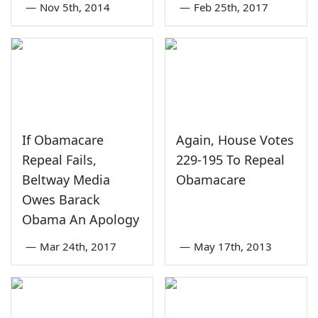
—
Nov 5th, 2014
—
Feb 25th, 2017
If Obamacare
Again, House Votes
Repeal Fails,
229-195 To Repeal
Beltway Media
Obamacare
Owes Barack
Obama An Apology
—
Mar 24th, 2017
—
May 17th, 2013