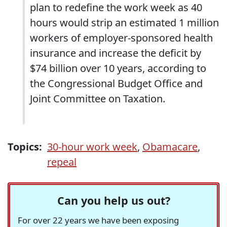
plan to redefine the work week as 40
hours would strip an estimated 1 million
workers of employer-sponsored health
insurance and increase the deficit by
$74 billion over 10 years, according to
the Congressional Budget Office and
Joint Committee on Taxation.
Topics:
30-hour work week
,
Obamacare
,
repeal
Can you help us out?
For over 22 years we have been exposing