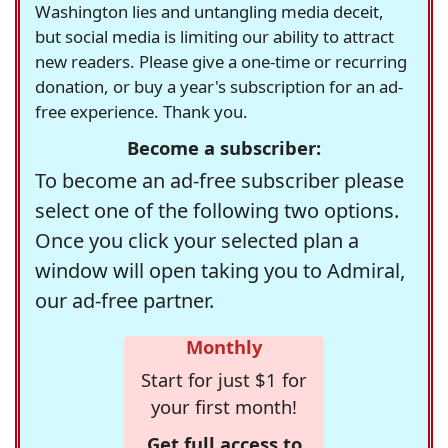
Washington lies and untangling media deceit,
but social media is limiting our ability to attract
new readers. Please give a one-time or recurring
donation, or buy a year's subscription for an ad-
free experience. Thank you.
Become a subscriber:
To become an ad-free subscriber please
select one of the following two options.
Once you click your selected plan a
window will open taking you to Admiral,
our ad-free partner.
Monthly
Start for just $1 for
your first month!
Get full access to