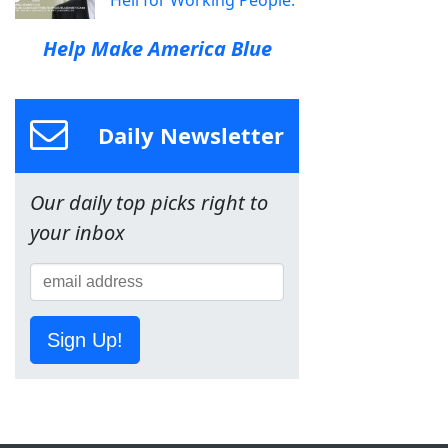
Help Make America Blue
Daily Newsletter
Our daily top picks right to
your inbox
Sign Up!