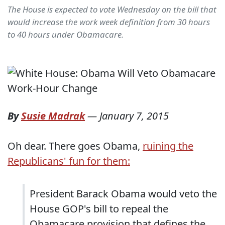
The House is expected to vote Wednesday on the bill that
would increase the work week definition from 30 hours
to 40 hours under Obamacare.
By
Susie Madrak
—
January 7, 2015
Oh dear. There goes Obama,
ruining the
Republicans' fun for them:
President Barack Obama would veto the
House GOP's bill to repeal the
Obamacare provision that defines the