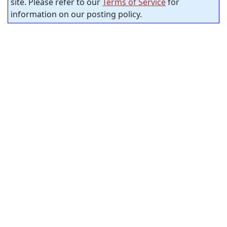
site. Please refer to our
Terms of Service
for
information on our posting policy.