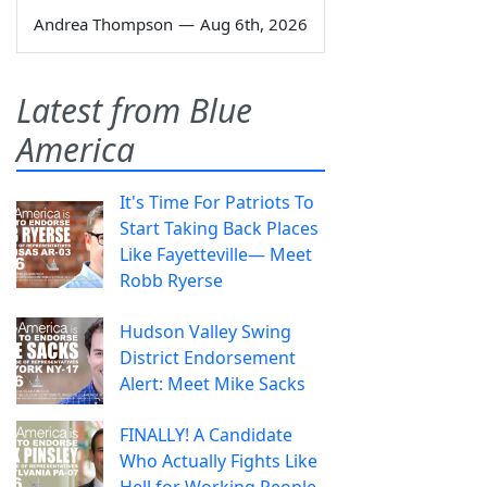
Andrea Thompson
—
Aug 6th, 2026
Latest from Blue
America
It's Time For Patriots To
Start Taking Back Places
Like Fayetteville— Meet
Robb Ryerse
Hudson Valley Swing
District Endorsement
Alert: Meet Mike Sacks
FINALLY! A Candidate
Who Actually Fights Like
Hell for Working People.