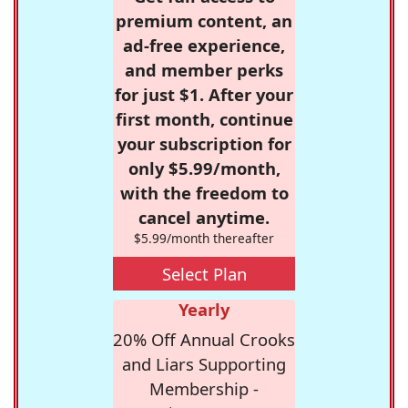
premium content, an
ad-free experience,
and member perks
for just $1. After your
first month, continue
your subscription for
only $5.99/month,
with the freedom to
cancel anytime.
$5.99/month thereafter
Select Plan
Yearly
20% Off Annual Crooks
and Liars Supporting
Membership -