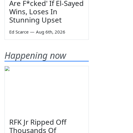
Are F*cked' If El-Sayed
Wins, Loses In
Stunning Upset
Ed Scarce
—
Aug 6th, 2026
Happening now
RFK Jr Ripped Off
Thousands Of