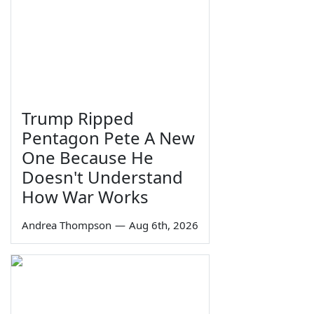
Trump Ripped
Pentagon Pete A New
One Because He
Doesn't Understand
How War Works
Andrea Thompson
—
Aug 6th, 2026