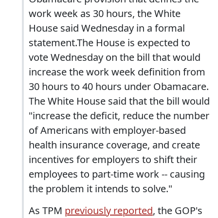
work week as 30 hours, the White
House said Wednesday in a formal
statement.The House is expected to
vote Wednesday on the bill that would
increase the work week definition from
30 hours to 40 hours under Obamacare.
The White House said that the bill would
"increase the deficit, reduce the number
of Americans with employer-based
health insurance coverage, and create
incentives for employers to shift their
employees to part-time work -- causing
the problem it intends to solve."
As TPM
previously reported
, the GOP's