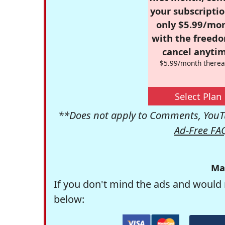
your subscriptio
only $5.99/mo
with the freed
cancel anytim
$5.99/month therea
Select Plan
**Does not apply to Comments, YouTu
Ad-Free FA
Ma
If you don't mind the ads and would 
below: