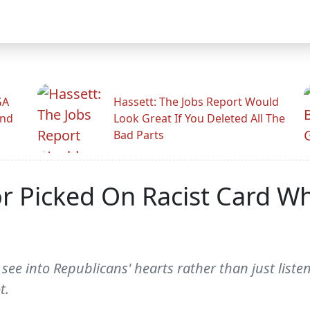
GA
Hassett: The Jobs Report Would
And
Look Great If You Deleted All The
Bad Parts
or Picked On Racist Card W
 see into Republicans' hearts rather than just list
t.