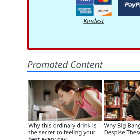
Kindest