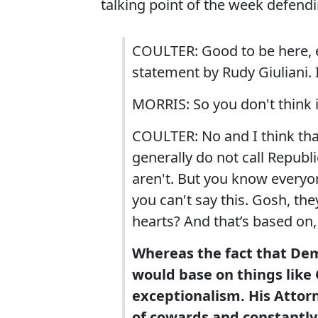
talking point of the week defendi
COULTER: Good to be here, es
statement by Rudy Giuliani. 
MORRIS: So you don't think it
COULTER: No and I think that
generally do not call Republ
aren't. But you know everyon
you can't say this. Gosh, they
hearts? And that’s based on
Whereas the fact that Demo
would base on things like
exceptionalism. His Attorn
of cowards and constantly 