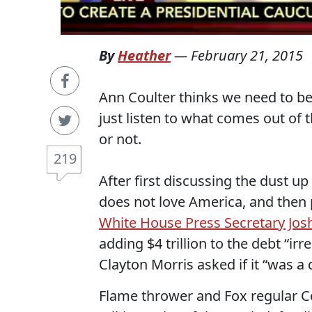
By
Heather
—
February 21, 2015
Ann Coulter thinks we need to be 
just listen to what comes out of t
or not.
219
After first discussing the dust u
does not love America, and then
White House Press Secretary Jos
adding $4 trillion to the debt “ir
Clayton Morris asked if it “was a
Flame thrower and Fox regular Co