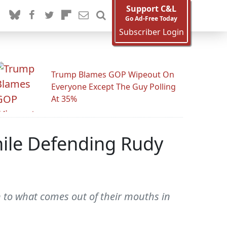
Support C&L
Go Ad-Free Today
Subscriber Login
Trump Blames GOP Wipeout On
Everyone Except The Guy Polling
At 35%
hile Defending Rudy
en to what comes out of their mouths in