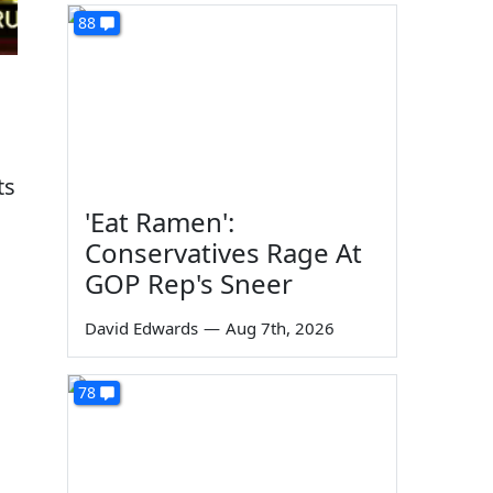
88
ts
'Eat Ramen':
Conservatives Rage At
GOP Rep's Sneer
David Edwards
—
Aug 7th, 2026
78