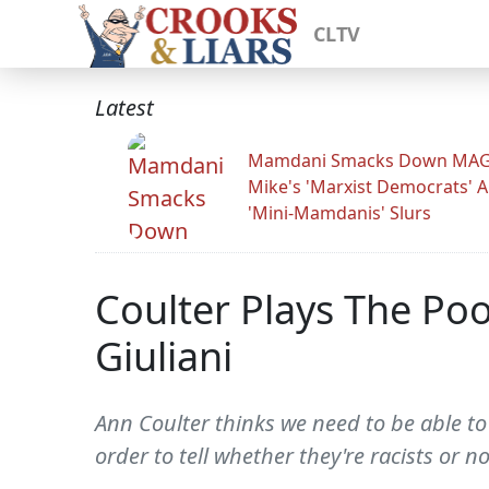
CLTV
Latest
Mamdani Smacks Down MA
Mike's 'Marxist Democrats' 
'Mini-Mamdanis' Slurs
Coulter Plays The Po
Giuliani
Ann Coulter thinks we need to be able to
order to tell whether they're racists or no