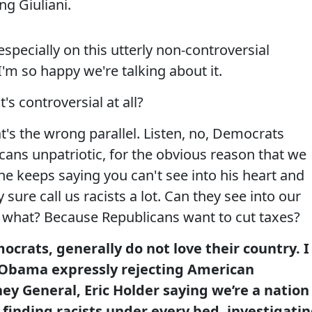
ng Giuliani.
pecially on this utterly non-controversial
I'm so happy we're talking about it.
's controversial at all?
's the wrong parallel. Listen, no, Democrats
icans unpatriotic, for the obvious reason that we
e keeps saying you can't see into his heart and
 sure call us racists a lot. Can they see into our
, what? Because Republicans want to cut taxes?
crats, generally do not love their country. I
 Obama expressly rejecting American
ey General, Eric Holder saying we’re a nation
finding racists under every bed, investigati