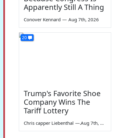
Apparently Still A Thing
Conover Kennard
—
Aug 7th, 2026
20
Trump's Favorite Shoe
Company Wins The
Tariff Lottery
Chris capper Liebenthal
—
Aug 7th, 2026