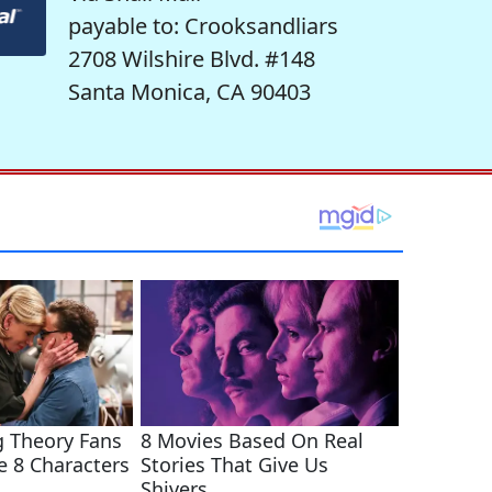
payable to: Crooksandliars
2708 Wilshire Blvd. #148
Santa Monica, CA 90403