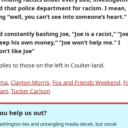
d that police department for racism. I mean,
ng “well, you can’t see into someone’s heart.”
d constantly bashing Joe, “Joe is a racist,” “Jo
keep his own money,” “Joe won’t help me.” I
n’t like Joe”
ies to those on the left in Coulter-land.
ama
,
Clayton Morris
,
Fox and Friends Weekend
,
F
iani
,
Tucker Carlson
ou help us out?
hington lies and untangling media deceit, but social