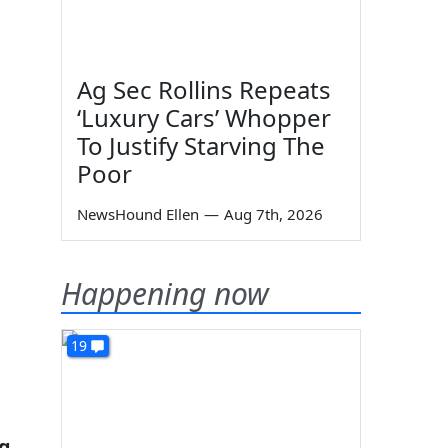
Ag Sec Rollins Repeats
‘Luxury Cars’ Whopper
To Justify Starving The
Poor
NewsHound Ellen
—
Aug 7th, 2026
Happening now
19
ng