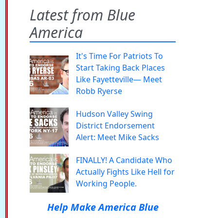
Latest from Blue
America
It's Time For Patriots To
Start Taking Back Places
Like Fayetteville— Meet
Robb Ryerse
Hudson Valley Swing
District Endorsement
Alert: Meet Mike Sacks
FINALLY! A Candidate Who
Actually Fights Like Hell for
Working People.
Help Make America Blue