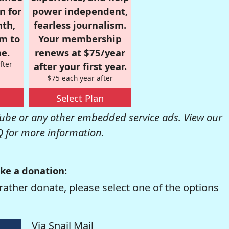
n for
power independent,
nth,
fearless journalism.
om to
Your membership
e.
renews at $75/year
fter
after your first year.
$75 each year after
Select Plan
be or any other embedded service ads. View our
Q
for more information.
ke a donation:
rather donate, please select one of the options
Via Snail Mail