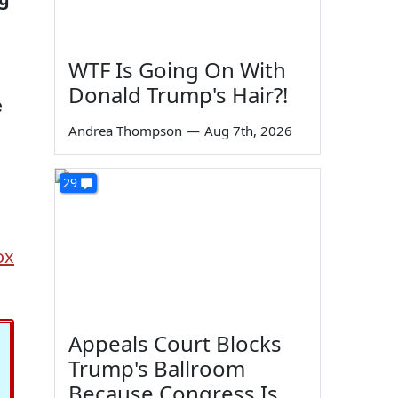
WTF Is Going On With
Donald Trump's Hair?!
e
Andrea Thompson
—
Aug 7th, 2026
29
ox
Appeals Court Blocks
Trump's Ballroom
Because Congress Is