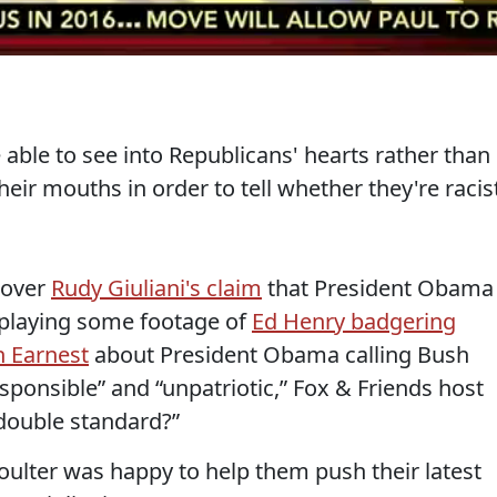
able to see into Republicans' hearts rather than
heir mouths in order to tell whether they're racis
p over
Rudy Giuliani's claim
that President Obama
 playing some footage of
Ed Henry badgering
h Earnest
about President Obama calling Bush
responsible” and “unpatriotic,” Fox & Friends host
 double standard?”
ulter was happy to help them push their latest