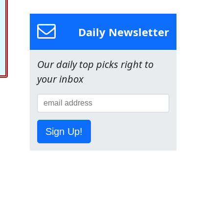
Daily Newsletter
Our daily top picks right to
your inbox
Sign Up!