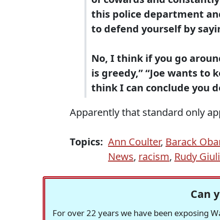
this police department an
to defend yourself by sayi
No, I think if you go aroun
is greedy,” “Joe wants to 
think I can conclude you do
Apparently that standard only appl
Topics:
Ann Coulter
,
Barack Ob
News
,
racism
,
Rudy Giul
Can y
For over 22 years we have been exposing Was