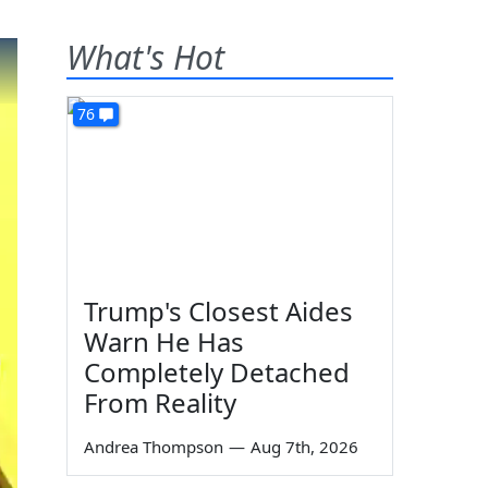
What's Hot
76
Trump's Closest Aides
Warn He Has
Completely Detached
From Reality
Andrea Thompson
—
Aug 7th, 2026