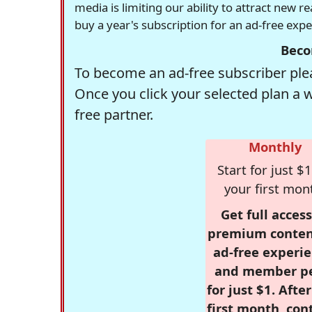
media is limiting our ability to attract new 
buy a year's subscription for an ad-free exp
Beco
To become an ad-free subscriber plea
Once you click your selected plan a 
free partner.
Monthly
Start for just $1
your first mon
Get full access
premium conten
ad-free experie
and member p
for just $1. Afte
first month, con