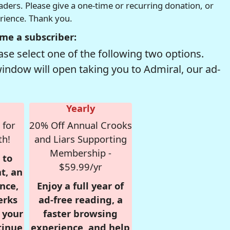
readers. Please give a one-time or recurring donation, or
erience. Thank you.
me a subscriber:
se select one of the following two options.
window will open taking you to Admiral, our ad-
Yearly
 for
20% Off Annual Crooks
th!
and Liars Supporting
Membership -
 to
$59.99/yr
t, an
nce,
Enjoy a full year of
erks
ad-free reading, a
r your
faster browsing
tinue
experience, and help