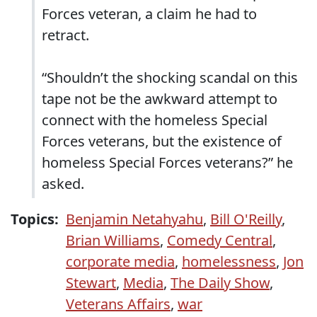
Forces veteran, a claim he had to
retract.
“Shouldn’t the shocking scandal on this
tape not be the awkward attempt to
connect with the homeless Special
Forces veterans, but the existence of
homeless Special Forces veterans?” he
asked.
Topics:
Benjamin Netahyahu
,
Bill O'Reilly
,
Brian Williams
,
Comedy Central
,
corporate media
,
homelessness
,
Jon
Stewart
,
Media
,
The Daily Show
,
Veterans Affairs
,
war