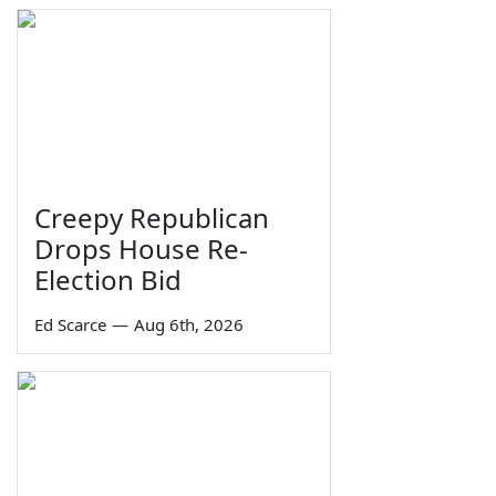
Creepy Republican
Drops House Re-
Election Bid
Ed Scarce
—
Aug 6th, 2026