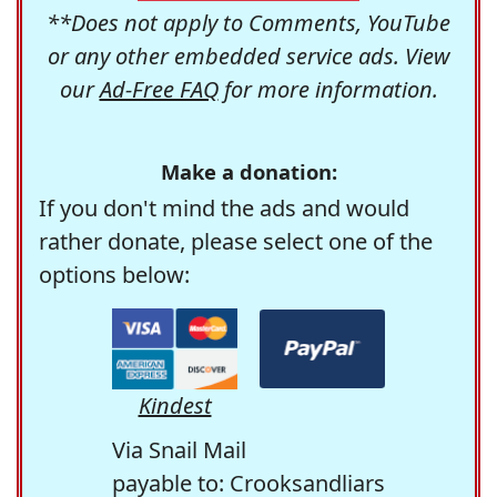
**Does not apply to Comments, YouTube
or any other embedded service ads. View
our
Ad-Free FAQ
for more information.
Make a donation:
If you don't mind the ads and would
rather donate, please select one of the
options below:
Kindest
Via Snail Mail
payable to: Crooksandliars