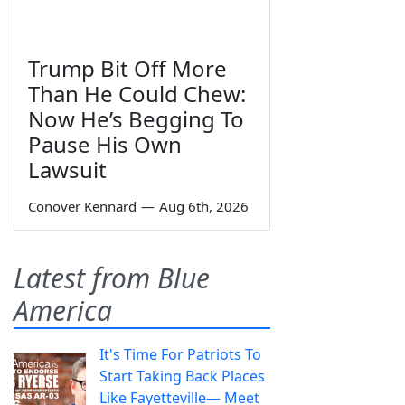
Trump Bit Off More
Than He Could Chew:
Now He’s Begging To
Pause His Own
Lawsuit
Conover Kennard
—
Aug 6th, 2026
Latest from Blue
America
It's Time For Patriots To
Start Taking Back Places
Like Fayetteville— Meet