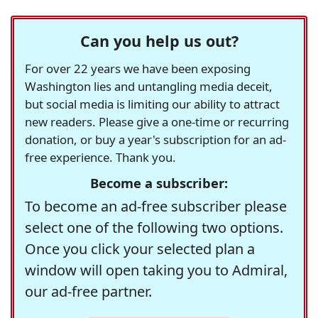
Can you help us out?
For over 22 years we have been exposing
Washington lies and untangling media deceit,
but social media is limiting our ability to attract
new readers. Please give a one-time or recurring
donation, or buy a year's subscription for an ad-
free experience. Thank you.
Become a subscriber:
To become an ad-free subscriber please
select one of the following two options.
Once you click your selected plan a
window will open taking you to Admiral,
our ad-free partner.