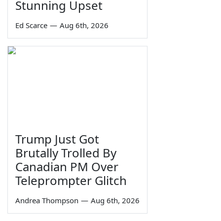
Stunning Upset
Ed Scarce
—
Aug 6th, 2026
Trump Just Got
Brutally Trolled By
Canadian PM Over
Teleprompter Glitch
Andrea Thompson
—
Aug 6th, 2026