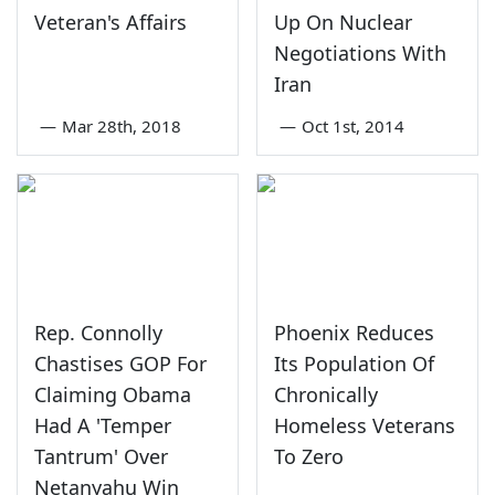
Veteran's Affairs
Up On Nuclear
Negotiations With
Iran
—
Mar 28th, 2018
—
Oct 1st, 2014
Rep. Connolly
Phoenix Reduces
Chastises GOP For
Its Population Of
Claiming Obama
Chronically
Had A 'Temper
Homeless Veterans
Tantrum' Over
To Zero
Netanyahu Win