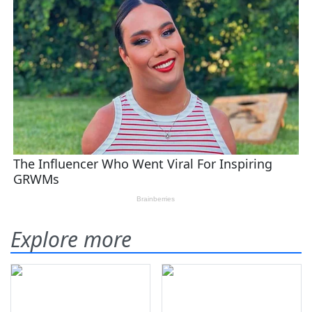
Explore more