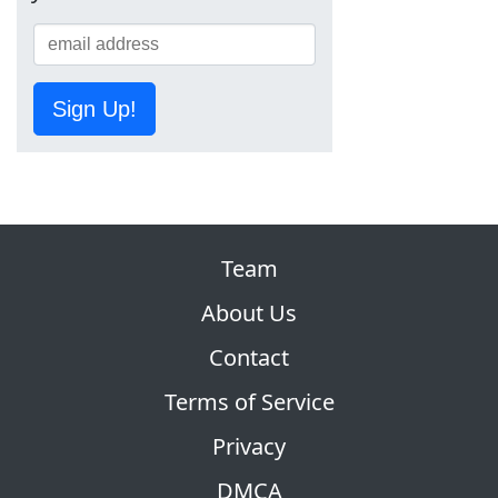
Sign Up!
Team
About Us
Contact
Terms of Service
Privacy
DMCA