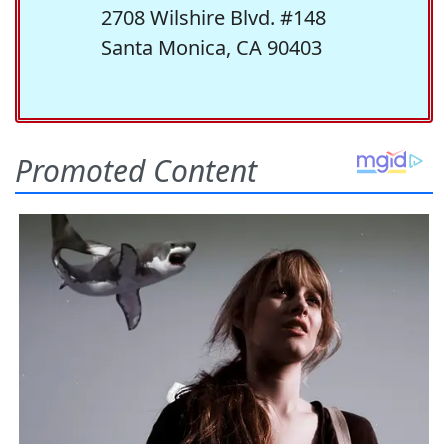
2708 Wilshire Blvd. #148
Santa Monica, CA 90403