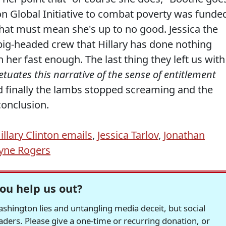
on Global Initiative to combat poverty was funde
that must mean she's up to no good. Jessica the
 pig-headed crew that Hillary has done nothing
 her fast enough. The last thing they left us with
etuates this narrative of the sense of entitlement
d finally the lambs stopped screaming and the
onclusion.
illary Clinton emails
,
Jessica Tarlov
,
Jonathan
yne Rogers
ou help us out?
hington lies and untangling media deceit, but social
readers. Please give a one-time or recurring donation, or