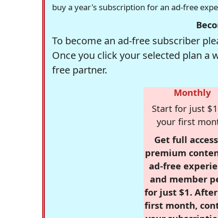
buy a year's subscription for an ad-free exp
Beco
To become an ad-free subscriber plea
Once you click your selected plan a 
free partner.
Monthly
Start for just $1
your first mon
Get full access
premium conten
ad-free experie
and member p
for just $1. Afte
first month, con