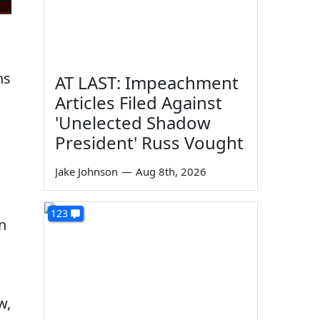
ns
AT LAST: Impeachment
Articles Filed Against
'Unelected Shadow
President' Russ Vought
Jake Johnson
—
Aug 8th, 2026
123
n
w,