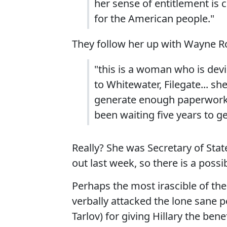
her sense of entitlement is c
for the American people."
They follow her up with Wayne Ro
"this is a woman who is dev
to Whitewater, Filegate... sh
generate enough paperwork, t
been waiting five years to g
Really? She was Secretary of Stat
out last week, so there is a possi
Perhaps the most irascible of th
verbally attacked the lone sane p
Tarlov) for giving Hillary the ben