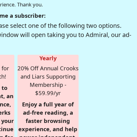
erience. Thank you.
me a subscriber:
se select one of the following two options.
window will open taking you to Admiral, our ad-
Yearly
 for
20% Off Annual Crooks
th!
and Liars Supporting
Membership -
 to
$59.99/yr
t, an
nce,
Enjoy a full year of
erks
ad-free reading, a
r your
faster browsing
tinue
experience, and help