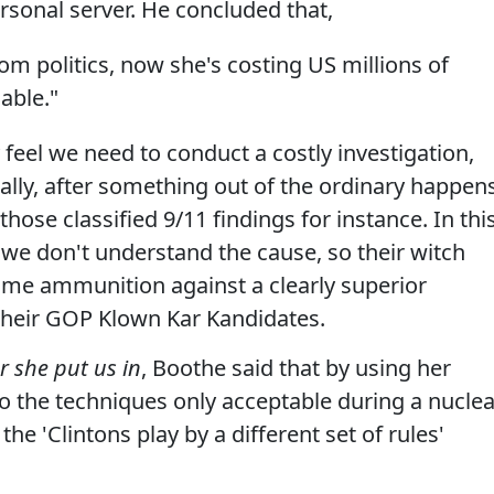
rsonal server. He concluded that,
rom politics, now she's costing US millions of
cable."
 feel we need to conduct a costly investigation,
ally, after something out of the ordinary happens
those classified 9/11 findings for instance. In thi
we don't understand the cause, so their witch
some ammunition against a clearly superior
 their GOP Klown Kar Kandidates.
r she put us in
, Boothe said that by using her
to the techniques only acceptable during a nuclea
he 'Clintons play by a different set of rules'