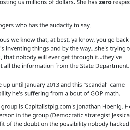
osting us millions of dollars. She has
zero
respe
gers who has the audacity to say,
ious we know that, at best, ya know, you go back
e's inventing things and by the way...she's trying 
hat nobody will ever get through it...they've
et all the information from the State Department.
e up until January 2013 and this "scandal" came
bility he's suffering from a bout of GOP math.
e group is Capitalistpig.com's Jonathan Hoenig. H
erson in the group (Democratic strategist Jessica
efit of the doubt on the possibility nobody hacked