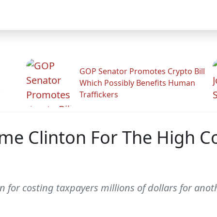
GOP Senator Promotes Crypto Bill
Which Possibly Benefits Human
.
Traffickers
me Clinton For The High Co
on for costing taxpayers millions of dollars for an