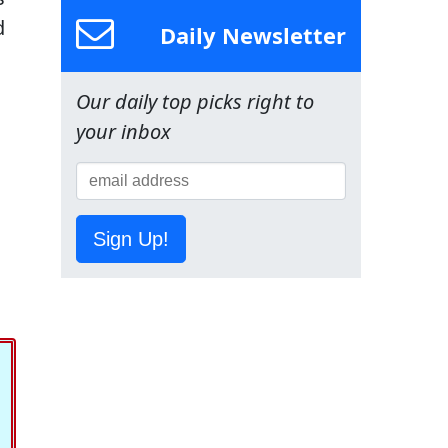
d
Daily Newsletter
Our daily top picks right to
your inbox
Sign Up!