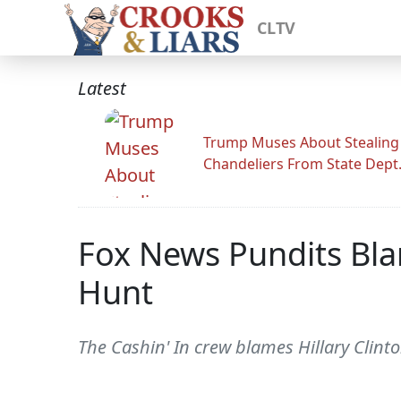
CLTV
Latest
Trump Muses About Stealing
Chandeliers From State Dept
Fox News Pundits Bla
Hunt
The Cashin' In crew blames Hillary Clint