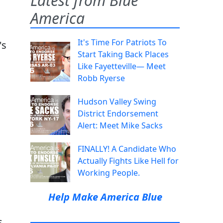
Latest from Blue
America
It's Time For Patriots To
's
Start Taking Back Places
Like Fayetteville— Meet
Robb Ryerse
Hudson Valley Swing
District Endorsement
Alert: Meet Mike Sacks
FINALLY! A Candidate Who
Actually Fights Like Hell for
Working People.
Help Make America Blue
s