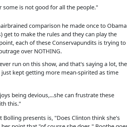
 some is not good for all the people."
 hairbrained comparison he made once to Obama
) get to make the rules and they can play the
oint, each of these Conservapundits is trying to
ux outrage over NOTHING.
ver run on this show, and that's saying a lot, the
just kept getting more mean-spirited as time
joys being devious,...she can frustrate these
h this."
Bolling presents is, "Does Clinton think she's
 her point that "of course she does," Boothe goe