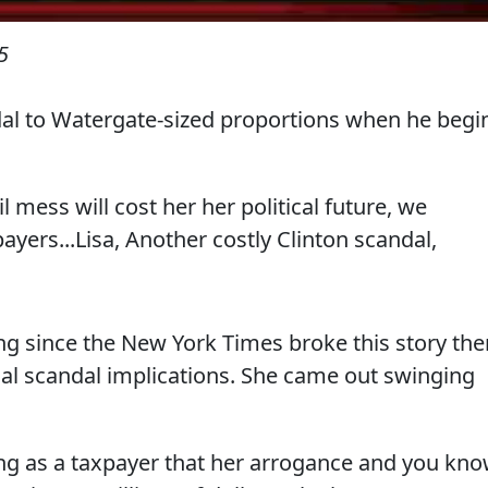
5
ndal to Watergate-sized proportions when he begi
ail mess will cost her her political future, we
payers...Lisa, Another costly Clinton scandal,
ng since the New York Times broke this story the
nal scandal implications. She came out swinging
ating as a taxpayer that her arrogance and you kno