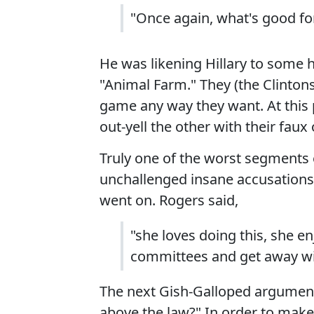
"Once again, what's good for
He was likening Hillary to some
"Animal Farm." They (the Clintons
game any way they want. At this p
out-yell the other with their fa
Truly one of the worst segments e
unchallenged insane accusations 
went on. Rogers said,
"she loves doing this, she en
committees and get away wit
The next Gish-Galloped argument 
above the law?" In order to make