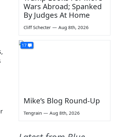
Wars Abroad; Spanked
By Judges At Home
Cliff Schecter
—
Aug 8th, 2026
17
,
s
Mike’s Blog Round-Up
r
Tengrain
—
Aug 8th, 2026