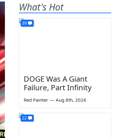
What's Hot
39
DOGE Was A Giant
Failure, Part Infinity
Red Painter
—
Aug 8th, 2026
22