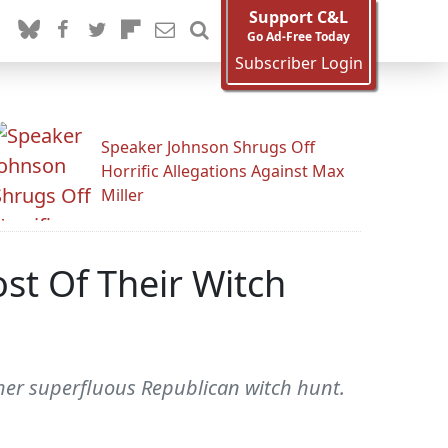
Support C&L
Go Ad-Free Today
Subscriber Login
Speaker Johnson Shrugs Off
Horrific Allegations Against Max
Miller
st Of Their Witch
other superfluous Republican witch hunt.