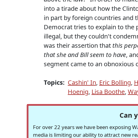
into a tirade about how the Clint
in part by foreign countries and 
Democrat tries to explain to the
illegal, but they couldn't condemn
was their assertion that
this perp
that she and Bill seem to have
, an
segment came to an obnoxious c
Topics:
Cashin' In
,
Eric Bolling
,
H
Hoenig
,
Lisa Boothe
,
Wa
Can y
For over 22 years we have been exposing Was
media is limiting our ability to attract new 