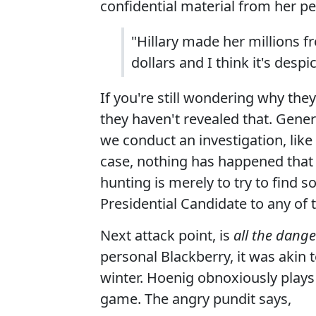
confidential material from her pe
"Hillary made her millions f
dollars and I think it's despi
If you're still wondering why they
they haven't revealed that. Gener
we conduct an investigation, like 
case, nothing has happened that 
hunting is merely to try to find 
Presidential Candidate to any of
Next attack point, is
all the dange
personal Blackberry, it was akin 
winter. Hoenig obnoxiously plays t
game. The angry pundit says,