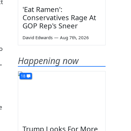
ct
'Eat Ramen':
Conservatives Rage At
GOP Rep's Sneer
David Edwards
—
Aug 7th, 2026
to
Happening now
"
18
e
Trump Looks For More