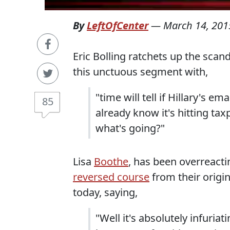
By
LeftOfCenter
—
March 14, 201
Eric Bolling ratchets up the sca
this unctuous segment with,
"time will tell if Hillary's em
85
already know it's hitting tax
what's going?"
Lisa
Boothe
, has been overreacti
reversed course
from their origi
today, saying,
"Well it's absolutely infuri