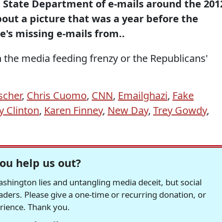
 State Department of e-mails around the 201
about a picture that was a year before the
e's missing e-mails from..
 the media feeding frenzy or the Republicans'
.
ischer
,
Chris Cuomo
,
CNN
,
Emailghazi
,
Fake
ry Clinton
,
Karen Finney
,
New Day
,
Trey Gowdy
,
ou help us out?
hington lies and untangling media deceit, but social
readers. Please give a one-time or recurring donation, or
erience. Thank you.