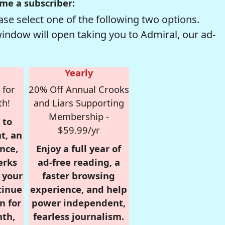
me a subscriber:
se select one of the following two options.
window will open taking you to Admiral, our ad-
Yearly
 for
20% Off Annual Crooks
th!
and Liars Supporting
Membership -
 to
$59.99/yr
t, an
nce,
Enjoy a full year of
erks
ad-free reading, a
r your
faster browsing
tinue
experience, and help
n for
power independent,
nth,
fearless journalism.