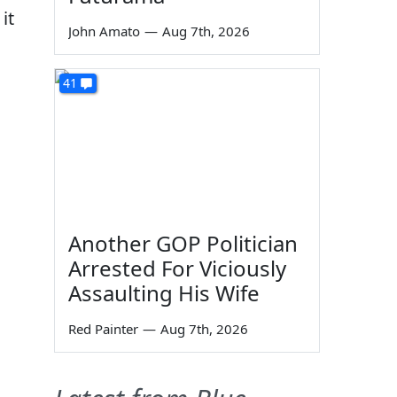
it
John Amato
—
Aug 7th, 2026
41
Another GOP Politician
Arrested For Viciously
Assaulting His Wife
Red Painter
—
Aug 7th, 2026