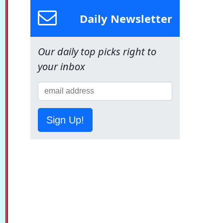
Daily Newsletter
Our daily top picks right to
your inbox
Sign Up!