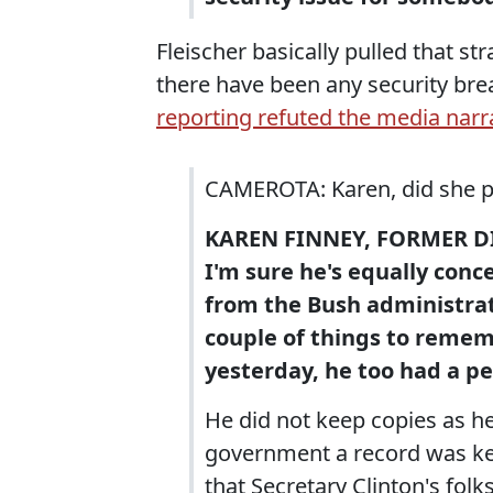
Fleischer basically pulled that str
there have been any security bre
reporting refuted the media narr
CAMEROTA: Karen, did she pu
KAREN FINNEY, FORMER D
I'm sure he's equally conc
from the Bush administrati
couple of things to rememb
yesterday, he too had a pe
He did not keep copies as h
government a record was kep
that Secretary Clinton's folk