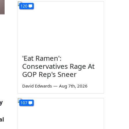
120
'Eat Ramen':
Conservatives Rage At
GOP Rep's Sneer
David Edwards
—
Aug 7th, 2026
y
107
al