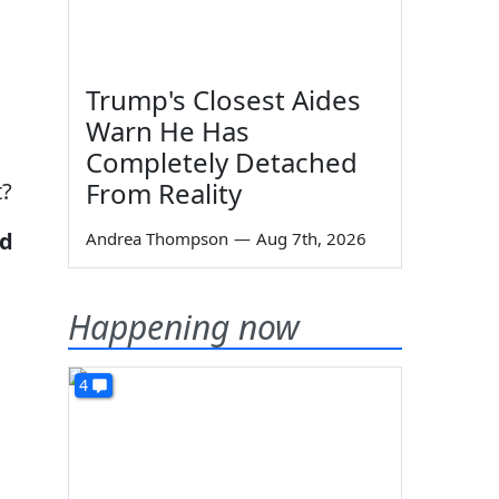
Trump's Closest Aides
Warn He Has
Completely Detached
From Reality
t?
nd
Andrea Thompson
—
Aug 7th, 2026
Happening now
4