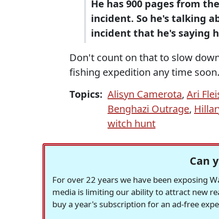
He has 900 pages from the
incident. So he's talking 
incident that he's saying h
Don't count on that to slow down
fishing expedition any time soon
Topics:
Alisyn Camerota
,
Ari Fle
Benghazi Outrage
,
Hilla
witch hunt
Can y
For over 22 years we have been exposing Was
media is limiting our ability to attract new 
buy a year's subscription for an ad-free exp