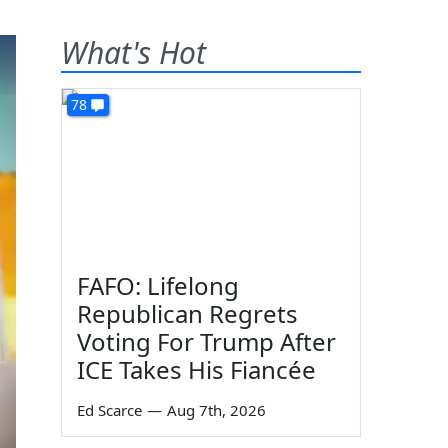
What's Hot
78
FAFO: Lifelong
Republican Regrets
Voting For Trump After
ICE Takes His Fiancée
Ed Scarce
—
Aug 7th, 2026