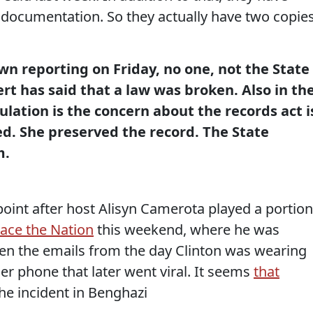
 documentation. So they actually have two copie
n reporting on Friday, no one, not the State
t has said that a law was broken. Also in th
gulation is the concern about the records act i
ed. She preserved the record. The State
m.
point after host Alisyn Camerota played a portion
ace the Nation
this weekend, where he was
en the emails from the day Clinton was wearing
er phone that later went viral. It seems
that
he incident in Benghazi