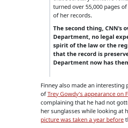
turned over 55,000 pages of
of her records.
The second thing, CNN's ow
Department, no legal exper
spirit of the law or the re
that the record is preserv
Department now has the
Finney also made an interesting 
of
Trey Gowdy's appearance on F
complaining that he had not gott
her sunglasses while looking at h
picture was taken a year before
t