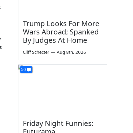
s
Trump Looks For More
Wars Abroad; Spanked
e
By Judges At Home
s
Cliff Schecter
—
Aug 8th, 2026
50
Friday Night Funnies:
Futurama