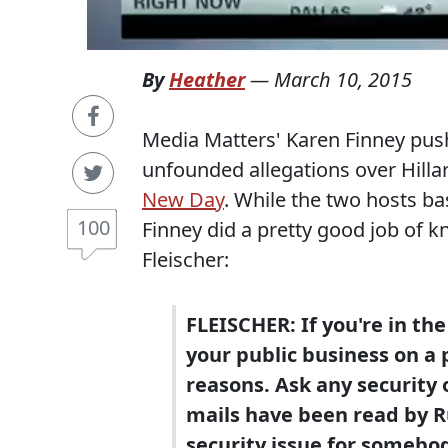
By
Heather
—
March 10, 2015
Media Matters' Karen Finney push
unfounded allegations over Hilla
New Day
. While the two hosts bas
100
Finney did a pretty good job of 
Fleischer:
FLEISCHER: If you're in th
your public business on a 
reasons. Ask any security o
mails have been read by Ru
security issue for somebo