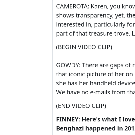
CAMEROTA: Karen, you know, 
shows transparency, yet, the
interested in, particularly f
part of that treasure-trove.
(BEGIN VIDEO CLIP)
GOWDY: There are gaps of m
that iconic picture of her on
she has her handheld device
We have no e-mails from that
(END VIDEO CLIP)
FINNEY: Here's what I lov
Benghazi happened in 2012