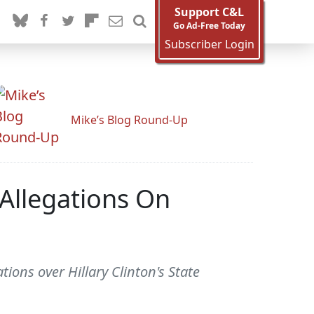
Support C&L
Go Ad-Free Today
Subscriber Login
Mike’s Blog Round-Up
 Allegations On
ions over Hillary Clinton's State