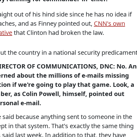
aight out of his hind side since he has no idea if
aches, and as Finney pointed out,
CNN's own
ative
that Clinton had broken the law.
t the country in a national security predicamen
IRECTOR OF COMMUNICATIONS, DNC: No. A
erned about the millions of e-mails missing
on if we're going to play that game. Look, a
er, as Colin Powell, himself, pointed out
rsonal e-mail.
e said because anything sent to someone in the
t in that system. That's exactly the same thing
s said last week. In addition to that, they have