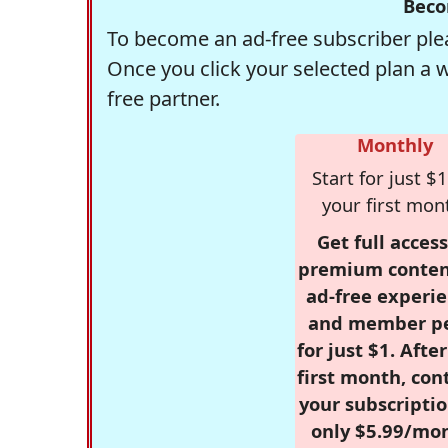
Beco
To become an ad-free subscriber plea
Once you click your selected plan a 
free partner.
Monthly
Start for just $1
your first mon
Get full access
premium conten
ad-free experie
and member p
for just $1. Afte
first month, con
your subscriptio
only $5.99/mo