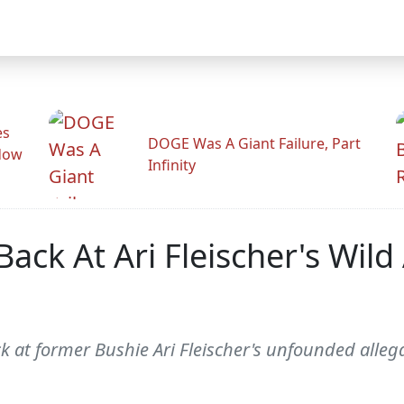
es
DOGE Was A Giant Failure, Part
adow
Infinity
ack At Ari Fleischer's Wild
at former Bushie Ari Fleischer's unfounded allegat