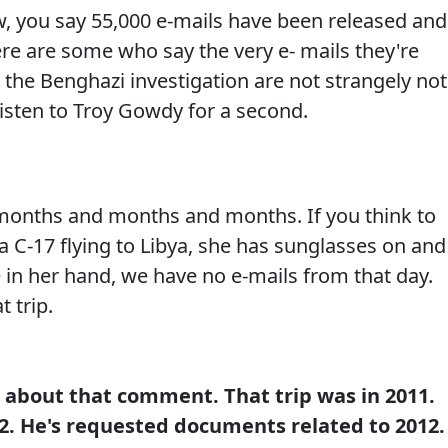
you say 55,000 e-mails have been released and 
re are some who say the very e- mails they're
or the Benghazi investigation are not strangely not
 Listen to Troy Gowdy for a second.
onths and months and months. If you think to
 a C-17 flying to Libya, she has sunglasses on and
 in her hand, we have no e-mails from that day.
 trip.
e about that comment. That trip was in 2011.
. He's requested documents related to 2012.