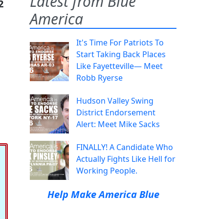
Latest from Blue
2
America
It's Time For Patriots To
Start Taking Back Places
Like Fayetteville— Meet
Robb Ryerse
Hudson Valley Swing
District Endorsement
Alert: Meet Mike Sacks
FINALLY! A Candidate Who
Actually Fights Like Hell for
Working People.
Help Make America Blue