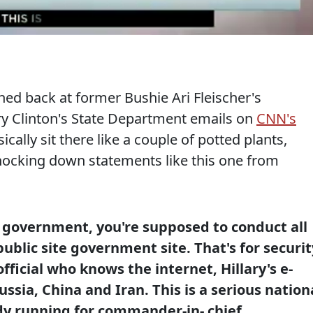
ed back at former Bushie Ari Fleischer's
ry Clinton's State Department emails on
CNN's
ically sit there like a couple of potted plants,
knocking down statements like this one from
e government, you're supposed to conduct all
public site government site. That's for securit
fficial who knows the internet, Hillary's e-
ssia, China and Iran. This is a serious nation
dy running for commander-in- chief.