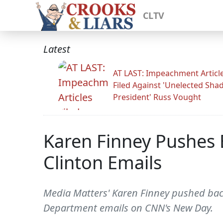
CLTV
Latest
AT LAST: Impeachment Articl
Filed Against 'Unelected Sh
President' Russ Vought
Karen Finney Pushes B
Clinton Emails
Media Matters' Karen Finney pushed back 
Department emails on CNN's New Day.