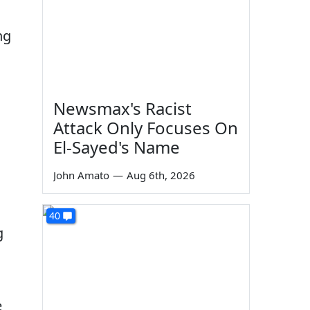
ng
Newsmax's Racist
Attack Only Focuses On
El-Sayed's Name
John Amato
—
Aug 6th, 2026
40
g
e