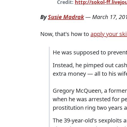
Credit:
http://sokol-ff.livej
By
Susie Madrak
—
March 17, 20
Now, that's how to
apply your skil
He was supposed to prevent 
Instead, he pimped out cas
extra money — all to his wif
Gregory McQueen, a former s
when he was arrested for pe
prostitution ring two years 
The 39-year-old's sexploits 