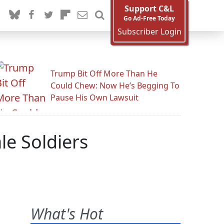
Support C&L
Go Ad-Free Today
Subscriber Login
Trump Bit Off More Than He
Could Chew: Now He’s Begging To
Pause His Own Lawsuit
le Soldiers
What's Hot