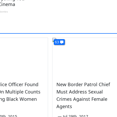
63
ice Officer Found
New Border Patrol Chief
On Multiple Counts
Must Address Sexual
ing Black Women
Crimes Against Female
Agents
0th, 2015
—
Jul 29th, 2017