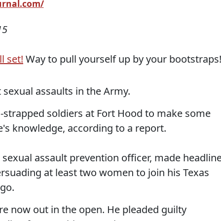
ournal.com/
15
l set!
Way to pull yourself up by your bootstraps
sexual assaults in the Army.
h-strapped soldiers at Fort Hood to make some
e's knowledge, according to a report.
exual assault prevention officer, made headlin
rsuading at least two women to join his Texas
ago.
are now out in the open. He pleaded guilty