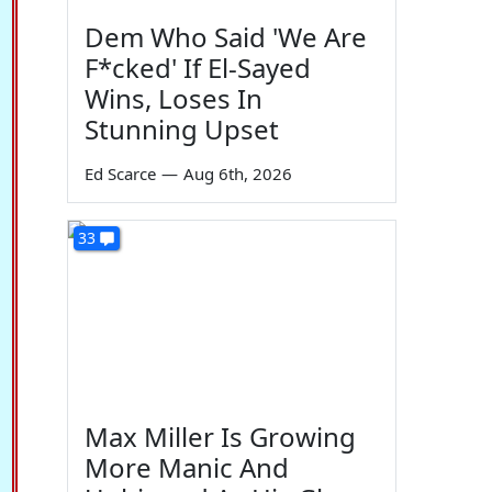
Dem Who Said 'We Are
F*cked' If El-Sayed
Wins, Loses In
Stunning Upset
Ed Scarce
—
Aug 6th, 2026
33
Max Miller Is Growing
More Manic And