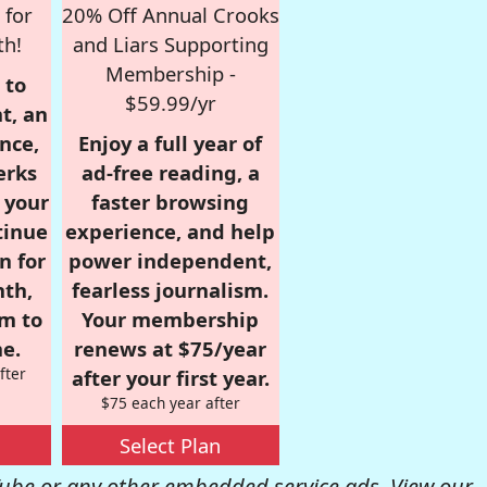
 for
20% Off Annual Crooks
th!
and Liars Supporting
Membership -
 to
$59.99/yr
t, an
nce,
Enjoy a full year of
erks
ad-free reading, a
r your
faster browsing
tinue
experience, and help
n for
power independent,
nth,
fearless journalism.
om to
Your membership
e.
renews at $75/year
fter
after your first year.
$75 each year after
Select Plan
be or any other embedded service ads. View our