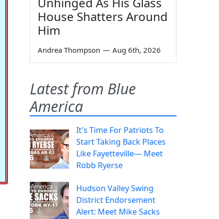
Unhinged As His Glass
House Shatters Around
Him
Andrea Thompson
—
Aug 6th, 2026
Latest from Blue
America
It's Time For Patriots To
Start Taking Back Places
Like Fayetteville— Meet
Robb Ryerse
Hudson Valley Swing
District Endorsement
Alert: Meet Mike Sacks