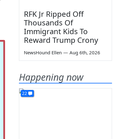
RFK Jr Ripped Off
Thousands Of
Immigrant Kids To
Reward Trump Crony
NewsHound Ellen
—
Aug 6th, 2026
Happening now
22