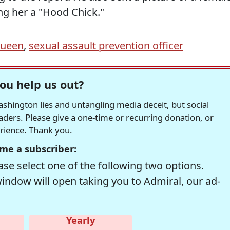
ing her a "Hood Chick."
Queen
,
sexual assault prevention officer
ou help us out?
hington lies and untangling media deceit, but social
readers. Please give a one-time or recurring donation, or
erience. Thank you.
me a subscriber:
se select one of the following two options.
window will open taking you to Admiral, our ad-
Yearly