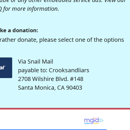
Q
for more information.
ke a donation:
rather donate, please select one of the options
Via Snail Mail
payable to: Crooksandliars
2708 Wilshire Blvd. #148
Santa Monica, CA 90403