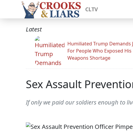
CLTV
Latest
Humiliated Trump Demands J
For People Who Exposed His
Weapons Shortage
Sex Assault Preventi
If only we paid our soldiers enough to l