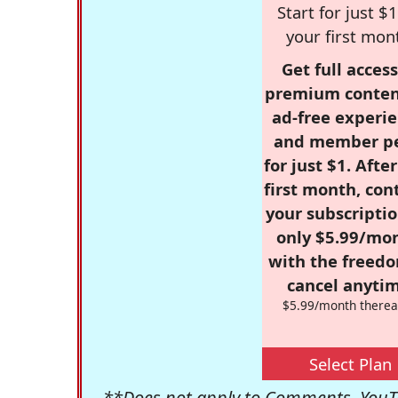
Start for just $1
your first mon
Get full access
premium conten
ad-free experie
and member p
for just $1. Afte
first month, con
your subscriptio
only $5.99/mo
with the freed
cancel anytim
$5.99/month therea
Select Plan
**Does not apply to Comments, YouTu