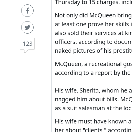
Thursday to 15 charges, inclu
Not only did McQueen bring 
at least one prove her skill
also sold their services at k
officers, according to docum
123
naked pictures of his prostit
McQueen, a recreational gos
according to a report by th
His wife, Sherita, whom he af
nagged him about bills. McQ
as a suit salesman at the loc
His wife must have known abo
her about "clients," accordin