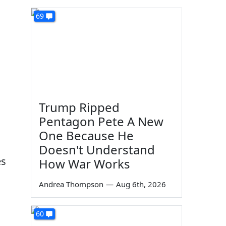
69
!
Trump Ripped
Pentagon Pete A New
One Because He
Doesn't Understand
es
How War Works
Andrea Thompson
—
Aug 6th, 2026
60