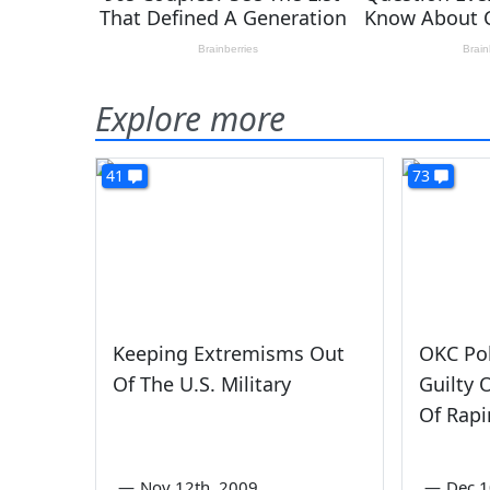
Explore more
41
73
Keeping Extremisms Out
OKC Pol
Of The U.S. Military
Guilty 
Of Rap
—
Nov 12th, 2009
—
Dec 1