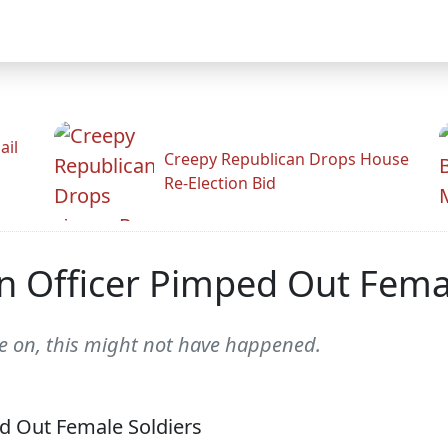
ail
Creepy Republican Drops House
Re-Election Bid
on Officer Pimped Out Fema
ive on, this might not have happened.