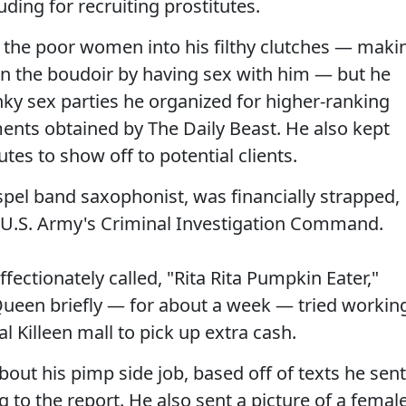
ding for recruiting prostitutes.
the poor women into his filthy clutches — maki
s in the boudoir by having sex with him — but he
inky sex parties he organized for higher-ranking
ents obtained by The Daily Beast. He also kept
utes to show off to potential clients.
pel band saxophonist, was financially strapped,
e U.S. Army's Criminal Investigation Command.
fectionately called, "Rita Rita Pumpkin Eater,"
ueen briefly — for about a week — tried workin
al Killeen mall to pick up extra cash.
ut his pimp side job, based off of texts he sent
g to the report. He also sent a picture of a femal