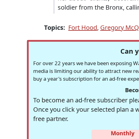
soldier from the Bronx, call
Topics:
Fort Hood
,
Gregory Mc
Can y
For over 22 years we have been exposing Was
media is limiting our ability to attract new 
buy a year's subscription for an ad-free exp
Beco
To become an ad-free subscriber plea
Once you click your selected plan a 
free partner.
Monthly