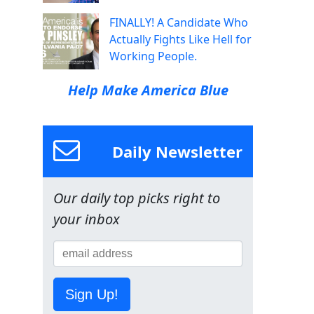
FINALLY! A Candidate Who
Actually Fights Like Hell for
Working People.
Help Make America Blue
Daily Newsletter
Our daily top picks right to
your inbox
Sign Up!