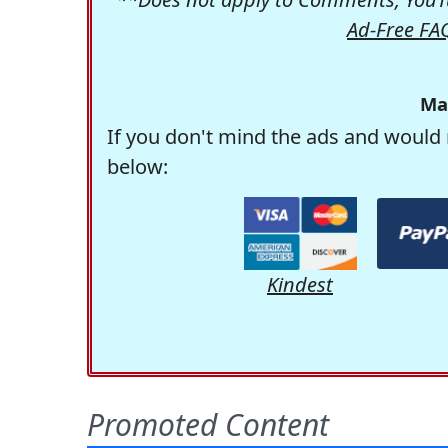
Ad-Free FA
Ma
If you don't mind the ads and would 
below:
Kindest