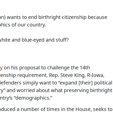
n) wants to end birthright citizenship because
hics of our country.
hite and blue-eyed and stuff?
ay
on his proposal to challenge the 14th
zenship requirement, Rep. Steve King, R-Iowa,
defenders simply want to “expand [their] political
” and worried about what preserving birthright
untry’s “demographics.”
troduced a number of times in the House, seeks to