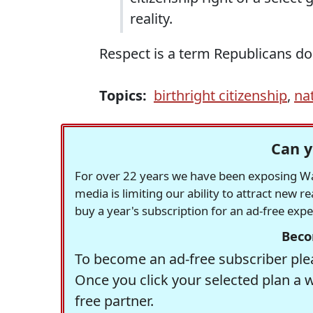
reality.
Respect is a term Republicans do
Topics:
birthright citizenship
,
na
Can y
For over 22 years we have been exposing Was
media is limiting our ability to attract new 
buy a year's subscription for an ad-free exp
Beco
To become an ad-free subscriber plea
Once you click your selected plan a 
free partner.