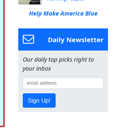
Help Make America Blue
Daily Newsletter
Our daily top picks right to
your inbox
Sign Up!