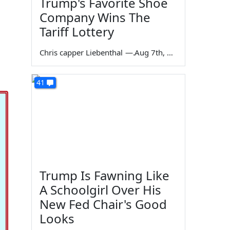
Trump's Favorite Shoe
Company Wins The
Tariff Lottery
Chris capper Liebenthal
—
Aug 7th, 2026
41
Trump Is Fawning Like
A Schoolgirl Over His
New Fed Chair's Good
Looks