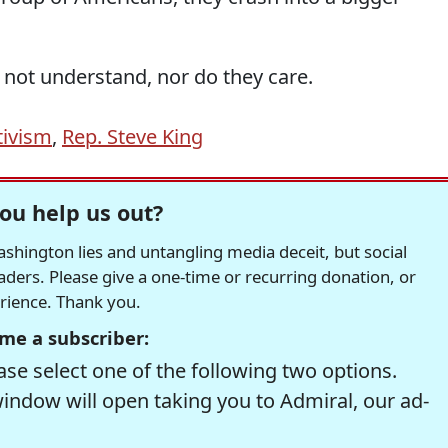
 not understand, nor do they care.
tivism
,
Rep. Steve King
ou help us out?
hington lies and untangling media deceit, but social
readers. Please give a one-time or recurring donation, or
erience. Thank you.
me a subscriber:
se select one of the following two options.
window will open taking you to Admiral, our ad-