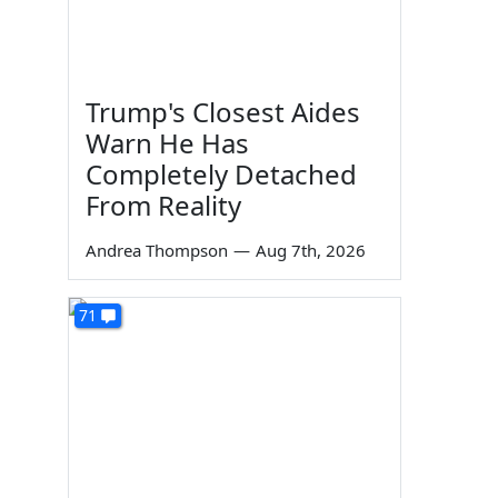
Trump's Closest Aides
Warn He Has
Completely Detached
From Reality
Andrea Thompson
—
Aug 7th, 2026
71