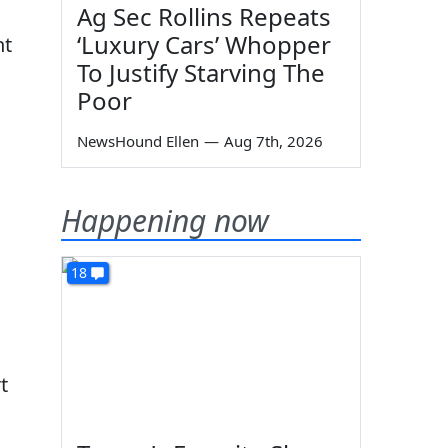
Ag Sec Rollins Repeats
‘Luxury Cars’ Whopper
nt
To Justify Starving The
Poor
NewsHound Ellen
—
Aug 7th, 2026
Happening now
18
t