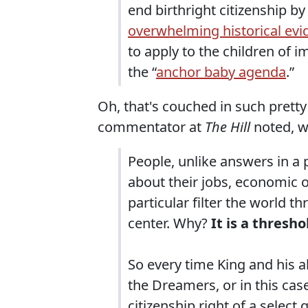
end birthright citizenship by
overwhelming historical evi
to apply to the children of im
the “
anchor baby agenda
.”
Oh, that's couched in such pretty 
commentator at
The Hill
noted, w
People, unlike answers in a p
about their jobs, economic op
particular filter the world 
center. Why?
It is a thresho
So every time King and his al
the Dreamers, or in this cas
citizenship right of a select