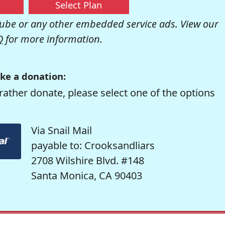
Select Plan
be or any other embedded service ads. View our
Q
for more information.
ke a donation:
rather donate, please select one of the options
Via Snail Mail
payable to: Crooksandliars
2708 Wilshire Blvd. #148
Santa Monica, CA 90403