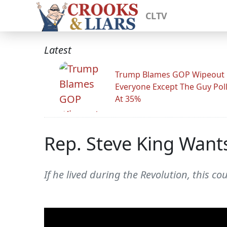
CLTV
Latest
Trump Blames GOP Wipeout
Everyone Except The Guy Pol
At 35%
Rep. Steve King Want
If he lived during the Revolution, this 