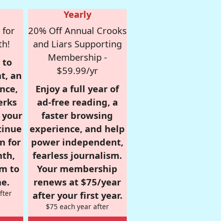
Yearly
 for
20% Off Annual Crooks
th!
and Liars Supporting
Membership -
 to
$59.99/yr
t, an
nce,
Enjoy a full year of
erks
ad-free reading, a
r your
faster browsing
tinue
experience, and help
n for
power independent,
nth,
fearless journalism.
om to
Your membership
e.
renews at $75/year
fter
after your first year.
$75 each year after