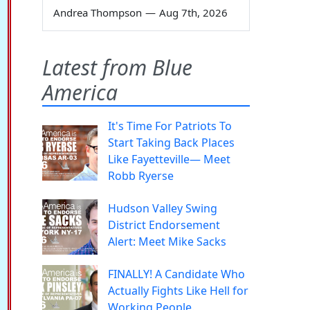
Andrea Thompson
—
Aug 7th, 2026
Latest from Blue
America
It's Time For Patriots To
Start Taking Back Places
Like Fayetteville— Meet
Robb Ryerse
Hudson Valley Swing
District Endorsement
Alert: Meet Mike Sacks
FINALLY! A Candidate Who
Actually Fights Like Hell for
Working People.