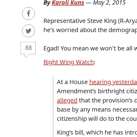
By
Karoli Kuns
—
May 2, 2015
Representative Steve King (R-Arya
he's worried about the demograp
88
Egad! You mean we won't be all w
Right Wing Watch
:
At a House
hearing yesterd
Amendment’s birthright citi
alleged
that the provision’s 
base by any means necessary
citizenship will do to the co
King’s bill, which he has in