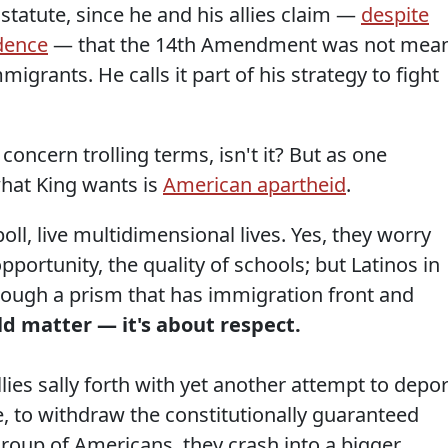
 statute, since he and his allies claim —
despite
dence
— that the 14th Amendment was not mea
migrants. He calls it part of his strategy to fight
concern trolling terms, isn't it? But as one
hat King wants is
American apartheid
.
oll, live multidimensional lives. Yes, they worry
portunity, the quality of schools; but Latinos in
through a prism that has immigration front and
ld matter — it's about respect.
lies sally forth with yet another attempt to depor
e, to withdraw the constitutionally guaranteed
 group of Americans, they crash into a bigger