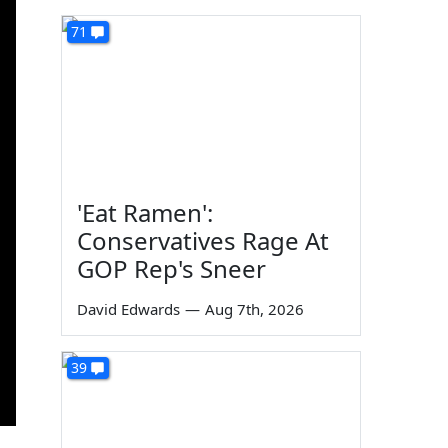
71
'Eat Ramen':
Conservatives Rage At
GOP Rep's Sneer
David Edwards
—
Aug 7th, 2026
39