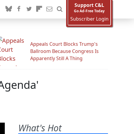
Support C&L
Go Ad-Free Today
Subscriber Login
Appeals Court Blocks Trump's
Ballroom Because Congress Is
Apparently Still A Thing
 Agenda'
What's Hot