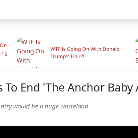
 On
WTF Is Going On With Donald
ling
Trump's Hair?!
s To End 'The Anchor Baby
country would be a huge wasteland.