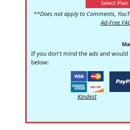
Select Plan
**Does not apply to Comments, YouTu
Ad-Free FA
Ma
If you don't mind the ads and would 
below:
Kindest