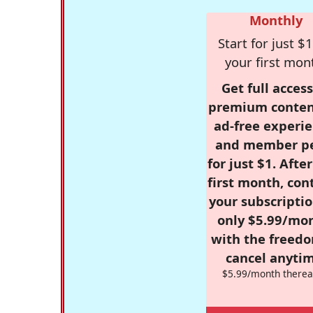
Monthly
Start for just $1
your first mon
Get full access
premium conten
ad-free experie
and member p
for just $1. Afte
first month, con
your subscriptio
only $5.99/mo
with the freed
cancel anytim
$5.99/month therea