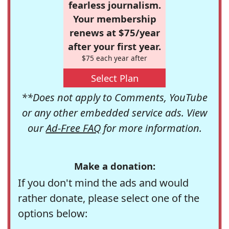
fearless journalism.
Your membership
renews at $75/year
after your first year.
$75 each year after
Select Plan
**Does not apply to Comments, YouTube
or any other embedded service ads. View
our
Ad-Free FAQ
for more information.
Make a donation:
If you don't mind the ads and would
rather donate, please select one of the
options below: