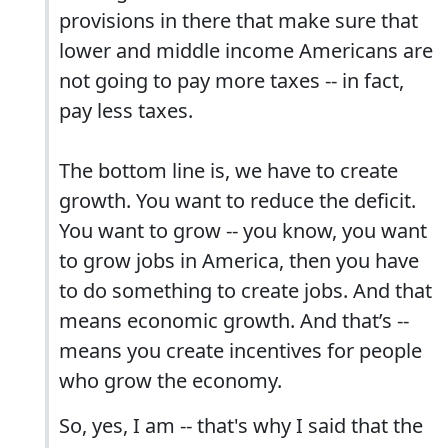
provisions in there that make sure that
lower and middle income Americans are
not going to pay more taxes -- in fact,
pay less taxes.
The bottom line is, we have to create
growth. You want to reduce the deficit.
You want to grow -- you know, you want
to grow jobs in America, then you have
to do something to create jobs. And that
means economic growth. And that’s --
means you create incentives for people
who grow the economy.
So, yes, I am -- that's why I said that the