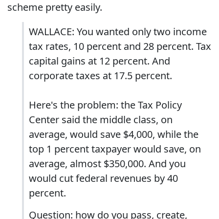
scheme pretty easily.
WALLACE: You wanted only two income
tax rates, 10 percent and 28 percent. Tax
capital gains at 12 percent. And
corporate taxes at 17.5 percent.
Here's the problem: the Tax Policy
Center said the middle class, on
average, would save $4,000, while the
top 1 percent taxpayer would save, on
average, almost $350,000. And you
would cut federal revenues by 40
percent.
Question: how do you pass, create,