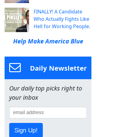
FINALLY! A Candidate
Who Actually Fights Like
Hell for Working People.
Help Make America Blue
Daily Newsletter
Our daily top picks right to
your inbox
Sign Up!