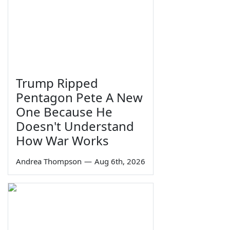
Trump Ripped
Pentagon Pete A New
One Because He
Doesn't Understand
How War Works
Andrea Thompson
—
Aug 6th, 2026