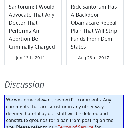
Santorum: I Would
Rick Santorum Has
Advocate That Any
A Backdoor
Doctor That
Obamacare Repeal
Performs An
Plan That Will Strip
Abortion Be
Funds From Dem
Criminally Charged
States
—
Jun 12th, 2011
—
Aug 23rd, 2017
Discussion
We welcome relevant, respectful comments. Any
comments that are sexist or in any other way
deemed hateful by our staff will be deleted and
constitute grounds for a ban from posting on the
site. Please refer to our
Terms of Service
for