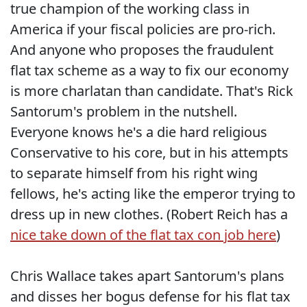
true champion of the working class in
America if your fiscal policies are pro-rich.
And anyone who proposes the fraudulent
flat tax scheme as a way to fix our economy
is more charlatan than candidate. That's Rick
Santorum's problem in the nutshell.
Everyone knows he's a die hard religious
Conservative to his core, but in his attempts
to separate himself from his right wing
fellows, he's acting like the emperor trying to
dress up in new clothes. (Robert Reich has a
nice take down of the flat tax con job here
)
Chris Wallace takes apart Santorum's plans
and disses her bogus defense for his flat tax