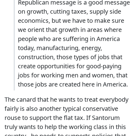
Republican message is a good message
on growth, cutting taxes, supply side
economics, but we have to make sure
we orient that growth in areas where
people who are suffering in America
today, manufacturing, energy,
construction, those types of jobs that
create opportunities for good-paying
jobs for working men and women, that
those jobs are created here in America.
The canard that he wants to treat everybody
fairly is also another typical conservative
rouse to support the flat tax. If Santorum
truly wants to help the working class in this
country - he needs to supports policies that