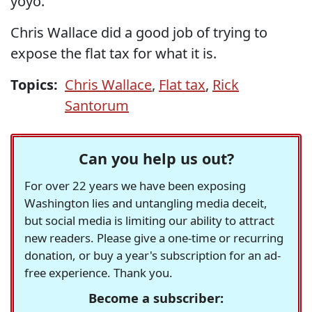
yoyo.
Chris Wallace did a good job of trying to
expose the flat tax for what it is.
Topics:
Chris Wallace
,
Flat tax
,
Rick
Santorum
Can you help us out?
For over 22 years we have been exposing
Washington lies and untangling media deceit,
but social media is limiting our ability to attract
new readers. Please give a one-time or recurring
donation, or buy a year's subscription for an ad-
free experience. Thank you.
Become a subscriber: