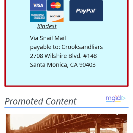
Kindest
Via Snail Mail
payable to: Crooksandliars
2708 Wilshire Blvd. #148
Santa Monica, CA 90403