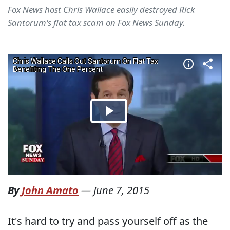
Fox News host Chris Wallace easily destroyed Rick
Santorum's flat tax scam on Fox News Sunday.
By
John Amato
—
June 7, 2015
It's hard to try and pass yourself off as the