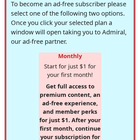
To become an ad-free subscriber please
select one of the following two options.
Once you click your selected plan a
window will open taking you to Admiral,
our ad-free partner.
Monthly
Start for just $1 for
your first month!
Get full access to
premium content, an
ad-free experience,
and member perks
for just $1. After your
first month, continue
your subscription for