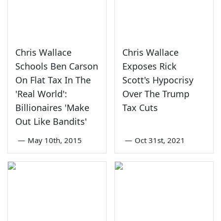
Chris Wallace
Chris Wallace
Schools Ben Carson
Exposes Rick
On Flat Tax In The
Scott's Hypocrisy
'Real World':
Over The Trump
Billionaires 'Make
Tax Cuts
Out Like Bandits'
—
May 10th, 2015
—
Oct 31st, 2021