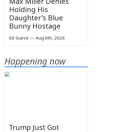
Max Miller Denies
Holding His
Daughter's Blue
Bunny Hostage
Ed Scarce
—
Aug 6th, 2026
Happening now
Trump Just Got