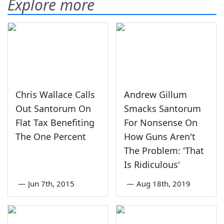
Explore more
Chris Wallace Calls
Andrew Gillum
Out Santorum On
Smacks Santorum
Flat Tax Benefiting
For Nonsense On
The One Percent
How Guns Aren't
The Problem: 'That
Is Ridiculous'
—
Jun 7th, 2015
—
Aug 18th, 2019