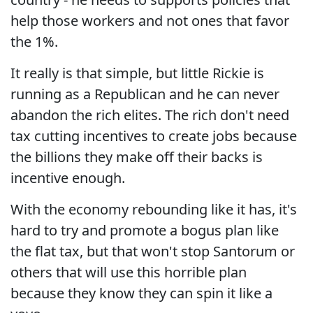
help those workers and not ones that favor
the 1%.
It really is that simple, but little Rickie is
running as a Republican and he can never
abandon the rich elites. The rich don't need
tax cutting incentives to create jobs because
the billions they make off their backs is
incentive enough.
With the economy rebounding like it has, it's
hard to try and promote a bogus plan like
the flat tax, but that won't stop Santorum or
others that will use this horrible plan
because they know they can spin it like a