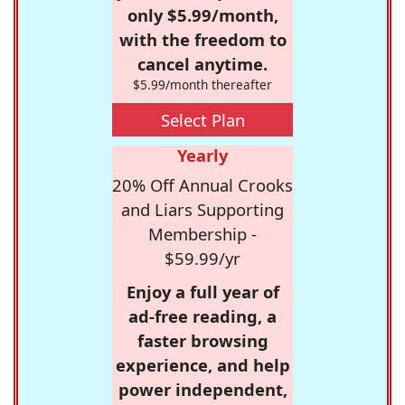
only $5.99/month,
with the freedom to
cancel anytime.
$5.99/month thereafter
Select Plan
Yearly
20% Off Annual Crooks
and Liars Supporting
Membership -
$59.99/yr
Enjoy a full year of
ad-free reading, a
faster browsing
experience, and help
power independent,