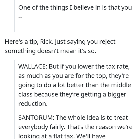
One of the things I believe in is that you
--
Here's a tip, Rick. Just saying you reject
something doesn't mean it's so.
WALLACE: But if you lower the tax rate,
as much as you are for the top, they're
going to do a lot better than the middle
class because they’re getting a bigger
reduction.
SANTORUM: The whole idea is to treat
everybody fairly. That’s the reason we’re
looking at a flat tax. We'll have