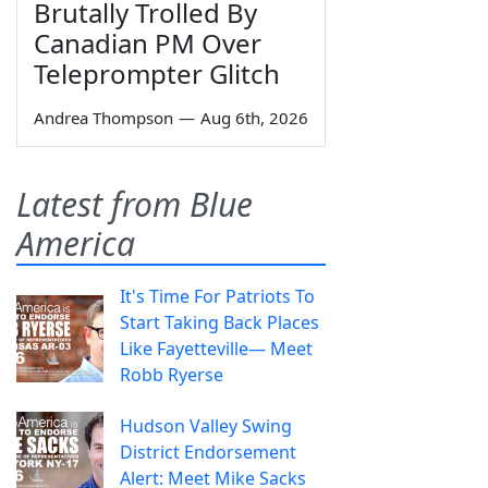
Brutally Trolled By
Canadian PM Over
Teleprompter Glitch
Andrea Thompson
—
Aug 6th, 2026
Latest from Blue
America
It's Time For Patriots To
Start Taking Back Places
Like Fayetteville— Meet
Robb Ryerse
Hudson Valley Swing
District Endorsement
Alert: Meet Mike Sacks