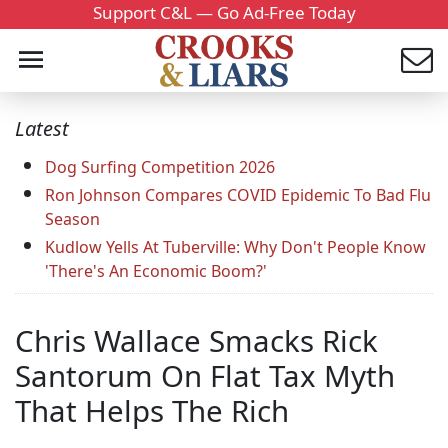
Support C&L — Go Ad-Free Today
Latest
Dog Surfing Competition 2026
Ron Johnson Compares COVID Epidemic To Bad Flu
Season
Kudlow Yells At Tuberville: Why Don't People Know
'There's An Economic Boom?'
Chris Wallace Smacks Rick
Santorum On Flat Tax Myth
That Helps The Rich