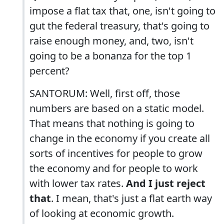
impose a flat tax that, one, isn't going to
gut the federal treasury, that's going to
raise enough money, and, two, isn't
going to be a bonanza for the top 1
percent?
SANTORUM: Well, first off, those
numbers are based on a static model.
That means that nothing is going to
change in the economy if you create all
sorts of incentives for people to grow
the economy and for people to work
with lower tax rates.
And I just reject
that
. I mean, that's just a flat earth way
of looking at economic growth.