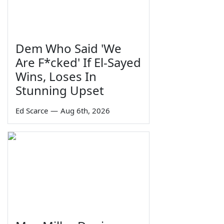
Dem Who Said 'We
Are F*cked' If El-Sayed
Wins, Loses In
Stunning Upset
Ed Scarce
—
Aug 6th, 2026