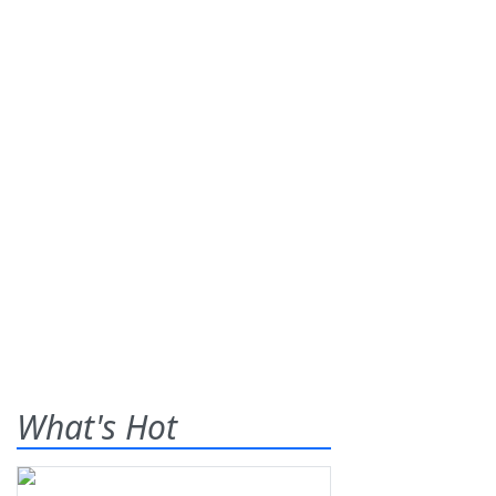
What's Hot