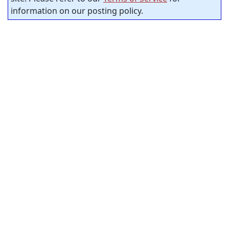
information on our posting policy.