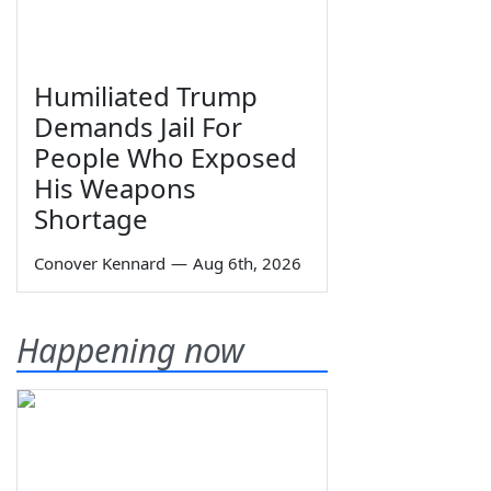
Humiliated Trump
Demands Jail For
People Who Exposed
His Weapons
Shortage
Conover Kennard
—
Aug 6th, 2026
Happening now