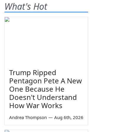
What's Hot
Trump Ripped
Pentagon Pete A New
One Because He
Doesn't Understand
How War Works
Andrea Thompson
—
Aug 6th, 2026