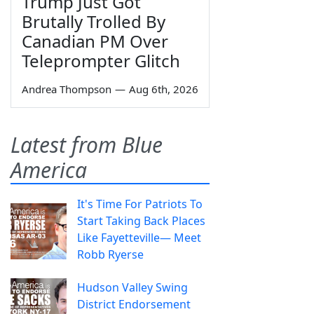
Trump Just Got
Brutally Trolled By
Canadian PM Over
Teleprompter Glitch
Andrea Thompson
—
Aug 6th, 2026
Latest from Blue
America
It's Time For Patriots To
Start Taking Back Places
Like Fayetteville— Meet
Robb Ryerse
Hudson Valley Swing
District Endorsement