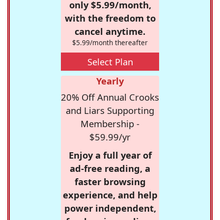
only $5.99/month,
with the freedom to
cancel anytime.
$5.99/month thereafter
Select Plan
Yearly
20% Off Annual Crooks
and Liars Supporting
Membership -
$59.99/yr
Enjoy a full year of
ad-free reading, a
faster browsing
experience, and help
power independent,