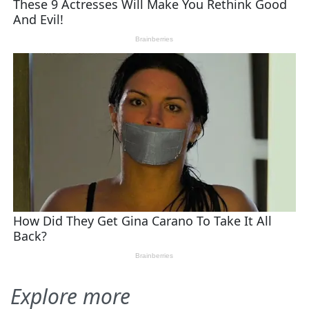
Explore more