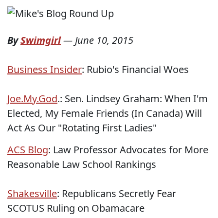
By
Swimgirl
—
June 10, 2015
Business Insider
: Rubio's Financial Woes
Joe.My.God
.: Sen. Lindsey Graham: When I'm
Elected, My Female Friends (In Canada) Will
Act As Our "Rotating First Ladies"
ACS Blog
: Law Professor Advocates for More
Reasonable Law School Rankings
Shakesville
: Republicans Secretly Fear
SCOTUS Ruling on Obamacare