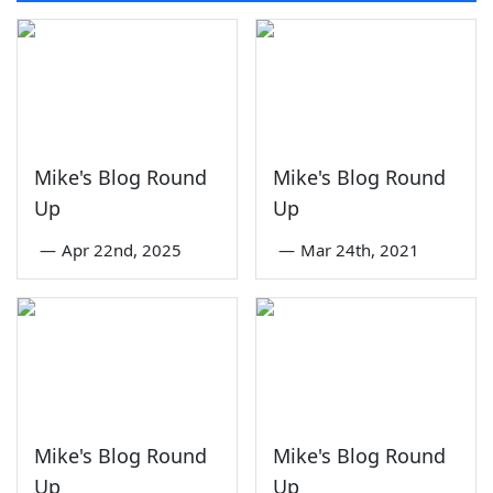
Mike's Blog Round
Mike's Blog Round
Up
Up
—
Apr 22nd, 2025
—
Mar 24th, 2021
Mike's Blog Round
Mike's Blog Round
Up
Up