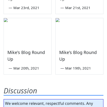
—
Mar 23rd, 2021
—
Mar 21st, 2021
Mike's Blog Round
Mike's Blog Round
Up
Up
—
Mar 20th, 2021
—
Mar 19th, 2021
Discussion
We welcome relevant, respectful comments. Any