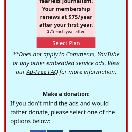
fearless journalism.
Your membership
renews at $75/year
after your first year.
$75 each year after
Select Plan
**Does not apply to Comments, YouTube
or any other embedded service ads. View
our
Ad-Free FAQ
for more information.
Make a donation:
If you don't mind the ads and would
rather donate, please select one of the
options below: