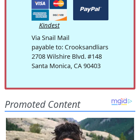
Kindest
Via Snail Mail
payable to: Crooksandliars
2708 Wilshire Blvd. #148
Santa Monica, CA 90403