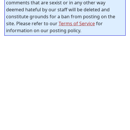
comments that are sexist or in any other way
deemed hateful by our staff will be deleted and
constitute grounds for a ban from posting on the
site. Please refer to our
Terms of Service
for
information on our posting policy.