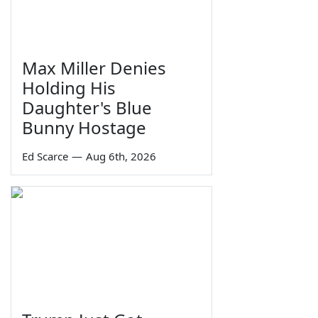
Max Miller Denies
Holding His
Daughter's Blue
Bunny Hostage
Ed Scarce
—
Aug 6th, 2026