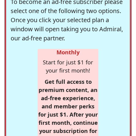
To become an ad-free subscriber please
select one of the following two options.
Once you click your selected plan a
window will open taking you to Admiral,
our ad-free partner.
Monthly
Start for just $1 for
your first month!
Get full access to
premium content, an
ad-free experience,
and member perks
for just $1. After your
first month, continue
your subscription for