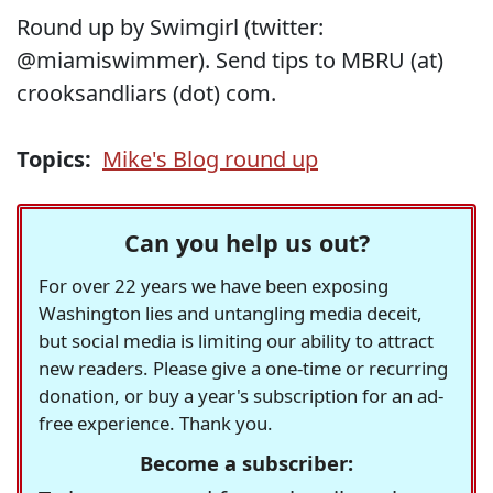
Round up by Swimgirl (twitter:
@miamiswimmer). Send tips to MBRU (at)
crooksandliars (dot) com.
Topics:
Mike's Blog round up
Can you help us out?
For over 22 years we have been exposing
Washington lies and untangling media deceit,
but social media is limiting our ability to attract
new readers. Please give a one-time or recurring
donation, or buy a year's subscription for an ad-
free experience. Thank you.
Become a subscriber: