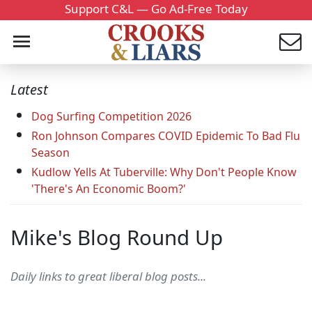
Support C&L — Go Ad-Free Today
Latest
Dog Surfing Competition 2026
Ron Johnson Compares COVID Epidemic To Bad Flu
Season
Kudlow Yells At Tuberville: Why Don't People Know
'There's An Economic Boom?'
Mike's Blog Round Up
Daily links to great liberal blog posts...