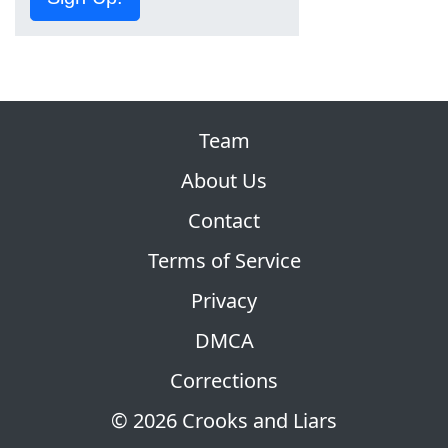
Team
About Us
Contact
Terms of Service
Privacy
DMCA
Corrections
© 2026 Crooks and Liars