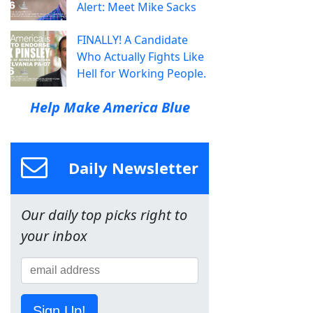
Alert: Meet Mike Sacks
FINALLY! A Candidate
Who Actually Fights Like
Hell for Working People.
Help Make America Blue
Daily Newsletter
Our daily top picks right to
your inbox
Sign Up!