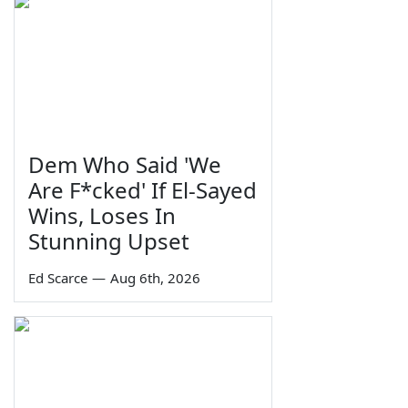
Dem Who Said 'We
Are F*cked' If El-Sayed
Wins, Loses In
Stunning Upset
Ed Scarce
—
Aug 6th, 2026