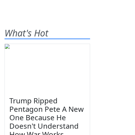
What's Hot
Trump Ripped
Pentagon Pete A New
One Because He
Doesn't Understand
How War Works