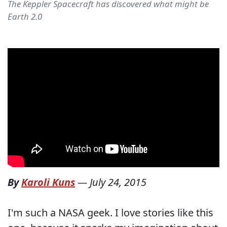
The Keppler Spacecraft has discovered what might be
Earth 2.0
By
Karoli Kuns
—
July 24, 2015
I'm such a NASA geek. I love stories like this