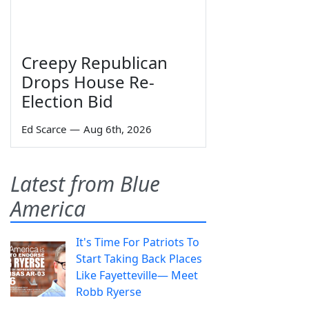
Creepy Republican
Drops House Re-
Election Bid
Ed Scarce
—
Aug 6th, 2026
Latest from Blue
America
It's Time For Patriots To
Start Taking Back Places
Like Fayetteville— Meet
Robb Ryerse