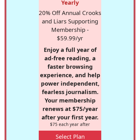
Yearly
20% Off Annual Crooks
and Liars Supporting
Membership -
$59.99/yr
Enjoy a full year of
ad-free reading, a
faster browsing
experience, and help
power independent,
fearless journalism.
Your membership
renews at $75/year
after your first year.
$75 each year after
Select Plan