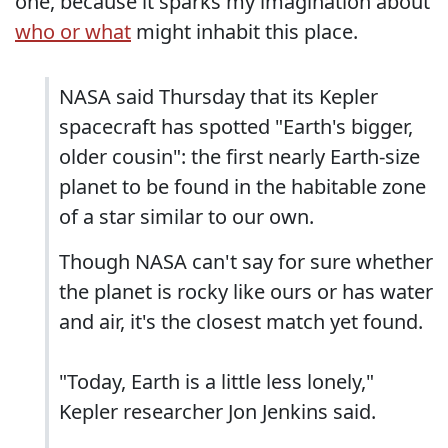
one, because it sparks my imagination about
who or what
might inhabit this place.
NASA said Thursday that its Kepler
spacecraft has spotted "Earth's bigger,
older cousin": the first nearly Earth-size
planet to be found in the habitable zone
of a star similar to our own.
Though NASA can't say for sure whether
the planet is rocky like ours or has water
and air, it's the closest match yet found.
"Today, Earth is a little less lonely,"
Kepler researcher Jon Jenkins said.