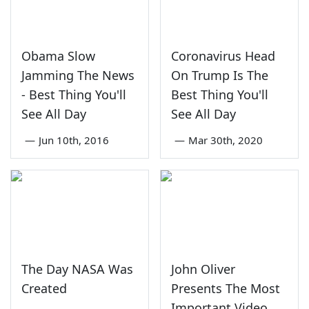
Obama Slow
Coronavirus Head
Jamming The News
On Trump Is The
- Best Thing You'll
Best Thing You'll
See All Day
See All Day
—
Jun 10th, 2016
—
Mar 30th, 2020
The Day NASA Was
John Oliver
Created
Presents The Most
Important Video