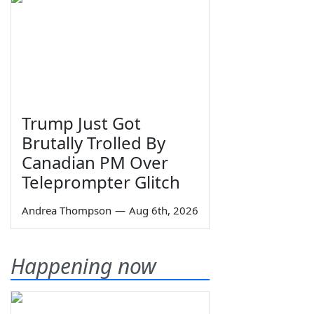
Trump Just Got
Brutally Trolled By
Canadian PM Over
Teleprompter Glitch
Andrea Thompson
—
Aug 6th, 2026
Happening now