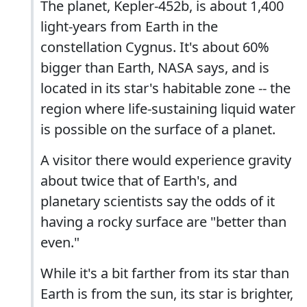
The planet, Kepler-452b, is about 1,400
light-years from Earth in the
constellation Cygnus. It's about 60%
bigger than Earth, NASA says, and is
located in its star's habitable zone -- the
region where life-sustaining liquid water
is possible on the surface of a planet.
A visitor there would experience gravity
about twice that of Earth's, and
planetary scientists say the odds of it
having a rocky surface are "better than
even."
While it's a bit farther from its star than
Earth is from the sun, its star is brighter,