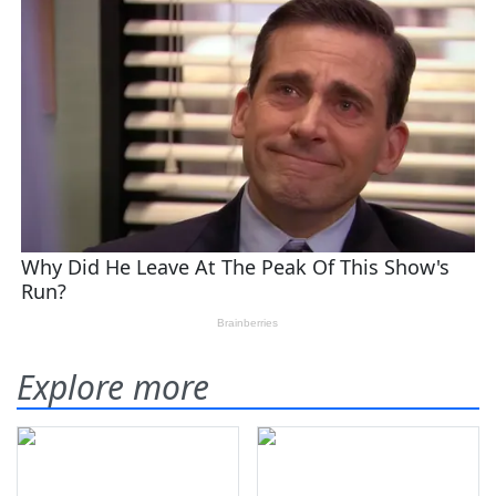
Explore more