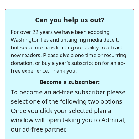
Can you help us out?
For over 22 years we have been exposing
Washington lies and untangling media deceit,
but social media is limiting our ability to attract
new readers. Please give a one-time or recurring
donation, or buy a year's subscription for an ad-
free experience. Thank you.
Become a subscriber:
To become an ad-free subscriber please
select one of the following two options.
Once you click your selected plan a
window will open taking you to Admiral,
our ad-free partner.