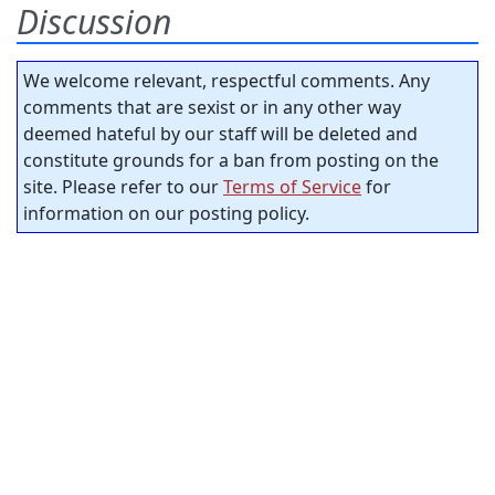
Discussion
We welcome relevant, respectful comments. Any
comments that are sexist or in any other way
deemed hateful by our staff will be deleted and
constitute grounds for a ban from posting on the
site. Please refer to our
Terms of Service
for
information on our posting policy.