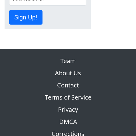
Sign Up!
Team
About Us
Contact
Terms of Service
Privacy
DMCA
Corrections