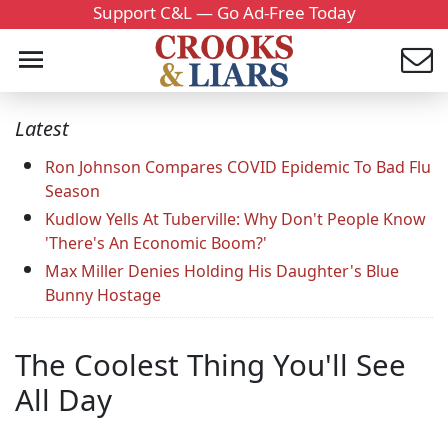
Support C&L — Go Ad-Free Today
Latest
Ron Johnson Compares COVID Epidemic To Bad Flu
Season
Kudlow Yells At Tuberville: Why Don't People Know
'There's An Economic Boom?'
Max Miller Denies Holding His Daughter's Blue
Bunny Hostage
The Coolest Thing You'll See
All Day