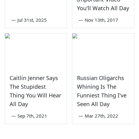
You'll Watch All Day
—
Jul 31st, 2025
—
Nov 13th, 2017
Caitlin Jenner Says
Russian Oligarchs
The Stupidest
Whining Is The
Thing You Will Hear
Funniest Thing I've
All Day
Seen All Day
—
Sep 7th, 2021
—
Mar 27th, 2022