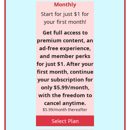
Monthly
Start for just $1 for
your first month!
Get full access to
premium content, an
ad-free experience,
and member perks
for just $1. After your
first month, continue
your subscription for
only $5.99/month,
with the freedom to
cancel anytime.
$5.99/month thereafter
Select Plan