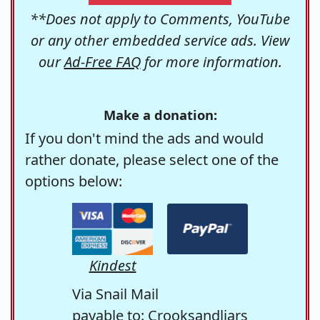
**Does not apply to Comments, YouTube
or any other embedded service ads. View
our
Ad-Free FAQ
for more information.
Make a donation:
If you don't mind the ads and would
rather donate, please select one of the
options below:
Kindest
Via Snail Mail
payable to: Crooksandliars