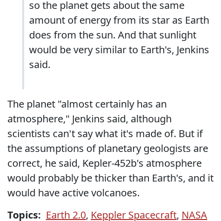
so the planet gets about the same
amount of energy from its star as Earth
does from the sun. And that sunlight
would be very similar to Earth's, Jenkins
said.
The planet "almost certainly has an
atmosphere," Jenkins said, although
scientists can't say what it's made of. But if
the assumptions of planetary geologists are
correct, he said, Kepler-452b's atmosphere
would probably be thicker than Earth's, and it
would have active volcanoes.
Topics:
Earth 2.0
,
Keppler Spacecraft
,
NASA