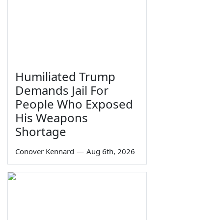
Humiliated Trump
Demands Jail For
People Who Exposed
His Weapons
Shortage
Conover Kennard
—
Aug 6th, 2026