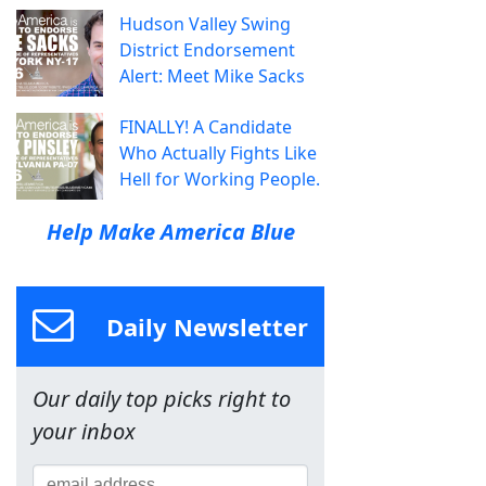
Hudson Valley Swing
District Endorsement
Alert: Meet Mike Sacks
FINALLY! A Candidate
Who Actually Fights Like
Hell for Working People.
Help Make America Blue
Daily Newsletter
Our daily top picks right to
your inbox