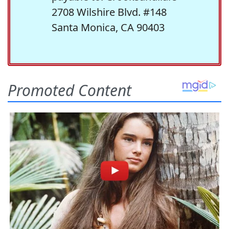
2708 Wilshire Blvd. #148
Santa Monica, CA 90403