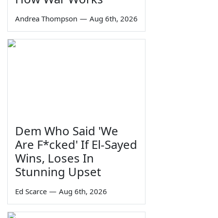
Andrea Thompson
—
Aug 6th, 2026
Dem Who Said 'We
Are F*cked' If El-Sayed
Wins, Loses In
Stunning Upset
Ed Scarce
—
Aug 6th, 2026