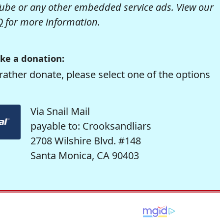
be or any other embedded service ads. View our
Q
for more information.
ke a donation:
rather donate, please select one of the options
Via Snail Mail
payable to: Crooksandliars
2708 Wilshire Blvd. #148
Santa Monica, CA 90403