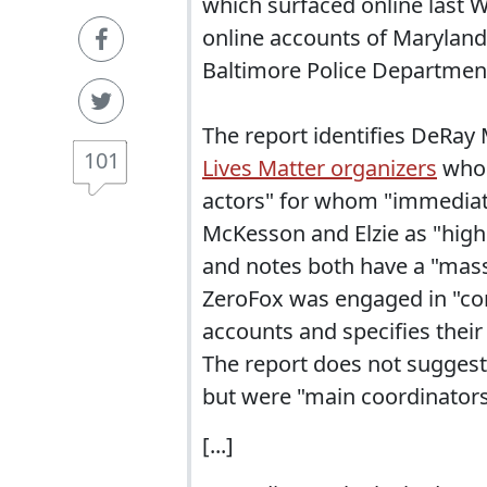
which surfaced online last W
online accounts of Maryland
Baltimore Police Departmen
The report identifies DeRay
101
Lives Matter organizers
who 
actors" for whom "immediat
McKesson and Elzie as "high
and notes both have a "massi
ZeroFox was engaged in "con
accounts and specifies their
The report does not suggest 
but were "main coordinators 
[...]