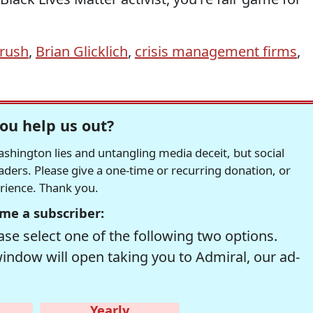
rush
,
Brian Glicklich
,
crisis management firms
,
ou help us out?
hington lies and untangling media deceit, but social
readers. Please give a one-time or recurring donation, or
erience. Thank you.
me a subscriber:
se select one of the following two options.
window will open taking you to Admiral, our ad-
Yearly