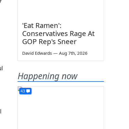
7
'Eat Ramen':
Conservatives Rage At
GOP Rep's Sneer
David Edwards
—
Aug 7th, 2026
ul
Happening now
43
l