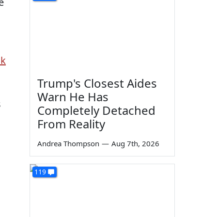
e
ck
Trump's Closest Aides
Warn He Has
s
Completely Detached
From Reality
Andrea Thompson
—
Aug 7th, 2026
119