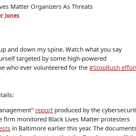
r Jones
ll up and down my spine. Watch what you say
yourself targeted by some high-powered
one who ever volunteered for the
#StopRush effor
.
ails:
 management"
report
produced by the cybersecuri
he firm monitored Black Lives Matter protesters
ests
in Baltimore earlier this year. The documents