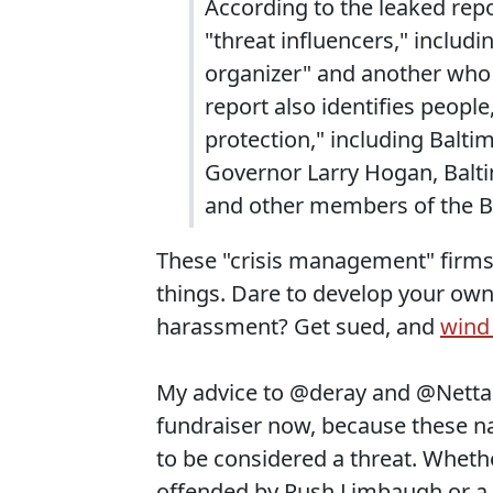
According to the leaked rep
"threat influencers," includ
organizer" and another who 
report also identifies peopl
protection," including Balt
Governor Larry Hogan, Balti
and other members of the B
These "crisis management" firms a
things. Dare to develop your own
harassment? Get sued, and
wind
My advice to @deray and @Nettaa
fundraiser now, because these nas
to be considered a threat. Whethe
offended by Rush Limbaugh or a Bl