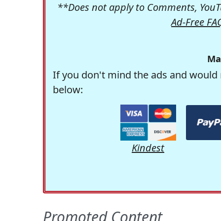
**Does not apply to Comments, YouTu
Ad-Free FA
Ma
If you don't mind the ads and would 
below:
Kindest