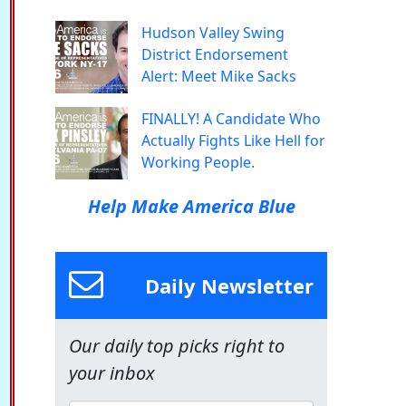
Hudson Valley Swing
District Endorsement
Alert: Meet Mike Sacks
FINALLY! A Candidate Who
Actually Fights Like Hell for
Working People.
Help Make America Blue
Daily Newsletter
Our daily top picks right to
your inbox