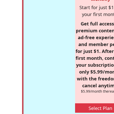
Start for just $1
your first mon
Get full access
premium conten
ad-free experie
and member p
for just $1. Afte
first month, con
your subscriptio
only $5.99/mo
with the freed
cancel anytim
$5.99/month therea
Select Plan