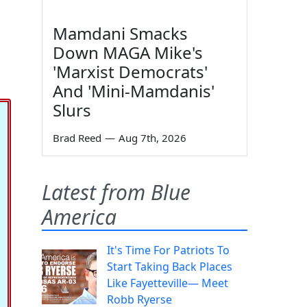
Mamdani Smacks
Down MAGA Mike's
'Marxist Democrats'
And 'Mini-Mamdanis'
Slurs
Brad Reed
—
Aug 7th, 2026
Latest from Blue
America
It's Time For Patriots To
Start Taking Back Places
Like Fayetteville— Meet
Robb Ryerse