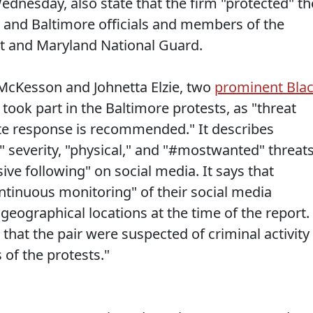
ednesday, also state that the firm "protected" th
 and Baltimore officials and members of the
t and Maryland National Guard.
 McKesson and Johnetta Elzie, two
prominent Bla
took part in the Baltimore protests, as "threat
e response is recommended." It describes
" severity, "physical," and "#mostwanted" threat
ve following" on social media. It says that
tinuous monitoring" of their social media
 geographical locations at the time of the report.
that the pair were suspected of criminal activity
of the protests."