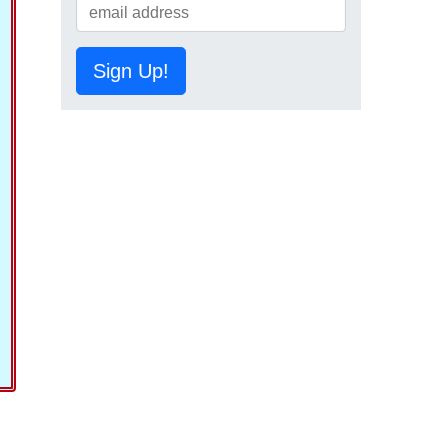
Sign Up!