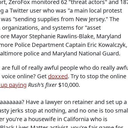
ort, ZeroFox monitored 62 "threat actors" and 18
ing a Twitter user who was "a main local protest
was "sending supplies from New Jersey." The
e, organizations, and systems for "asset
imore Mayor Stephanie Rawlins-Blake, Maryland
more Police Department Captain Eric Kowalczyk,
altimore police and Maryland National Guard.
re full of really awful people who do really awf
 voice online? Get
doxxed
. Try to stop the online
 up paying
Rush's fixer
$10,000.
aaaaaa? Have a lawyer on retainer and set up a
ty jerks stop at nothing, and no one is too smal
r you're a housewife in California who is
ack Lives Matter activist, you're fair game for