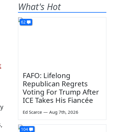
What's Hot
62
t
FAFO: Lifelong
Republican Regrets
Voting For Trump After
ICE Takes His Fiancée
ty
Ed Scarce
—
Aug 7th, 2026
,
104