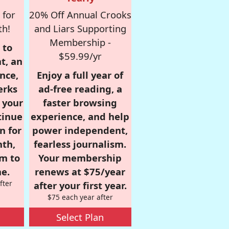
 for
20% Off Annual Crooks
th!
and Liars Supporting
Membership -
 to
$59.99/yr
t, an
nce,
Enjoy a full year of
erks
ad-free reading, a
r your
faster browsing
tinue
experience, and help
n for
power independent,
nth,
fearless journalism.
om to
Your membership
e.
renews at $75/year
fter
after your first year.
$75 each year after
Select Plan