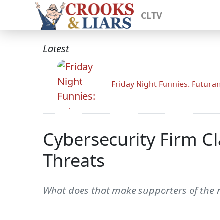
CLTV
Latest
Friday Night Funnies: Futur
Cybersecurity Firm Cl
Threats
What does that make supporters of the