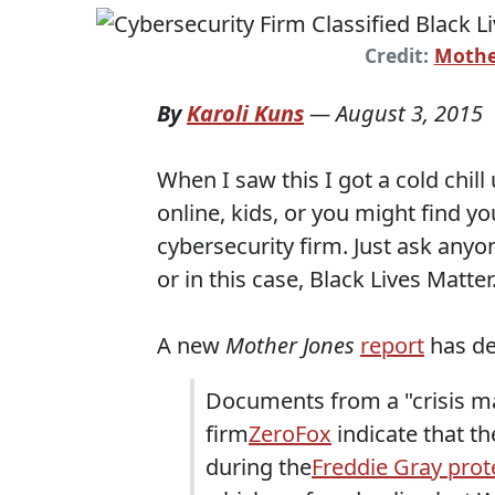
Credit:
Mothe
By
Karoli Kuns
—
August 3, 2015
When I saw this I got a cold chi
online, kids, or you might find 
cybersecurity firm. Just ask any
or in this case, Black Lives Matter
A new
Mother Jones
report
has det
Documents from a "crisis
firm
ZeroFox
indicate that t
during the
Freddie Gray prot