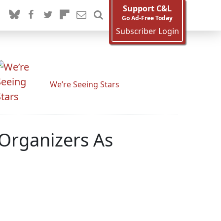
Support C&L
Go Ad-Free Today
Subscriber Login
We’re Seeing Stars
 Organizers As