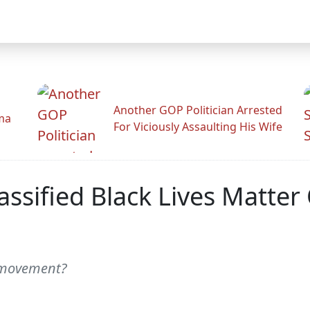
Another GOP Politician Arrested
ama
For Viciously Assaulting His Wife
assified Black Lives Matter
 movement?