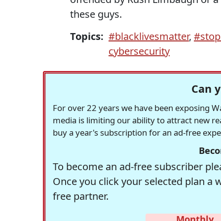
these guys.
Topics:
#blacklivesmatter
,
#stop
cybersecurity
Can y
For over 22 years we have been exposing Was
media is limiting our ability to attract new 
buy a year's subscription for an ad-free exp
Beco
To become an ad-free subscriber plea
Once you click your selected plan a 
free partner.
Monthly