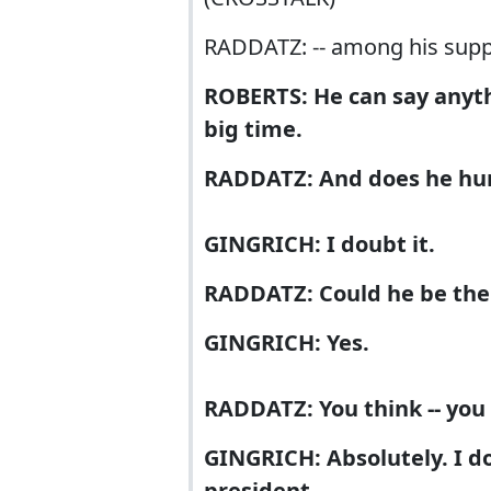
RADDATZ: -- among his supp
ROBERTS: He can say anyth
big time.
RADDATZ: And does he hurt
GINGRICH: I doubt it.
RADDATZ: Could he be th
GINGRICH: Yes.
RADDATZ: You think -- you
GINGRICH: Absolutely. I don
president.