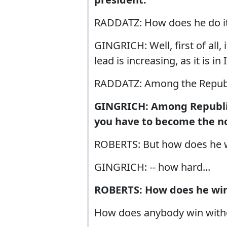
RADDATZ: How does he do i
GINGRICH: Well, first of all
lead is increasing, as it is in 
RADDATZ: Among the Republ
GINGRICH: Among Republic
you have to become the no
ROBERTS: But how does he 
GINGRICH: -- how hard...
ROBERTS: How does he win
How does anybody win witho