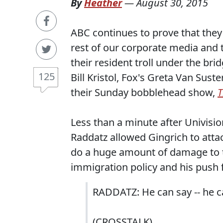
By
Heather
—
August 30, 2015
ABC continues to prove that they'
rest of our corporate media and t
their resident troll under the br
125
Bill Kristol, Fox's Greta Van Sus
their Sunday bobblehead show,
T
Less than a minute after Univisi
Raddatz allowed Gingrich to att
do a huge amount of damage to th
immigration policy and his push 
RADDATZ: He can say -- he ca
(CROSSTALK)