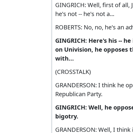
GINGRICH: Well, first of all
he's not -- he's not a...
ROBERTS: No, no, he's an ad
GINGRICH: Here's his -- he
on Univision, he opposes th
with...
(CROSSTALK)
GRANDERSON: I think he oppo
Republican Party.
GINGRICH: Well, he oppose
bigotry.
GRANDERSON: Well, I think it'