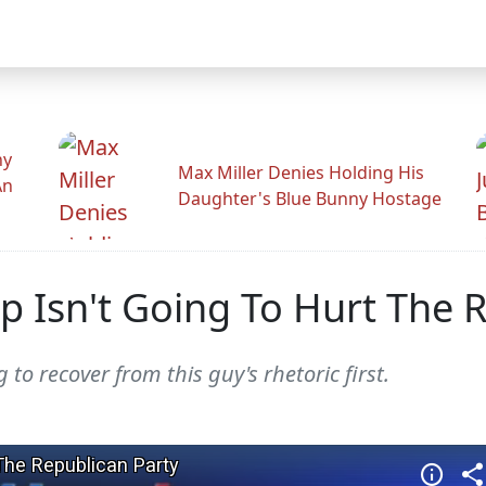
hy
Max Miller Denies Holding His
An
Daughter's Blue Bunny Hostage
p Isn't Going To Hurt The 
o recover from this guy's rhetoric first.