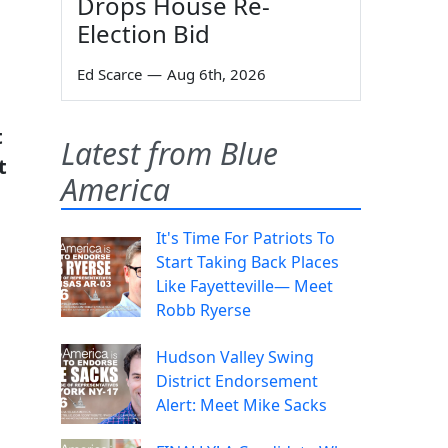
Drops House Re-
Election Bid
Ed Scarce
—
Aug 6th, 2026
t
Latest from Blue
t
America
It's Time For Patriots To
Start Taking Back Places
Like Fayetteville— Meet
Robb Ryerse
Hudson Valley Swing
District Endorsement
Alert: Meet Mike Sacks