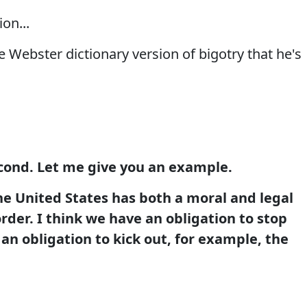
on...
 Webster dictionary version of bigotry that he's
econd. Let me give you an example.
he United States has both a moral and legal
order. I think we have an obligation to stop
 an obligation to kick out, for example, the