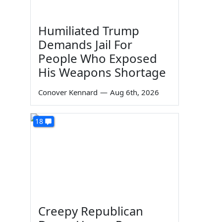
Humiliated Trump
Demands Jail For
People Who Exposed
His Weapons Shortage
Conover Kennard
—
Aug 6th, 2026
18
Creepy Republican