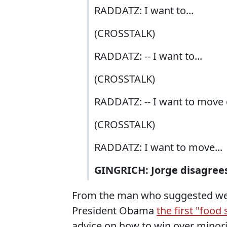
RADDATZ: I want to...
(CROSSTALK)
RADDATZ: -- I want to...
(CROSSTALK)
RADDATZ: -- I want to move o
(CROSSTALK)
RADDATZ: I want to move...
GINGRICH: Jorge disagree
From the man who suggested w
President Obama
the first "food
advice on how to win over minorit