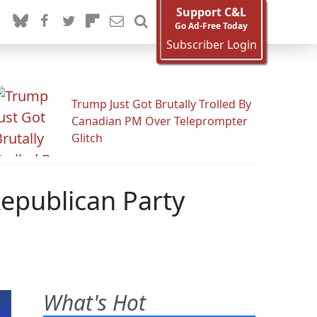
Support C&L
Go Ad-Free Today
Subscriber Login
Trump Just Got Brutally Trolled By
Canadian PM Over Teleprompter
Glitch
Republican Party
What's Hot