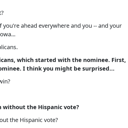
t?
, if you're ahead everywhere and you -- and your
Iowa...
icans.
ans, which started with the nominee. First,
minee. I think you might be surprised...
win?
 without the Hispanic vote?
ut the Hispanic vote?