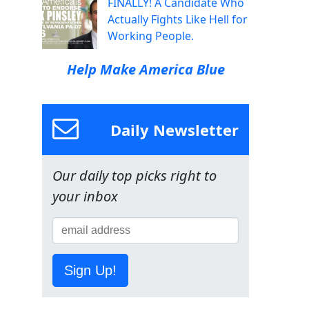
FINALLY! A Candidate Who
Actually Fights Like Hell for
Working People.
Help Make America Blue
Daily Newsletter
Our daily top picks right to
your inbox
Sign Up!