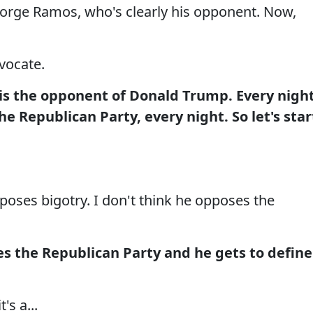
, Jorge Ramos, who's clearly his opponent. Now,
vocate.
 is the opponent of Donald Trump. Every nigh
e Republican Party, every night. So let's star
ses bigotry. I don't think he opposes the
s the Republican Party and he gets to define
s a...