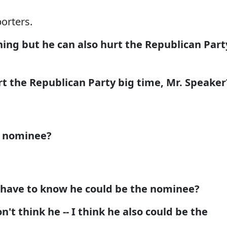
orters.
ing but he can also hurt the Republican Part
 the Republican Party big time, Mr. Speaker
e nominee?
 have to know he could be the nominee?
't think he -- I think he also could be the