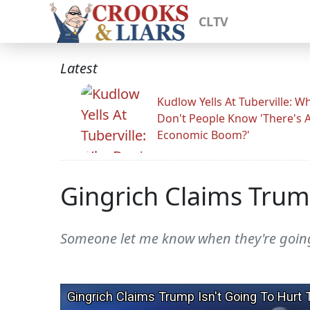
CLTV
Latest
Kudlow Yells At Tuberville: W
Don't People Know 'There's 
Economic Boom?'
Gingrich Claims Trum
Someone let me know when they're going t