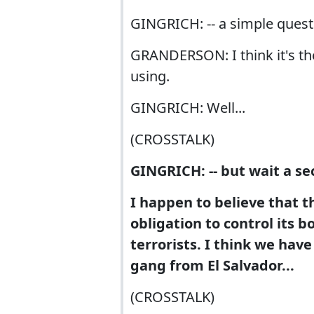
GINGRICH: -- a simple questi
GRANDERSON: I think it's the
using.
GINGRICH: Well...
(CROSSTALK)
GINGRICH: -- but wait a s
I happen to believe that t
obligation to control its b
terrorists. I think we have
gang from El Salvador...
(CROSSTALK)