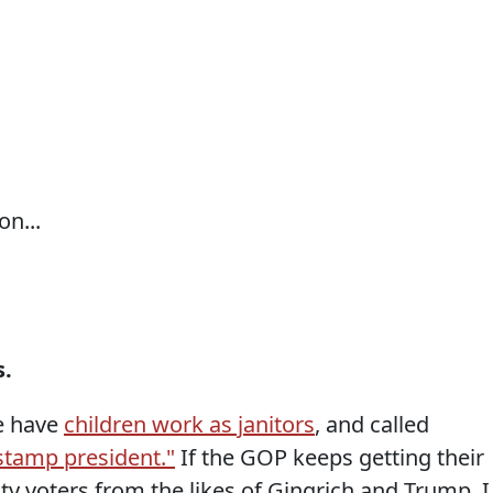
n...
s.
e have
children work as janitors
, and called
 stamp president."
If the GOP keeps getting their
y voters from the likes of Gingrich and Trump, I