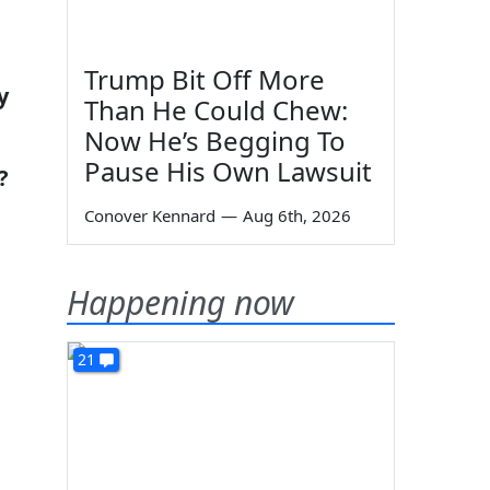
Trump Bit Off More
y
Than He Could Chew:
Now He’s Begging To
Pause His Own Lawsuit
?
Conover Kennard
—
Aug 6th, 2026
Happening now
21