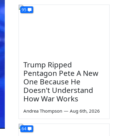
95
Trump Ripped
Pentagon Pete A New
One Because He
Doesn't Understand
How War Works
Andrea Thompson
—
Aug 6th, 2026
64