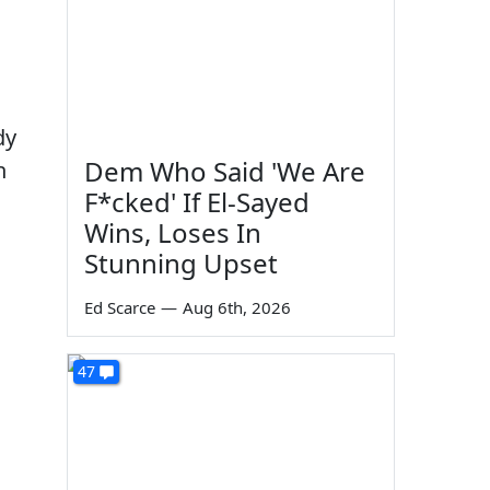
dy
Dem Who Said 'We Are
n
F*cked' If El-Sayed
Wins, Loses In
Stunning Upset
Ed Scarce
—
Aug 6th, 2026
47