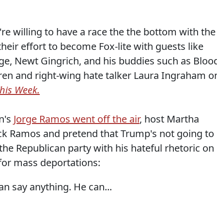
re willing to have a race the the bottom with the
heir effort to become Fox-lite with guests like
idge, Newt Gingrich, and his buddies such as Bloo
teren and right-wing hate talker Laura Ingraham o
his Week.
on's
Jorge Ramos went off the air
, host Martha
ack Ramos and pretend that Trump's not going to
e Republican party with his hateful rhetoric on
for mass deportations:
n say anything. He can...