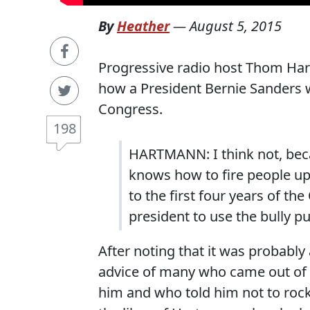
By
Heather
—
August 5, 2015
Progressive radio host Thom Har
how a President Bernie Sanders w
Congress.
198
HARTMANN: I think not, bec
knows how to fire people up, 
to the first four years of th
president to use the bully pu
After noting that it was probabl
advice of many who came out of 
him and who told him not to rock