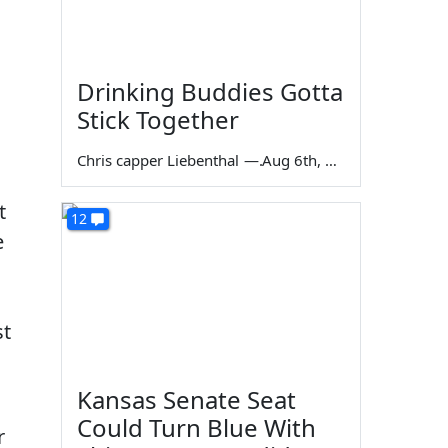
Drinking Buddies Gotta
Stick Together
Chris capper Liebenthal
—
Aug 6th, 2026
t
12
e
st
Kansas Senate Seat
Could Turn Blue With
r