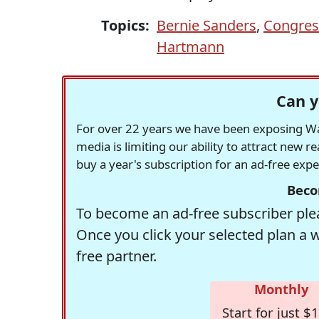
Topics:
Bernie Sanders
,
Congres
Hartmann
Can y
For over 22 years we have been exposing Was
media is limiting our ability to attract new 
buy a year's subscription for an ad-free exp
Beco
To become an ad-free subscriber plea
Once you click your selected plan a 
free partner.
Monthly
Start for just $1