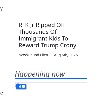
cy
RFK Jr Ripped Off
Thousands Of
Immigrant Kids To
Reward Trump Crony
NewsHound Ellen
—
Aug 6th, 2026
Happening now
16
He