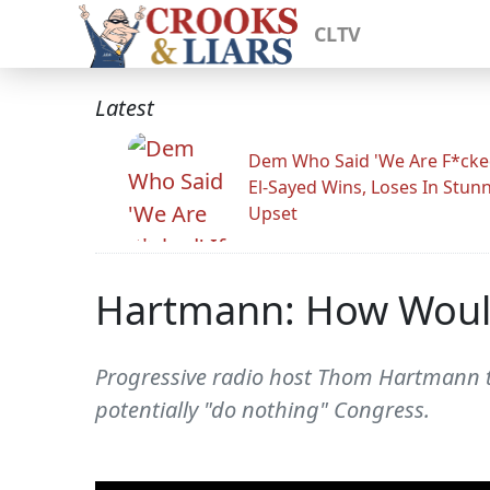
CLTV
Latest
Dem Who Said 'We Are F*cked
El-Sayed Wins, Loses In Stun
Upset
Hartmann: How Would
Progressive radio host Thom Hartmann ta
potentially "do nothing" Congress.