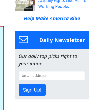
Actually Fights Like Hell for
Working People.
Help Make America Blue
Daily Newsletter
Our daily top picks right to
your inbox
Sign Up!