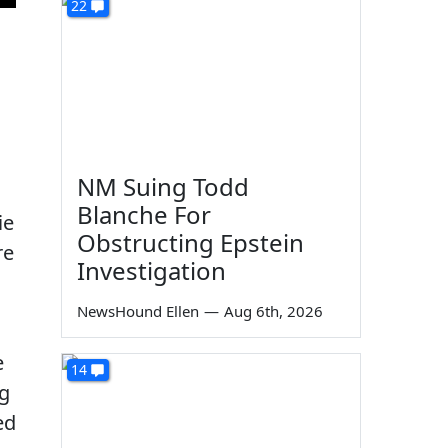
22
NM Suing Todd
Blanche For
ie
Obstructing Epstein
re
Investigation
NewsHound Ellen
—
Aug 6th, 2026
e
14
ng
ed