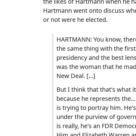
the likes of Hartmann when he h
Hartmann went onto discuss whe
or not were he elected.
HARTMANN: You know, there'
the same thing with the first
presidency and the best lens
was the woman that he made
New Deal. [...]
But I think that that's what 
because he represents the...
is trying to portray him. He
under the purview of govern
is really, he's an FDR Democ
Him and Elizabeth Warren a