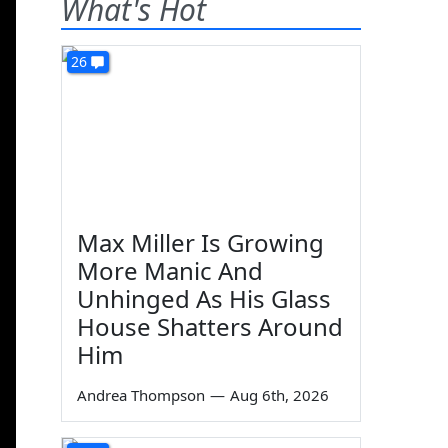
What's Hot
26
Max Miller Is Growing
More Manic And
Unhinged As His Glass
House Shatters Around
Him
Andrea Thompson
—
Aug 6th, 2026