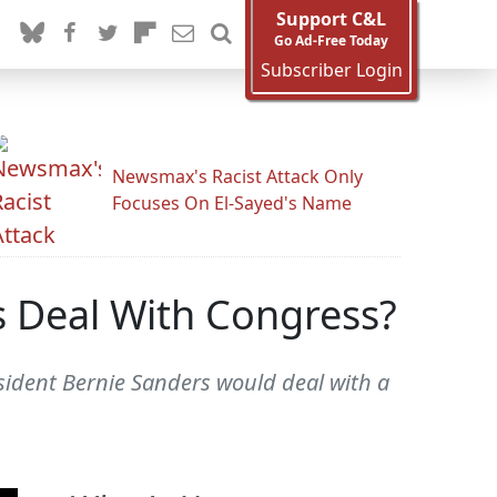
Support C&L
Go Ad-Free Today
Subscriber Login
Newsmax's Racist Attack Only
Focuses On El-Sayed's Name
 Deal With Congress?
sident Bernie Sanders would deal with a