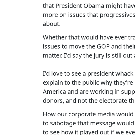
that President Obama might have
more on issues that progressives
about.
Whether that would have ever tr
issues to move the GOP and their
matter. I'd say the jury is still o
I'd love to see a president whack
explain to the public why they're
America and are working in suppo
donors, and not the electorate th
How our corporate media would 
to sabotage that message would 
to see how it played out if we ev