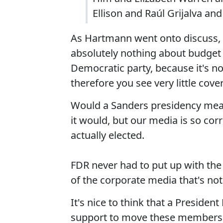
Ellison and Raúl Grijalva an
As Hartmann went onto discuss, 
absolutely nothing about budget
Democratic party, because it's not
therefore you see very little cove
Would a Sanders presidency mean t
it would, but our media is so corr
actually elected.
FDR never had to put up with the 
of the corporate media that's not
It's nice to think that a Presiden
support to move these members o