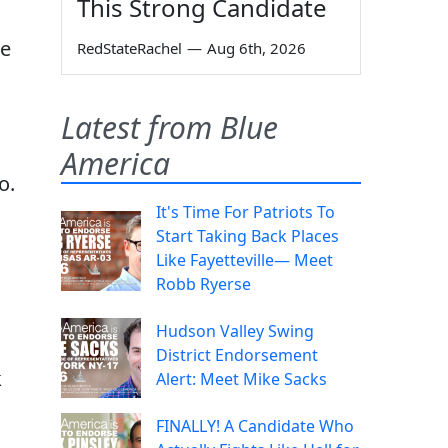
This Strong Candidate
re
RedStateRachel
—
Aug 6th, 2026
Latest from Blue
America
o.
It's Time For Patriots To
Start Taking Back Places
Like Fayetteville— Meet
Robb Ryerse
Hudson Valley Swing
District Endorsement
k
Alert: Meet Mike Sacks
FINALLY! A Candidate Who