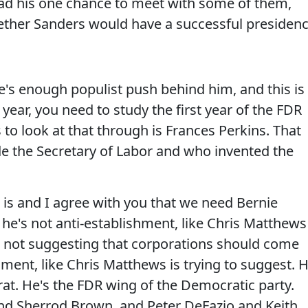
ad his one chance to meet with some of them,
ther Sanders would have a successful presiden
s enough populist push behind him, and this is
 year, you need to study the first year of the FDR
 to look at that through is Frances Perkins. That
 the Secretary of Labor and who invented the
it is and I agree with you that we need Bernie
 he's not anti-establishment, like Chris Matthews
's not suggesting that corporations should come
ment, like Chris Matthews is trying to suggest. 
rat. He's the FDR wing of the Democratic party.
nd Sherrod Brown, and Peter DeFazio and Keith