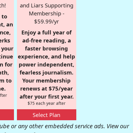
th!
and Liars Supporting
Membership -
 to
$59.99/yr
t, an
nce,
Enjoy a full year of
erks
ad-free reading, a
r your
faster browsing
tinue
experience, and help
n for
power independent,
nth,
fearless journalism.
om to
Your membership
e.
renews at $75/year
fter
after your first year.
$75 each year after
Select Plan
be or any other embedded service ads. View our