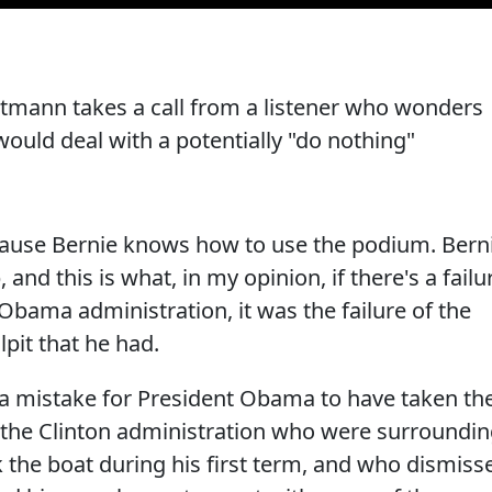
tmann takes a call from a listener who wonders
ould deal with a potentially "do nothing"
ause Bernie knows how to use the podium. Bern
and this is what, in my opinion, if there's a failu
e Obama administration, it was the failure of the
lpit that he had.
y a mistake for President Obama to have taken th
the Clinton administration who were surroundi
 the boat during his first term, and who dismiss