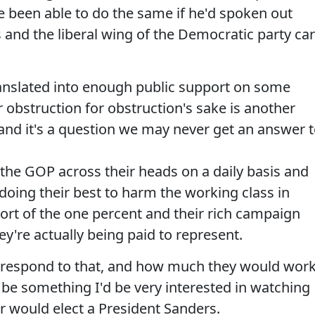
 been able to do the same if he'd spoken out
 and the liberal wing of the Democratic party ca
anslated into enough public support on some
 obstruction for obstruction's sake is another
ut and it's a question we may never get an answer t
 the GOP across their heads on a daily basis and
 doing their best to harm the working class in
rt of the one percent and their rich campaign
ey're actually being paid to represent.
respond to that, and how much they would wor
be something I'd be very interested in watching
er would elect a President Sanders.