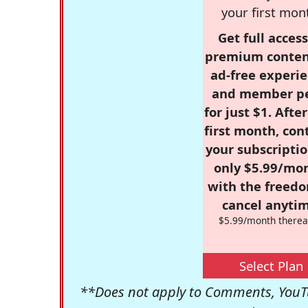
your first mon
Get full access
premium conten
ad-free experie
and member p
for just $1. Afte
first month, con
your subscriptio
only $5.99/mo
with the freed
cancel anytim
$5.99/month therea
Select Plan
**Does not apply to Comments, YouTu