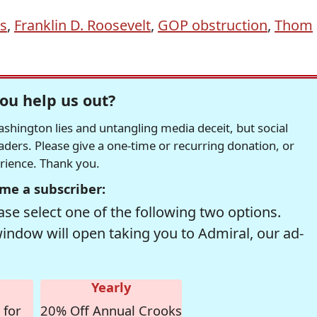
s
,
Franklin D. Roosevelt
,
GOP obstruction
,
Thom
ou help us out?
hington lies and untangling media deceit, but social
readers. Please give a one-time or recurring donation, or
erience. Thank you.
me a subscriber:
se select one of the following two options.
window will open taking you to Admiral, our ad-
Yearly
 for
20% Off Annual Crooks