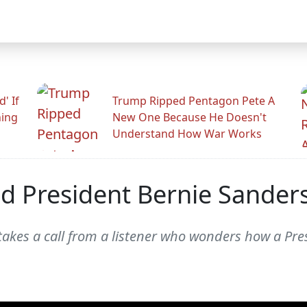
' If
Trump Ripped Pentagon Pete A
ning
New One Because He Doesn't
Understand How War Works
 President Bernie Sanders
kes a call from a listener who wonders how a Pre