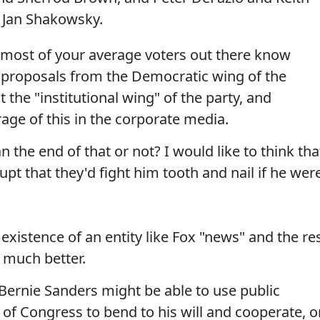
d Jan Shakowsky.
most of your average voters out there know
 proposals from the Democratic wing of the
 the "institutional wing" of the party, and
rage of this in the corporate media.
he end of that or not? I would like to think tha
upt that they'd fight him tooth and nail if he wer
existence of an entity like Fox "news" and the re
 much better.
t Bernie Sanders might be able to use public
f Congress to bend to his will and cooperate, o