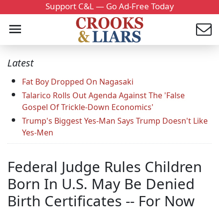
Support C&L — Go Ad-Free Today
Latest
Fat Boy Dropped On Nagasaki
Talarico Rolls Out Agenda Against The 'False
Gospel Of Trickle-Down Economics'
Trump's Biggest Yes-Man Says Trump Doesn't Like
Yes-Men
Federal Judge Rules Children
Born In U.S. May Be Denied
Birth Certificates -- For Now