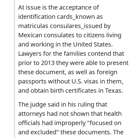
At issue is the acceptance of
identification cards_known as
matriculas consulares_issued by
Mexican consulates to citizens living
and working in the United States.
Lawyers for the families contend that
prior to 2013 they were able to present
these document, as well as foreign
passports without U.S. visas in them,
and obtain birth certificates in Texas.
The judge said in his ruling that
attorneys had not shown that health
officials had improperly "focused on
and excluded" these documents. The