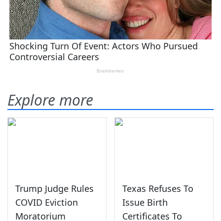
Explore more
Trump Judge Rules
Texas Refuses To
COVID Eviction
Issue Birth
Moratorium
Certificates To