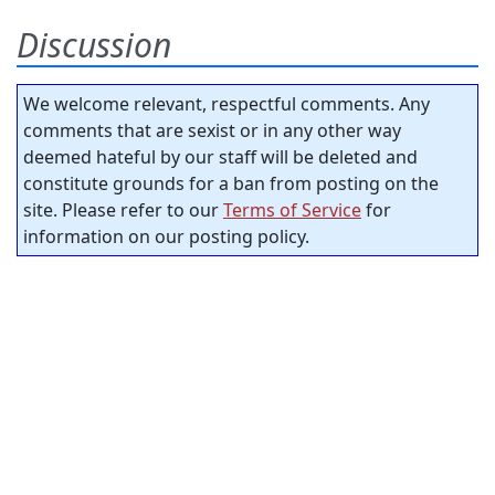
Discussion
We welcome relevant, respectful comments. Any
comments that are sexist or in any other way
deemed hateful by our staff will be deleted and
constitute grounds for a ban from posting on the
site. Please refer to our
Terms of Service
for
information on our posting policy.