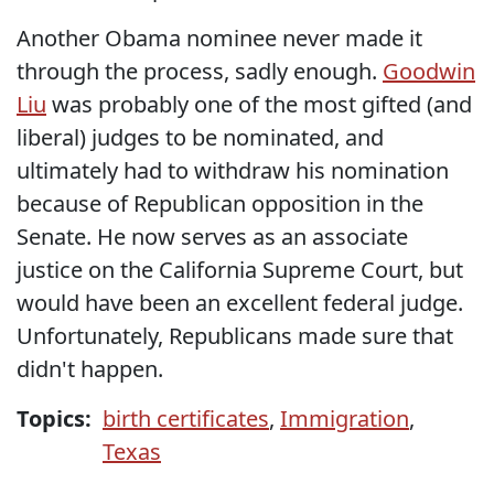
Another Obama nominee never made it
through the process, sadly enough.
Goodwin
Liu
was probably one of the most gifted (and
liberal) judges to be nominated, and
ultimately had to withdraw his nomination
because of Republican opposition in the
Senate. He now serves as an associate
justice on the California Supreme Court, but
would have been an excellent federal judge.
Unfortunately, Republicans made sure that
didn't happen.
Topics:
birth certificates
,
Immigration
,
Texas