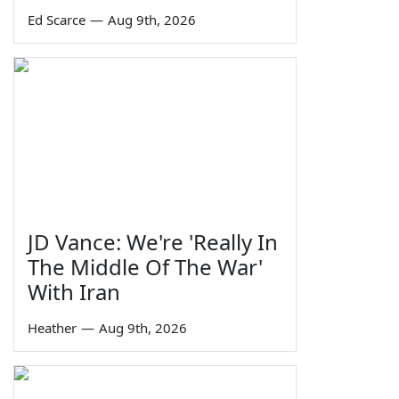
Ed Scarce
—
Aug 9th, 2026
JD Vance: We're 'Really In
The Middle Of The War'
With Iran
Heather
—
Aug 9th, 2026