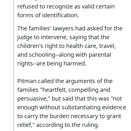
refused to recognize as valid certain
forms of identification.
The families' lawyers had asked for the
judge to intervene, saying that the
children's right to health care, travel,
and schooling--along with parental
rights--are being harmed.
Pitman called the arguments of the
families "heartfelt, compelling and
persuasive," but said that this was "not
enough without substantiating evidence
to carry the burden necessary to grant
relief," according to the ruling.