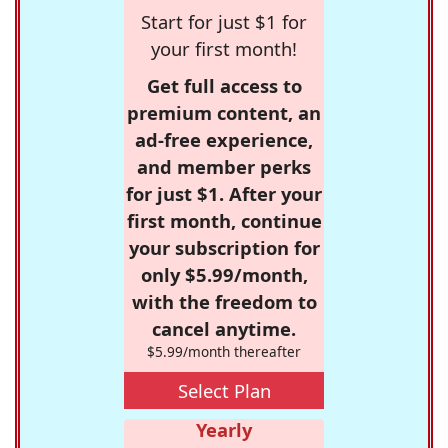
Start for just $1 for
your first month!
Get full access to
premium content, an
ad-free experience,
and member perks
for just $1. After your
first month, continue
your subscription for
only $5.99/month,
with the freedom to
cancel anytime.
$5.99/month thereafter
Select Plan
Yearly