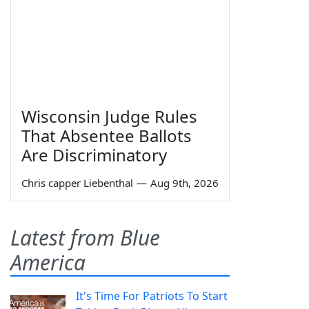
Wisconsin Judge Rules
That Absentee Ballots
Are Discriminatory
Chris capper Liebenthal
—
Aug 9th, 2026
Latest from Blue
America
It's Time For Patriots To Start