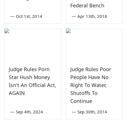
Federal Bench
—
Oct 1st, 2014
—
Apr 13th, 2018
Judge Rules Porn
Judge Rules Poor
Star Hush Money
People Have No
Isn't An Official Act,
Right To Water,
AGAIN
Shutoffs To
Continue
—
Sep 4th, 2024
—
Sep 30th, 2014