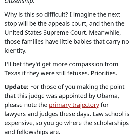
citizenship.
Why is this so difficult? I imagine the next
stop will be the appeals court, and then the
United States Supreme Court. Meanwhile,
those families have little babies that carry no
identity.
I'll bet they'd get more compassion from
Texas if they were still fetuses. Priorities.
Update:
For those of you making the point
that this judge was appointed by Obama,
please note the
primary trajectory
for
lawyers and judges these days. Law school is
expensive, so you go where the scholarships
and fellowships are.