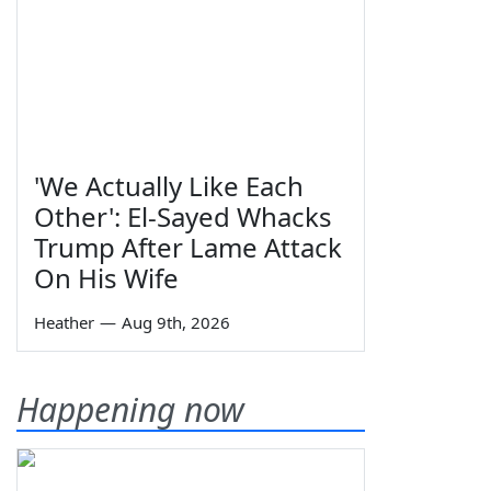
'We Actually Like Each
Other': El-Sayed Whacks
Trump After Lame Attack
On His Wife
Heather
—
Aug 9th, 2026
Happening now