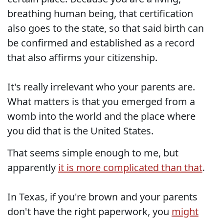
breathing human being, that certification
also goes to the state, so that said birth can
be confirmed and established as a record
that also affirms your citizenship.
It's really irrelevant who your parents are.
What matters is that you emerged from a
womb into the world and the place where
you did that is the United States.
That seems simple enough to me, but
apparently
it is more complicated than that
.
In Texas, if you're brown and your parents
don't have the right paperwork, you
might