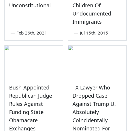
Unconstitutional
Children Of
Undocumented
Immigrants
—
Feb 26th, 2021
—
Jul 15th, 2015
Bush-Appointed
TX Lawyer Who
Republican Judge
Dropped Case
Rules Against
Against Trump U.
Funding State
Absolutely
Obamacare
Coincidentally
Exchanges
Nominated For