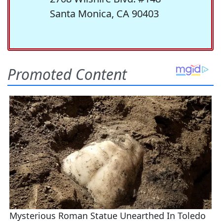
Santa Monica, CA 90403