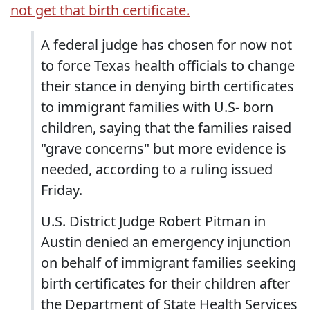
not get that birth certificate.
A federal judge has chosen for now not
to force Texas health officials to change
their stance in denying birth certificates
to immigrant families with U.S- born
children, saying that the families raised
"grave concerns" but more evidence is
needed, according to a ruling issued
Friday.
U.S. District Judge Robert Pitman in
Austin denied an emergency injunction
on behalf of immigrant families seeking
birth certificates for their children after
the Department of State Health Services