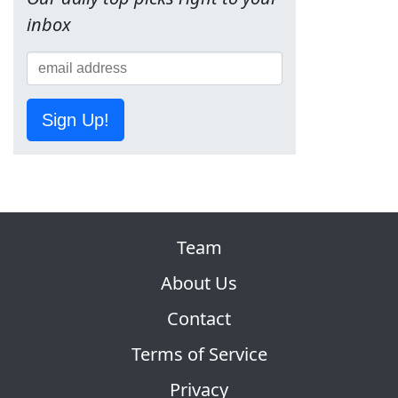
inbox
Sign Up!
Team
About Us
Contact
Terms of Service
Privacy