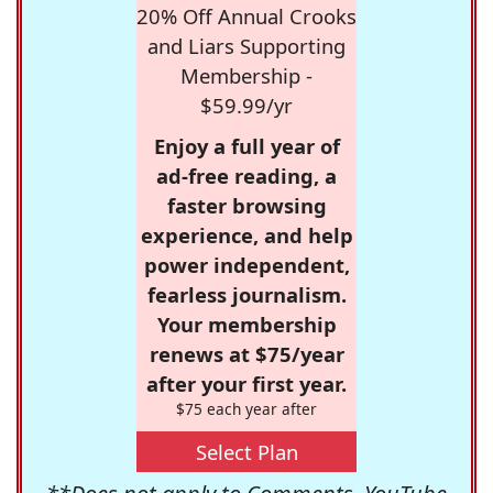
20% Off Annual Crooks
and Liars Supporting
Membership -
$59.99/yr
Enjoy a full year of
ad-free reading, a
faster browsing
experience, and help
power independent,
fearless journalism.
Your membership
renews at $75/year
after your first year.
$75 each year after
Select Plan