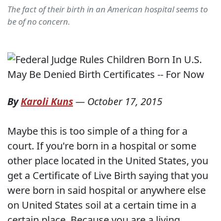
The fact of their birth in an American hospital seems to
be of no concern.
By
Karoli Kuns
—
October 17, 2015
Maybe this is too simple of a thing for a
court. If you're born in a hospital or some
other place located in the United States, you
get a Certificate of Live Birth saying that you
were born in said hospital or anywhere else
on United States soil at a certain time in a
certain place. Because you are a living,