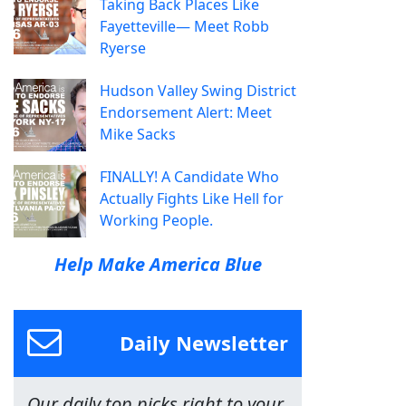
Taking Back Places Like
Fayetteville— Meet Robb
Ryerse
Hudson Valley Swing District
Endorsement Alert: Meet
Mike Sacks
FINALLY! A Candidate Who
Actually Fights Like Hell for
Working People.
Help Make America Blue
Daily Newsletter
Our daily top picks right to your