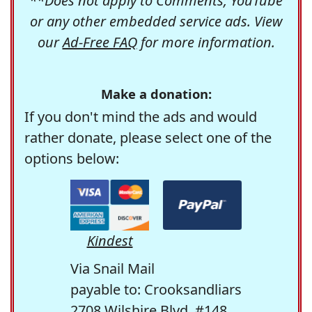
**Does not apply to Comments, YouTube
or any other embedded service ads. View
our
Ad-Free FAQ
for more information.
Make a donation:
If you don't mind the ads and would
rather donate, please select one of the
options below:
Kindest
Via Snail Mail
payable to: Crooksandliars
2708 Wilshire Blvd. #148