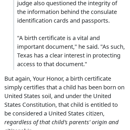
judge also questioned the integrity of
the information behind the consulate
identification cards and passports.
"A birth certificate is a vital and
important document," he said. "As such,
Texas has a clear interest in protecting
access to that document."
But again, Your Honor, a birth certificate
simply certifies that a child has been born on
United States soil, and under the United
States Constitution, that child is entitled to
be considered a United States citizen,
regardless of that child's parents' origin and