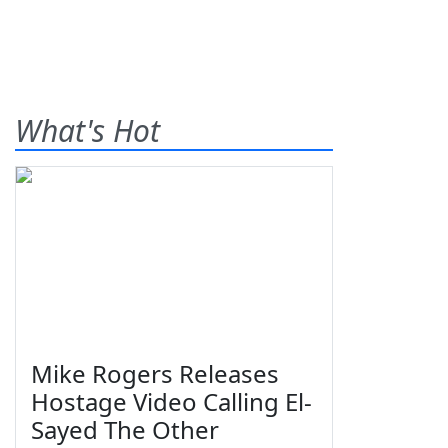
What's Hot
Mike Rogers Releases
Hostage Video Calling El-
Sayed The Other