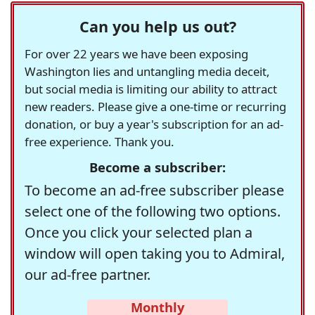
Can you help us out?
For over 22 years we have been exposing
Washington lies and untangling media deceit,
but social media is limiting our ability to attract
new readers. Please give a one-time or recurring
donation, or buy a year's subscription for an ad-
free experience. Thank you.
Become a subscriber:
To become an ad-free subscriber please
select one of the following two options.
Once you click your selected plan a
window will open taking you to Admiral,
our ad-free partner.
Monthly