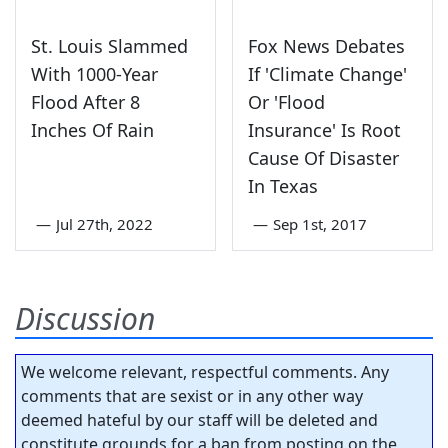
St. Louis Slammed
Fox News Debates
With 1000-Year
If 'Climate Change'
Flood After 8
Or 'Flood
Inches Of Rain
Insurance' Is Root
Cause Of Disaster
In Texas
—
Jul 27th, 2022
—
Sep 1st, 2017
Discussion
We welcome relevant, respectful comments. Any
comments that are sexist or in any other way
deemed hateful by our staff will be deleted and
constitute grounds for a ban from posting on the