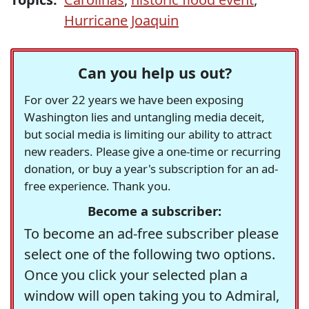
Hurricane Joaquin
Can you help us out?
For over 22 years we have been exposing
Washington lies and untangling media deceit,
but social media is limiting our ability to attract
new readers. Please give a one-time or recurring
donation, or buy a year's subscription for an ad-
free experience. Thank you.
Become a subscriber:
To become an ad-free subscriber please
select one of the following two options.
Once you click your selected plan a
window will open taking you to Admiral,