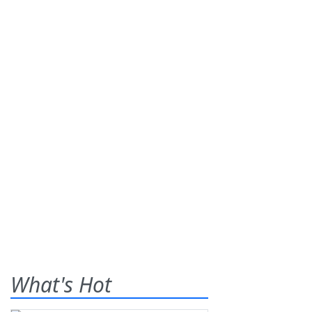
What's Hot