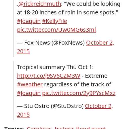
.
@rickreichmuth
: "We could be looking
at 18-20 inches of rain in some spots."
#Joaquin
#KellyFile
pic.twitter.com/Uw0MG6s3ml
— Fox News (@FoxNews)
October 2,
2015
Tropical summary Thu Oct 1:
http://t.co/j9SV6CZM3W
- Extreme
#weather
regardless of the track of
#Joaquin
pic.twitter.com/2y9PYscMxz
— Stu Ostro (@StuOstro)
October 2,
2015
Topics:
Carolinas
,
historic flood event
,