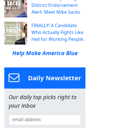
District Endorsement
Alert: Meet Mike Sacks
FINALLY! A Candidate
Who Actually Fights Like
Hell for Working People.
Help Make America Blue
Daily Newsletter
Our daily top picks right to
your inbox