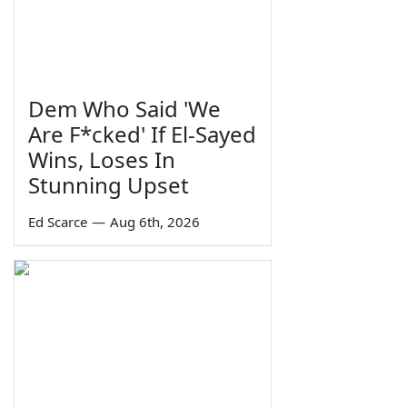
Dem Who Said 'We
Are F*cked' If El-Sayed
Wins, Loses In
Stunning Upset
Ed Scarce
—
Aug 6th, 2026