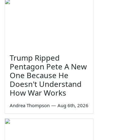
Trump Ripped
Pentagon Pete A New
One Because He
Doesn't Understand
How War Works
Andrea Thompson
—
Aug 6th, 2026