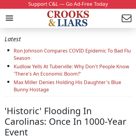
Support C&L — Go Ad-Free Today
Latest
Ron Johnson Compares COVID Epidemic To Bad Flu
Season
Kudlow Yells At Tuberville: Why Don't People Know
'There's An Economic Boom?'
Max Miller Denies Holding His Daughter's Blue
Bunny Hostage
'Historic' Flooding In
Carolinas: Once In 1000-Year
Event