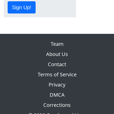
Sign Up!
Team
About Us
Contact
Terms of Service
Privacy
DMCA
Corrections