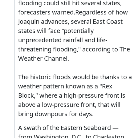
flooding could still hit several states,
forecasters warned.Regardless of how
Joaquin advances, several East Coast
states will face "potentially
unprecedented rainfall and life-
threatening flooding," according to The
Weather Channel.
The historic floods would be thanks to a
weather pattern known as a "Rex
Block," where a high-pressure front is
above a low-pressure front, that will
bring downpours for days.
A swath of the Eastern Seaboard —
from Washington, D.C., to Charleston,