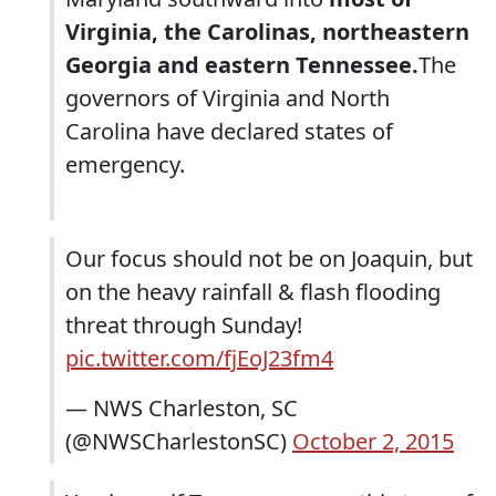
Virginia, the Carolinas, northeastern
Georgia and eastern Tennessee.
The
governors of Virginia and North
Carolina have declared states of
emergency.
Our focus should not be on Joaquin, but
on the heavy rainfall & flash flooding
threat through Sunday!
pic.twitter.com/fjEoJ23fm4
— NWS Charleston, SC
(@NWSCharlestonSC)
October 2, 2015