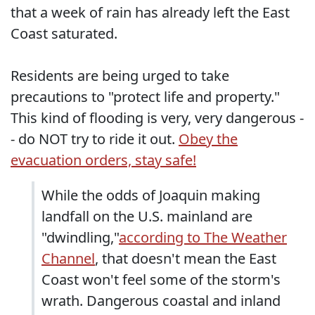
that a week of rain has already left the East
Coast saturated.
Residents are being urged to take
precautions to "protect life and property."
This kind of flooding is very, very dangerous -
- do NOT try to ride it out.
Obey the
evacuation orders, stay safe!
While the odds of Joaquin making
landfall on the U.S. mainland are
"dwindling,"
according to The Weather
Channel
, that doesn't mean the East
Coast won't feel some of the storm's
wrath. Dangerous coastal and inland