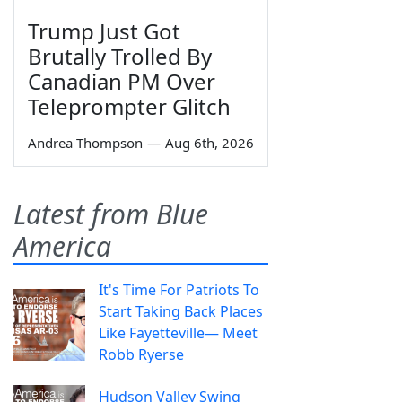
Trump Just Got
Brutally Trolled By
Canadian PM Over
Teleprompter Glitch
Andrea Thompson
—
Aug 6th, 2026
Latest from Blue
America
It's Time For Patriots To
Start Taking Back Places
Like Fayetteville— Meet
Robb Ryerse
Hudson Valley Swing