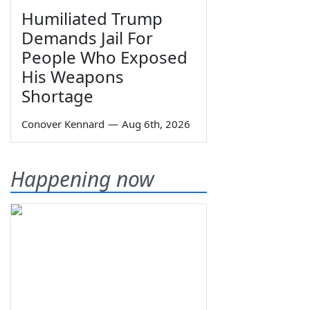
Humiliated Trump
Demands Jail For
People Who Exposed
His Weapons
Shortage
Conover Kennard
—
Aug 6th, 2026
Happening now