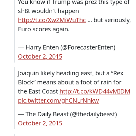
You know if Trump was prez this type of
sh8t wouldn't happen
http://t.co/XwZMiWuThc
... but seriously,
Euro scores again.
— Harry Enten (@ForecasterEnten)
October 2, 2015
Joaquin likely heading east, but a “Rex
Block” means about a foot of rain for
the East Coast
http://t.co/kWD44vMIDM
pic.twitter.com/ghCNLrNhkw
— The Daily Beast (@thedailybeast)
October 2, 2015