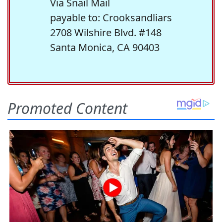
Via Snail Mail
payable to: Crooksandliars
2708 Wilshire Blvd. #148
Santa Monica, CA 90403