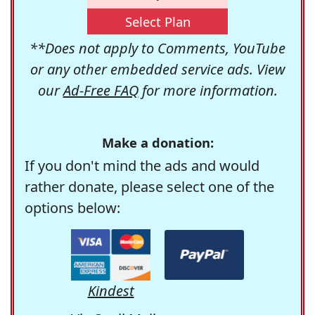
Select Plan
**Does not apply to Comments, YouTube
or any other embedded service ads. View
our
Ad-Free FAQ
for more information.
Make a donation:
If you don't mind the ads and would
rather donate, please select one of the
options below:
Kindest