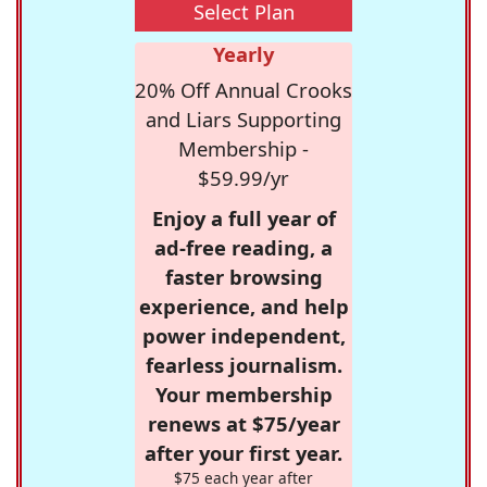
Select Plan
Yearly
20% Off Annual Crooks
and Liars Supporting
Membership -
$59.99/yr
Enjoy a full year of
ad-free reading, a
faster browsing
experience, and help
power independent,
fearless journalism.
Your membership
renews at $75/year
after your first year.
$75 each year after