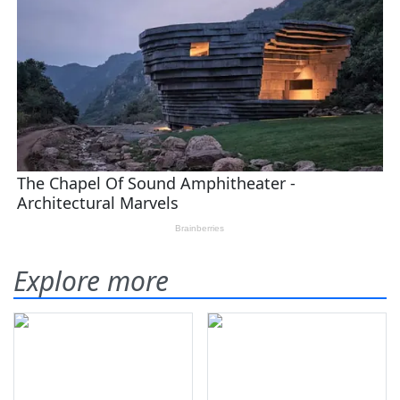
Explore more