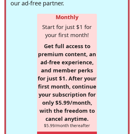
our ad-free partner.
Monthly
Start for just $1 for
your first month!
Get full access to
premium content, an
ad-free experience,
and member perks
for just $1. After your
first month, continue
your subscription for
only $5.99/month,
with the freedom to
cancel anytime.
$5.99/month thereafter