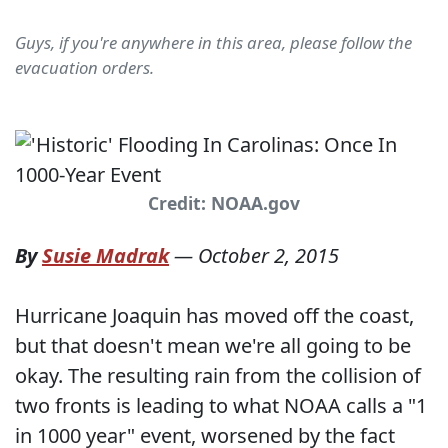
Guys, if you're anywhere in this area, please follow the
evacuation orders.
Credit: NOAA.gov
By
Susie Madrak
—
October 2, 2015
Hurricane Joaquin has moved off the coast,
but that doesn't mean we're all going to be
okay. The resulting rain from the collision of
two fronts is leading to what NOAA calls a "1
in 1000 year" event, worsened by the fact