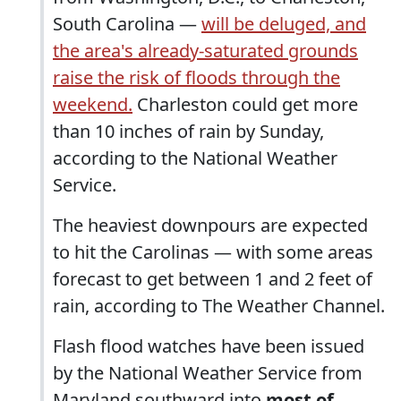
South Carolina —
will be deluged, and
the area's already-saturated grounds
raise the risk of floods through the
weekend.
Charleston could get more
than 10 inches of rain by Sunday,
according to the National Weather
Service.
The heaviest downpours are expected
to hit the Carolinas — with some areas
forecast to get between 1 and 2 feet of
rain, according to The Weather Channel.
Flash flood watches have been issued
by the National Weather Service from
Maryland southward into
most of