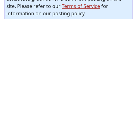
site. Please refer to our
Terms of Service
for
information on our posting policy.