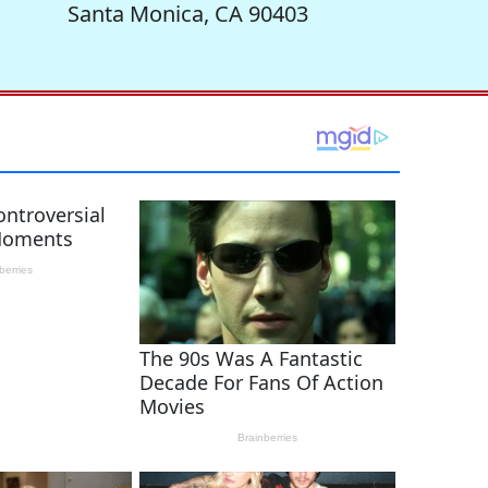
Santa Monica, CA 90403