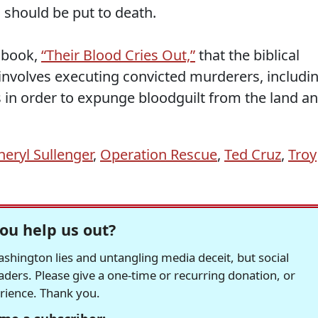
should be put to death.
 book,
“Their Blood Cries Out,”
that the biblical
 involves executing convicted murderers, includi
es in order to expunge bloodguilt from the land a
heryl Sullenger
,
Operation Rescue
,
Ted Cruz
,
Troy
ou help us out?
hington lies and untangling media deceit, but social
readers. Please give a one-time or recurring donation, or
erience. Thank you.