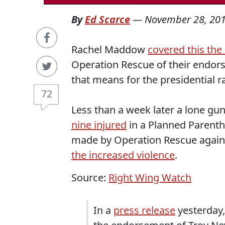
By
Ed Scarce
—
November 28, 20
Rachel Maddow
covered this the
Operation Rescue of their endor
that means for the presidential 
72
Less than a week later a lone g
nine injured
in a Planned Parenth
made by Operation Rescue again
the increased violence
.
Source:
Right Wing Watch
In a
press release
yesterday,