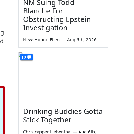
NM Suing Todd
Blanche For
Obstructing Epstein
Investigation
ng
NewsHound Ellen
—
Aug 6th, 2026
nd
10
Drinking Buddies Gotta
Stick Together
Chris capper Liebenthal
—
Aug 6th, 2026