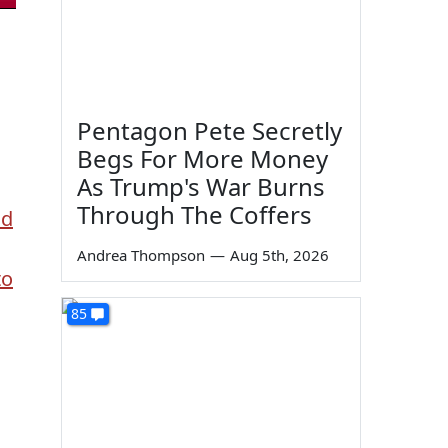
Pentagon Pete Secretly
Begs For More Money
As Trump's War Burns
Through The Coffers
nd
s
Andrea Thompson
—
Aug 5th, 2026
to
85