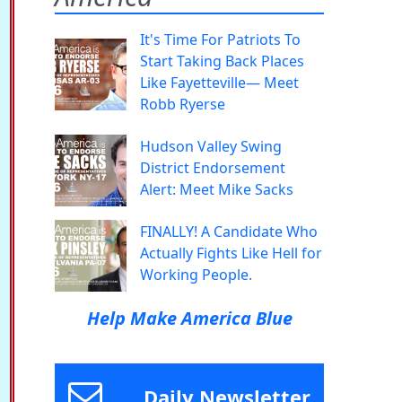
It's Time For Patriots To
Start Taking Back Places
Like Fayetteville— Meet
Robb Ryerse
Hudson Valley Swing
District Endorsement
Alert: Meet Mike Sacks
FINALLY! A Candidate Who
Actually Fights Like Hell for
Working People.
Help Make America Blue
Daily Newsletter