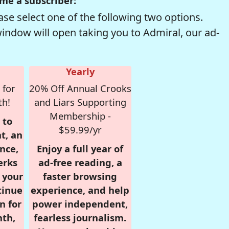
me a subscriber:
se select one of the following two options.
window will open taking you to Admiral, our ad-
Yearly
 for
20% Off Annual Crooks
th!
and Liars Supporting
Membership -
 to
$59.99/yr
t, an
nce,
Enjoy a full year of
erks
ad-free reading, a
r your
faster browsing
tinue
experience, and help
n for
power independent,
nth,
fearless journalism.