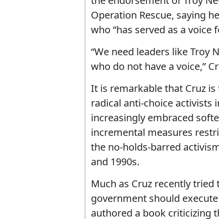
the endorsement of Troy New
Operation Rescue, saying h
who “has served as a voice f
“We need leaders like Troy 
who do not have a voice,” C
It is remarkable that Cruz i
radical anti-choice activists
increasingly embraced softe
incremental measures restri
the no-holds-barred activis
and 1990s.
Much as Cruz recently tried 
government should execute g
authored a book criticizing t