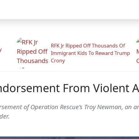
RFK Jr Ripped Off Thousands Of
y
Immigrant Kids To Reward Trump
Crony
dorsement From Violent An
sement of Operation Rescue's Troy Newman, an an
der.