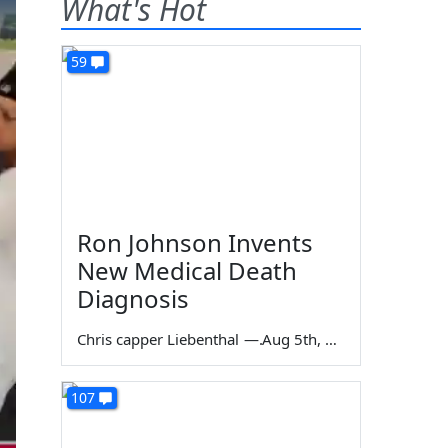
What's Hot
59
Ron Johnson Invents
New Medical Death
Diagnosis
Chris capper Liebenthal
—
Aug 5th, 2026
107