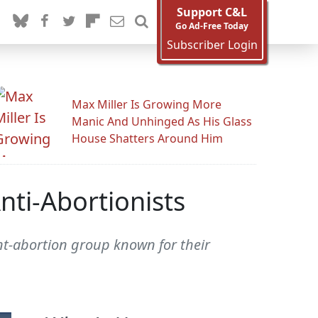
Support C&L
Go Ad-Free Today
Subscriber Login
Max Miller Is Growing More
Manic And Unhinged As His Glass
House Shatters Around Him
ti-Abortionists
t-abortion group known for their