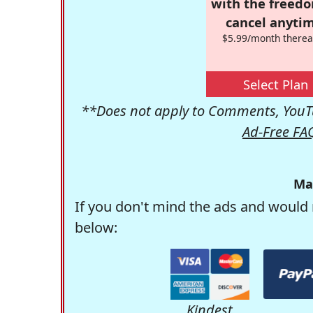
with the freed
cancel anytim
$5.99/month therea
Select Plan
**Does not apply to Comments, YouTu
Ad-Free FA
Ma
If you don't mind the ads and would 
below:
Kindest