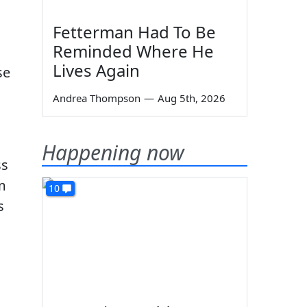
,
Fetterman Had To Be
Reminded Where He
Lives Again
se
Andrea Thompson
—
Aug 5th, 2026
Happening now
ss
m
10
s