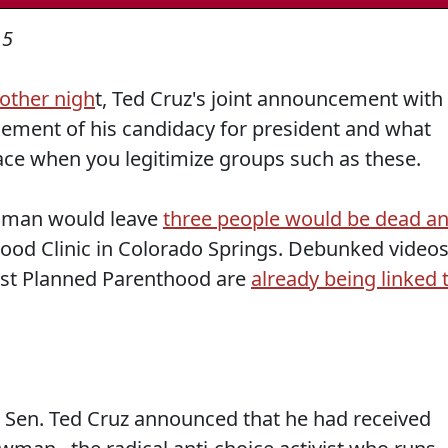
15
 other nigh
t, Ted Cruz's joint announcement with
sement of his candidacy for president and what
race when you legitimize groups such as these.
unman would leave
three people would be dead a
ood Clinic in Colorado Springs. Debunked video
st Planned Parenthood are
already being linked 
 Sen. Ted Cruz announced that he had received