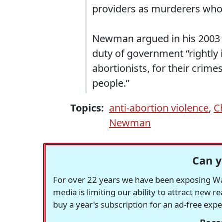
providers as murderers who 
Newman argued in his 2003
duty of government “rightly
abortionists, for their crim
people.”
Topics:
anti-abortion violence
,
C
Newman
Can y
For over 22 years we have been exposing Was
media is limiting our ability to attract new 
buy a year's subscription for an ad-free exp