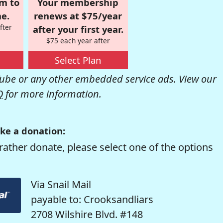
om to
Your membership
e.
renews at $75/year
fter
after your first year.
$75 each year after
Select Plan
be or any other embedded service ads. View our
Q
for more information.
ke a donation:
rather donate, please select one of the options
Via Snail Mail
payable to: Crooksandliars
2708 Wilshire Blvd. #148