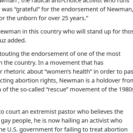
man , the radical anti-choice activist who runs
e was “grateful” for the endorsement of Newman
or the unborn for over 25 years.”
Newman in this country who will stand up for tho
ruz added.
s touting the endorsement of one of the most
 in the country. In a movement that has
r rhetoric about “women’s health” in order to pa
cting abortion rights, Newman is a holdover fro
m of the so-called “rescue” movement of the 1980
to court an extremist pastor who believes the
ay people, he is now hailing an activist who
he U.S. government for failing to treat abortion