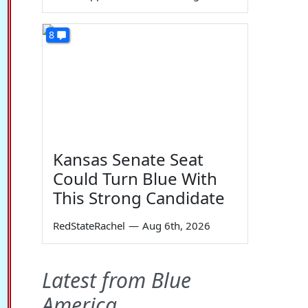
8
Kansas Senate Seat
Could Turn Blue With
This Strong Candidate
RedStateRachel
—
Aug 6th, 2026
Latest from Blue
America