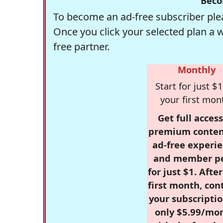
Beco
To become an ad-free subscriber plea
Once you click your selected plan a 
free partner.
Monthly
Start for just $1
your first mon
Get full access
premium conten
ad-free experie
and member p
for just $1. Afte
first month, con
your subscriptio
only $5.99/mo