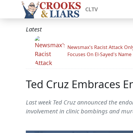
CLTV
Latest
Newsmax's Racist Attack Onl
Focuses On El-Sayed's Name
Ted Cruz Embraces En
Last week Ted Cruz announced the endor
involvement in clinic bombings and mur