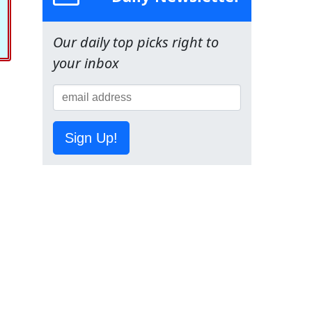
Our daily top picks right to
your inbox
Sign Up!