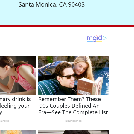
Santa Monica, CA 90403