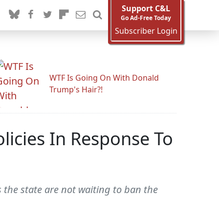
Support C&L
Go Ad-Free Today
Subscriber Login
WTF Is Going On With Donald
Trump's Hair?!
icies In Response To
 the state are not waiting to ban the