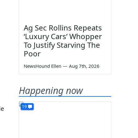
Ag Sec Rollins Repeats
‘Luxury Cars’ Whopper
To Justify Starving The
Poor
NewsHound Ellen
—
Aug 7th, 2026
Happening now
19
le