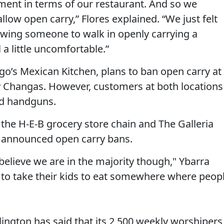
nment in terms of our restaurant. And so we
allow open carry,” Flores explained. “We just felt
owing someone to walk in openly carrying a
a little uncomfortable.”
go’s Mexican Kitchen, plans to ban open carry at
y Changas. However, customers at both locations
led handguns.
 the H-E-B grocery store chain and The Galleria
y announced open carry bans.
 believe we are in the majority though," Ybarra
 to take their kids to eat somewhere where peop
rlington has said that its 2,500 weekly worshipers