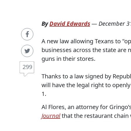
By
David Edwards
—
December 31
A new law allowing Texans to "ope
businesses across the state are n
guns in their stores.
299
Thanks to a law signed by Republ
will have the legal right to openl
1.
Al Flores, an attorney for Gringo
Journal
that the restaurant chain 