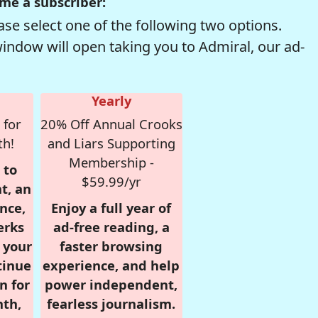
me a subscriber:
se select one of the following two options.
window will open taking you to Admiral, our ad-
Yearly
 for
20% Off Annual Crooks
th!
and Liars Supporting
Membership -
 to
$59.99/yr
t, an
nce,
Enjoy a full year of
erks
ad-free reading, a
r your
faster browsing
tinue
experience, and help
n for
power independent,
nth,
fearless journalism.