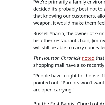
“We’re primarily a family enviro
decided it’s probably best not to 
that knowing our customers, all
weapon, it would make them feel 
Russell Ybarra, the owner of Grin
his other restaurant chain, Jimm
will still be able to carry concea
The Houston Chronicle
noted
that
shopping mall have also recentl
"People have a right to choose. I
pointed out. "Parents won’t want
are open carrying."
But the First Baptist Church of A