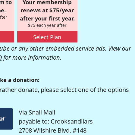
om to
Your membership
e.
renews at $75/year
fter
after your first year.
$75 each year after
Select Plan
be or any other embedded service ads. View our
Q
for more information.
ke a donation:
rather donate, please select one of the options
Via Snail Mail
payable to: Crooksandliars
2708 Wilshire Blvd. #148