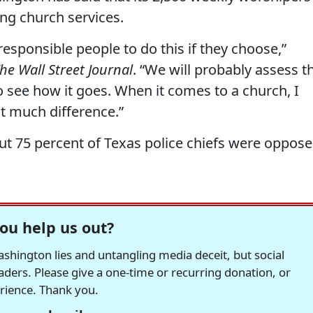
ng church services.
responsible people to do this if they choose,”
he Wall Street Journal
. “We will probably assess t
o see how it goes. When it comes to a church, I
at much difference.”
out 75 percent of Texas police chiefs were oppos
ou help us out?
hington lies and untangling media deceit, but social
readers. Please give a one-time or recurring donation, or
erience. Thank you.