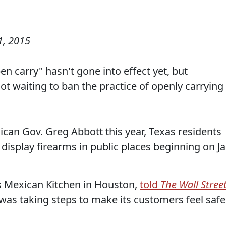
, 2015
n carry" hasn't gone into effect yet, but
ot waiting to ban the practice of openly carrying
ican Gov. Greg Abbott this year, Texas residents
y display firearms in public places beginning on Ja
’s Mexican Kitchen in Houston,
told
The Wall Stree
was taking steps to make its customers feel safe