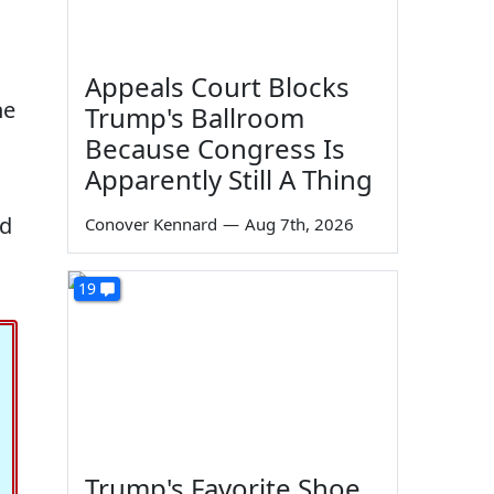
Appeals Court Blocks
he
Trump's Ballroom
Because Congress Is
Apparently Still A Thing
ed
Conover Kennard
—
Aug 7th, 2026
19
Trump's Favorite Shoe