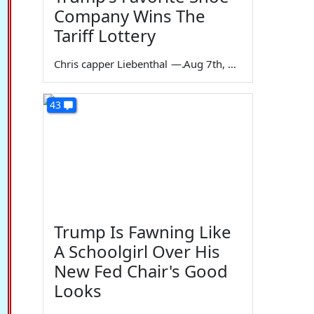
Company Wins The
Tariff Lottery
Chris capper Liebenthal
—
Aug 7th, 2026
43
Trump Is Fawning Like
A Schoolgirl Over His
New Fed Chair's Good
Looks