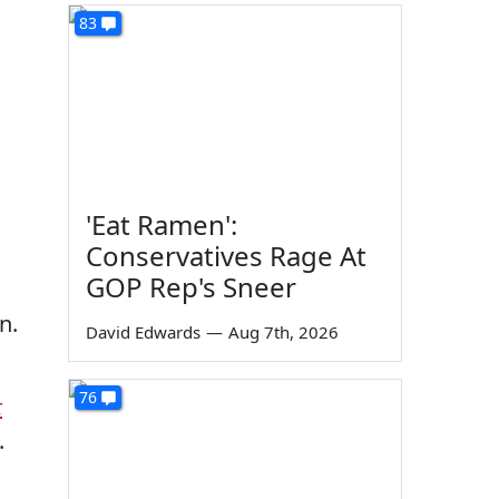
83
'Eat Ramen':
Conservatives Rage At
GOP Rep's Sneer
n.
David Edwards
—
Aug 7th, 2026
76
t
.