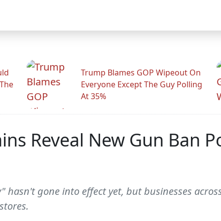
uld
Trump Blames GOP Wipeout On
 The
Everyone Except The Guy Polling
At 35%
ns Reveal New Gun Ban Pol
 hasn't gone into effect yet, but businesses across
stores.