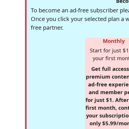
Beco
To become an ad-free subscriber plea
Once you click your selected plan a 
free partner.
Monthly
Start for just $1
your first mon
Get full access
premium conten
ad-free experie
and member p
for just $1. Afte
first month, con
your subscriptio
only $5.99/mo