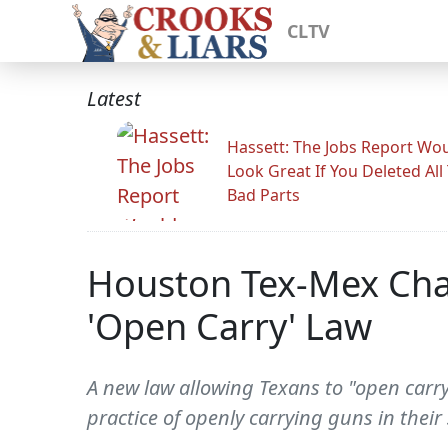
CLTV
Latest
Hassett: The Jobs Report Wo
Look Great If You Deleted All
Bad Parts
Houston Tex-Mex Chai
'Open Carry' Law
A new law allowing Texans to "open carry"
practice of openly carrying guns in their 