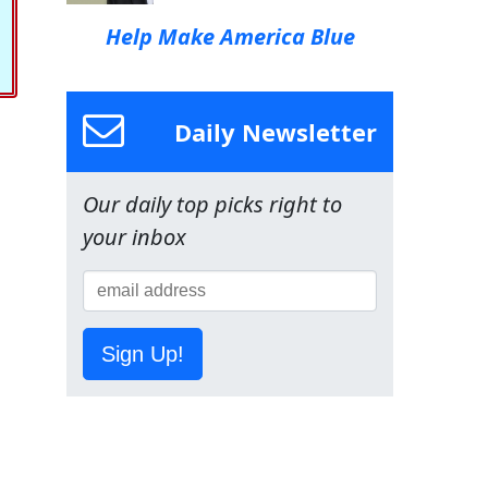
Help Make America Blue
Daily Newsletter
Our daily top picks right to
your inbox
Sign Up!