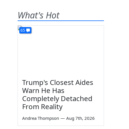
What's Hot
65
Trump's Closest Aides
Warn He Has
Completely Detached
From Reality
Andrea Thompson
—
Aug 7th, 2026