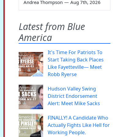
Andrea Thompson
—
Aug 7th, 2026
Latest from Blue
America
It's Time For Patriots To
Start Taking Back Places
Like Fayetteville— Meet
Robb Ryerse
Hudson Valley Swing
District Endorsement
Alert: Meet Mike Sacks
FINALLY! A Candidate Who
Actually Fights Like Hell for
Working People.