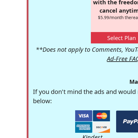
with the freed
cancel anytim
$5.99/month therea
Select Plan
**Does not apply to Comments, YouTu
Ad-Free FA
Ma
If you don't mind the ads and would 
below:
Kindest