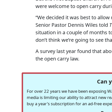
were welcome to open carry duri
“We decided it was best to allow 
Senior Pastor Dennis Wiles told
T
situation in a couple of months t
don’t think we’re going to see th
A survey last year found that ab
the open carry law.
Can y
For over 22 years we have been exposing Was
media is limiting our ability to attract new 
buy a year's subscription for an ad-free exp